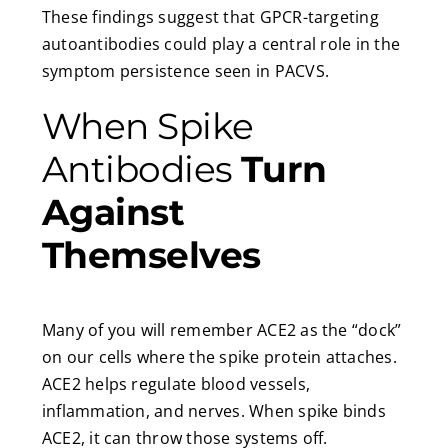
These findings suggest that GPCR-targeting
autoantibodies could play a central role in the
symptom persistence seen in PACVS.
When Spike
Antibodies
Turn
Against
Themselves
Many of you will remember ACE2 as the “dock”
on our cells where the spike protein attaches.
ACE2 helps regulate blood vessels,
inflammation, and nerves. When spike binds
ACE2, it can throw those systems off.