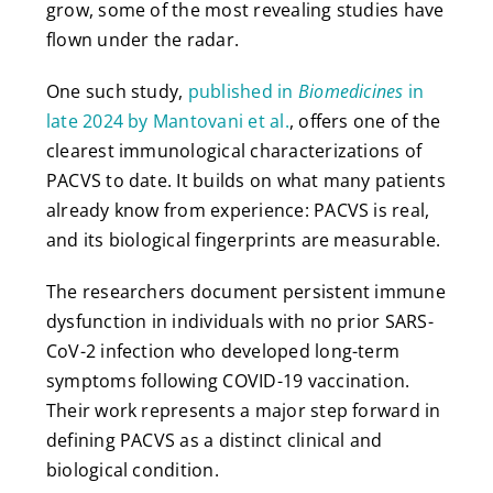
grow, some of the most revealing studies have
flown under the radar.
One such study,
published in
Biomedicines
in
late 2024 by Mantovani et al.
, offers one of the
clearest immunological characterizations of
PACVS to date. It builds on what many patients
already know from experience: PACVS is real,
and its biological fingerprints are measurable.
The researchers document persistent immune
dysfunction in individuals with no prior SARS-
CoV-2 infection who developed long-term
symptoms following COVID-19 vaccination.
Their work represents a major step forward in
defining PACVS as a distinct clinical and
biological condition.