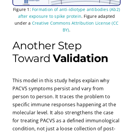
Figure 1:
Formation of anti-idiotype antibodies (Ab2)
after exposure to spike protein
. Figure adapted
under a
Creative Commons Attribution License (CC
BY)
.
Another Step
Toward
Validation
This model in this study helps explain why
PACVS symptoms persist and vary from
person to person. It traces the problem to
specific immune responses happening at the
molecular level. It also strengthens the case
for treating PACVS as a defined immunological
condition, not just a loose collection of post-