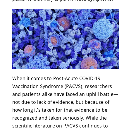
When it comes to Post-Acute COVID-19
Vaccination Syndrome (PACVS), researchers
and patients alike have faced an uphill battle—
not due to lack of evidence, but because of
how long it’s taken for that evidence to be
recognized and taken seriously. While the
scientific literature on PACVS continues to