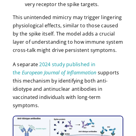
very receptor the spike targets.
This unintended mimicry may trigger lingering
physiological effects, similar to those caused
by the spike itself. The model adds a crucial
layer of understanding to how immune system
cross-talk might drive persistent symptoms.
A separate
2024 study published in
the
European Journal of Inflammation
supports
this mechanism by identifying both anti-
idiotype and antinuclear antibodies in
vaccinated individuals with long-term
symptoms.