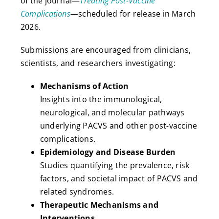
of the journal—
Treating Post-Vaccine
Complications
—scheduled for release in March
2026.
Submissions are encouraged from clinicians,
scientists, and researchers investigating:
Mechanisms of Action
Insights into the immunological,
neurological, and molecular pathways
underlying PACVS and other post-vaccine
complications.
Epidemiology and Disease Burden
Studies quantifying the prevalence, risk
factors, and societal impact of PACVS and
related syndromes.
Therapeutic Mechanisms and
Interventions