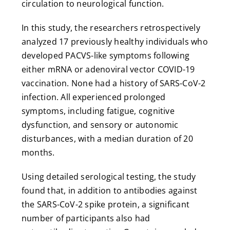
circulation to neurological function.
In this study, the researchers retrospectively
analyzed 17 previously healthy individuals who
developed PACVS-like symptoms following
either mRNA or adenoviral vector COVID-19
vaccination. None had a history of SARS-CoV-2
infection. All experienced prolonged
symptoms, including fatigue, cognitive
dysfunction, and sensory or autonomic
disturbances, with a median duration of 20
months.
Using detailed serological testing, the study
found that, in addition to antibodies against
the SARS-CoV-2 spike protein, a significant
number of participants also had