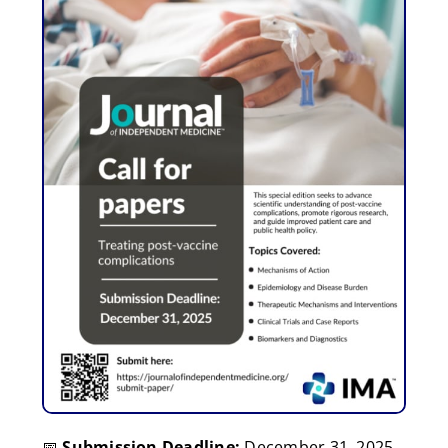
📅
Submission Deadline:
December 31, 2025