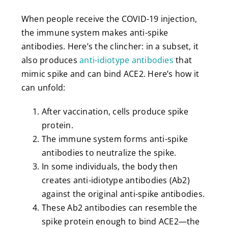
When people receive the COVID-19 injection,
the immune system makes anti-spike
antibodies. Here’s the clincher: in a subset, it
also produces
anti-idiotype antibodies
that
mimic spike and can bind ACE2. Here’s how it
can unfold:
After vaccination, cells produce spike
protein.
The immune system forms anti-spike
antibodies to neutralize the spike.
In some individuals, the body then
creates anti-idiotype antibodies (Ab2)
against the original anti-spike antibodies.
These Ab2 antibodies can resemble the
spike protein enough to bind ACE2—the