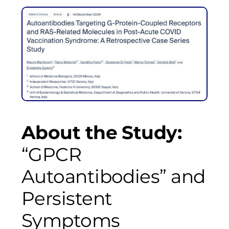
About the Study:
“GPCR
Autoantibodies” and
Persistent
Symptoms