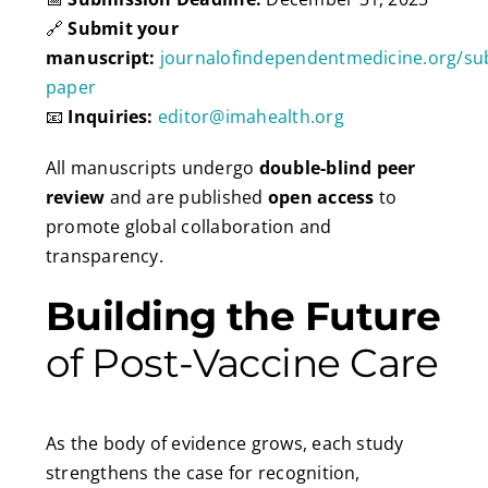
🔗
Submit your
manuscript:
journalofindependentmedicine.org/su
paper
📧
Inquiries:
editor@imahealth.org
All manuscripts undergo
double-blind peer
review
and are published
open access
to
promote global collaboration and
transparency.
Building the Future
of Post-Vaccine Care
As the body of evidence grows, each study
strengthens the case for recognition,