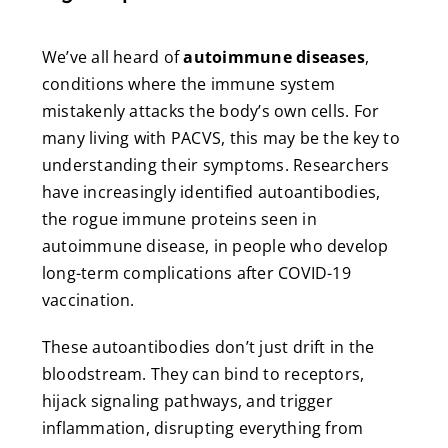
We’ve all heard of
autoimmune diseases
,
conditions where the immune system
mistakenly attacks the body’s own cells. For
many living with PACVS, this may be the key to
understanding their symptoms. Researchers
have increasingly identified autoantibodies,
the rogue immune proteins seen in
autoimmune disease, in people who develop
long-term complications after COVID-19
vaccination.
These autoantibodies don’t just drift in the
bloodstream. They can bind to receptors,
hijack signaling pathways, and trigger
inflammation, disrupting everything from