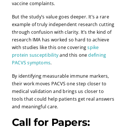
vaccine complaints.
But the study’s value goes deeper. It’s a rare
example of truly independent research cutting
through confusion with clarity. It’s the kind of
research IMA has worked so hard to achieve
with studies like this one covering
spike
protein susceptibility
and this one
defining
PACVS symptoms
.
By identifying measurable immune markers,
their work moves PACVS one step closer to
medical validation and brings us closer to
tools that could help patients get real answers
and meaningful care.
Call for Papers: