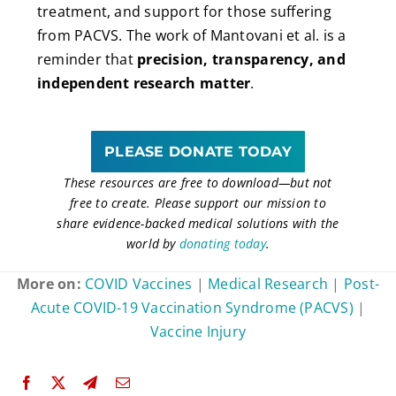
treatment, and support for those suffering
from PACVS. The work of Mantovani et al. is a
reminder that
precision, transparency, and
independent research matter
.
PLEASE DONATE TODAY
These resources are free to download
—
but not
free to create. Please support our mission to
share evidence-backed medical solutions with the
world by
donating today
.
More on:
COVID Vaccines
|
Medical Research
|
Post-
Acute COVID-19 Vaccination Syndrome (PACVS)
|
Vaccine Injury