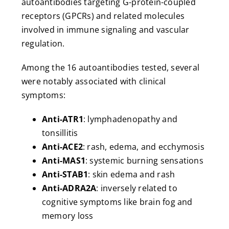
autoantibodies targeting G-protein-coupled
receptors (GPCRs) and related molecules
involved in immune signaling and vascular
regulation.
Among the 16 autoantibodies tested, several
were notably associated with clinical
symptoms:
Anti-ATR1
: lymphadenopathy and
tonsillitis
Anti-ACE2
: rash, edema, and ecchymosis
Anti-MAS1
: systemic burning sensations
Anti-STAB1
: skin edema and rash
Anti-ADRA2A
: inversely related to
cognitive symptoms like brain fog and
memory loss