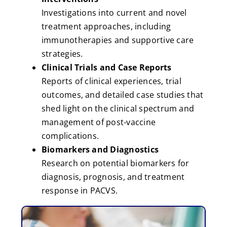
Investigations into current and novel
treatment approaches, including
immunotherapies and supportive care
strategies.
Clinical Trials and Case Reports
Reports of clinical experiences, trial
outcomes, and detailed case studies that
shed light on the clinical spectrum and
management of post-vaccine
complications.
Biomarkers and Diagnostics
Research on potential biomarkers for
diagnosis, prognosis, and treatment
response in PACVS.