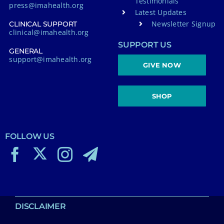
Testimonials
press@imahealth.org
Latest Updates
Newsletter Signup
CLINICAL SUPPORT
clinical@imahealth.org
SUPPORT US
GENERAL
support@imahealth.org
GIVE NOW
SHOP
FOLLOW US
DISCLAIMER