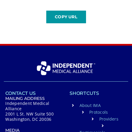
CONTACT US
SHORTCUTS
MAILING ADDRESS
Independent Medical
About IMA
Alliance
Protocols
2001 L St. NW Suite 500
Providers
Washington, DC 20036
MEDIA