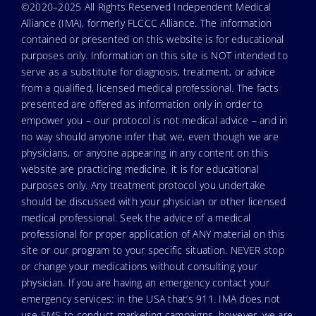
©2020–2025 All Rights Reserved Independent Medical
Alliance (IMA), formerly FLCCC Alliance. The information
contained or presented on this website is for educational
purposes only. Information on this site is NOT intended to
serve as a substitute for diagnosis, treatment, or advice
from a qualified, licensed medical professional. The facts
presented are offered as information only in order to
empower you – our protocol is not medical advice – and in
no way should anyone infer that we, even though we are
physicians, or anyone appearing in any content on this
website are practicing medicine, it is for educational
purposes only. Any treatment protocol you undertake
should be discussed with your physician or other licensed
medical professional. Seek the advice of a medical
professional for proper application of ANY material on this
site or our program to your specific situation. NEVER stop
or change your medications without consulting your
physician. If you are having an emergency contact your
emergency services: in the USA that’s 911. IMA does not
use SMS to conduct marketing campaigns, however, we are