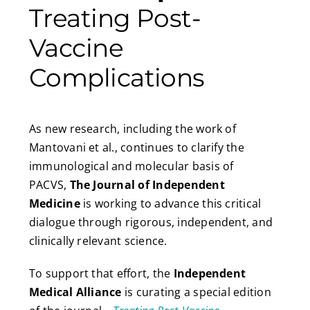
Treating Post-
Vaccine
Complications
As new research, including the work of
Mantovani et al., continues to clarify the
immunological and molecular basis of
PACVS,
The Journal of Independent
Medicine
is working to advance this critical
dialogue through rigorous, independent, and
clinically relevant science.
To support that effort, the
Independent
Medical Alliance
is curating a special edition