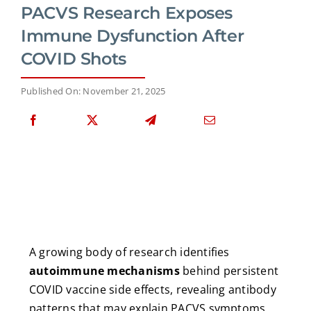
PACVS Research Exposes
Immune Dysfunction After
COVID Shots
Published On: November 21, 2025
A growing body of research identifies
autoimmune mechanisms
behind persistent
COVID vaccine side effects, revealing antibody
patterns that may explain PACVS symptoms.