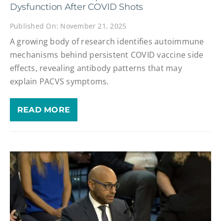
Dysfunction After COVID Shots
Published On: November 21, 2025
A growing body of research identifies autoimmune
mechanisms behind persistent COVID vaccine side
effects, revealing antibody patterns that may
explain PACVS symptoms.
READ MORE