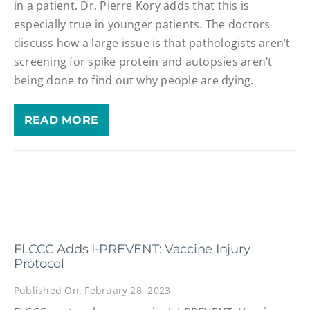
in a patient. Dr. Pierre Kory adds that this is
especially true in younger patients. The doctors
discuss how a large issue is that pathologists aren’t
screening for spike protein and autopsies aren’t
being done to find out why people are dying.
READ MORE
FLCCC Adds I-PREVENT: Vaccine Injury
Protocol
Published On: February 28, 2023