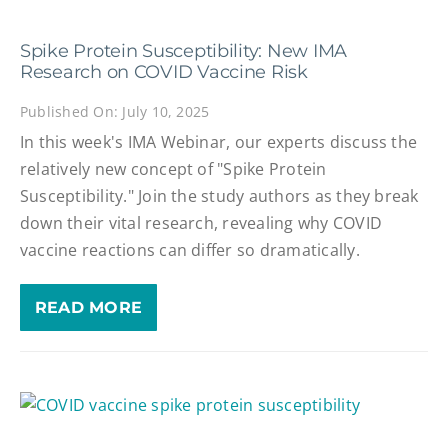
Spike Protein Susceptibility: New IMA
Research on COVID Vaccine Risk
Published On: July 10, 2025
In this week's IMA Webinar, our experts discuss the
relatively new concept of "Spike Protein
Susceptibility." Join the study authors as they break
down their vital research, revealing why COVID
vaccine reactions can differ so dramatically.
READ MORE