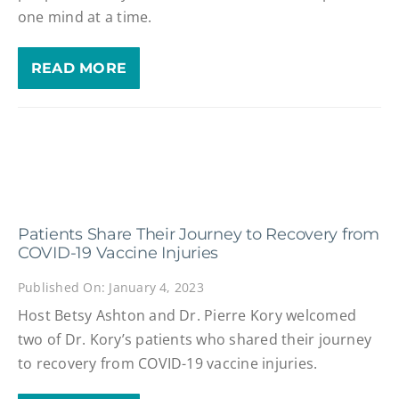
one mind at a time.
READ MORE
Patients Share Their Journey to Recovery from
COVID-19 Vaccine Injuries
Published On: January 4, 2023
Host Betsy Ashton and Dr. Pierre Kory welcomed
two of Dr. Kory’s patients who shared their journey
to recovery from COVID-19 vaccine injuries.