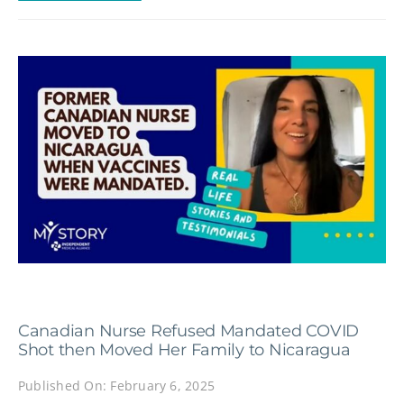
Canadian Nurse Refused Mandated COVID
Shot then Moved Her Family to Nicaragua
Published On: February 6, 2025