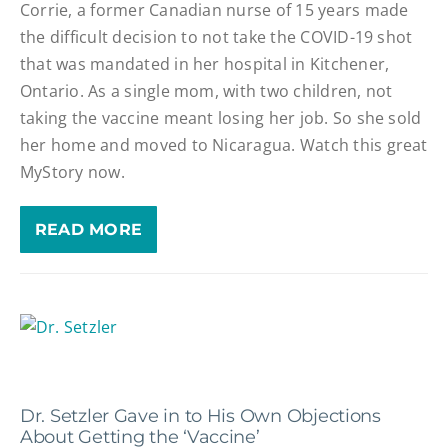
Corrie, a former Canadian nurse of 15 years made
the difficult decision to not take the COVID-19 shot
that was mandated in her hospital in Kitchener,
Ontario. As a single mom, with two children, not
taking the vaccine meant losing her job. So she sold
her home and moved to Nicaragua. Watch this great
MyStory now.
READ MORE
Dr. Setzler Gave in to His Own Objections
About Getting the ‘Vaccine’