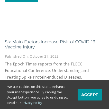
Six Main Factors Increase Risk of COVID-19
Vaccine Injury
Published On: October 21, 2022
The Epoch Times reports from the FLCCC
Educational Conference, Understanding and
Treating Spike Protein-Induced Diseases.
We use cookies on this site to enhance
READ MORE
your user experience. By clicking the
ACCEPT
Accept button, you agree to us doing so.
Read our
Privacy Policy