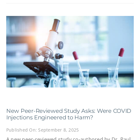
New Peer-Reviewed Study Asks: Were COVID
Injections Engineered to Harm?
Published On: September 8, 2025
A new peer-reviewed study co-authored by Dr. Paul