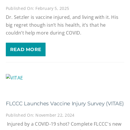
Published On: February 5, 2025
Dr. Setzler is vaccine injured, and living with it. His
big regret though isn’t his health, it’s that he
couldn’t help more during COVID.
READ MORE
FLCCC Launches Vaccine Injury Survey (VITAE)
Published On: November 22, 2024
Injured by a COVID-19 shot? Complete FLCCC's new