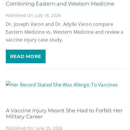
Combining Eastern and Western Medicine
Published On: July 18, 2024
Dr. Joseph Varon and Dr. Adylle Varon compare
Eastern Medicine vs. Western Medicine and review a
vaccine injury case study.
READ MORE
A Vaccine Injury Meant She Had to Forfeit Her
Military Career
Published On: June 25, 2024