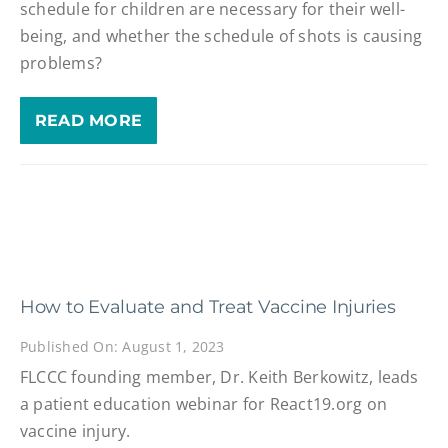
schedule for children are necessary for their well-
being, and whether the schedule of shots is causing
problems?
READ MORE
How to Evaluate and Treat Vaccine Injuries
Published On: August 1, 2023
FLCCC founding member, Dr. Keith Berkowitz, leads
a patient education webinar for React19.org on
vaccine injury.