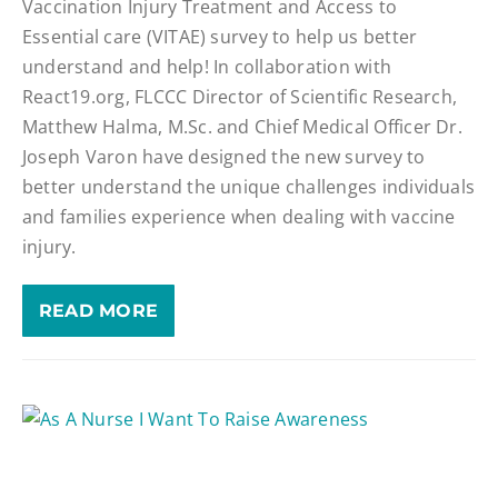
Vaccination Injury Treatment and Access to
Essential care (VITAE) survey to help us better
understand and help! In collaboration with
React19.org, FLCCC Director of Scientific Research,
Matthew Halma, M.Sc. and Chief Medical Officer Dr.
Joseph Varon have designed the new survey to
better understand the unique challenges individuals
and families experience when dealing with vaccine
injury.
READ MORE