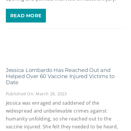
READ MORE
Jessica Lombardo Has Reached Out and
Helped Over 60 Vaccine Injured Victims to
Date
Published On: March 28, 2023
Jessica was enraged and saddened of the
widespread and unbelievable crimes against
humanity unfolding, so she reached out to the
vaccine injured. She felt they needed to be heard,