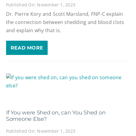
Published On: November 1, 2023
Dr. Pierre Kory and Scott Marsland, FNP-C explain
the connection between shedding and blood clots
and explain why that is.
READ MORE
If You were Shed on, can You Shed on
Someone Else?
Published On: November 1, 2023