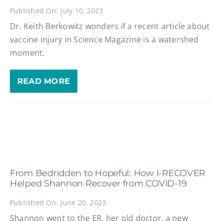
Published On: July 10, 2023
Dr. Keith Berkowitz wonders if a recent article about
vaccine injury in Science Magazine is a watershed
moment.
READ MORE
From Bedridden to Hopeful: How I-RECOVER
Helped Shannon Recover from COVID-19
Published On: June 20, 2023
Shannon went to the ER, her old doctor, a new