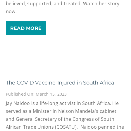
believed, supported, and treated. Watch her story
now.
READ MORE
The COVID Vaccine-Injured in South Africa
Published On: March 15, 2023
Jay Naidoo is a life-long activist in South Africa. He
served as a Minister in Nelson Mandela's cabinet
and General Secretary of the Congress of South
African Trade Unions (COSATU). Naidoo penned the