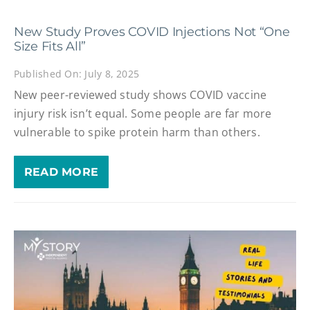
New Study Proves COVID Injections Not “One
Size Fits All”
Published On: July 8, 2025
New peer-reviewed study shows COVID vaccine
injury risk isn’t equal. Some people are far more
vulnerable to spike protein harm than others.
READ MORE