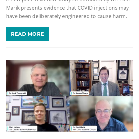
Marik presents evidence that COVID injections may
have been deliberately engineered to cause harm.
READ MORE