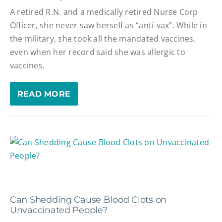
A retired R.N. and a medically retired Nurse Corp
Officer, she never saw herself as “anti-vax”. While in
the military, she took all the mandated vaccines,
even when her record said she was allergic to
vaccines.
READ MORE
Can Shedding Cause Blood Clots on
Unvaccinated People?