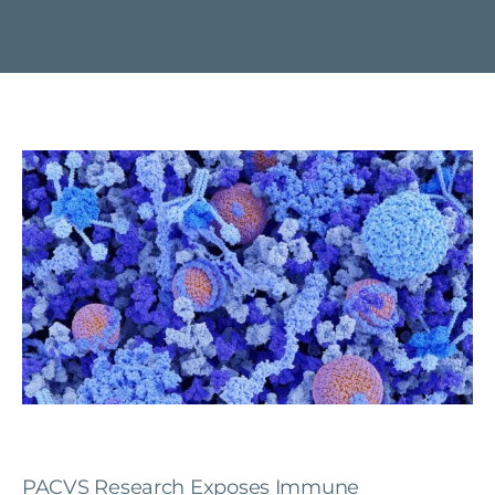
PACVS Research Exposes Immune