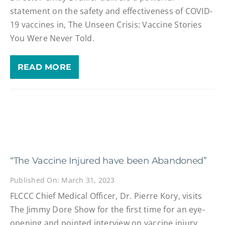
statement on the safety and effectiveness of COVID-
19 vaccines in, The Unseen Crisis: Vaccine Stories
You Were Never Told.
READ MORE
“The Vaccine Injured have been Abandoned”
Published On: March 31, 2023
FLCCC Chief Medical Officer, Dr. Pierre Kory, visits
The Jimmy Dore Show for the first time for an eye-
opening and pointed interview on vaccine injury.