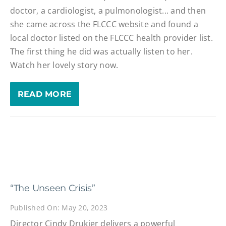
doctor, a cardiologist, a pulmonologist... and then
she came across the FLCCC website and found a
local doctor listed on the FLCCC health provider list.
The first thing he did was actually listen to her.
Watch her lovely story now.
READ MORE
“The Unseen Crisis”
Published On: May 20, 2023
Director Cindy Drukier delivers a powerful