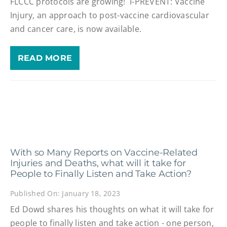
FLCCC protocols are growing! I-PREVENT: Vaccine
Injury, an approach to post-vaccine cardiovascular
and cancer care, is now available.
READ MORE
With so Many Reports on Vaccine-Related
Injuries and Deaths, what will it take for
People to Finally Listen and Take Action?
Published On: January 18, 2023
Ed Dowd shares his thoughts on what it will take for
people to finally listen and take action - one person,