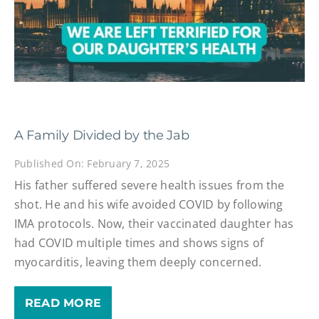
A Family Divided by the Jab
Published On: February 7, 2025
His father suffered severe health issues from the
shot. He and his wife avoided COVID by following
IMA protocols. Now, their vaccinated daughter has
had COVID multiple times and shows signs of
myocarditis, leaving them deeply concerned.
READ MORE