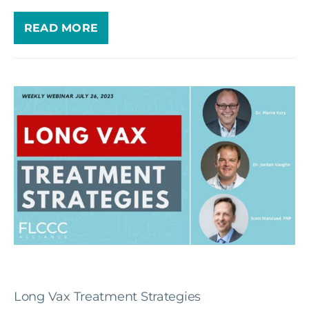
READ MORE
Long Vax Treatment Strategies