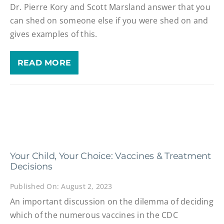
Dr. Pierre Kory and Scott Marsland answer that you
can shed on someone else if you were shed on and
gives examples of this.
READ MORE
Your Child, Your Choice: Vaccines & Treatment
Decisions
Published On: August 2, 2023
An important discussion on the dilemma of deciding
which of the numerous vaccines in the CDC