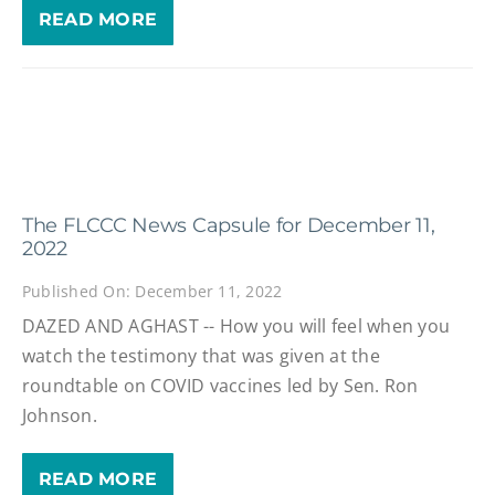
READ MORE
The FLCCC News Capsule for December 11,
2022
Published On: December 11, 2022
DAZED AND AGHAST -- How you will feel when you
watch the testimony that was given at the
roundtable on COVID vaccines led by Sen. Ron
Johnson.
READ MORE