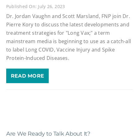
Published On: July 26, 2023
Dr. Jordan Vaughn and Scott Marsland, FNP join Dr.
Pierre Kory to discuss the latest developments and
treatment strategies for "Long Vax;" a term
mainstream media is beginning to use as a catch-all
to label Long COVID, Vaccine Injury and Spike
Protein-Induced Diseases.
READ MORE
Are We Ready to Talk About It?