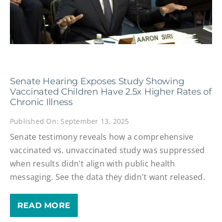
Senate Hearing Exposes Study Showing
Vaccinated Children Have 2.5x Higher Rates of
Chronic Illness
Published On: September 13, 2025
Senate testimony reveals how a comprehensive
vaccinated vs. unvaccinated study was suppressed
when results didn't align with public health
messaging. See the data they didn't want released.
READ MORE