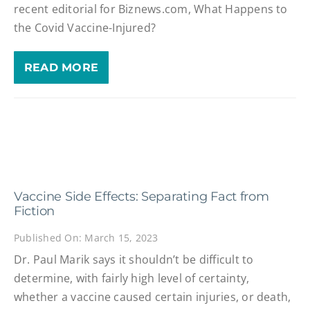
recent editorial for Biznews.com, What Happens to
the Covid Vaccine-Injured?
READ MORE
Vaccine Side Effects: Separating Fact from
Fiction
Published On: March 15, 2023
Dr. Paul Marik says it shouldn’t be difficult to
determine, with fairly high level of certainty,
whether a vaccine caused certain injuries, or death,