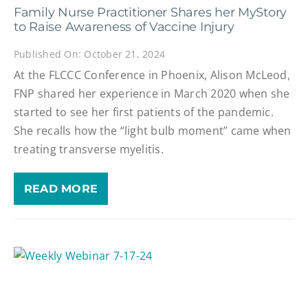
Family Nurse Practitioner Shares her MyStory
to Raise Awareness of Vaccine Injury
Published On: October 21, 2024
At the FLCCC Conference in Phoenix, Alison McLeod,
FNP shared her experience in March 2020 when she
started to see her first patients of the pandemic.
She recalls how the “light bulb moment” came when
treating transverse myelitis.
READ MORE