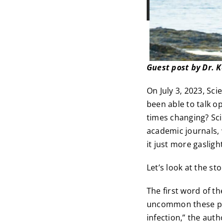
Guest post by Dr. 
On July 3, 2023, Sc
been able to talk o
times changing? Sc
academic journals, 
it just more gasligh
Let’s look at the st
The first word of t
uncommon these pat
infection,” the auth