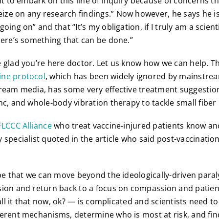
nt to embark on this line of inquiry because of concerns th
ze on any research findings.” Now however, he says he i
oing on” and that “It’s my obligation, if I truly am a scien
here’s something that can be done.”
 glad you’re here doctor. Let us know how we can help. T
ine protocol
, which has been widely ignored by mainstre
ream media, has some very effective treatment suggestion
nc, and whole-body vibration therapy to tackle small fibe
FLCCC Alliance
who treat vaccine-injured patients know an
specialist quoted in the article who said post-vaccination i
ope that we can move beyond the ideologically-driven paral
sion and return back to a focus on compassion and patien
call it that now, ok? — is complicated and scientists need t
erent mechanisms, determine who is most at risk, and fin