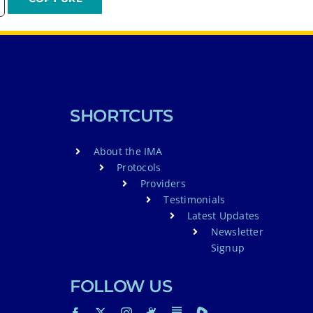
SHORTCUTS
About the IMA
Protocols
Providers
Testimonials
Latest Updates
Newsletter
Signup
FOLLOW US