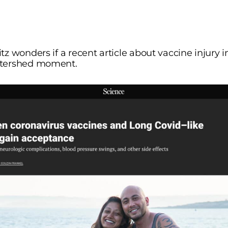
tz wonders if a recent article about vaccine injury 
atershed moment.