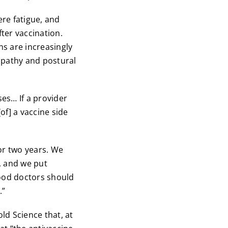
ere fatigue, and
ter vaccination.
ns are increasingly
opathy and postural
ses… If a provider
of] a vaccine side
or two years. We
, and we put
ood doctors should
.”
ld Science that, at