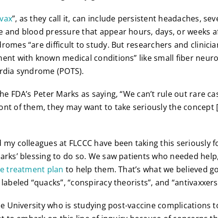
 vax
”, as they call it, can include persistent headaches, sev
 and blood pressure that appear hours, days, or weeks af
romes “are difficult to study. But researchers and clinicia
ent with known medical conditions” like small fiber neur
ardia syndrome (POTS).
the FDA’s Peter Marks as saying, “We can’t rule out rare ca
nt of them, they may want to take seriously the concept [
 my colleagues at FLCCC have been taking this seriously f
arks’ blessing to do so. We saw patients who needed help
ve treatment plan
to help them. That’s what we believed g
 labeled “quacks”, “conspiracy theorists”, and “antivaxxers
le University who is studying post-vaccine complications to