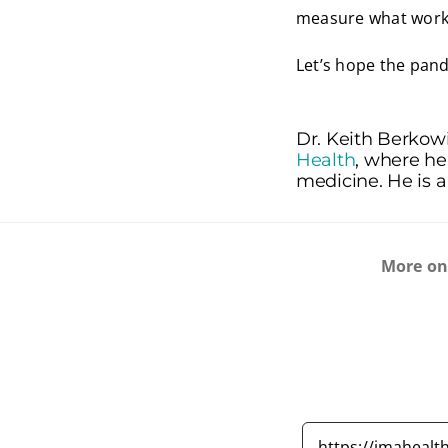
measure what works
Let’s hope the pand
Dr. Keith Berkowi
Health
, where he
medicine. He is a
More o