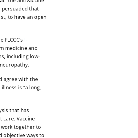
at “the antivaccine
s persuaded that
tist, to have an open
he FLCCC’s
I-
am medicine and
s, including low-
r neuropathy.
d agree with the
llness is “a long,
ysis that has
t care. Vaccine
o work together to
d objective ways to