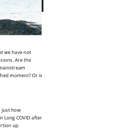
pt we have not
sions. Are the
 mainstream
rshed moment? Or is
e just how
n Long COVID after
ertion up.