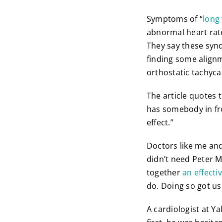
Symptoms of “
long
abnormal heart rate
They say these synd
finding some alignm
orthostatic tachyc
The article quotes 
has somebody in fro
effect.”
Doctors like me and
didn’t need Peter M
together
an effecti
do. Doing so got us
A cardiologist at Ya