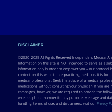
DISCLAIMER
©2020–2025 All Rights Reserved Independent Medical Allia
Information on this site is NOT intended to serve as a sub
information only in order to empower you – our protocol i
content on this website are practicing medicine, it is fo
medical professional. Seek the advice of a medical profess
medications without consulting your physician. If you ar
campaigns, however, we are required to provide the follo
wireless phone number for any purpose. Message and data r
handling, terms of use, and disclaimers, visit our
Privacy P