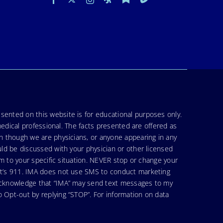
sented on this website is for educational purposes only.
medical professional. The facts presented are offered as
en though we are physicians, or anyone appearing in any
uld be discussed with your physician or other licensed
am to your specific situation. NEVER stop or change your
hat’s 911. IMA does not use SMS to conduct marketing
 acknowledge that “IMA” may send text messages to my
 Opt-out by replying “STOP”. For information on data