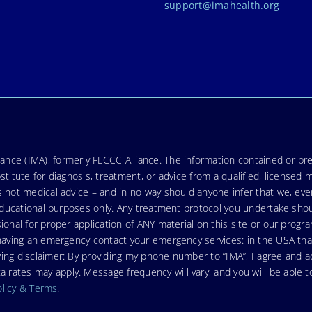
support@imahealth.org
nce (IMA), formerly FLCCC Alliance. The information contained or pre
stitute for diagnosis, treatment, or advice from a qualified, licensed 
s not medical advice – and in no way should anyone infer that we, ev
r educational purposes only. Any treatment protocol you undertake sho
ional for proper application of ANY material on this site or our progr
e having an emergency contact your emergency services: in the USA t
wing disclaimer: By providing my phone number to “IMA”, I agree and
ates may apply. Message frequency will vary, and you will be able to
olicy & Terms
.