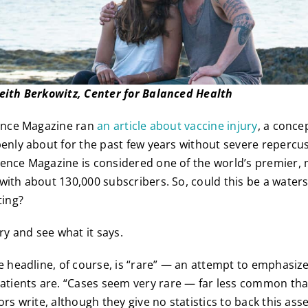
Keith Berkowitz, Center for Balanced Health
ience Magazine ran
an article about vaccine injury
, a conce
penly about for the past few years without severe repercus
ience Magazine is considered one of the world’s premier,
with about 130,000 subscribers. So, could this be a wate
ting?
ory and see what it says.
he headline, of course, is “rare” — an attempt to emphasiz
ients are. “Cases seem very rare — far less common tha
ors write, although they give no statistics to back this ass