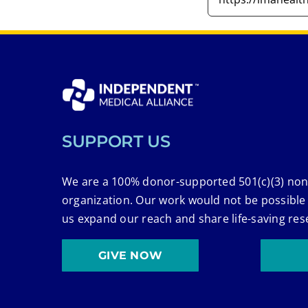
SUPPORT US
We are a 100% donor-supported 501(c)(3) non
organization. Our work would not be possible
us expand our reach and share life-saving res
GIVE NOW