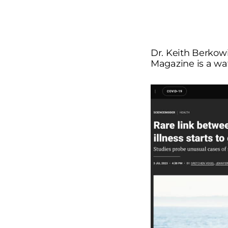
Dr. Keith Berkowi
Magazine is a w