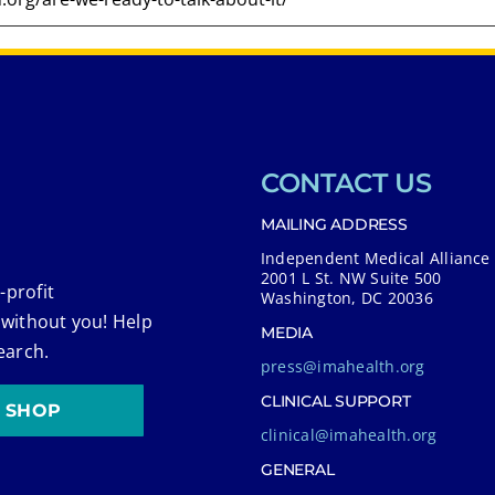
CONTACT US
MAILING ADDRESS
Independent Medical Alliance
2001 L St. NW Suite 500
-profit
Washington, DC 20036
 without you! Help
MEDIA
earch.
press@imahealth.org
CLINICAL SUPPORT
SHOP
clinical@imahealth.org
GENERAL