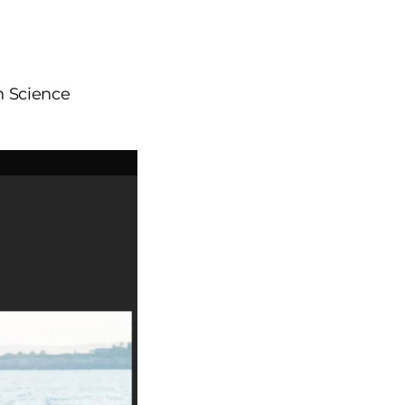
in Science