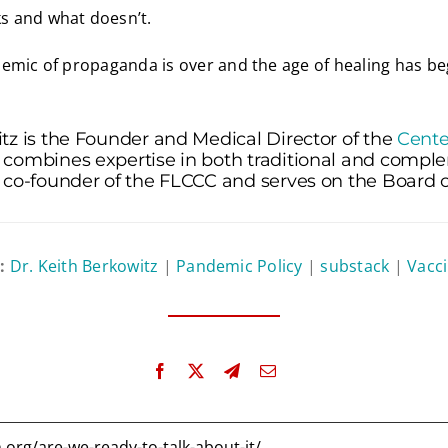
 and what doesn’t.
emic of propaganda is over and the age of healing has be
tz is the Founder and Medical Director of the
Cente
 combines expertise in both traditional and comp
 co-founder of the FLCCC and serves on the Board of
n:
Dr. Keith Berkowitz
|
Pandemic Policy
|
substack
|
Vacci