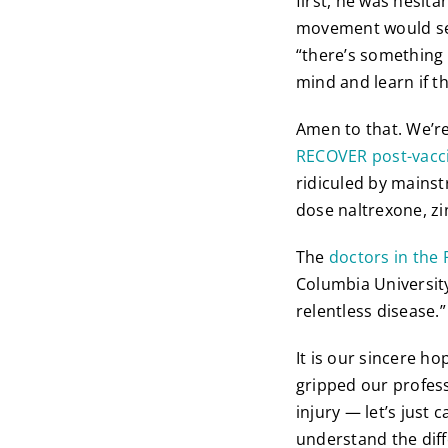
first, he was hesita
movement would sei
“there’s something g
mind and learn if t
Amen to that. We’re
RECOVER post-vacc
ridiculed by mainst
dose naltrexone, zi
The
doctors in the 
Columbia University 
relentless disease.”
It is our sincere h
gripped our profes
injury — let’s just 
understand the diff