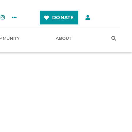
DONATE
MMUNITY
ABOUT