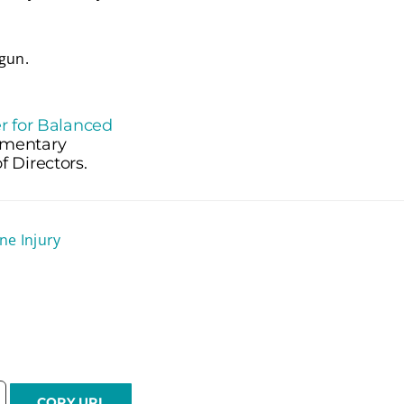
gun.
r for Balanced
lementary
 Directors.
ne Injury