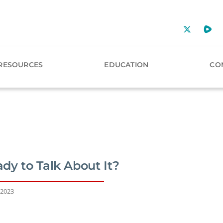
RESOURCES
EDUCATION
CO
dy to Talk About It?
 2023