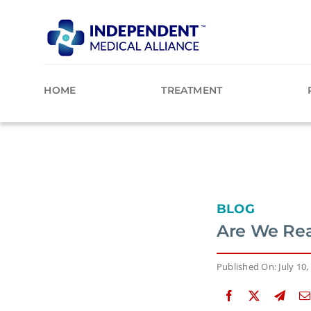
Skip
to
content
HOME
TREATMENT
BLOG
Are We Rea
Published On: July 10,