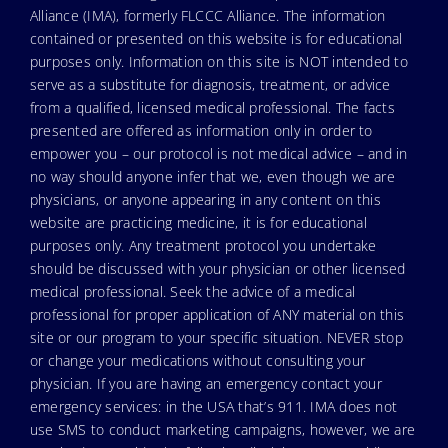
Alliance (IMA), formerly FLCCC Alliance. The information
contained or presented on this website is for educational
purposes only. Information on this site is NOT intended to
serve as a substitute for diagnosis, treatment, or advice
from a qualified, licensed medical professional. The facts
presented are offered as information only in order to
empower you – our protocol is not medical advice – and in
no way should anyone infer that we, even though we are
physicians, or anyone appearing in any content on this
website are practicing medicine, it is for educational
purposes only. Any treatment protocol you undertake
should be discussed with your physician or other licensed
medical professional. Seek the advice of a medical
professional for proper application of ANY material on this
site or our program to your specific situation. NEVER stop
or change your medications without consulting your
physician. If you are having an emergency contact your
emergency services: in the USA that’s 911. IMA does not
use SMS to conduct marketing campaigns, however, we are