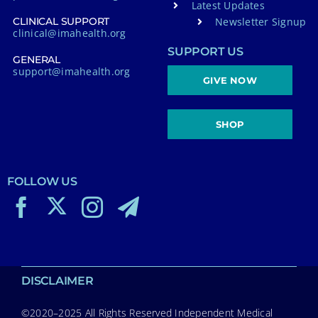
Latest Updates
Newsletter Signup
CLINICAL SUPPORT
clinical@imahealth.org
SUPPORT US
GENERAL
support@imahealth.org
GIVE NOW
SHOP
FOLLOW US
DISCLAIMER
©2020–2025 All Rights Reserved Independent Medical