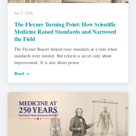
Jul 7, 2026
The Flexner Turning Point: How Scientific
Medicine Raised Standards and Narrowed
the Field
The Flexner Report helped raise standards at a time when
standards were needed. But reform is never only about
improvement. It is also about power.
Read →