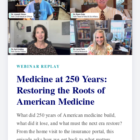
WEBINAR REPLAY
Medicine at 250 Years:
Restoring the Roots of
American Medicine
What did 250 years of American medicine build,
what did it lose, and what must the next era restore?
From the home visit to the insurance portal, this
episode asks how we get back to what matters.