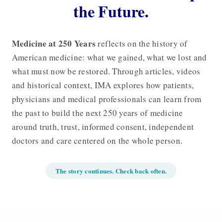
the Future.
Medicine at 250 Years
reflects on the history of
American medicine: what we gained, what we lost and
what must now be restored. Through articles, videos
and historical context, IMA explores how patients,
physicians and medical professionals can learn from
the past to build the next 250 years of medicine
around truth, trust, informed consent, independent
doctors and care centered on the whole person.
The story continues. Check back often.