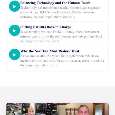
Balancing Technology and the Human Touch
▶
Technology has transformed medicine, but it can't replace
personal care. IMA Senior Fellow Dr. Mollie James on
restoring the doctor-patient relationship.
Putting Patients Back in Charge
▶
Texas family physician Dr. Kat Lindley shares how direct
primary care cuts out the middlemen and puts patients back
in charge of their healthcare.
Why the Next Era Must Restore Trust
▶
As America marks 250 years, Dr. Joseph Varon reflects on
medicine's roots and calls for restoring trust, consent, and the
doctor-patient relationship.