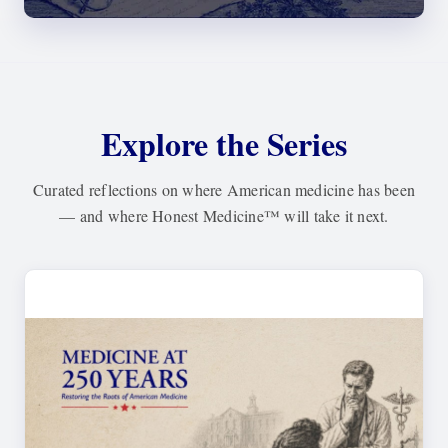
Explore the Series
Curated reflections on where American medicine has been
— and where
Honest Medicine™
will take it next.