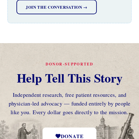
JOIN THE CONVERSATION →
DONOR-SUPPORTED
Help Tell This Story
Independent research, free patient resources, and
physician-led advocacy — funded entirely by people
like you. Every dollar goes directly to the mission.
DONATE