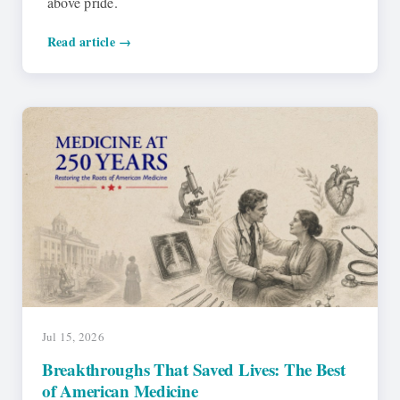
above pride.
Read article →
Jul 15, 2026
Breakthroughs That Saved Lives: The Best
of American Medicine