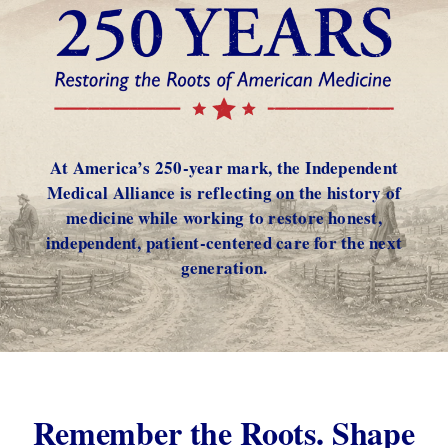
At America’s 250-year mark, the Independent
Medical Alliance is reflecting on the history of
medicine while working to restore honest,
independent, patient-centered care for the next
generation.
Remember the Roots. Shape