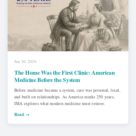
Jun 30, 2026
The Home Was the First Clinic: American
Medicine Before the System
Before medicine became a system, care was personal, local,
and built on relationships. As America marks 250 years,
IMA explores what modern medicine must restore.
Read →