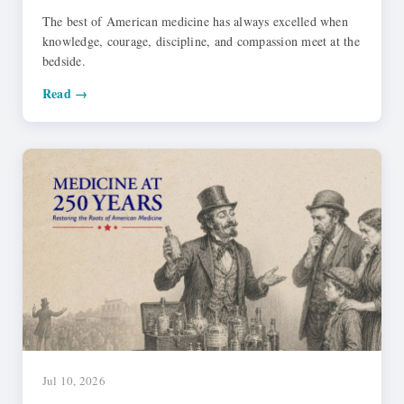
The best of American medicine has always excelled when
knowledge, courage, discipline, and compassion meet at the
bedside.
Read →
Jul 10, 2026