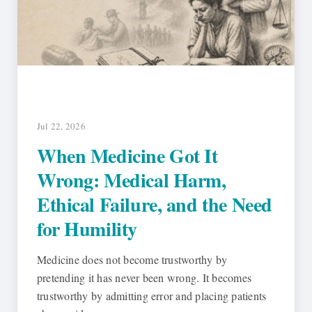
Jul 22, 2026
When Medicine Got It
Wrong: Medical Harm,
Ethical Failure, and the Need
for Humility
Medicine does not become trustworthy by
pretending it has never been wrong. It becomes
trustworthy by admitting error and placing patients