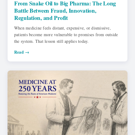
From Snake Oil to Big Pharma: The Long
Battle Between Fraud, Innovation,
Regulation, and Profit
When medicine feels distant, expensive, or dismissive,
patients become more vulnerable to promises from outside
the system. That lesson still applies today.
Read →