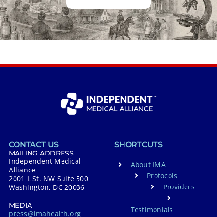
CONTACT US
SHORTCUTS
MAILING ADDRESS
Independent Medical
About IMA
Alliance
Protocols
2001 L St. NW Suite 500
Providers
Washington, DC 20036
MEDIA
Testimonials
press@imahealth.org