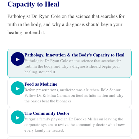
Capacity to Heal
Pathologist Dr. Ryan Cole on the science that searches for
truth in the body, and why a diagnosis should begin your
healing, not end it.
Pathology, Innovation & the Body's Capacity to Heal
▶
Pathologist Dr. Ryan Cole on the science that searches for
truth in the body, and why a diagnosis should begin your
healing, not end it.
Food as Medicine
▶
Before prescriptions, medicine was a kitchen. IMA Senior
Fellow Dr. Kristina Carman on food as information and why
the basics beat the biohacks.
The Community Doctor
▶
Virginia family physician Dr. Brooke Miller on leaving the
corporate system to revive the community doctor who knew
every family he treated.