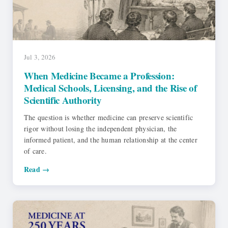
Jul 3, 2026
When Medicine Became a Profession:
Medical Schools, Licensing, and the Rise of
Scientific Authority
The question is whether medicine can preserve scientific
rigor without losing the independent physician, the
informed patient, and the human relationship at the center
of care.
Read →