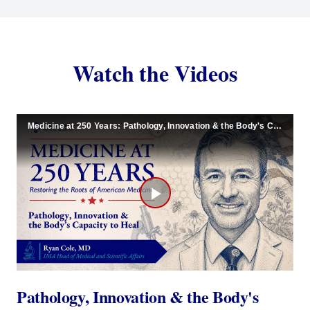
Watch the Videos
Medicine at 250 Years: Pathology, Innovation & the Body's Capacity to Heal
Play
Video
Pathology, Innovation & the Body's