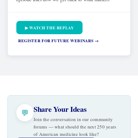
▶ WATCH THE REPLAY
REGISTER FOR FUTURE WEBINARS →
Share Your Ideas
💬
Join the conversation in our community
forums — what should the next 250 years
of American medicine look like?