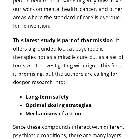
people behind. That same urgency now drives
our work on mental health, cancer, and other
areas where the standard of care is overdue
for reinvention.
This latest study is part of that mission.
It
offers a grounded look at psychedelic
therapies not as a miracle cure but as a set of
tools worth investigating with rigor. This field
is promising, but the authors are calling for
deeper research into:
Long-term safety
Optimal dosing strategies
Mechanisms of action
Since these compounds interact with different
psychiatric conditions, there are many layers