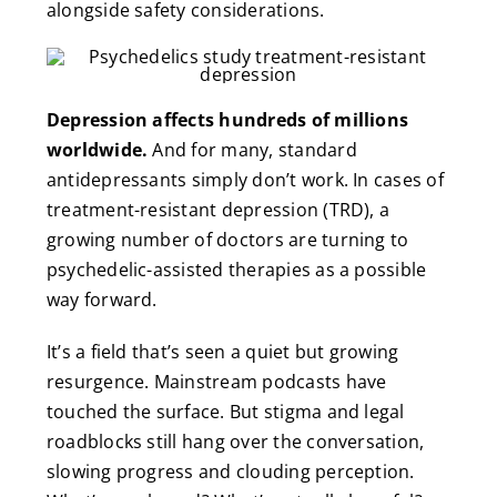
alongside safety considerations.
Depression affects hundreds of millions
worldwide.
And for many, standard
antidepressants simply don’t work. In cases of
treatment-resistant depression (TRD), a
growing number of doctors are turning to
psychedelic-assisted therapies as a possible
way forward.
It’s a field that’s seen a quiet but growing
resurgence. Mainstream podcasts have
touched the surface. But stigma and legal
roadblocks still hang over the conversation,
slowing progress and clouding perception.