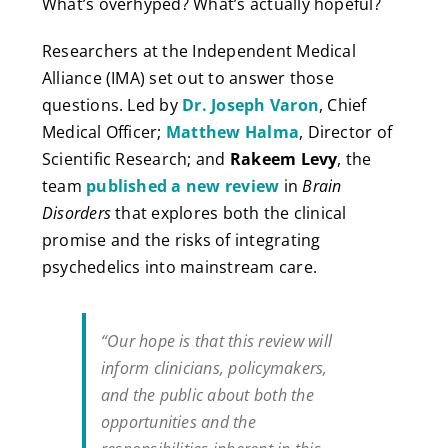
What’s overhyped? What’s actually hopeful?
Researchers at the Independent Medical
Alliance (IMA) set out to answer those
questions. Led by
Dr. Joseph Varon
, Chief
Medical Officer;
Matthew Halma
, Director of
Scientific Research; and
Rakeem Levy
, the
team
published a new review
in
Brain
Disorders
that explores both the clinical
promise and the risks of integrating
psychedelics into mainstream care.
“Our hope is that this review will
inform clinicians, policymakers,
and the public about both the
opportunities and the