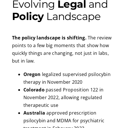
Evolving
Legal
and
Policy
Landscape
The policy landscape is shifting.
The review
points to a few big moments that show how
quickly things are changing, not just in labs,
but in law.
Oregon
legalized supervised psilocybin
therapy in November 2020
Colorado
passed Proposition 122 in
November 2022, allowing regulated
therapeutic use
Australia
approved prescription
psilocybin and MDMA for psychiatric