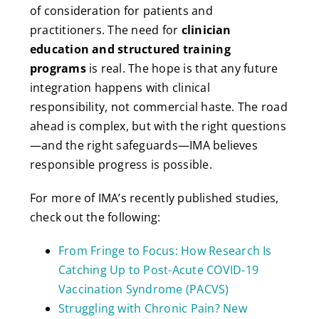
of consideration for patients and
practitioners. The need for
clinician
education and structured training
programs
is real. The hope is that any future
integration happens with clinical
responsibility, not commercial haste. The road
ahead is complex, but with the right questions
—and the right safeguards—IMA believes
responsible progress is possible.
For more of IMA’s recently published studies,
check out the following:
From Fringe to Focus: How Research Is
Catching Up to Post-Acute COVID-19
Vaccination Syndrome (PACVS)
Struggling with Chronic Pain? New