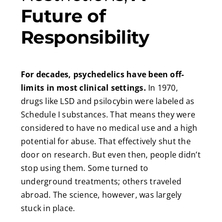
Future of
Responsibility
For decades, psychedelics have been off-
limits in most clinical settings.
In 1970,
drugs like LSD and psilocybin were labeled as
Schedule I substances. That means they were
considered to have no medical use and a high
potential for abuse. That effectively shut the
door on research. But even then, people didn’t
stop using them. Some turned to
underground treatments; others traveled
abroad. The science, however, was largely
stuck in place.