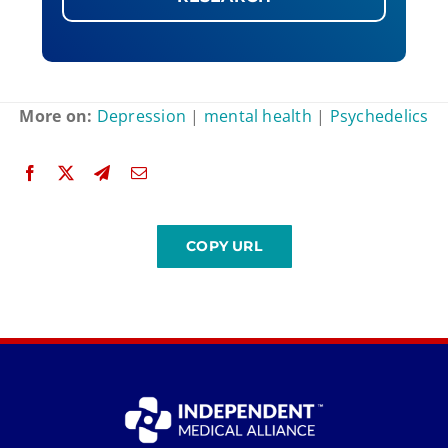
More on:
Depression
|
mental health
|
Psychedelics