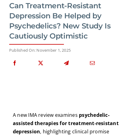
Can Treatment-Resistant
Depression Be Helped by
Psychedelics? New Study Is
Cautiously Optimistic
Published On: November 1, 2025
A new IMA review examines
psychedelic-
assisted therapies for treatment-resistant
depression
, highlighting clinical promise