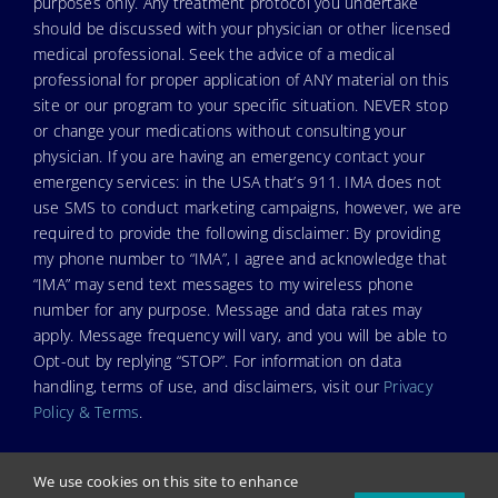
purposes only. Any treatment protocol you undertake
should be discussed with your physician or other licensed
medical professional. Seek the advice of a medical
professional for proper application of ANY material on this
site or our program to your specific situation. NEVER stop
or change your medications without consulting your
physician. If you are having an emergency contact your
emergency services: in the USA that’s 911. IMA does not
use SMS to conduct marketing campaigns, however, we are
required to provide the following disclaimer: By providing
my phone number to “IMA”, I agree and acknowledge that
“IMA” may send text messages to my wireless phone
number for any purpose. Message and data rates may
apply. Message frequency will vary, and you will be able to
Opt-out by replying “STOP”. For information on data
handling, terms of use, and disclaimers, visit our
Privacy
Policy & Terms
.
We use cookies on this site to enhance