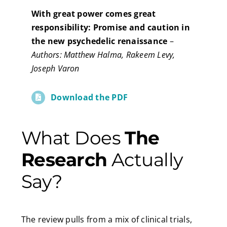
With great power comes great
responsibility: Promise and caution in
the new psychedelic renaissance
–
Authors: Matthew Halma, Rakeem Levy,
Joseph Varon
Download the PDF
What Does
The
Research
Actually
Say?
The review pulls from a mix of clinical trials,