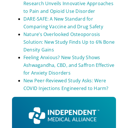
Research Unveils Innovative Approaches
to Pain and Opioid Use Disorder
DARE-SAFE: A New Standard for
Comparing Vaccine and Drug Safety
Nature’s Overlooked Osteoporosis
Solution: New Study Finds Up to 6% Bone
Density Gains
Feeling Anxious? New Study Shows
Ashwagandha, CBD, and Saffron Effective
for Anxiety Disorders
New Peer-Reviewed Study Asks: Were
COVID Injections Engineered to Harm?