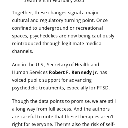
treatment in February 2023
Together, these changes signal a major
cultural and regulatory turning point. Once
confined to underground or recreational
spaces, psychedelics are now being cautiously
reintroduced through legitimate medical
channels.
And in the U.S., Secretary of Health and
Human Services
Robert F. Kennedy Jr.
has
voiced public support for advancing
psychedelic treatments, especially for PTSD.
Though the data points to promise, we are still
a long way from full access. And the authors
are careful to note that these therapies aren’t
right for everyone. There’s also the risk of self-