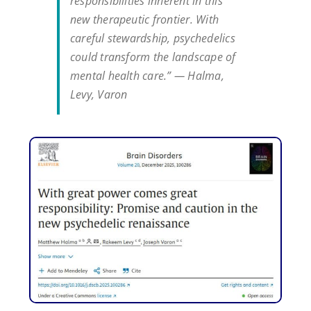
responsibilities inherent in this
new therapeutic frontier. With
careful stewardship, psychedelics
could transform the landscape of
mental health care.” — Halma,
Levy, Varon