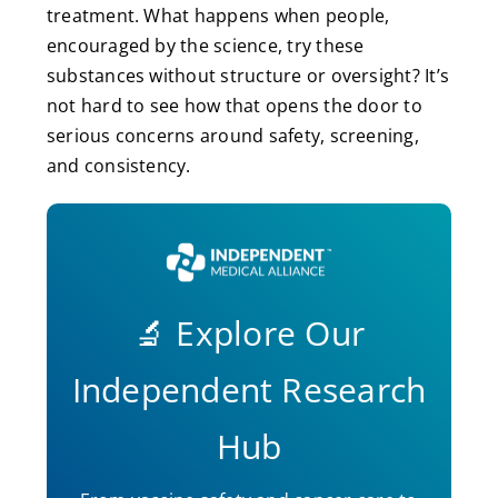
treatment. What happens when people,
encouraged by the science, try these
substances without structure or oversight? It’s
not hard to see how that opens the door to
serious concerns around safety, screening,
and consistency.
🔬 Explore Our
Independent Research
Hub