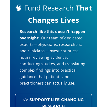
🧠 Fund Research
That
Changes Lives
Research like this doesn’t happen
overnight.
Our team of dedicated
experts—physicians, researchers,
and clinicians—invest countless
hours reviewing evidence,
conducting studies, and translating
complex findings into practical
guidance that patients and
practitioners can actually use.
👉 SUPPORT LIFE-CHANGING
RESEARCH