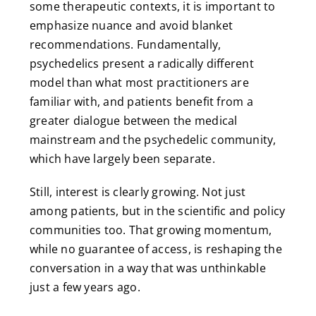
some therapeutic contexts, it is important to
emphasize nuance and avoid blanket
recommendations. Fundamentally,
psychedelics present a radically different
model than what most practitioners are
familiar with, and patients benefit from a
greater dialogue between the medical
mainstream and the psychedelic community,
which have largely been separate.
Still, interest is clearly growing. Not just
among patients, but in the scientific and policy
communities too. That growing momentum,
while no guarantee of access, is reshaping the
conversation in a way that was unthinkable
just a few years ago.