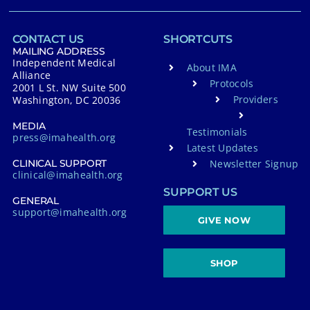
CONTACT US
SHORTCUTS
MAILING ADDRESS
Independent Medical
About IMA
Alliance
Protocols
2001 L St. NW Suite 500
Providers
Washington, DC 20036
MEDIA
Testimonials
press@imahealth.org
Latest Updates
Newsletter Signup
CLINICAL SUPPORT
clinical@imahealth.org
SUPPORT US
GENERAL
support@imahealth.org
GIVE NOW
SHOP