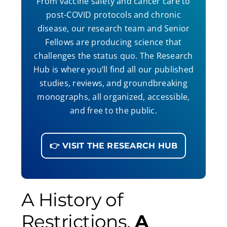
From vaccine safety and cancer care to
post-COVID protocols and chronic
disease, our research team and Senior
Fellows are producing science that
challenges the status quo. The Research
Hub is where you’ll find all our published
studies, reviews, and groundbreaking
monographs, all organized, accessible,
and free to the public.
👉 VISIT THE RESEARCH HUB
A History of
Restrictions,
A