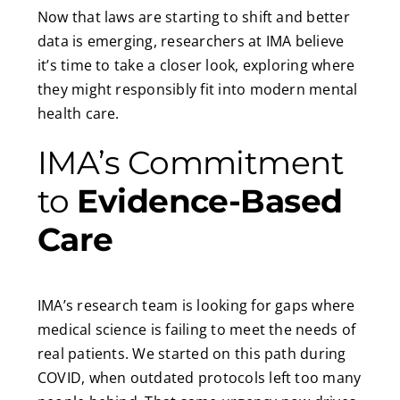
Now that laws are starting to shift and better
data is emerging, researchers at IMA believe
it’s time to take a closer look, exploring where
they might responsibly fit into modern mental
health care.
IMA’s Commitment
to
Evidence-Based
Care
IMA’s research team is looking for gaps where
medical science is failing to meet the needs of
real patients. We started on this path during
COVID, when outdated protocols left too many