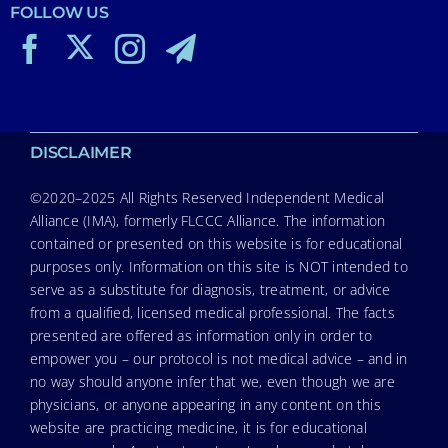
FOLLOW US
DISCLAIMER
©2020–2025 All Rights Reserved Independent Medical
Alliance (IMA), formerly FLCCC Alliance. The information
contained or presented on this website is for educational
purposes only. Information on this site is NOT intended to
serve as a substitute for diagnosis, treatment, or advice
from a qualified, licensed medical professional. The facts
presented are offered as information only in order to
empower you – our protocol is not medical advice – and in
no way should anyone infer that we, even though we are
physicians, or anyone appearing in any content on this
website are practicing medicine, it is for educational