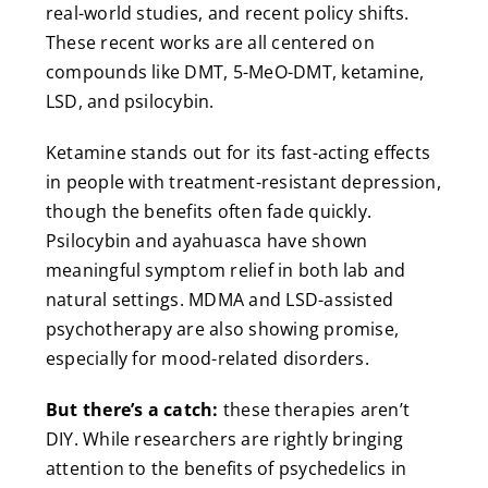
real-world studies, and recent policy shifts.
These recent works are all centered on
compounds like DMT, 5-MeO-DMT, ketamine,
LSD, and psilocybin.
Ketamine stands out for its fast-acting effects
in people with treatment-resistant depression,
though the benefits often fade quickly.
Psilocybin and ayahuasca have shown
meaningful symptom relief in both lab and
natural settings. MDMA and LSD-assisted
psychotherapy are also showing promise,
especially for mood-related disorders.
But there’s a catch:
these therapies aren’t
DIY. While researchers are rightly bringing
attention to the benefits of psychedelics in