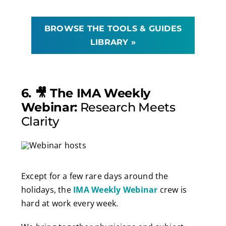
BROWSE THE TOOLS & GUIDES
LIBRARY »
6. 🎥 The IMA Weekly
Webinar:
Research Meets
Clarity
Except for a few rare days around the
holidays, the
IMA Weekly Webinar
crew is
hard at work every week.