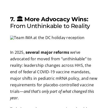
7. 🏛️ More Advocacy Wins:
From Unthinkable to Reality
In 2025,
several major reforms
we’ve
advocated for moved from “unthinkable” to
reality: leadership changes across HHS, the
end of federal COVID-19 vaccine mandates,
major shifts in pediatric mRNA policy, and new
requirements for placebo-controlled vaccine
trials—
and that’s only part of what changed this
year
.