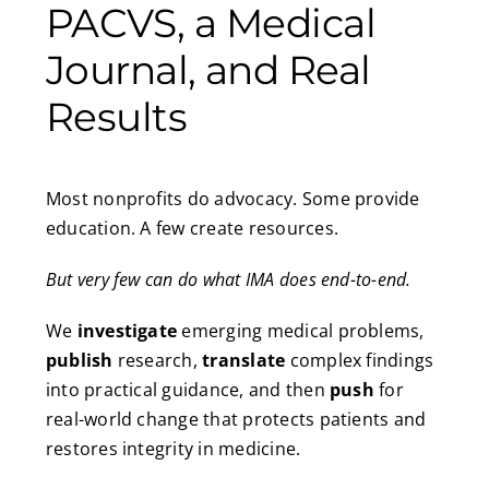
PACVS, a Medical
Journal, and Real
Results
Most nonprofits do advocacy. Some provide
education. A few create resources.
But very few can do what IMA does end-to-end.
We
investigate
emerging medical problems,
publish
research,
translate
complex findings
into practical guidance, and then
push
for
real-world change that protects patients and
restores integrity in medicine.