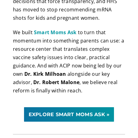
decisions that force transparency, and HHS
has moved to stop recommending mRNA
shots for kids and pregnant women.
We built
Smart Moms Ask
to turn that
momentum into something parents can use: a
resource center that translates complex
vaccine safety issues into clear, practical
guidance. And with ACIP now being led by our
own
Dr. Kirk Milhoan
alongside our key
advisor,
Dr. Robert Malone
, we believe real
reform is finally within reach.
EXPLORE SMART MOMS ASK »