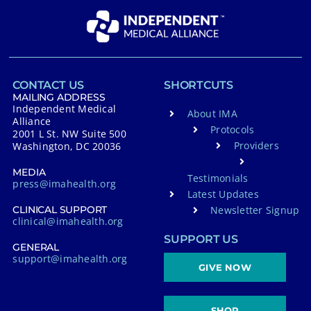
CONTACT US
SHORTCUTS
MAILING ADDRESS
Independent Medical
About IMA
Alliance
Protocols
2001 L St. NW Suite 500
Providers
Washington, DC 20036
MEDIA
Testimonials
press@imahealth.org
Latest Updates
Newsletter Signup
CLINICAL SUPPORT
clinical@imahealth.org
SUPPORT US
GENERAL
support@imahealth.org
GIVE NOW
SHOP