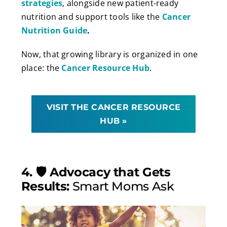
strategies
, alongside new patient-ready
nutrition and support tools like the
Cancer
Nutrition Guide
.
Now, that growing library is organized in one
place: the
Cancer Resource Hub
.
VISIT THE CANCER RESOURCE
HUB »
4. 🛡️ Advocacy that Gets
Results:
Smart Moms Ask