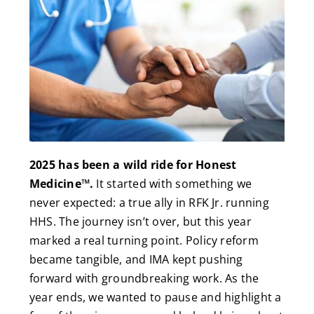
2025 has been a wild ride for Honest
Medicine™.
It started with something we
never expected: a true ally in RFK Jr. running
HHS. The journey isn’t over, but this year
marked a real turning point. Policy reform
became tangible, and IMA kept pushing
forward with groundbreaking work. As the
year ends, we wanted to pause and highlight a