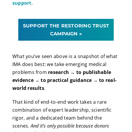
support
.
SUPPORT THE RESTORING TRUST
CAMPAIGN »
What you’ve seen above is a snapshot of what
IMA does best: we take emerging medical
problems from
research → to publishable
evidence → to practical guidance → to real-
world results
.
That kind of end-to-end work takes a rare
combination of expert leadership, scientific
rigor, and a dedicated team behind the
scenes.
And it’s only possible because donors