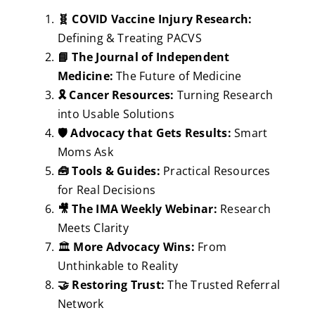
🧬 COVID Vaccine Injury Research:
Defining & Treating PACVS
📘 The Journal of Independent
Medicine:
The Future of Medicine
🎗️ Cancer Resources:
Turning Research
into Usable Solutions
🛡️ Advocacy that Gets Results:
Smart
Moms Ask
🧰 Tools & Guides:
Practical Resources
for Real Decisions
🎥 The IMA Weekly Webinar:
Research
Meets Clarity
🏛️
More Advocacy Wins:
From
Unthinkable to Reality
🤝 Restoring Trust:
The Trusted Referral
Network