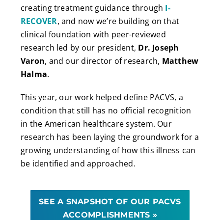
creating treatment guidance through
I-
RECOVER
, and now we’re building on that
clinical foundation with peer-reviewed
research led by our president,
Dr. Joseph
Varon
, and our director of research,
Matthew
Halma
.
This year, our work helped define PACVS, a
condition that still has no official recognition
in the American healthcare system. Our
research has been laying the groundwork for a
growing understanding of how this illness can
be identified and approached.
SEE A SNAPSHOT OF OUR PACVS
ACCOMPLISHMENTS »