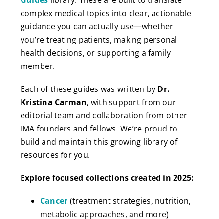
complex medical topics into clear, actionable
guidance you can actually use—whether
you’re treating patients, making personal
health decisions, or supporting a family
member.
Each of these guides was written by
Dr.
Kristina Carman
, with support from our
editorial team and collaboration from other
IMA founders and fellows. We’re proud to
build and maintain this growing library of
resources for you.
Explore focused collections created in 2025:
Cancer
(treatment strategies, nutrition,
metabolic approaches, and more)