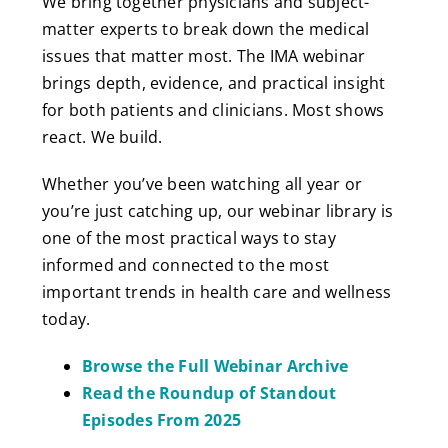
We bring together physicians and subject-
matter experts to break down the medical
issues that matter most. The IMA webinar
brings depth, evidence, and practical insight
for both patients and clinicians. Most shows
react. We build.
Whether you’ve been watching all year or
you’re just catching up, our webinar library is
one of the most practical ways to stay
informed and connected to the most
important trends in health care and wellness
today.
Browse the Full Webinar Archive
Read the Roundup of Standout
Episodes From 2025