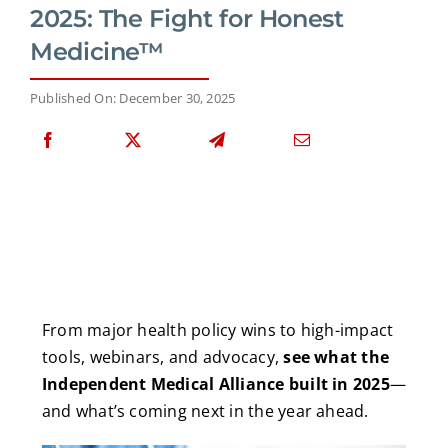
2025: The Fight for Honest
Medicine™
Published On: December 30, 2025
From major health policy wins to high-impact
tools, webinars, and advocacy,
see what the
Independent Medical Alliance built in 2025
—
and what’s coming next in the year ahead.