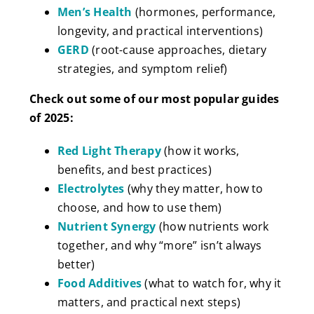
Men’s Health
(hormones, performance,
longevity, and practical interventions)
GERD
(root-cause approaches, dietary
strategies, and symptom relief)
Check out some of our most popular guides
of 2025:
Red Light Therapy
(how it works,
benefits, and best practices)
Electrolytes
(why they matter, how to
choose, and how to use them)
Nutrient Synergy
(how nutrients work
together, and why “more” isn’t always
better)
Food Additives
(what to watch for, why it
matters, and practical next steps)