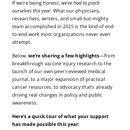
If we’re being honest,
we’ve had to pinch
ourselves this year
. What our physicians,
researchers, writers, and small-but-mighty
team accomplished in 2025 is the kind of end-
to-end work most organizations never even
attempt.
Below,
we’re sharing a few highlights
—from
breakthrough vaccine injury research to the
launch of our own peer-reviewed medical
journal, to a major expansion of practical
cancer resources, to advocacy that’s already
driving real changes in policy and public
awareness.
Here’s a quick tour of what your support
has made possible this year: