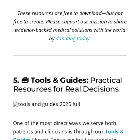
These resources are free to download
—
but not
free to create. Please support our mission to share
evidence-backed medical solutions with the world
by
donating today
.
5. 🧰 Tools & Guides:
Practical
Resources for Real Decisions
One of the most direct ways we serve both
patients and clinicians is through our
Tools &
Guides
library. These are built to translate