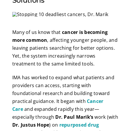
Solutions
Many of us know that
cancer is becoming
more common
, affecting younger people, and
leaving patients searching for better options.
Yet, the system increasingly narrows
treatment to the same limited tools.
IMA has worked to expand what patients and
providers can access, starting with
foundational research and building toward
practical guidance. It began with
Cancer
Care
and expanded rapidly this year—
especially through
Dr. Paul Marik’s
work (with
Dr. Justus Hope
) on
repurposed drug