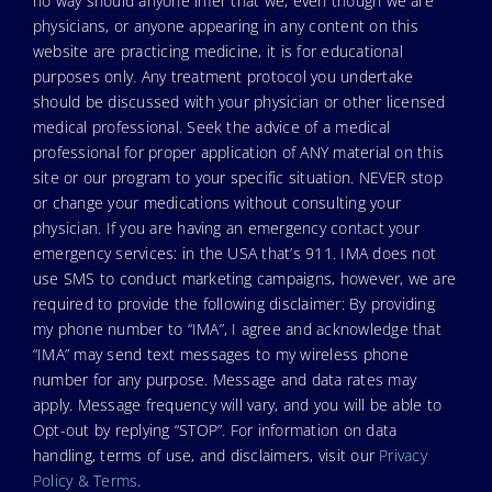
no way should anyone infer that we, even though we are
physicians, or anyone appearing in any content on this
website are practicing medicine, it is for educational
purposes only. Any treatment protocol you undertake
should be discussed with your physician or other licensed
medical professional. Seek the advice of a medical
professional for proper application of ANY material on this
site or our program to your specific situation. NEVER stop
or change your medications without consulting your
physician. If you are having an emergency contact your
emergency services: in the USA that’s 911. IMA does not
use SMS to conduct marketing campaigns, however, we are
required to provide the following disclaimer: By providing
my phone number to “IMA”, I agree and acknowledge that
“IMA” may send text messages to my wireless phone
number for any purpose. Message and data rates may
apply. Message frequency will vary, and you will be able to
Opt-out by replying “STOP”. For information on data
handling, terms of use, and disclaimers, visit our
Privacy
Policy & Terms
.