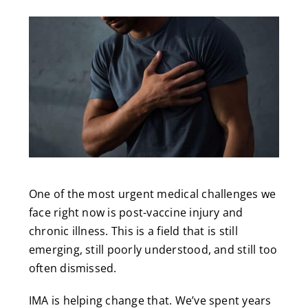
One of the most urgent medical challenges we
face right now is post-vaccine injury and
chronic illness. This is a field that is still
emerging, still poorly understood, and still too
often dismissed.
IMA is helping change that. We’ve spent years