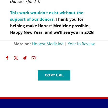
choose to fund it.
This work wouldn’t exist without the
support of our donors
. Thank you for
helping make Honest Medicine possible.
Happy New Year, and we’ll see you in 2026!
More on:
Honest Medicine
|
Year in Review