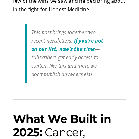
few of the wins we saw and helped bring about
in the fight for Honest Medicine.
This post brings together two
recent newsletters.
If you’re not
on our list, now’s the time
—
subscribers get early access to
content like this and more we
don’t publish anywhere else.
What We Built in
2025:
Cancer,