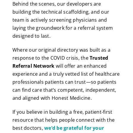
Behind the scenes, our developers are
building the technical scaffolding, and our
team is actively screening physicians and
laying the groundwork for a referral system
designed to last.
Where our original directory was built as a
response to the COVID crisis, the
Trusted
Referral Network
will offer an enhanced
experience and a truly vetted list of healthcare
professionals patients can trust—so patients
can find care that’s competent, independent,
and aligned with Honest Medicine.
If you believe in building a free, patient-first
resource that helps people connect with the
best doctors,
we’d be grateful for your