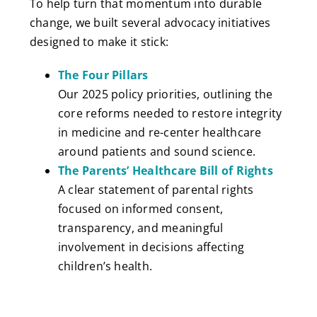
To help turn that momentum into durable
change, we built several advocacy initiatives
designed to make it stick:
The Four Pillars
Our 2025 policy priorities, outlining the
core reforms needed to restore integrity
in medicine and re-center healthcare
around patients and sound science.
The Parents’ Healthcare Bill of Rights
A clear statement of parental rights
focused on informed consent,
transparency, and meaningful
involvement in decisions affecting
children’s health.