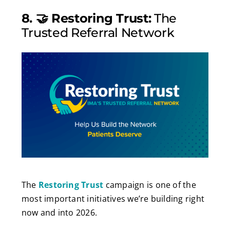
8. 🤝 Restoring Trust:
The
Trusted Referral Network
The
Restoring Trust
campaign is one of the
most important initiatives we’re building right
now and into 2026.