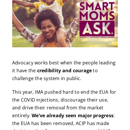
Advocacy works best when the people leading
it have the
credibility and courage
to
challenge the system in public.
This year, IMA pushed hard to end the EUA for
the COVID injections, discourage their use,
and drive their removal from the market
entirely.
We’ve already seen major progress
:
the EUA has been removed, ACIP has made