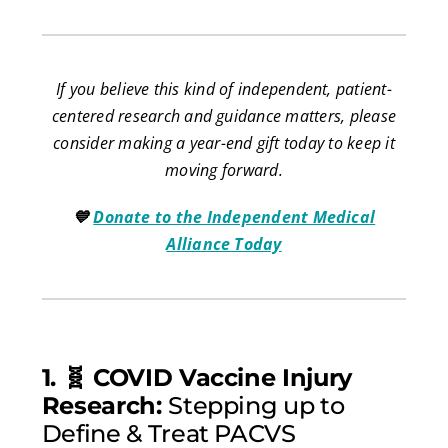
If you believe this kind of independent, patient-
centered research and guidance matters, please
consider making a year-end gift today to keep it
moving forward.
💙
Donate to the Independent Medical
Alliance Today
1. 🧬 COVID Vaccine Injury
Research:
Stepping up to
Define & Treat PACVS