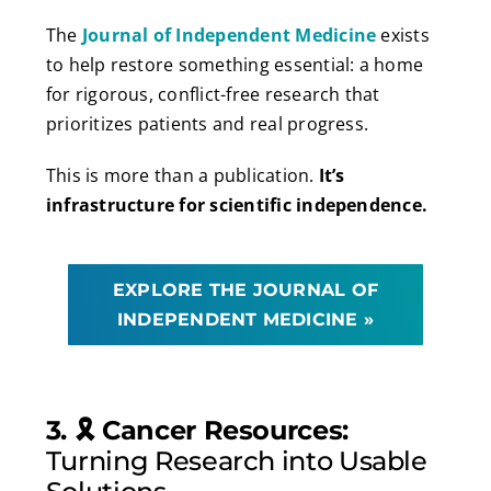
The
Journal of Independent Medicine
exists
to help restore something essential: a home
for rigorous, conflict-free research that
prioritizes patients and real progress.
This is more than a publication.
It’s
infrastructure for scientific independence.
EXPLORE THE JOURNAL OF
INDEPENDENT MEDICINE »
3. 🎗️ Cancer Resources:
Turning Research into Usable