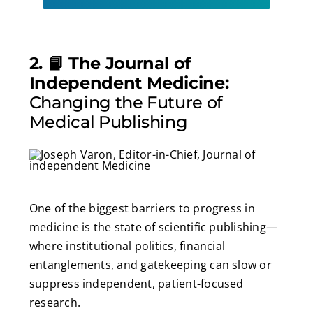
2. 📘 The Journal of
Independent Medicine:
Changing the Future of
Medical Publishing
One of the biggest barriers to progress in
medicine is the state of scientific publishing—
where institutional politics, financial
entanglements, and gatekeeping can slow or
suppress independent, patient-focused
research.