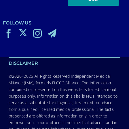
FOLLOW US
DISCLAIMER
©2020–2025 All Rights Reserved Independent Medical
Alliance (IMA), formerly FLCCC Alliance. The information
contained or presented on this website is for educational
purposes only. Information on this site is NOT intended to
serve as a substitute for diagnosis, treatment, or advice
from a qualified, licensed medical professional. The facts
presented are offered as information only in order to
empower you – our protocol is not medical advice – and in