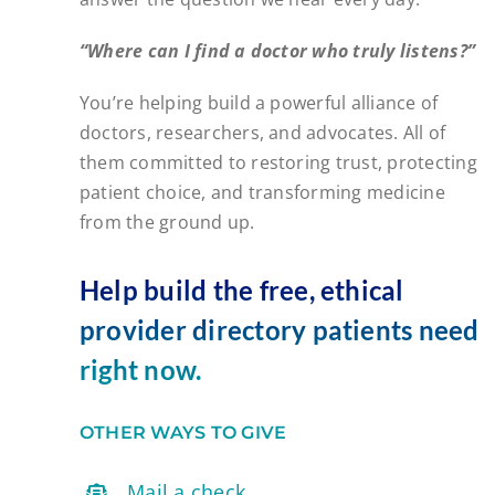
“Where can I find a doctor who truly listens?”
You’re helping build a powerful alliance of
doctors, researchers, and advocates. All of
them committed to restoring trust, protecting
patient choice, and transforming medicine
from the ground up.
Help build the free, ethical
provider directory patients need
right now.
OTHER WAYS TO GIVE
Mail a check