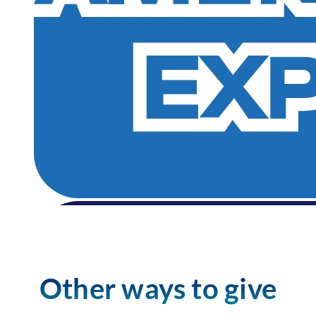
Other ways to give