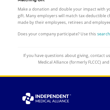
Make a donation and double your impact with y
gift. Many employers will match tax-deductible c
made by their employees, retirees and employee
Does your company participate? Use this
search
If you have questions about giving, contact us
Medical Alliance (formerly FLCCC) and