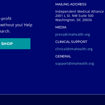
MAILING ADDRESS
Independent Medical Alliance
2001 L St. NW Suite 500
-profit
Washington, DC 20036
 without you! Help
MEDIA
earch.
press@imahealth.org
CLINICAL SUPPORT
SHOP
clinical@imahealth.org
GENERAL
support@imahealth.org