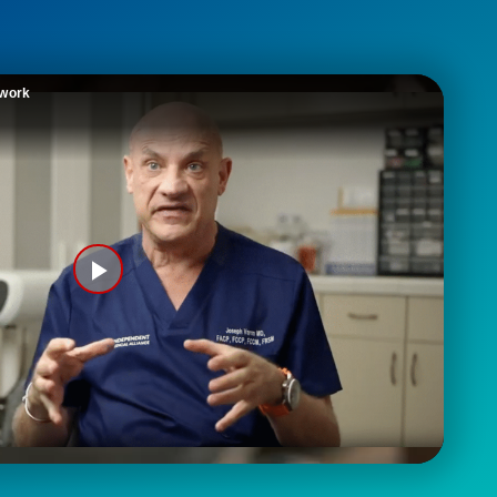
twork
Play
Video