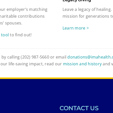
our employer’s matching
Leave a legacy of healing.
haritable contributions
mission for generations 
s’ spouses.
Learn more >
 tool
to find out!
 by calling (202) 987-5660 or email
donations@imahealth.
 our life-saving impact, read our
mission and history
and 
CONTACT US