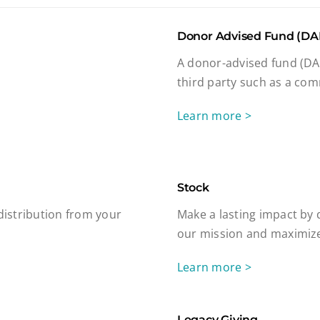
Donor Advised Fund (DA
A donor-advised fund (DAF
third party such as a com
Learn more >
Stock
 distribution from your
Make a lasting impact by 
our mission and maximize
Learn more >
Legacy Giving