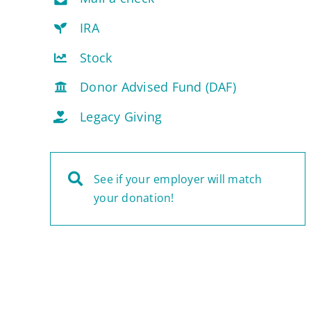
IRA
Stock
Donor Advised Fund (DAF)
Legacy Giving
See if your employer will match
your donation!