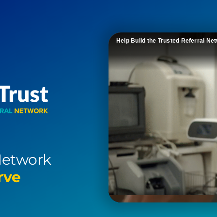
Help Build the Trusted Referral Ne
Network
rve