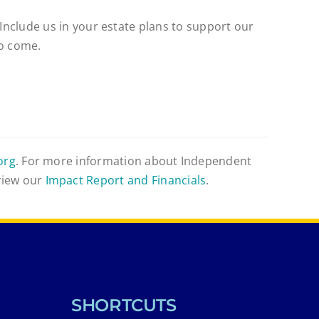
 Include us in your estate plans to support our
to come.
org
. For more information about Independent
view our
Impact Report and Financials
.
SHORTCUTS