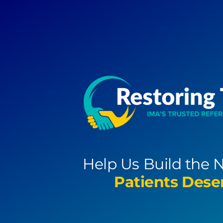
Skip
to
content
Help Us Build the 
Patients Dese