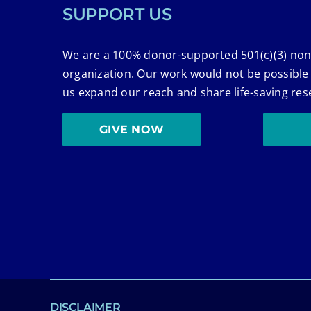
SUPPORT US
We are a 100% donor-supported 501(c)(3) non
organization. Our work would not be possible
us expand our reach and share life-saving res
GIVE NOW
DISCLAIMER