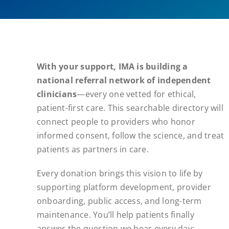
With your support, IMA is building a
national referral network of independent
clinicians
—every one vetted for ethical,
patient-first care. This searchable directory will
connect people to providers who honor
informed consent, follow the science, and treat
patients as partners in care.
Every donation brings this vision to life by
supporting platform development, provider
onboarding, public access, and long-term
maintenance. You’ll help patients finally
answer the question we hear every day: