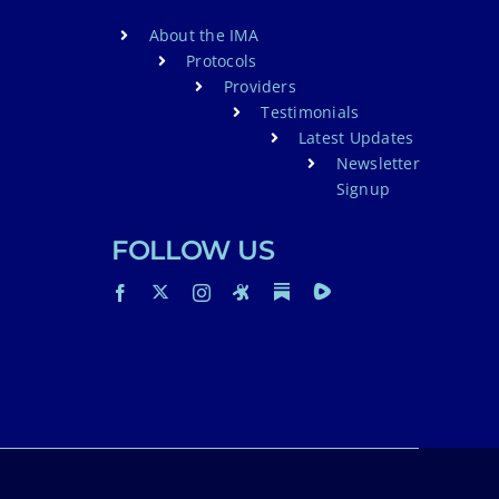
About the IMA
Protocols
Providers
Testimonials
Latest Updates
Newsletter
Signup
FOLLOW US