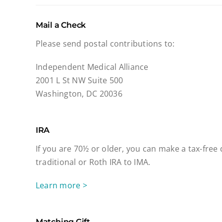
Mail a Check
Please send postal contributions to:
Independent Medical Alliance
2001 L St NW Suite 500
Washington, DC 20036
IRA
If you are 70½ or older, you can make a tax-free
traditional or Roth IRA to IMA.
Learn more >
Matching Gift