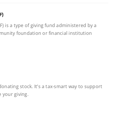
F)
) is a type of giving fund administered by a
munity foundation or financial institution
donating stock. It’s a tax-smart way to support
 your giving.