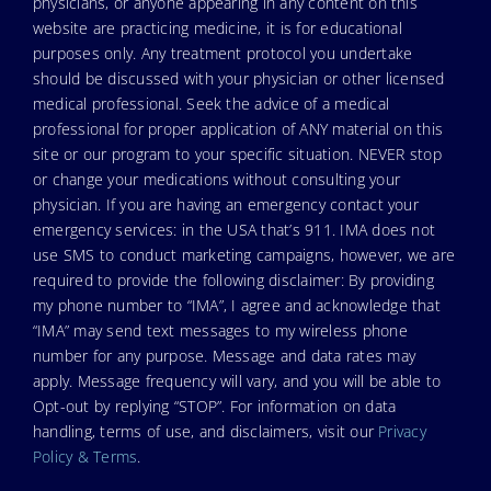
physicians, or anyone appearing in any content on this
website are practicing medicine, it is for educational
purposes only. Any treatment protocol you undertake
should be discussed with your physician or other licensed
medical professional. Seek the advice of a medical
professional for proper application of ANY material on this
site or our program to your specific situation. NEVER stop
or change your medications without consulting your
physician. If you are having an emergency contact your
emergency services: in the USA that’s 911. IMA does not
use SMS to conduct marketing campaigns, however, we are
required to provide the following disclaimer: By providing
my phone number to “IMA”, I agree and acknowledge that
“IMA” may send text messages to my wireless phone
number for any purpose. Message and data rates may
apply. Message frequency will vary, and you will be able to
Opt-out by replying “STOP”. For information on data
handling, terms of use, and disclaimers, visit our
Privacy
Policy & Terms
.