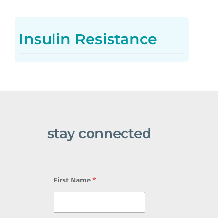
Insulin Resistance
stay connected
*
First Name
*
B
e
e
L