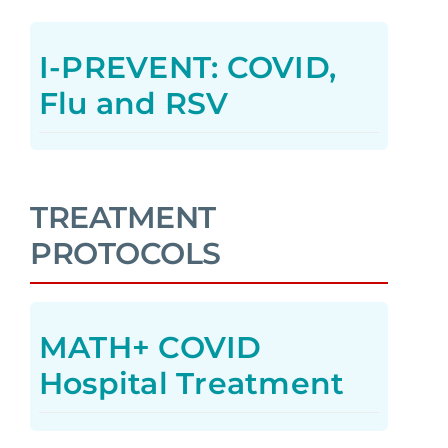
I-PREVENT: COVID,
Flu and RSV
TREATMENT
PROTOCOLS
MATH+ COVID
Hospital Treatment