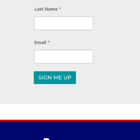
a
y
Last Name
*
o
u
t
Email
*
SIGN ME UP
A
l
t
e
r
n