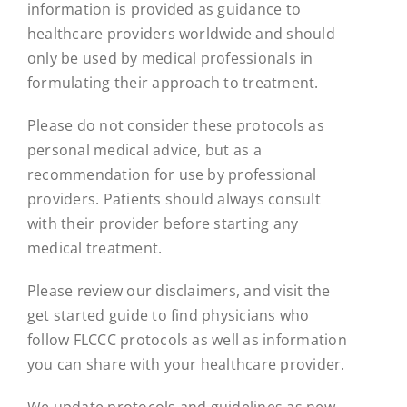
information is provided as guidance to
healthcare providers worldwide and should
only be used by medical professionals in
formulating their approach to treatment.
Please do not consider these protocols as
personal medical advice, but as a
recommendation for use by professional
providers. Patients should always consult
with their provider before starting any
medical treatment.
Please review our disclaimers, and visit the
get started guide to find physicians who
follow FLCCC protocols as well as information
you can share with your healthcare provider.
We update protocols and guidelines as new