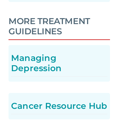
MORE TREATMENT
GUIDELINES
Managing
Depression
Cancer Resource Hub