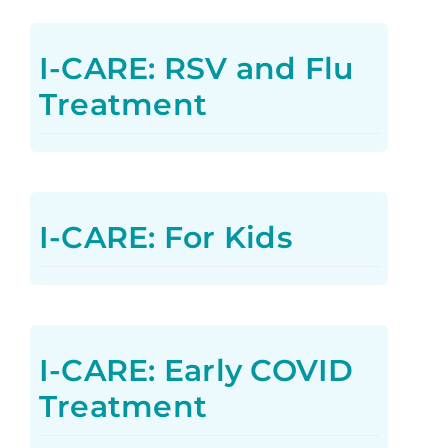
I-CARE: RSV and Flu
Treatment
I-CARE: For Kids
I-CARE: Early COVID
Treatment