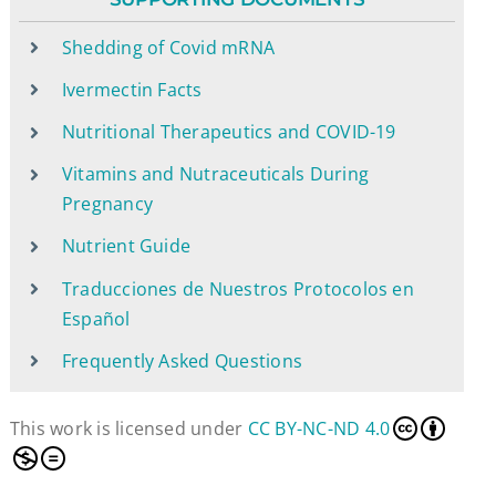
Shedding of Covid mRNA
Ivermectin Facts
Nutritional Therapeutics and COVID-19
Vitamins and Nutraceuticals During
Pregnancy
Nutrient Guide
Traducciones de Nuestros Protocolos en
Español
Frequently Asked Questions
This work is licensed under
CC BY-NC-ND 4.0