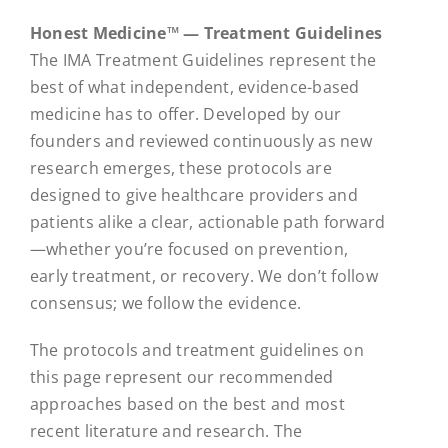
Honest Medicine™ — Treatment Guidelines
The IMA Treatment Guidelines represent the
best of what independent, evidence-based
medicine has to offer. Developed by our
founders and reviewed continuously as new
research emerges, these protocols are
designed to give healthcare providers and
patients alike a clear, actionable path forward
—whether you’re focused on prevention,
early treatment, or recovery. We don’t follow
consensus; we follow the evidence.
The protocols and treatment guidelines on
this page represent our recommended
approaches based on the best and most
recent literature and research. The