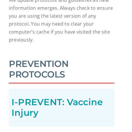
information emerges. Always check to ensure
you are using the latest version of any
protocol. You may need to clear your
computer’s cache if you have visited the site
previously.
PREVENTION
PROTOCOLS
I-PREVENT: Vaccine
Injury