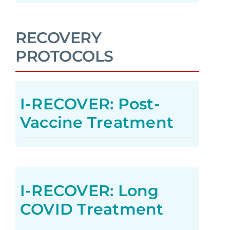
RECOVERY
PROTOCOLS
I-RECOVER: Post-
Vaccine Treatment
I-RECOVER: Long
COVID Treatment