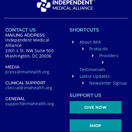
a
t
i
v
CONTACT US
SHORTCUTS
e
MAILING ADDRESS
Independent Medical
About IMA
:
Alliance
Protocols
2001 L St. NW Suite 500
Providers
Washington, DC 20036
MEDIA
Testimonials
press@imahealth.org
Latest Updates
Newsletter Signup
CLINICAL SUPPORT
clinical@imahealth.org
SUPPORT US
GENERAL
support@imahealth.org
GIVE NOW
SHOP