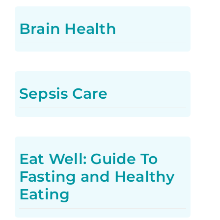
Brain Health
Sepsis Care
Eat Well: Guide To
Fasting and Healthy
Eating