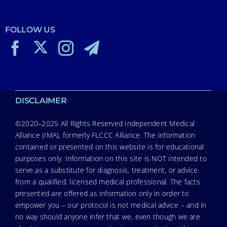
FOLLOW US
DISCLAIMER
©2020–2025 All Rights Reserved Independent Medical
Alliance (IMA), formerly FLCCC Alliance. The information
contained or presented on this website is for educational
purposes only. Information on this site is NOT intended to
serve as a substitute for diagnosis, treatment, or advice
from a qualified, licensed medical professional. The facts
presented are offered as information only in order to
empower you – our protocol is not medical advice – and in
no way should anyone infer that we, even though we are