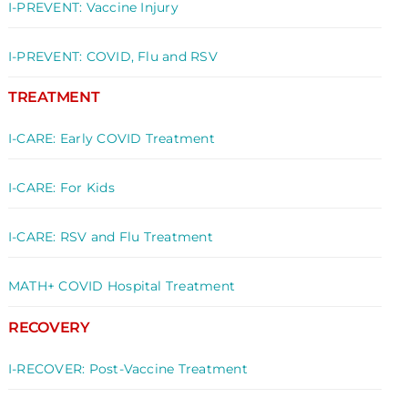
I-PREVENT: Vaccine Injury
I-PREVENT: COVID, Flu and RSV
TREATMENT
I-CARE: Early COVID Treatment
I-CARE: For Kids
I-CARE: RSV and Flu Treatment
MATH+ COVID Hospital Treatment
RECOVERY
I-RECOVER: Post-Vaccine Treatment