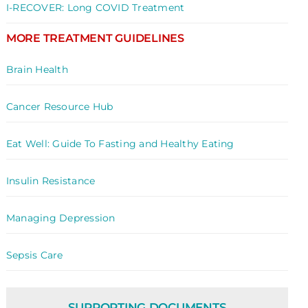
I-RECOVER: Long COVID Treatment
MORE TREATMENT GUIDELINES
Brain Health
Cancer Resource Hub
Eat Well: Guide To Fasting and Healthy Eating
Insulin Resistance
Managing Depression
Sepsis Care
SUPPORTING DOCUMENTS