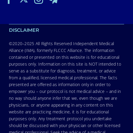
DISCLAIMER
©2020–2025 All Rights Reserved Independent Medical
Alliance (IMA), formerly FLCCC Alliance. The information
contained or presented on this website is for educational
purposes only. Information on this site is NOT intended to
serve as a substitute for diagnosis, treatment, or advice
from a qualified, licensed medical professional. The facts
presented are offered as information only in order to
empower you – our protocol is not medical advice – and in
no way should anyone infer that we, even though we are
physicians, or anyone appearing in any content on this
website are practicing medicine, it is for educational
purposes only. Any treatment protocol you undertake
should be discussed with your physician or other licensed
medical professional. Seek the advice of a medical