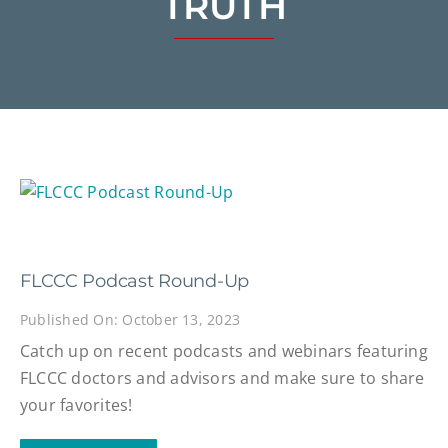
TRUTH
FLCCC Podcast Round-Up
Published On: October 13, 2023
Catch up on recent podcasts and webinars featuring
FLCCC doctors and advisors and make sure to share
your favorites!