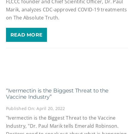
FLCCC founder and Chief Scientific Officer, Dr. Paul
Marik, analyzes CDC-approved COVID-19 treatments
on The Absolute Truth.
READ MORE
“Ivermectin is the Biggest Threat to the
Vaccine Industry”
Published On: April 20, 2022
"Ivermectin is the Biggest Threat to the Vaccine
Industry, "Dr. Paul Marik tells Emerald Robinson.
Doctors need to speak out about what is happening