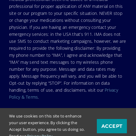
professional for proper application of ANY material on this
site or our program to your specific situation. NEVER stop
or change your medications without consulting your
physician. If you are having an emergency contact your
emergency services: in the USA that’s 911. IMA does not
use SMS to conduct marketing campaigns, however, we are
required to provide the following disclaimer: By providing
my phone number to “IMA”, I agree and acknowledge that
“IMA” may send text messages to my wireless phone
number for any purpose. Message and data rates may
apply. Message frequency will vary, and you will be able to
Opt-out by replying “STOP”. For information on data
handling, terms of use, and disclaimers, visit our
Privacy
Policy & Terms
.
We use cookies on this site to enhance
your user experience. By clicking the
ACCEPT
© Copyright 2026. Independent Medical Alliance (IMA),
Accept button, you agree to us doing so.
formerly FLCCC Alliance.