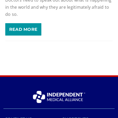
in the world and why they are legitimately afraid to
do so.
READ MORE