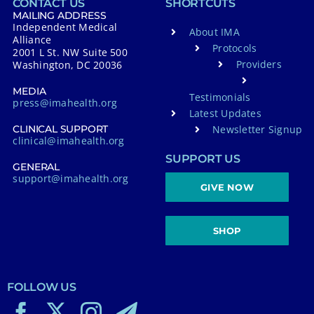
CONTACT US
SHORTCUTS
MAILING ADDRESS
Independent Medical
About IMA
Alliance
Protocols
2001 L St. NW Suite 500
Providers
Washington, DC 20036
MEDIA
Testimonials
press@imahealth.org
Latest Updates
Newsletter Signup
CLINICAL SUPPORT
clinical@imahealth.org
SUPPORT US
GENERAL
support@imahealth.org
GIVE NOW
SHOP
FOLLOW US