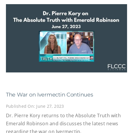
The War on Ivermectin Continues
Published On: June 27, 2023
Dr. Pierre Kory returns to the Absolute Truth with
Emerald Robinson and discusses the latest news
regarding the war on Ivermectin.