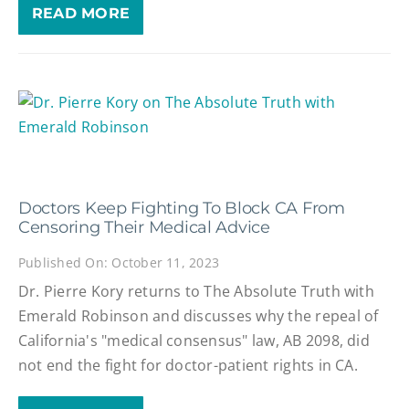
READ MORE
Doctors Keep Fighting To Block CA From
Censoring Their Medical Advice
Published On: October 11, 2023
Dr. Pierre Kory returns to The Absolute Truth with
Emerald Robinson and discusses why the repeal of
California's "medical consensus" law, AB 2098, did
not end the fight for doctor-patient rights in CA.