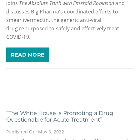
joins
The Absolute Truth with Emerald Robinson
and
discusses Big Pharma's coordinated efforts to
smear ivermectin, the generic anti-viral
drug repurposed to safely and effectively treat
COVID-19.
READ MORE
“The White House is Promoting a Drug
Questionable for Acute Treatment”
Published On: May 6, 2022