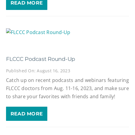
READ MORE
FLCCC Podcast Round-Up
Published On: August 16, 2023
Catch up on recent podcasts and webinars featuring
FLCCC doctors from Aug. 11-16, 2023, and make sure
to share your favorites with friends and family!
READ MORE