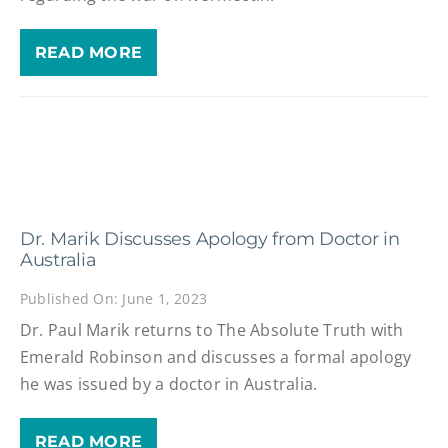
READ MORE
Dr. Marik Discusses Apology from Doctor in
Australia
Published On: June 1, 2023
Dr. Paul Marik returns to The Absolute Truth with
Emerald Robinson and discusses a formal apology
he was issued by a doctor in Australia.
READ MORE