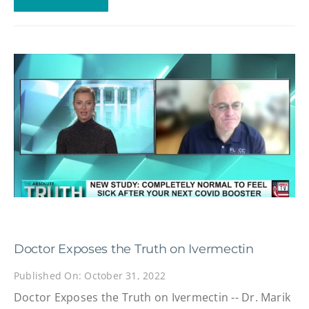
Doctor Exposes the Truth on Ivermectin
Published On: October 31, 2022
Doctor Exposes the Truth on Ivermectin -- Dr. Marik