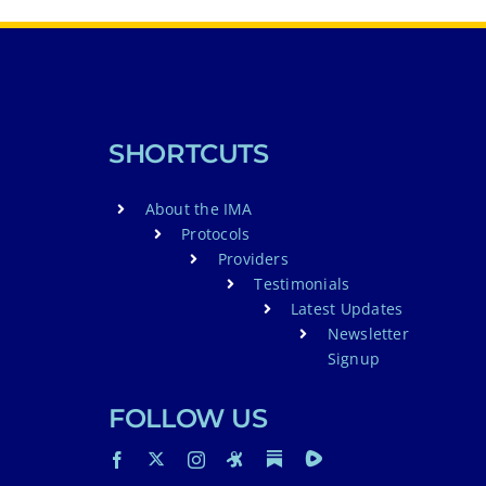
SHORTCUTS
About the IMA
Protocols
Providers
Testimonials
Latest Updates
Newsletter
Signup
FOLLOW US