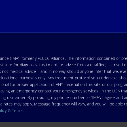
nce (IMA), formerly FLCCC Alliance. The information contained or pre
stitute for diagnosis, treatment, or advice from a qualified, licensed 
s not medical advice – and in no way should anyone infer that we, ev
r educational purposes only. Any treatment protocol you undertake sho
ional for proper application of ANY material on this site or our progr
e having an emergency contact your emergency services: in the USA t
wing disclaimer: By providing my phone number to “IMA”, I agree and
ates may apply. Message frequency will vary, and you will be able to
olicy & Terms
.