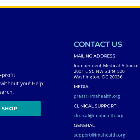
CONTACT US
MAILING ADDRESS
Independent Medical Alliance
2001 L St. NW Suite 500
-profit
Washington, DC 20036
 without you! Help
MEDIA
earch.
press@imahealth.org
CLINICAL SUPPORT
SHOP
clinical@imahealth.org
GENERAL
support@imahealth.org