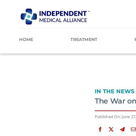
Skip
to
content
HOME
TREATMENT
IN THE NEWS
The War on
Published On: June 27