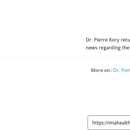
Dr. Pierre Kory ret
news regarding the
More on:
Dr. Pie