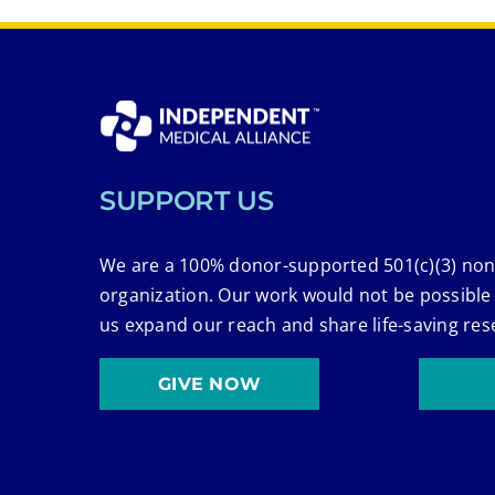
SUPPORT US
We are a 100% donor-supported 501(c)(3) non
organization. Our work would not be possible
us expand our reach and share life-saving res
GIVE NOW