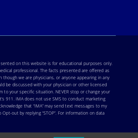
sented on this website is for educational purposes only.
medical professional. The facts presented are offered as
en though we are physicians, or anyone appearing in any
uld be discussed with your physician or other licensed
am to your specific situation. NEVER stop or change your
hat’s 911. IMA does not use SMS to conduct marketing
 acknowledge that “IMA” may send text messages to my
 Opt-out by replying “STOP”. For information on data