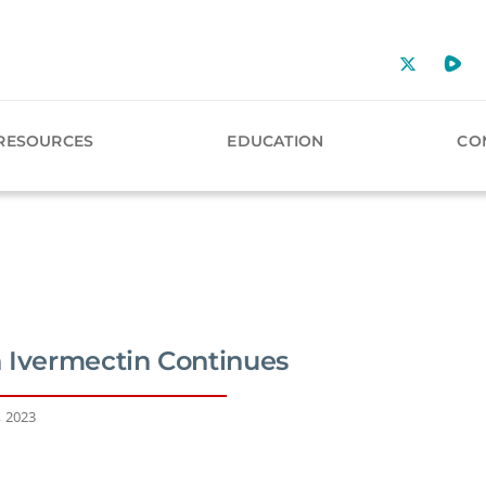
RESOURCES
EDUCATION
CO
 Ivermectin Continues
, 2023