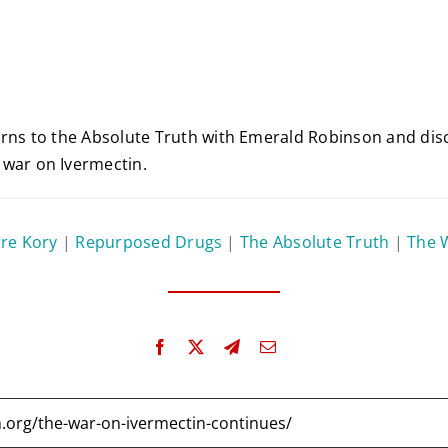
urns to the Absolute Truth with Emerald Robinson and disc
 war on Ivermectin.
rre Kory
|
Repurposed Drugs
|
The Absolute Truth
|
The 