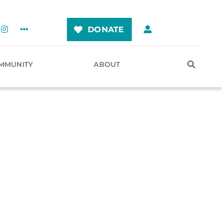
DONATE
MMUNITY
ABOUT