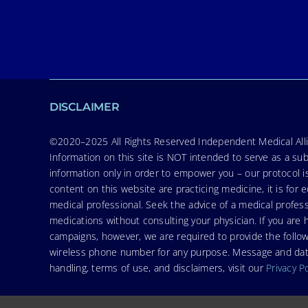
DISCLAIMER
©2020–2025 All Rights Reserved Independent Medical Allia
Information on this site is NOT intended to serve as a sub
information only in order to empower you – our protocol i
content on this website are practicing medicine, it is fo
medical professional. Seek the advice of a medical profess
medications without consulting your physician. If you ar
campaigns, however, we are required to provide the follo
wireless phone number for any purpose. Message and data r
handling, terms of use, and disclaimers, visit our
Privacy P