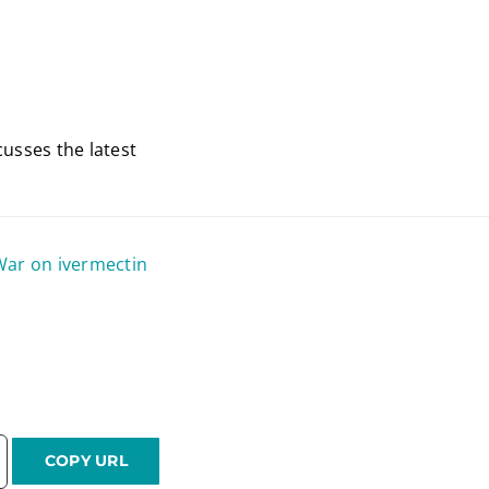
usses the latest
War on ivermectin