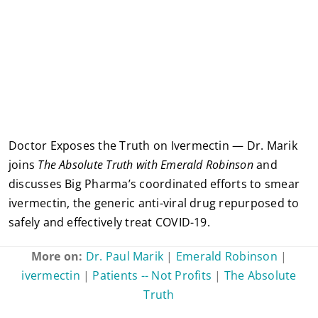
Doctor Exposes the Truth on Ivermectin — Dr. Marik
joins
The Absolute Truth with Emerald Robinson
and
discusses Big Pharma’s coordinated efforts to smear
ivermectin, the generic anti-viral drug repurposed to
safely and effectively treat COVID-19.
More on:
Dr. Paul Marik
|
Emerald Robinson
|
ivermectin
|
Patients -- Not Profits
|
The Absolute
Truth