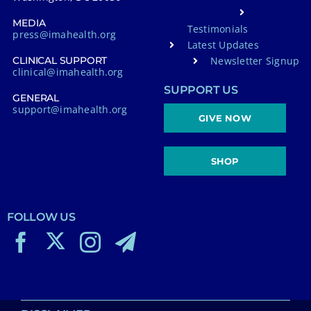
MEDIA
Testimonials
press@imahealth.org
Latest Updates
Newsletter Signup
CLINICAL SUPPORT
clinical@imahealth.org
SUPPORT US
GENERAL
support@imahealth.org
GIVE NOW
SHOP
FOLLOW US