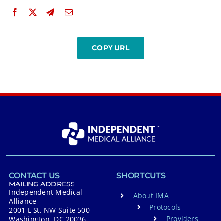
CONTACT US
SHORTCUTS
MAILING ADDRESS
Independent Medical
About IMA
Alliance
Protocols
2001 L St. NW Suite 500
Providers
Washington, DC 20036