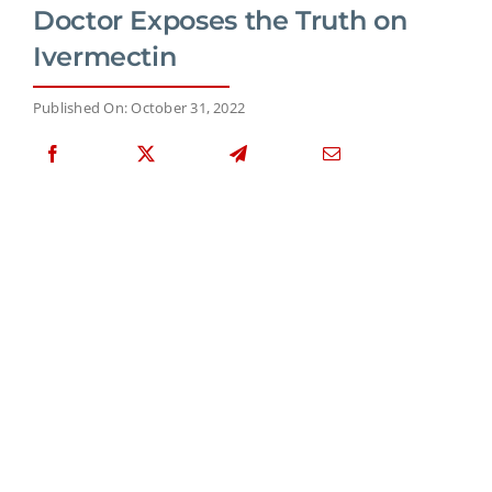
Doctor Exposes the Truth on
Ivermectin
Published On: October 31, 2022