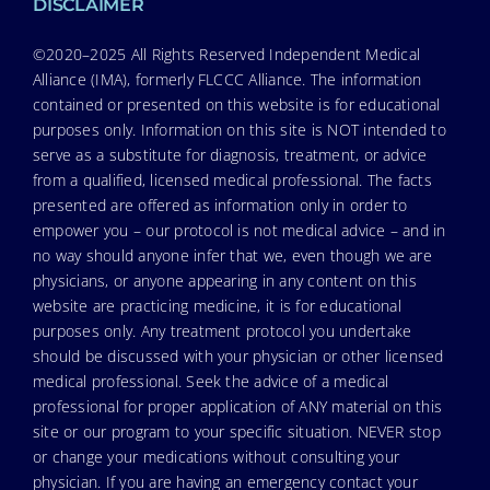
DISCLAIMER
©2020–2025 All Rights Reserved Independent Medical
Alliance (IMA), formerly FLCCC Alliance. The information
contained or presented on this website is for educational
purposes only. Information on this site is NOT intended to
serve as a substitute for diagnosis, treatment, or advice
from a qualified, licensed medical professional. The facts
presented are offered as information only in order to
empower you – our protocol is not medical advice – and in
no way should anyone infer that we, even though we are
physicians, or anyone appearing in any content on this
website are practicing medicine, it is for educational
purposes only. Any treatment protocol you undertake
should be discussed with your physician or other licensed
medical professional. Seek the advice of a medical
professional for proper application of ANY material on this
site or our program to your specific situation. NEVER stop
or change your medications without consulting your
physician. If you are having an emergency contact your