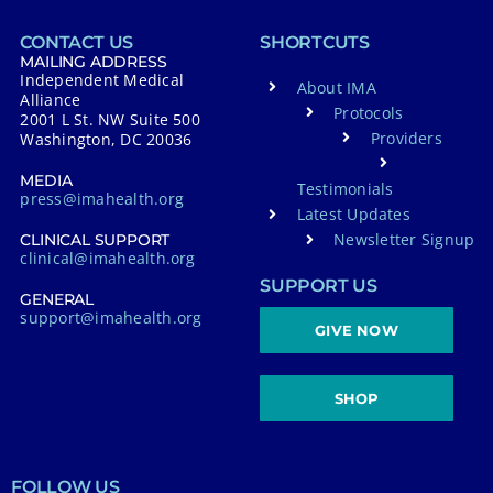
CONTACT US
SHORTCUTS
MAILING ADDRESS
Independent Medical
About IMA
Alliance
Protocols
2001 L St. NW Suite 500
Providers
Washington, DC 20036
MEDIA
Testimonials
press@imahealth.org
Latest Updates
Newsletter Signup
CLINICAL SUPPORT
clinical@imahealth.org
SUPPORT US
GENERAL
support@imahealth.org
GIVE NOW
SHOP
FOLLOW US