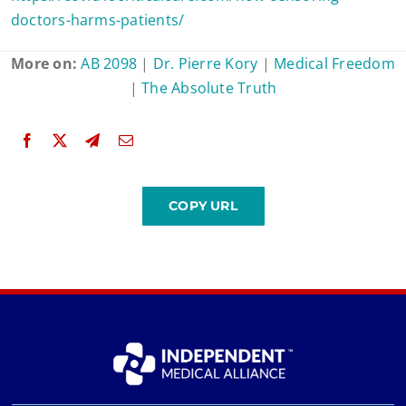
doctors-harms-patients/
More on:
AB 2098
|
Dr. Pierre Kory
|
Medical Freedom
|
The Absolute Truth