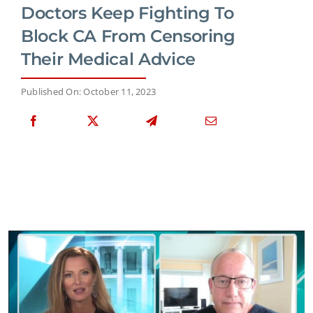
Doctors Keep Fighting To
Block CA From Censoring
Their Medical Advice
Published On: October 11, 2023