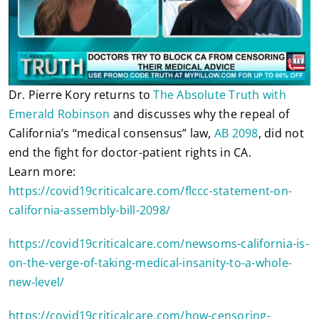
Dr. Pierre Kory returns to
The Absolute Truth with
Emerald Robinson
and discusses why the repeal of
California’s “medical consensus” law,
AB 2098
, did not
end the fight for doctor-patient rights in CA.
Learn more:
https://covid19criticalcare.com/flccc-statement-on-
california-assembly-bill-2098/
https://covid19criticalcare.com/newsoms-california-is-
on-the-verge-of-taking-medical-insanity-to-a-whole-
new-level/
https://covid19criticalcare.com/how-censoring-