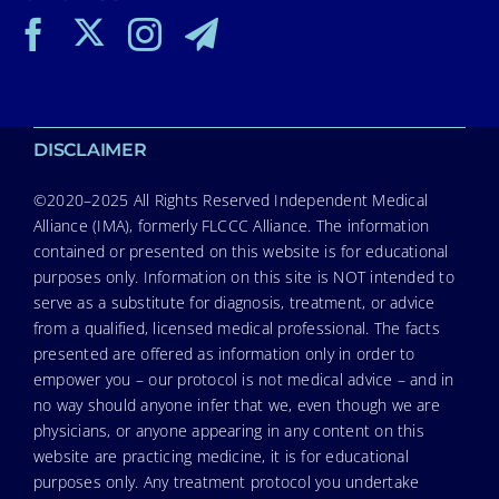
DISCLAIMER
©2020–2025 All Rights Reserved Independent Medical
Alliance (IMA), formerly FLCCC Alliance. The information
contained or presented on this website is for educational
purposes only. Information on this site is NOT intended to
serve as a substitute for diagnosis, treatment, or advice
from a qualified, licensed medical professional. The facts
presented are offered as information only in order to
empower you – our protocol is not medical advice – and in
no way should anyone infer that we, even though we are
physicians, or anyone appearing in any content on this
website are practicing medicine, it is for educational
purposes only. Any treatment protocol you undertake