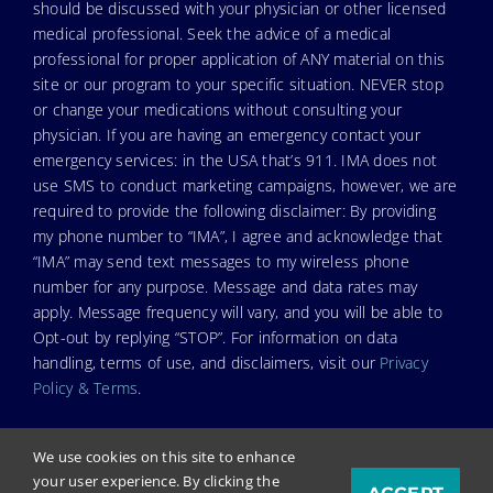
should be discussed with your physician or other licensed
medical professional. Seek the advice of a medical
professional for proper application of ANY material on this
site or our program to your specific situation. NEVER stop
or change your medications without consulting your
physician. If you are having an emergency contact your
emergency services: in the USA that’s 911. IMA does not
use SMS to conduct marketing campaigns, however, we are
required to provide the following disclaimer: By providing
my phone number to “IMA”, I agree and acknowledge that
“IMA” may send text messages to my wireless phone
number for any purpose. Message and data rates may
apply. Message frequency will vary, and you will be able to
Opt-out by replying “STOP”. For information on data
handling, terms of use, and disclaimers, visit our
Privacy
Policy & Terms
.
We use cookies on this site to enhance
your user experience. By clicking the