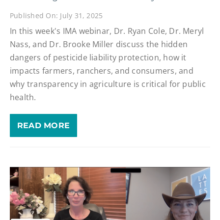
Published On: July 31, 2025
In this week's IMA webinar, Dr. Ryan Cole, Dr. Meryl
Nass, and Dr. Brooke Miller discuss the hidden
dangers of pesticide liability protection, how it
impacts farmers, ranchers, and consumers, and
why transparency in agriculture is critical for public
health.
READ MORE