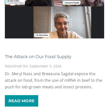
The Attack on Our Food Supply
Published On: September 5, 2024
Dr. Meryl Nass and Breeauna Sagdal expose the
attack on food, from the use of mRNA in beef to the
push for lab-grown meats and insect proteins.
READ MORE