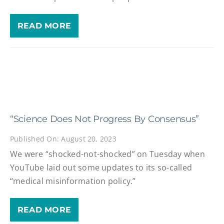
READ MORE
“Science Does Not Progress By Consensus”
Published On: August 20, 2023
We were “shocked-not-shocked” on Tuesday when
YouTube laid out some updates to its so-called
“medical misinformation policy.”
READ MORE