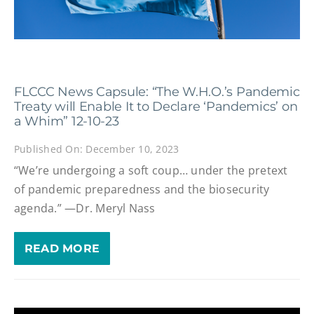
FLCCC News Capsule: “The W.H.O.’s Pandemic
Treaty will Enable It to Declare ‘Pandemics’ on
a Whim” 12-10-23
Published On: December 10, 2023
“We’re undergoing a soft coup… under the pretext
of pandemic preparedness and the biosecurity
agenda.” —Dr. Meryl Nass
READ MORE