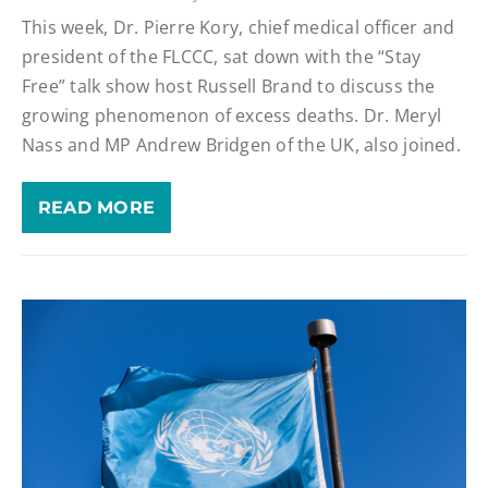
This week, Dr. Pierre Kory, chief medical officer and
president of the FLCCC, sat down with the “Stay
Free” talk show host Russell Brand to discuss the
growing phenomenon of excess deaths. Dr. Meryl
Nass and MP Andrew Bridgen of the UK, also joined.
READ MORE