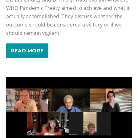
WHO Pandemic Treaty aimed to achieve and what it
actually accomplished. They discuss whether the
outcome should be considered a victory or if we
should remain vigilant.
READ MORE