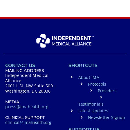
CONTACT US
SHORTCUTS
MAILING ADDRESS
Independent Medical
About IMA
Alliance
Protocols
2001 L St. NW Suite 500
Providers
Washington, DC 20036
MEDIA
Testimonials
press@imahealth.org
Latest Updates
Newsletter Signup
CLINICAL SUPPORT
clinical@imahealth.org
SUPPORT US