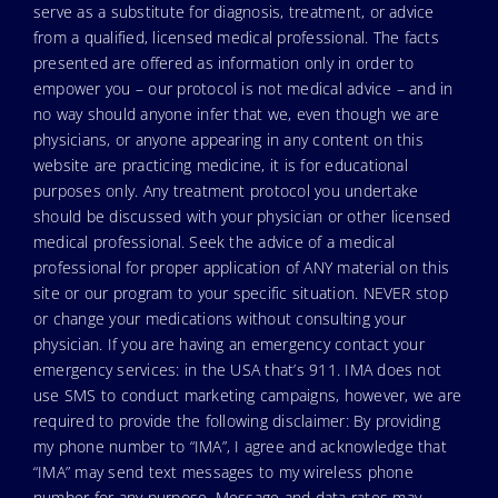
serve as a substitute for diagnosis, treatment, or advice
from a qualified, licensed medical professional. The facts
presented are offered as information only in order to
empower you – our protocol is not medical advice – and in
no way should anyone infer that we, even though we are
physicians, or anyone appearing in any content on this
website are practicing medicine, it is for educational
purposes only. Any treatment protocol you undertake
should be discussed with your physician or other licensed
medical professional. Seek the advice of a medical
professional for proper application of ANY material on this
site or our program to your specific situation. NEVER stop
or change your medications without consulting your
physician. If you are having an emergency contact your
emergency services: in the USA that’s 911. IMA does not
use SMS to conduct marketing campaigns, however, we are
required to provide the following disclaimer: By providing
my phone number to “IMA”, I agree and acknowledge that
“IMA” may send text messages to my wireless phone
number for any purpose. Message and data rates may