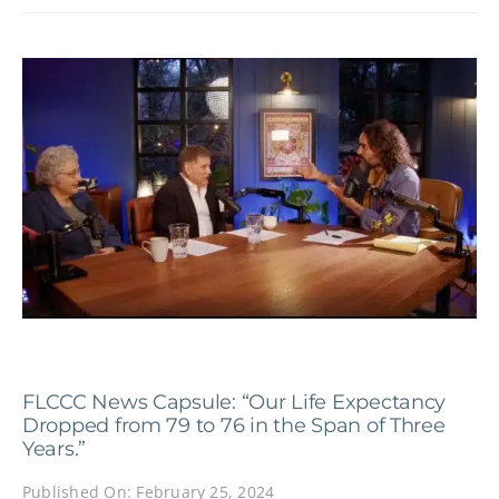
FLCCC News Capsule: “Our Life Expectancy
Dropped from 79 to 76 in the Span of Three
Years.”
Published On: February 25, 2024