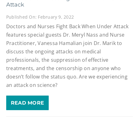
Attack
Published On: February 9, 2022
Doctors and Nurses Fight Back When Under Attack
features special guests Dr. Meryl Nass and Nurse
Practitioner, Vanessa Hamalian join Dr. Marik to
discuss the ongoing attacks on medical
professionals, the suppression of effective
treatments, and the censorship on anyone who
doesn’t follow the status quo. Are we experiencing
an attack on science?
READ MORE