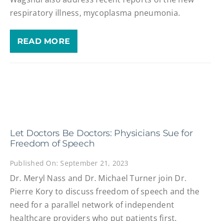
respiratory illness, mycoplasma pneumonia.
READ MORE
Let Doctors Be Doctors: Physicians Sue for
Freedom of Speech
Published On: September 21, 2023
Dr. Meryl Nass and Dr. Michael Turner join Dr.
Pierre Kory to discuss freedom of speech and the
need for a parallel network of independent
healthcare providers who put patients first.