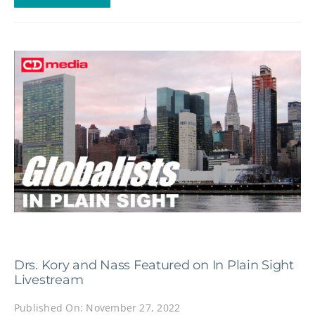
Drs. Kory and Nass Featured on In Plain Sight
Livestream
Published On: November 27, 2022