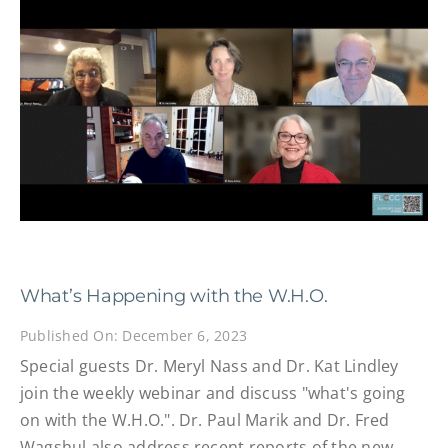
What’s Happening with the W.H.O.
Published On: December 6, 2023
Special guests Dr. Meryl Nass and Dr. Kat Lindley
join the weekly webinar and discuss "what's going
on with the W.H.O.". Dr. Paul Marik and Dr. Fred
Wagshul also address recent reports of the new