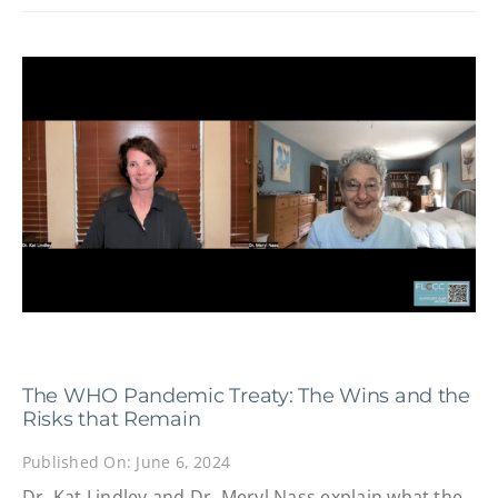
The WHO Pandemic Treaty: The Wins and the
Risks that Remain
Published On: June 6, 2024
Dr. Kat Lindley and Dr. Meryl Nass explain what the