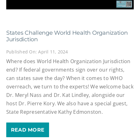
States Challenge World Health Organization
Jurisdiction
Published On: April 11, 2024
Where does World Health Organization Jurisdiction
end? If federal governments sign over our rights,
can states save the day? When it comes to WHO
overreach, we turn to the experts! We welcome back
Dr. Meryl Nass and Dr. Kat Lindley, alongside our
host Dr. Pierre Kory. We also have a special guest,
State Representative Kathy Edmonston.
READ MORE