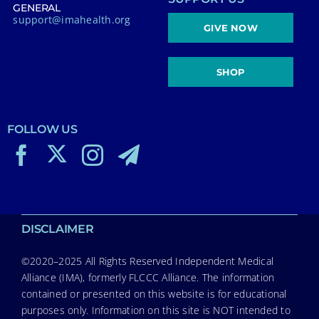
GENERAL
support@imahealth.org
GIVE NOW
SHOP
FOLLOW US
DISCLAIMER
©2020–2025 All Rights Reserved Independent Medical
Alliance (IMA), formerly FLCCC Alliance. The information
contained or presented on this website is for educational
purposes only. Information on this site is NOT intended to