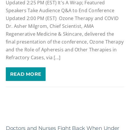
Updated 2:25 PM (EST) It's A Wrap; Featured
Speakers Take Audience Q&A to End Conference
Updated 2:00 PM (EST) Ozone Therapy and COVID
Dr. Asher Milgrom, Chief Scientist, AMA
Regenerative Medicine & Skincare, delivered the
final presentation of the conference, Ozone Therapy
and the Role of Apheresis and Other Therapies in
Refractory Cases, via [...]
READ MORE
Doctors and Nurses Fight Back When Under