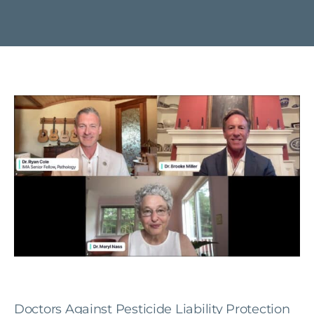
Doctors Against Pesticide Liability Protection