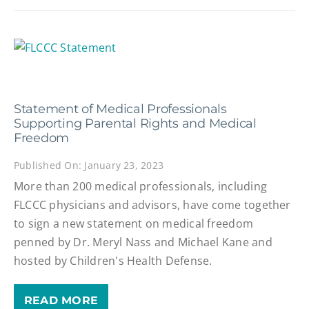
Statement of Medical Professionals
Supporting Parental Rights and Medical
Freedom
Published On: January 23, 2023
More than 200 medical professionals, including
FLCCC physicians and advisors, have come together
to sign a new statement on medical freedom
penned by Dr. Meryl Nass and Michael Kane and
hosted by Children's Health Defense.
READ MORE