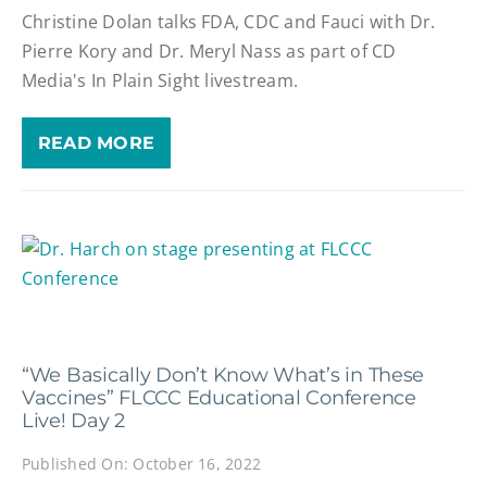
Christine Dolan talks FDA, CDC and Fauci with Dr.
Pierre Kory and Dr. Meryl Nass as part of CD
Media's In Plain Sight livestream.
READ MORE
“We Basically Don’t Know What’s in These
Vaccines” FLCCC Educational Conference
Live! Day 2
Published On: October 16, 2022