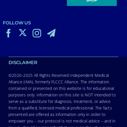
FOLLOW US
DISCLAIMER
©2020–2025 All Rights Reserved Independent Medical
Alliance (IMA), formerly FLCCC Alliance. The information
contained or presented on this website is for educational
purposes only. Information on this site is NOT intended to
serve as a substitute for diagnosis, treatment, or advice
from a qualified, licensed medical professional. The facts
presented are offered as information only in order to
empower you – our protocol is not medical advice – and in