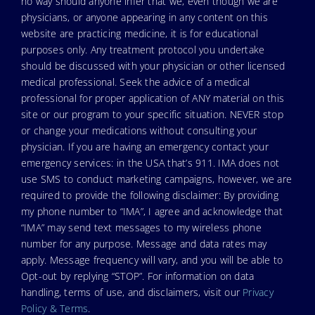
no way should anyone infer that we, even though we are
physicians, or anyone appearing in any content on this
website are practicing medicine, it is for educational
purposes only. Any treatment protocol you undertake
should be discussed with your physician or other licensed
medical professional. Seek the advice of a medical
professional for proper application of ANY material on this
site or our program to your specific situation. NEVER stop
or change your medications without consulting your
physician. If you are having an emergency contact your
emergency services: in the USA that’s 911. IMA does not
use SMS to conduct marketing campaigns, however, we are
required to provide the following disclaimer: By providing
my phone number to “IMA”, I agree and acknowledge that
“IMA” may send text messages to my wireless phone
number for any purpose. Message and data rates may
apply. Message frequency will vary, and you will be able to
Opt-out by replying “STOP”. For information on data
handling, terms of use, and disclaimers, visit our
Privacy
Policy & Terms
.