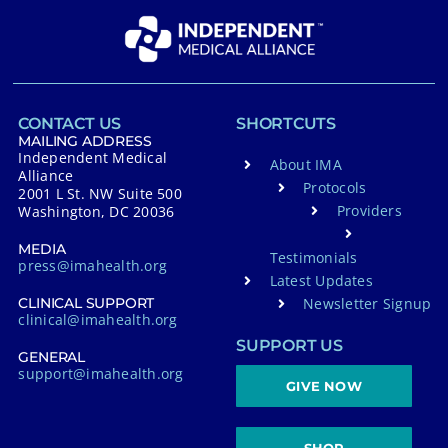
CONTACT US
SHORTCUTS
MAILING ADDRESS
Independent Medical
About IMA
Alliance
Protocols
2001 L St. NW Suite 500
Providers
Washington, DC 20036
MEDIA
Testimonials
press@imahealth.org
Latest Updates
Newsletter Signup
CLINICAL SUPPORT
clinical@imahealth.org
SUPPORT US
GENERAL
support@imahealth.org
GIVE NOW
SHOP