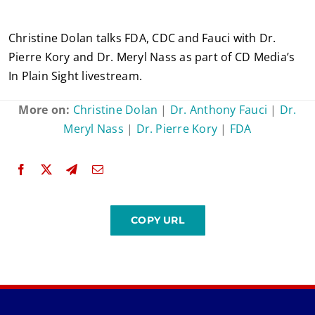
Christine Dolan talks FDA, CDC and Fauci with Dr.
Pierre Kory and Dr. Meryl Nass as part of CD Media’s
In Plain Sight livestream.
More on:
Christine Dolan
|
Dr. Anthony Fauci
|
Dr.
Meryl Nass
|
Dr. Pierre Kory
|
FDA