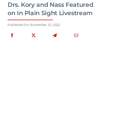
Drs. Kory and Nass Featured
on In Plain Sight Livestream
Published On: November 27, 2022