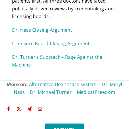
patients first. All three doctors have faced
politically driven reviews by credentialing and
licensing boards.
Dr. Nass Closing Argument
Licensure Board Closing Argument
Dr. Turner’s Substack – Rage Against the
Machine
More on:
Alternative Healthcare System
|
Dr. Meryl
Nass
|
Dr. Michael Turner
|
Medical Freedom