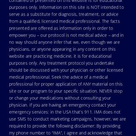
contained or presented on this website is for educational
purposes only. Information on this site is NOT intended to
serve as a substitute for diagnosis, treatment, or advice
from a qualified, licensed medical professional. The facts
presented are offered as information only in order to
empower you – our protocol is not medical advice – and in
no way should anyone infer that we, even though we are
physicians, or anyone appearing in any content on this
website are practicing medicine, it is for educational
purposes only. Any treatment protocol you undertake
should be discussed with your physician or other licensed
medical professional. Seek the advice of a medical
professional for proper application of ANY material on this
site or our program to your specific situation. NEVER stop
or change your medications without consulting your
physician. If you are having an emergency contact your
emergency services: in the USA that’s 911. IMA does not
use SMS to conduct marketing campaigns, however, we are
required to provide the following disclaimer: By providing
my phone number to “IMA”, I agree and acknowledge that