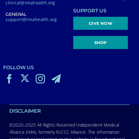
clinical@imahealth.org
SUPPORT US
GENERAL
support@imahealth.org
GIVE NOW
SHOP
FOLLOW US
DISCLAIMER
©2020–2025 All Rights Reserved Independent Medical
Alliance (IMA), formerly FLCCC Alliance. The information