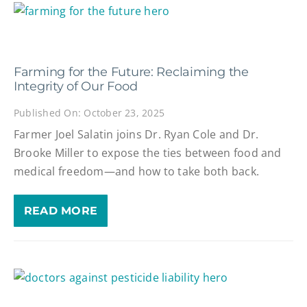
Farming for the Future: Reclaiming the
Integrity of Our Food
Published On: October 23, 2025
Farmer Joel Salatin joins Dr. Ryan Cole and Dr.
Brooke Miller to expose the ties between food and
medical freedom—and how to take both back.
READ MORE