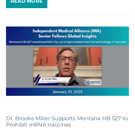
READ MORE
Dr. Brooke Miller Supports Montana HB 527 to
Prohibit mRNA Vaccines