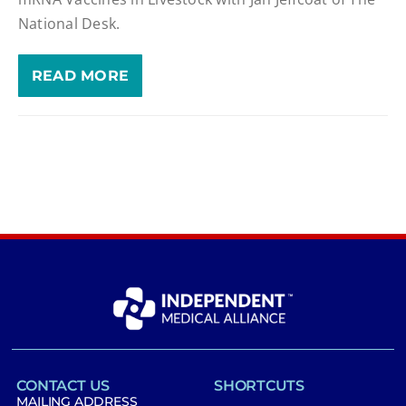
National Desk.
READ MORE
CONTACT US
SHORTCUTS
MAILING ADDRESS