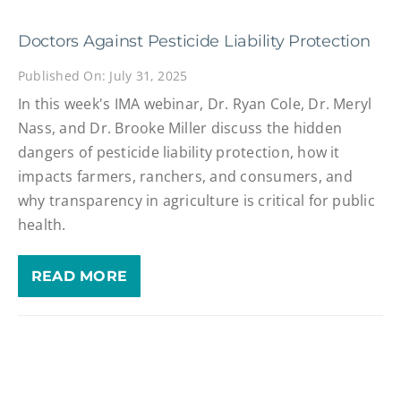
Doctors Against Pesticide Liability Protection
Published On: July 31, 2025
In this week's IMA webinar, Dr. Ryan Cole, Dr. Meryl
Nass, and Dr. Brooke Miller discuss the hidden
dangers of pesticide liability protection, how it
impacts farmers, ranchers, and consumers, and
why transparency in agriculture is critical for public
health.
READ MORE