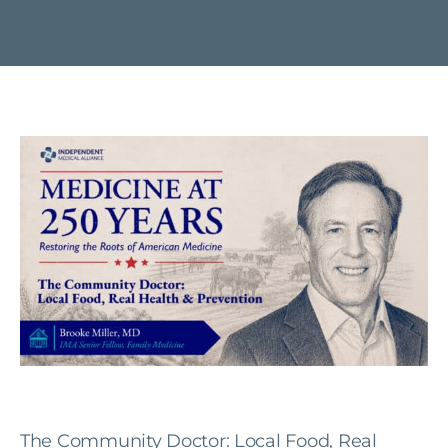
The Community Doctor: Local Food, Real