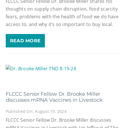
FLCCC Senior Fellow Dr. Brooke Miller shares his
thoughts on supply chain disruption, food scarcity
fears, problems with the health of food we do have
access to, and why it’s so important to buy local.
READ MORE
FLCCC Senior Fellow Dr. Brooke Miller
discusses mRNA Vaccines in Livestock
Published On: August 19, 2024
FLCCC Senior Fellow Dr. Brooke Miller discusses
mRNA Vaccines in Livestock with Jan Jeffcoat of The