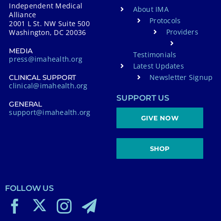
Independent Medical
About IMA
Alliance
Protocols
2001 L St. NW Suite 500
Providers
Washington, DC 20036
MEDIA
Testimonials
press@imahealth.org
Latest Updates
Newsletter Signup
CLINICAL SUPPORT
clinical@imahealth.org
SUPPORT US
GENERAL
support@imahealth.org
GIVE NOW
SHOP
FOLLOW US