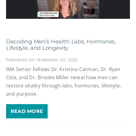
Decoding Men’s Health: Labs, Hormones,
Lifestyle, and Longevity
Published On: November 20, 2025
IMA Senior Fellows Dr. Kristina Carman, Dr. Ryan
Cole, and Dr. Brooke Miller reveal how men can
restore vitality through labs, hormones, lifestyle,
and purpose.
READ MORE