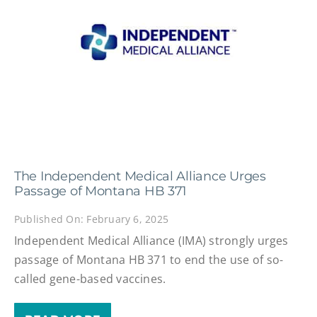
The Independent Medical Alliance Urges
Passage of Montana HB 371
Published On: February 6, 2025
Independent Medical Alliance (IMA) strongly urges
passage of Montana HB 371 to end the use of so-
called gene-based vaccines.