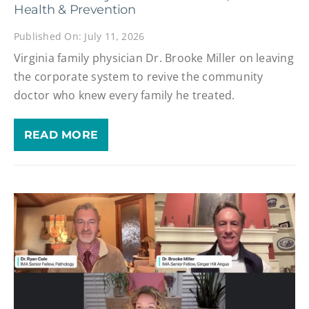
Health & Prevention
Published On: July 11, 2026
Virginia family physician Dr. Brooke Miller on leaving
the corporate system to revive the community
doctor who knew every family he treated.
READ MORE