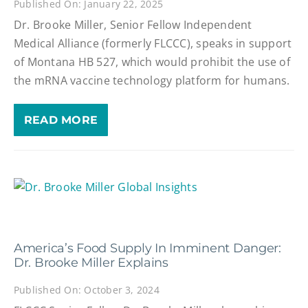
Published On: January 22, 2025
Dr. Brooke Miller, Senior Fellow Independent
Medical Alliance (formerly FLCCC), speaks in support
of Montana HB 527, which would prohibit the use of
the mRNA vaccine technology platform for humans.
READ MORE
America’s Food Supply In Imminent Danger:
Dr. Brooke Miller Explains
Published On: October 3, 2024