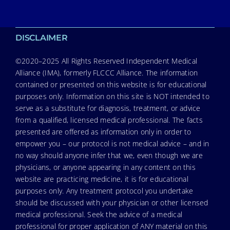
DISCLAIMER
©2020–2025 All Rights Reserved Independent Medical
Alliance (IMA), formerly FLCCC Alliance. The information
contained or presented on this website is for educational
purposes only. Information on this site is NOT intended to
serve as a substitute for diagnosis, treatment, or advice
from a qualified, licensed medical professional. The facts
presented are offered as information only in order to
empower you – our protocol is not medical advice – and in
no way should anyone infer that we, even though we are
physicians, or anyone appearing in any content on this
website are practicing medicine, it is for educational
purposes only. Any treatment protocol you undertake
should be discussed with your physician or other licensed
medical professional. Seek the advice of a medical
professional for proper application of ANY material on this