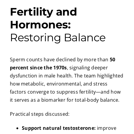
Fertility and
Hormones:
Restoring Balance
Sperm counts have declined by more than
50
percent since the 1970s
, signaling deeper
dysfunction in male health. The team highlighted
how metabolic, environmental, and stress
factors converge to suppress fertility—and how
it serves as a biomarker for total-body balance.
Practical steps discussed:
Support natural testosterone:
improve