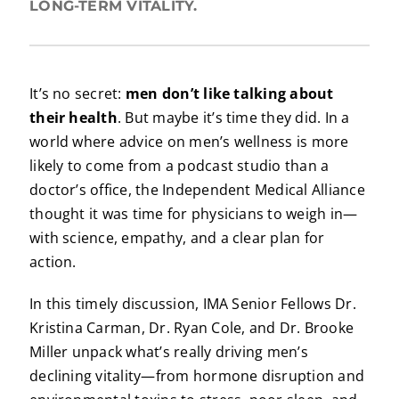
LONG-TERM VITALITY.
It’s no secret:
men don’t like talking about
their health
. But maybe it’s time they did. In a
world where advice on men’s wellness is more
likely to come from a podcast studio than a
doctor’s office, the Independent Medical Alliance
thought it was time for physicians to weigh in—
with science, empathy, and a clear plan for
action.
In this timely discussion, IMA Senior Fellows Dr.
Kristina Carman, Dr. Ryan Cole, and Dr. Brooke
Miller unpack what’s really driving men’s
declining vitality—from hormone disruption and