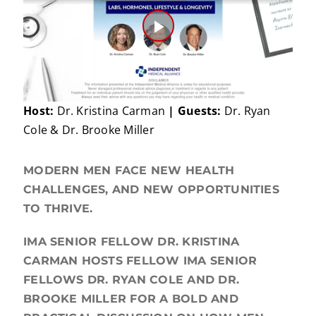
Play
Video
Host:
Dr. Kristina Carman
| Guests:
Dr. Ryan
Cole & Dr. Brooke Miller
MODERN MEN FACE NEW HEALTH
CHALLENGES, AND NEW OPPORTUNITIES
TO THRIVE.
IMA SENIOR FELLOW DR. KRISTINA
CARMAN HOSTS FELLOW IMA SENIOR
FELLOWS DR. RYAN COLE AND DR.
BROOKE MILLER FOR A BOLD AND