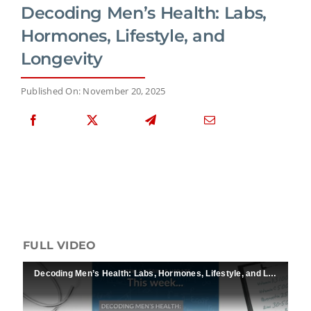
Decoding Men’s Health: Labs,
Hormones, Lifestyle, and
Longevity
Published On: November 20, 2025
FULL VIDEO
Decoding Men’s Health: Labs, Hormones, Lifestyle, and Longevity