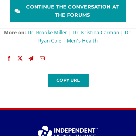
CONTINUE THE CONVERSATION AT
THE FORUMS
More on:
Dr. Brooke Miller
|
Dr. Kristina Carman
|
Dr.
Ryan Cole
|
Men's Health