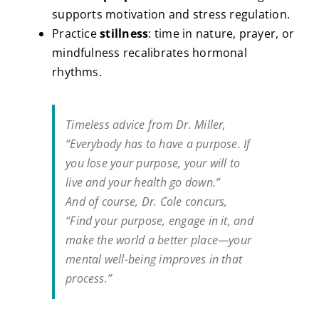
supports motivation and stress regulation.
Practice
stillness
: time in nature, prayer, or
mindfulness recalibrates hormonal
rhythms.
Timeless advice from Dr. Miller,
“Everybody has to have a purpose. If
you lose your purpose, your will to
live and your health go down.”
And of course, Dr. Cole concurs,
“Find your purpose, engage in it, and
make the world a better place—your
mental well-being improves in that
process.”