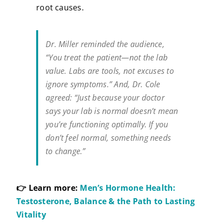
root causes.
Dr. Miller reminded the audience,
“You treat the patient—not the lab
value. Labs are tools, not excuses to
ignore symptoms.”
And, Dr. Cole
agreed:
“Just because your doctor
says your lab is normal doesn’t mean
you’re functioning optimally. If you
don’t feel normal, something needs
to change.”
👉 Learn more:
Men’s Hormone Health:
Testosterone, Balance & the Path to Lasting
Vitality