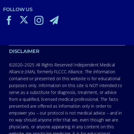
FOLLOW US
DISCLAIMER
©2020–2025 All Rights Reserved Independent Medical
Alliance (IMA), formerly FLCCC Alliance. The information
contained or presented on this website is for educational
purposes only. Information on this site is NOT intended to
serve as a substitute for diagnosis, treatment, or advice
from a qualified, licensed medical professional. The facts
presented are offered as information only in order to
empower you – our protocol is not medical advice – and in
no way should anyone infer that we, even though we are
physicians, or anyone appearing in any content on this
website are practicing medicine, it is for educational