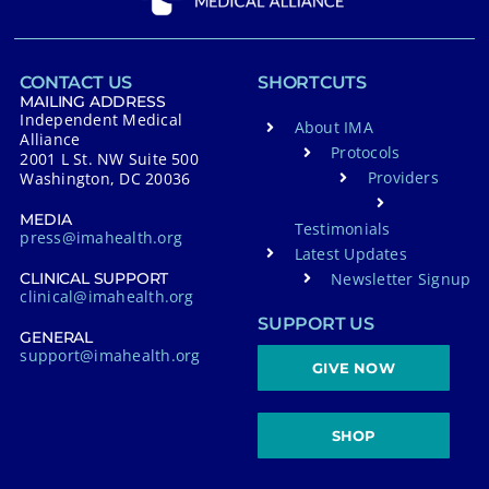
CONTACT US
SHORTCUTS
MAILING ADDRESS
Independent Medical
About IMA
Alliance
Protocols
2001 L St. NW Suite 500
Providers
Washington, DC 20036
MEDIA
Testimonials
press@imahealth.org
Latest Updates
Newsletter Signup
CLINICAL SUPPORT
clinical@imahealth.org
SUPPORT US
GENERAL
support@imahealth.org
GIVE NOW
SHOP