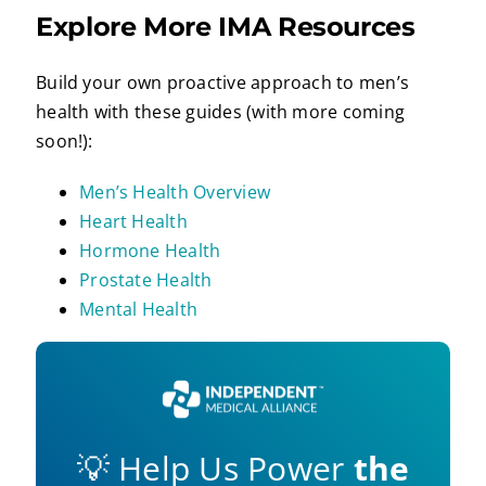
Explore More IMA Resources
Build your own proactive approach to men’s
health with these guides (with more coming
soon!):
Men’s Health Overview
Heart Health
Hormone Health
Prostate Health
Mental Health
💡 Help Us Power
the