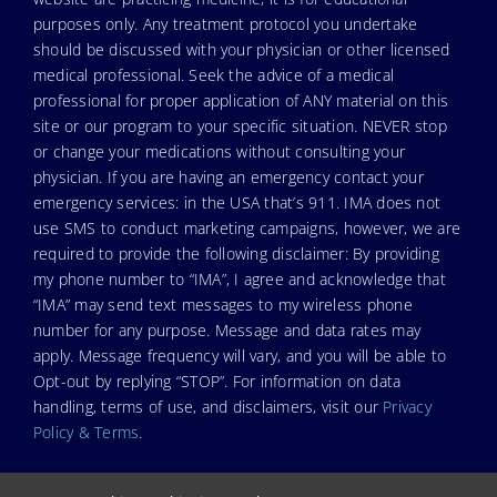
purposes only. Any treatment protocol you undertake
should be discussed with your physician or other licensed
medical professional. Seek the advice of a medical
professional for proper application of ANY material on this
site or our program to your specific situation. NEVER stop
or change your medications without consulting your
physician. If you are having an emergency contact your
emergency services: in the USA that’s 911. IMA does not
use SMS to conduct marketing campaigns, however, we are
required to provide the following disclaimer: By providing
my phone number to “IMA”, I agree and acknowledge that
“IMA” may send text messages to my wireless phone
number for any purpose. Message and data rates may
apply. Message frequency will vary, and you will be able to
Opt-out by replying “STOP”. For information on data
handling, terms of use, and disclaimers, visit our
Privacy
Policy & Terms
.