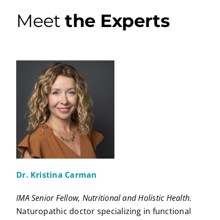
Meet
the Experts
Dr. Kristina Carman
IMA Senior Fellow, Nutritional and Holistic Health.
Naturopathic doctor specializing in functional