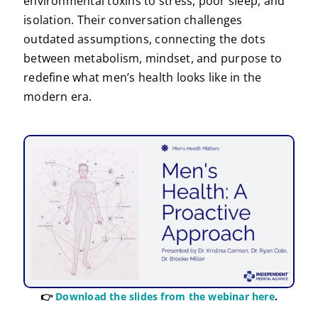
environmental toxins to stress, poor sleep, and
isolation. Their conversation challenges
outdated assumptions, connecting the dots
between metabolism, mindset, and purpose to
redefine what men’s health looks like in the
modern era.
👉
Download the slides from the webinar here
.