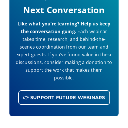
Next Conversation
Like what you’re learning? Help us keep
the conversation going.
Each webinar
takes time, research, and behind-the-
scenes coordination from our team and
expert guests. If you’ve found value in these
discussions, consider making a donation to
support the work that makes them
possible.
👉 SUPPORT FUTURE WEBINARS