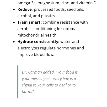
omega-3s, magnesium, zinc, and vitamin D.
Reduce:
processed foods, seed oils,
alcohol, and plastics.
Train smart:
combine resistance with
aerobic conditioning for optimal
mitochondrial health.
Hydrate consistently:
water and
electrolytes regulate hormones and
improve blood flow.
Dr. Carman added,
“Your food is
your messenger—every bite is a
signal to your cells to heal or to
harm.”