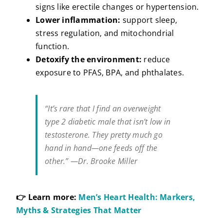
signs like erectile changes or hypertension.
Lower inflammation:
support sleep,
stress regulation, and mitochondrial
function.
Detoxify the environment:
reduce
exposure to PFAS, BPA, and phthalates.
“It’s rare that I find an overweight
type 2 diabetic male that isn’t low in
testosterone. They pretty much go
hand in hand—one feeds off the
other.” —Dr. Brooke Miller
👉 Learn more:
Men’s Heart Health: Markers,
Myths & Strategies That Matter