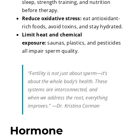
sleep, strength training, and nutrition
before therapy.
Reduce oxidative stress:
eat antioxidant-
rich foods, avoid toxins, and stay hydrated.
Limit heat and chemical
exposure:
saunas, plastics, and pesticides
all impair sperm quality.
“Fertility is not just about sperm—it’s
about the whole body’s health. These
systems are interconnected, and
when we address the root, everything
improves.” —Dr. Kristina Carman
Hormone