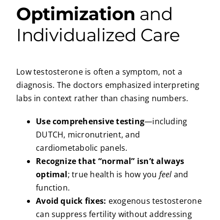
Optimization
and
Individualized Care
Low testosterone is often a symptom, not a
diagnosis. The doctors emphasized interpreting
labs in context rather than chasing numbers.
Use comprehensive testing
—including
DUTCH, micronutrient, and
cardiometabolic panels.
Recognize that “normal” isn’t always
optimal
; true health is how you
feel
and
function.
Avoid quick fixes:
exogenous testosterone
can suppress fertility without addressing