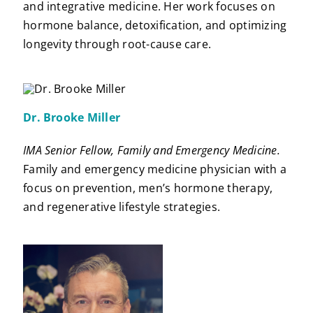
and integrative medicine. Her work focuses on
hormone balance, detoxification, and optimizing
longevity through root-cause care.
Dr. Brooke Miller
IMA Senior Fellow, Family and Emergency Medicine.
Family and emergency medicine physician with a
focus on prevention, men’s hormone therapy,
and regenerative lifestyle strategies.