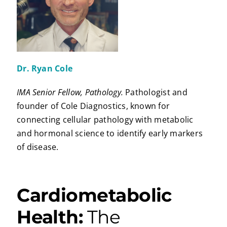
Dr. Ryan Cole
IMA Senior Fellow, Pathology.
Pathologist and
founder of Cole Diagnostics, known for
connecting cellular pathology with metabolic
and hormonal science to identify early markers
of disease.
Cardiometabolic
Health:
The