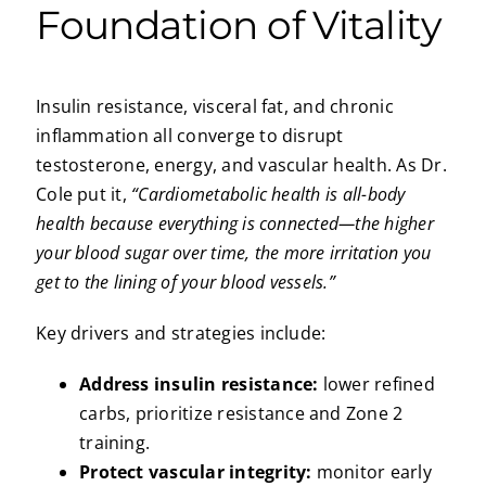
Foundation of Vitality
Insulin resistance, visceral fat, and chronic
inflammation all converge to disrupt
testosterone, energy, and vascular health. As Dr.
Cole put it,
“Cardiometabolic health is all-body
health because everything is connected—the higher
your blood sugar over time, the more irritation you
get to the lining of your blood vessels.”
Key drivers and strategies include:
Address insulin resistance:
lower refined
carbs, prioritize resistance and Zone 2
training.
Protect vascular integrity:
monitor early