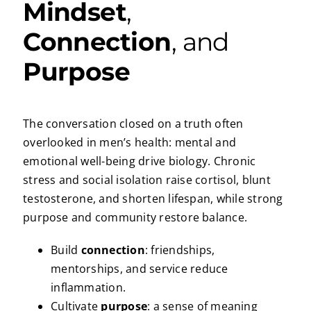
Mindset
,
Connection
, and
Purpose
The conversation closed on a truth often
overlooked in men’s health: mental and
emotional well-being drive biology. Chronic
stress and social isolation raise cortisol, blunt
testosterone, and shorten lifespan, while strong
purpose and community restore balance.
Build
connection
: friendships,
mentorships, and service reduce
inflammation.
Cultivate
purpose
: a sense of meaning