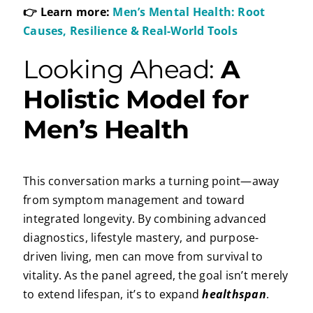
👉 Learn more:
Men’s Mental Health: Root
Causes, Resilience & Real-World Tools
Looking Ahead:
A
Holistic Model for
Men’s Health
This conversation marks a turning point—away
from symptom management and toward
integrated longevity. By combining advanced
diagnostics, lifestyle mastery, and purpose-
driven living, men can move from survival to
vitality. As the panel agreed, the goal isn’t merely
to extend lifespan, it’s to expand
healthspan
.