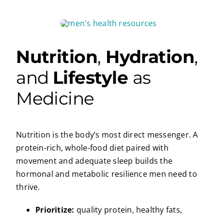
Nutrition
,
Hydration
,
and
Lifestyle
as
Medicine
Nutrition is the body’s most direct messenger. A
protein-rich, whole-food diet paired with
movement and adequate sleep builds the
hormonal and metabolic resilience men need to
thrive.
Prioritize:
quality protein, healthy fats,