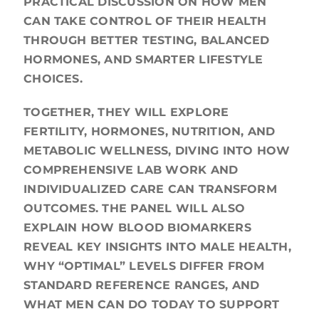
PRACTICAL DISCUSSION ON HOW MEN
CAN TAKE CONTROL OF THEIR HEALTH
THROUGH BETTER TESTING, BALANCED
HORMONES, AND SMARTER LIFESTYLE
CHOICES.
TOGETHER, THEY WILL EXPLORE
FERTILITY, HORMONES, NUTRITION, AND
METABOLIC WELLNESS, DIVING INTO HOW
COMPREHENSIVE LAB WORK AND
INDIVIDUALIZED CARE CAN TRANSFORM
OUTCOMES. THE PANEL WILL ALSO
EXPLAIN HOW BLOOD BIOMARKERS
REVEAL KEY INSIGHTS INTO MALE HEALTH,
WHY “OPTIMAL” LEVELS DIFFER FROM
STANDARD REFERENCE RANGES, AND
WHAT MEN CAN DO TODAY TO SUPPORT