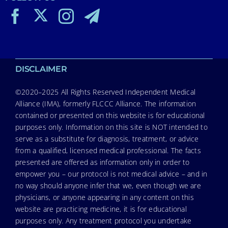
DISCLAIMER
©2020–2025 All Rights Reserved Independent Medical
Alliance (IMA), formerly FLCCC Alliance. The information
contained or presented on this website is for educational
purposes only. Information on this site is NOT intended to
serve as a substitute for diagnosis, treatment, or advice
from a qualified, licensed medical professional. The facts
presented are offered as information only in order to
empower you – our protocol is not medical advice – and in
no way should anyone infer that we, even though we are
physicians, or anyone appearing in any content on this
website are practicing medicine, it is for educational
purposes only. Any treatment protocol you undertake