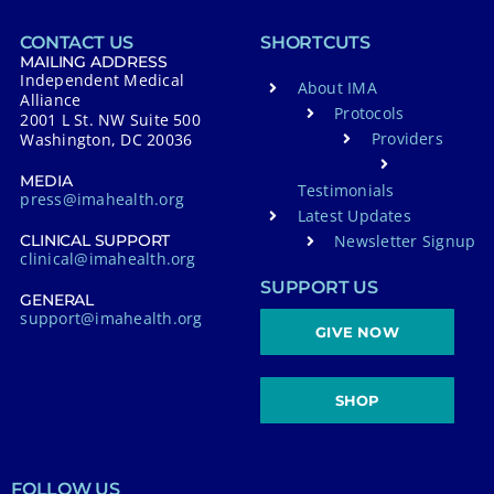
CONTACT US
SHORTCUTS
MAILING ADDRESS
Independent Medical
About IMA
Alliance
Protocols
2001 L St. NW Suite 500
Providers
Washington, DC 20036
MEDIA
Testimonials
press@imahealth.org
Latest Updates
Newsletter Signup
CLINICAL SUPPORT
clinical@imahealth.org
SUPPORT US
GENERAL
support@imahealth.org
GIVE NOW
SHOP
FOLLOW US