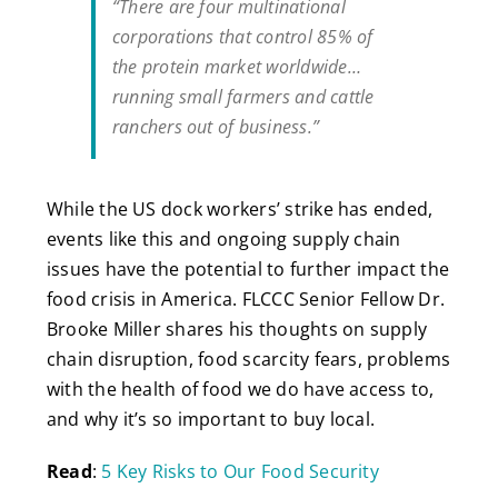
“There are four multinational
corporations that control 85% of
the protein market worldwide…
running small farmers and cattle
ranchers out of business.”
While the US dock workers’ strike has ended,
events like this and ongoing supply chain
issues have the potential to further impact the
food crisis in America. FLCCC Senior Fellow Dr.
Brooke Miller shares his thoughts on supply
chain disruption, food scarcity fears, problems
with the health of food we do have access to,
and why it’s so important to buy local.
Read
:
5 Key Risks to Our Food Security