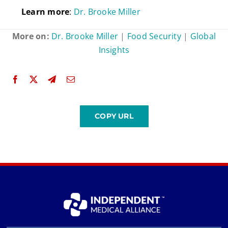
Learn
more
:
Dr. Brooke Miller
More on:
Dr. Brooke Miller
|
Food Security
|
Global
Insights