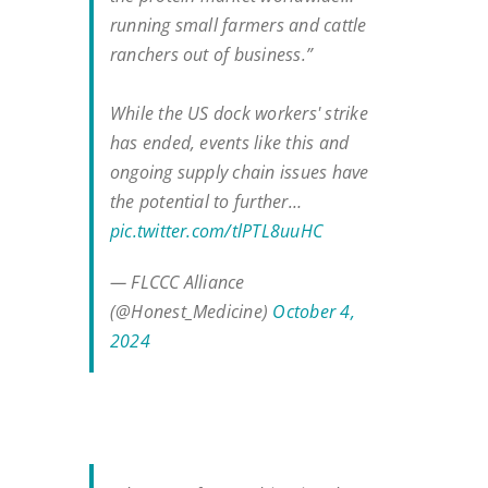
running small farmers and cattle
ranchers out of business.”
While the US dock workers' strike
has ended, events like this and
ongoing supply chain issues have
the potential to further…
pic.twitter.com/tlPTL8uuHC
— FLCCC Alliance
(@Honest_Medicine)
October 4,
2024