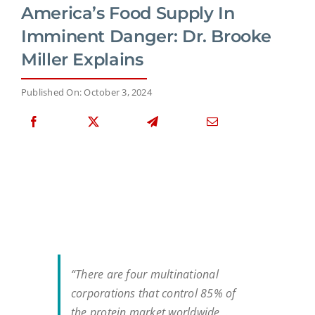
America’s Food Supply In
Imminent Danger: Dr. Brooke
Miller Explains
Published On: October 3, 2024
“There are four multinational
corporations that control 85% of
the protein market worldwide…