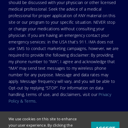
should be discussed with your physician or other licensed
medical professional. Seek the advice of a medical
professional for proper application of ANY material on this
site or our program to your specific situation. NEVER stop
or change your medications without consulting your
physician. If you are having an emergency contact your
emergency services: in the USA that’s 911. IMA does not
use SMS to conduct marketing campaigns, however, we are
required to provide the following disclaimer: By providing
my phone number to “IMA”, I agree and acknowledge that
“IMA” may send text messages to my wireless phone
number for any purpose. Message and data rates may
apply. Message frequency will vary, and you will be able to
Opt-out by replying “STOP”. For information on data
handling, terms of use, and disclaimers, visit our
Privacy
Policy & Terms
.
We use cookies on this site to enhance
your user experience. By clicking the