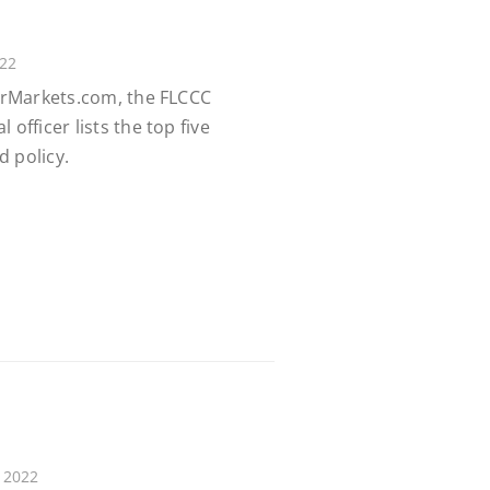
022
earMarkets.com, the FLCCC
 officer lists the top five
d policy.
 2022