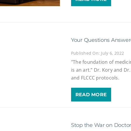
Your Questions Answe
Published On: July 6, 2022
"The foundation of medicin
is an art.” Dr. Kory and D
and FLCCC protocols.
READ MORE
Stop the War on Docto