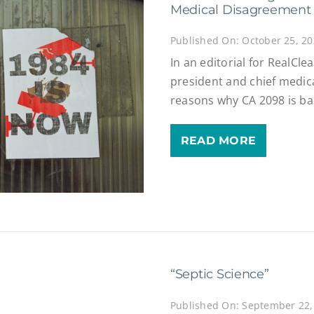
Medical Disagreement
Published On: October 25, 2
In an editorial for RealCl
president and chief medical
reasons why CA 2098 is ba
READ MORE
“Septic Science”
Published On: September 22,