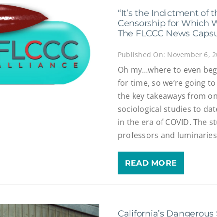
“It’s the Indictment of
Censorship for Which 
The FLCCC News Capsul
Published On: November 6, 
Oh my…where to even beg
for time, so we’re going to
the key takeaways from o
sociological studies to da
in the era of COVID. The s
professors and luminaries f
READ MORE
California’s Dangerous 