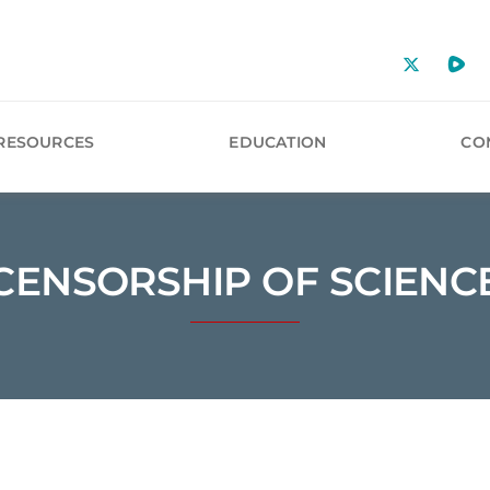
RESOURCES
EDUCATION
CO
CENSORSHIP OF SCIENC