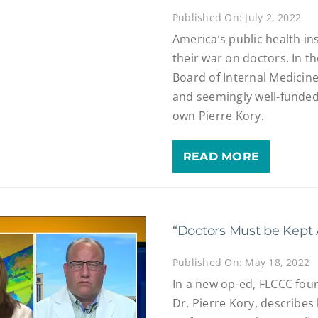
Published On: July 2, 2022
America’s public health in
their war on doctors. In t
Board of Internal Medicin
and seemingly well-funded 
own Pierre Kory.
READ MORE
“Doctors Must be Kept 
Published On: May 18, 2022
In a new op-ed, FLCCC foun
Dr. Pierre Kory, describe