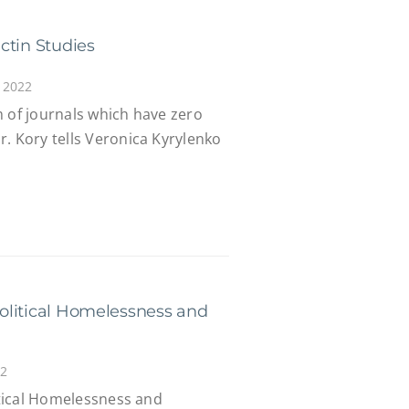
ctin Studies
 2022
m of journals which have zero
. Kory tells Veronica Kyrylenko
 Political Homelessness and
22
litical Homelessness and