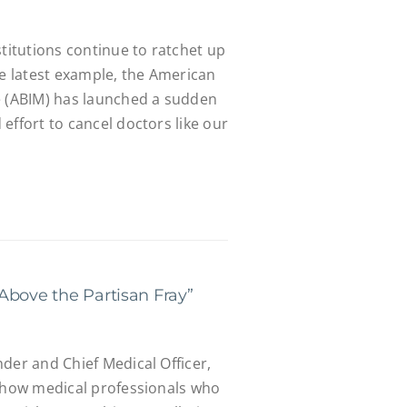
stitutions continue to ratchet up
he latest example, the American
e (ABIM) has launched a sudden
effort to cancel doctors like our
Above the Partisan Fray”
der and Chief Medical Officer,
s how medical professionals who