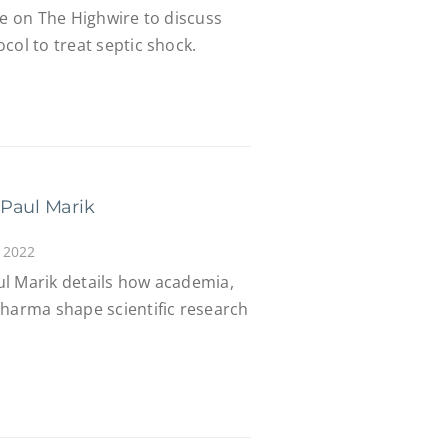
ee on The Highwire to discuss
col to treat septic shock.
 Paul Marik
 2022
l Marik details how academia,
Pharma shape scientific research