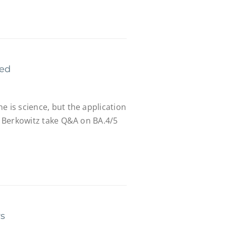
red
e is science, but the application
r. Berkowitz take Q&A on BA.4/5
rs