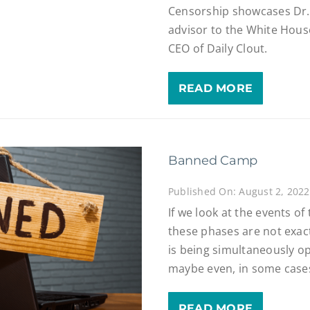
Censorship showcases Dr.
advisor to the White Hous
CEO of Daily Clout.
READ MORE
Banned Camp
Published On: August 2, 2022
If we look at the events of
these phases are not exactl
is being simultaneously o
maybe even, in some cases
READ MORE