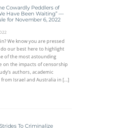
 the Cowardly Peddlers of
We Have Been Waiting” —
e for November 6, 2022
2022
in? We know you are pressed
 do our best here to highlight
ne of the most astounding
te on the impacts of censorship
tudy’s authors, academic
rom Israel and Australia in [...]
Strides To Criminalize