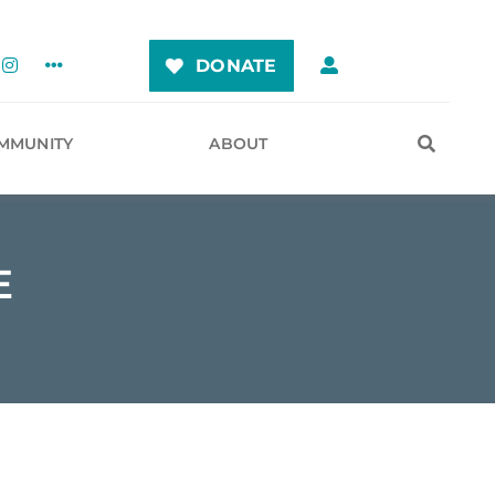
DONATE
MMUNITY
ABOUT
E