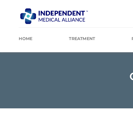
Skip
to
content
HOME
TREATMENT