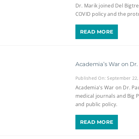
Dr. Marik joined Del Bigtr
COVID policy and the proto
READ MORE
Academia’s War on Dr.
Published On: September 22,
Academia's War on Dr. Pau
medical journals and Big 
and public policy.
READ MORE