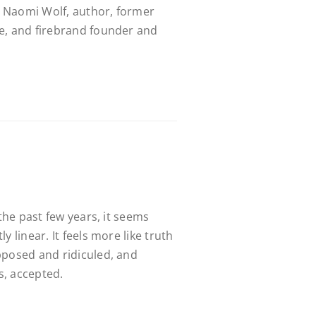
 Naomi Wolf, author, former
e, and firebrand founder and
 the past few years, it seems
y linear. It feels more like truth
pposed and ridiculed, and
, accepted.