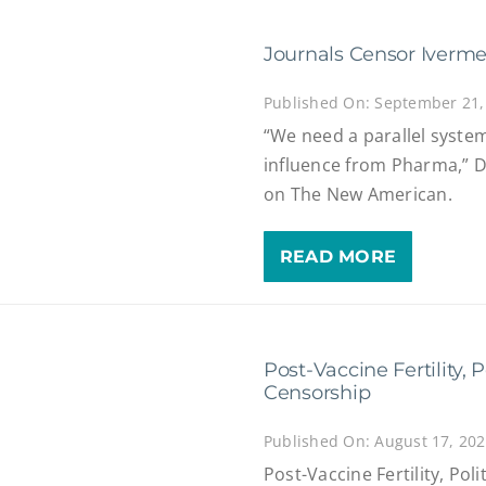
Journals Censor Iverme
Published On: September 21,
“We need a parallel syste
influence from Pharma,” Dr
on The New American.
READ MORE
Post-Vaccine Fertility,
Censorship
Published On: August 17, 20
Post-Vaccine Fertility, Po