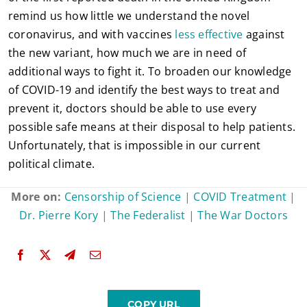
remind us how little we understand the novel
coronavirus, and with vaccines
less effective
against
the new variant, how much we are in need of
additional ways to fight it. To broaden our knowledge
of COVID-19 and identify the best ways to treat and
prevent it, doctors should be able to use every
possible safe means at their disposal to help patients.
Unfortunately, that is impossible in our current
political climate.
More on:
Censorship of Science
|
COVID Treatment
|
Dr. Pierre Kory
|
The Federalist
|
The War Doctors