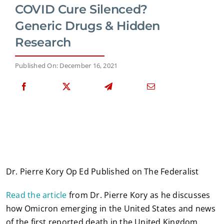
COVID Cure Silenced?
Generic Drugs & Hidden
Research
Published On: December 16, 2021
Dr. Pierre Kory Op Ed Published on The Federalist
Read the article
from Dr. Pierre Kory as he discusses
how Omicron emerging in the United States and news
of the first reported death in the United Kingdom