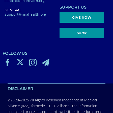
clinical@imahealth.org
SUPPORT US
GENERAL
support@imahealth.org
GIVE NOW
SHOP
FOLLOW US
DISCLAIMER
©2020–2025 All Rights Reserved Independent Medical
Alliance (IMA), formerly FLCCC Alliance. The information
contained or presented on this website is for educational