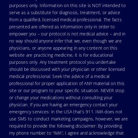
purposes only. Information on this site is NOT intended to
serve as a substitute for diagnosis, treatment, or advice
from a qualified, licensed medical professional. The facts
presented are offered as information only in order to
empower you – our protocol is not medical advice – and in
no way should anyone infer that we, even though we are
physicians, or anyone appearing in any content on this
website are practicing medicine, it is for educational
purposes only. Any treatment protocol you undertake
should be discussed with your physician or other licensed
medical professional. Seek the advice of a medical
professional for proper application of ANY material on this
site or our program to your specific situation. NEVER stop
or change your medications without consulting your
physician. If you are having an emergency contact your
emergency services: in the USA that’s 911. IMA does not
use SMS to conduct marketing campaigns, however, we are
required to provide the following disclaimer: By providing
my phone number to “IMA”, I agree and acknowledge that