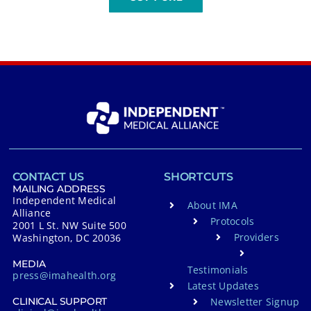
CONTACT US
SHORTCUTS
MAILING ADDRESS
Independent Medical
About IMA
Alliance
Protocols
2001 L St. NW Suite 500
Providers
Washington, DC 20036
MEDIA
Testimonials
press@imahealth.org
Latest Updates
Newsletter Signup
CLINICAL SUPPORT