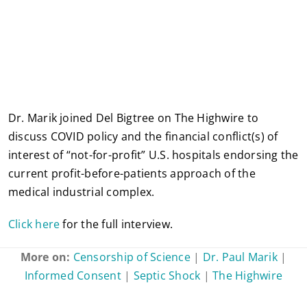
Dr. Marik joined Del Bigtree on The Highwire to
discuss COVID policy and the financial conflict(s) of
interest of “not-for-profit” U.S. hospitals endorsing the
current profit-before-patients approach of the
medical industrial complex.
Click here
for the full interview.
More on:
Censorship of Science
|
Dr. Paul Marik
|
Informed Consent
|
Septic Shock
|
The Highwire