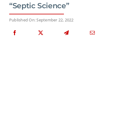
“Septic Science”
Published On: September 22, 2022