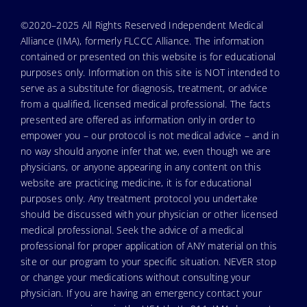
©2020–2025 All Rights Reserved Independent Medical
Alliance (IMA), formerly FLCCC Alliance. The information
contained or presented on this website is for educational
purposes only. Information on this site is NOT intended to
serve as a substitute for diagnosis, treatment, or advice
from a qualified, licensed medical professional. The facts
presented are offered as information only in order to
empower you – our protocol is not medical advice – and in
no way should anyone infer that we, even though we are
physicians, or anyone appearing in any content on this
website are practicing medicine, it is for educational
purposes only. Any treatment protocol you undertake
should be discussed with your physician or other licensed
medical professional. Seek the advice of a medical
professional for proper application of ANY material on this
site or our program to your specific situation. NEVER stop
or change your medications without consulting your
physician. If you are having an emergency contact your