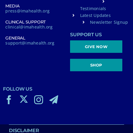
MEDIA
Testimonials
press@imahealth.org
Latest Updates
Newsletter Signup
CLINICAL SUPPORT
clinical@imahealth.org
SUPPORT US
GENERAL
support@imahealth.org
GIVE NOW
SHOP
FOLLOW US
DISCLAIMER