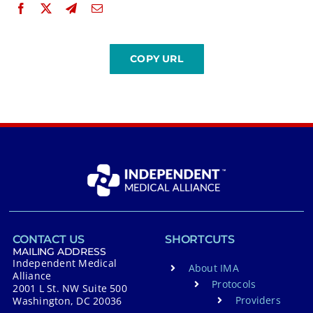
CONTACT US
SHORTCUTS
MAILING ADDRESS
Independent Medical
About IMA
Alliance
Protocols
2001 L St. NW Suite 500
Providers
Washington, DC 20036