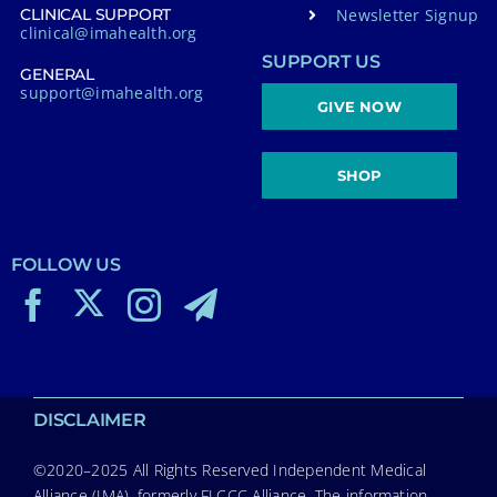
Newsletter Signup
CLINICAL SUPPORT
clinical@imahealth.org
SUPPORT US
GENERAL
support@imahealth.org
GIVE NOW
SHOP
FOLLOW US
DISCLAIMER
©2020–2025 All Rights Reserved Independent Medical
Alliance (IMA), formerly FLCCC Alliance. The information