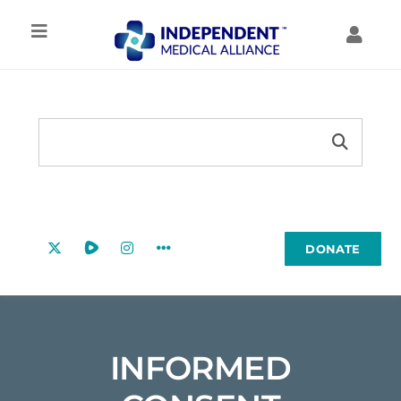
Skip
to
Toggle
Toggl
content
Navigation
Navig
IMA HOME
MY ACCOUNT
Search
TREATMENT
Search
MY FORUMS
Button
for:
RESOURCES
MY COURSES
DONATE
EDUCATION
COMMUNITY
INFORMED
ABOUT