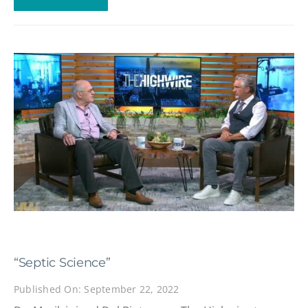
“Septic Science”
Published On: September 22, 2022