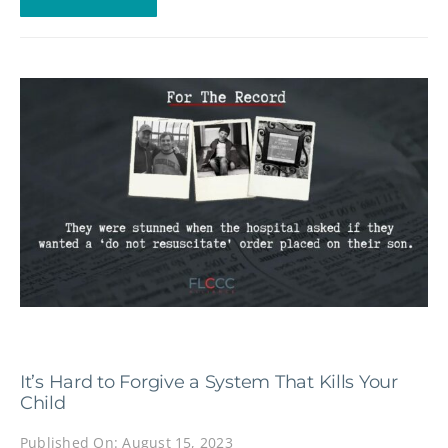
It’s Hard to Forgive a System That Kills Your
Child
Published On: August 15, 2023