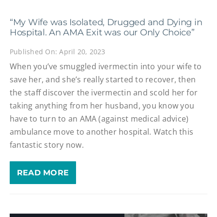
“My Wife was Isolated, Drugged and Dying in
Hospital. An AMA Exit was our Only Choice”
Published On: April 20, 2023
When you’ve smuggled ivermectin into your wife to
save her, and she’s really started to recover, then
the staff discover the ivermectin and scold her for
taking anything from her husband, you know you
have to turn to an AMA (against medical advice)
ambulance move to another hospital. Watch this
fantastic story now.
READ MORE