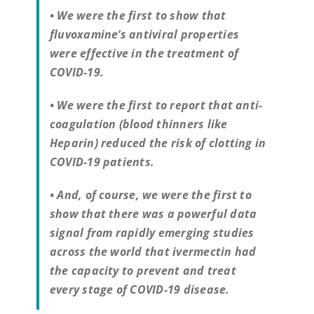
• We were the first to show that
fluvoxamine’s antiviral properties
were effective in the treatment of
COVID-19.
• We were the first to report that anti-
coagulation (blood thinners like
Heparin) reduced the risk of clotting in
COVID-19 patients.
• And, of course, we were the first to
show that there was a powerful data
signal from rapidly emerging studies
across the world that ivermectin had
the capacity to prevent and treat
every stage of COVID-19 disease.