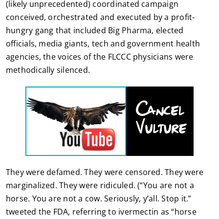
(likely unprecedented) coordinated campaign
conceived, orchestrated and executed by a profit-
hungry gang that included Big Pharma, elected
officials, media giants, tech and government health
agencies, the voices of the FLCCC physicians were
methodically silenced.
They were defamed. They were censored. They were
marginalized. They were ridiculed. (“You are not a
horse. You are not a cow. Seriously, y’all. Stop it.”
tweeted the FDA, referring to ivermectin as “horse