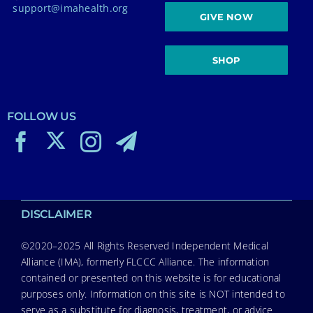
support@imahealth.org
GIVE NOW
SHOP
FOLLOW US
DISCLAIMER
©2020–2025 All Rights Reserved Independent Medical
Alliance (IMA), formerly FLCCC Alliance. The information
contained or presented on this website is for educational
purposes only. Information on this site is NOT intended to
serve as a substitute for diagnosis, treatment, or advice