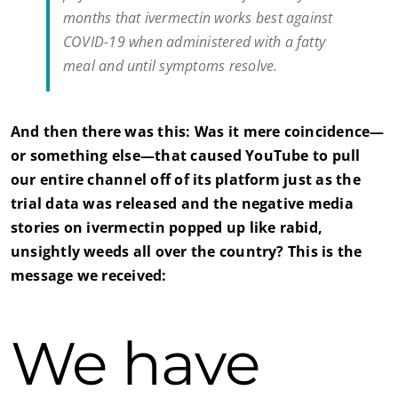
months that ivermectin works best against
COVID-19 when administered with a fatty
meal and until symptoms resolve.
And then there was this: Was it mere coincidence—
or something else—that caused YouTube to pull
our entire channel off of its platform just as the
trial data was released and the negative media
stories on ivermectin popped up like rabid,
unsightly weeds all over the country? This is the
message we received:
We have