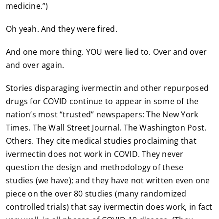
medicine.”)
Oh yeah. And they were fired.
And one more thing. YOU were lied to. Over and over
and over again.
Stories disparaging ivermectin and other repurposed
drugs for COVID continue to appear in some of the
nation’s most “trusted” newspapers: The New York
Times. The Wall Street Journal. The Washington Post.
Others. They cite medical studies proclaiming that
ivermectin does not work in COVID. They never
question the design and methodology of these
studies (we have); and they have not written even one
piece on the over 80 studies (many randomized
controlled trials) that say ivermectin does work, in fact