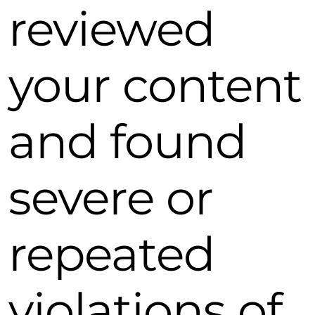
reviewed
your content
and found
severe or
repeated
violations of