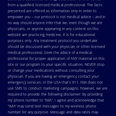
from a qualified, licensed medical professional. The facts
presented are offered as information only in order to
empower you – our protocol is not medical advice – and in
no way should anyone infer that we, even though we are
physicians, or anyone appearing in any content on this
website are practicing medicine, it is for educational
purposes only. Any treatment protocol you undertake
should be discussed with your physician or other licensed
medical professional. Seek the advice of a medical
professional for proper application of ANY material on this
site or our program to your specific situation. NEVER stop
or change your medications without consulting your
physician. If you are having an emergency contact your
emergency services: in the USA that’s 911. IMA does not
use SMS to conduct marketing campaigns, however, we are
required to provide the following disclaimer: By providing
my phone number to “IMA”, I agree and acknowledge that
“IMA” may send text messages to my wireless phone
number for any purpose. Message and data rates may