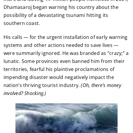
Dhamasaroj began warning his country about the
possibility of a devastating tsunami hitting its
southern coast.
His calls — for the urgent installation of early warning
systems and other actions needed to save lives —
were summarily ignored. He was branded as “crazy;” a
lunatic. Some provinces even banned him from their
territories, fearful his plaintive proclamations of
impending disaster would negatively impact the
nation’s thriving tourist industry.
(Oh, there’s money
involved? Shocking.)