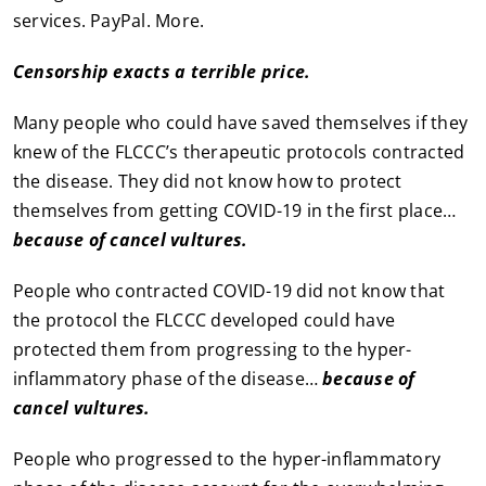
services. PayPal. More.
Censorship exacts a terrible price.
Many people who could have saved themselves if they
knew of the FLCCC’s therapeutic protocols contracted
the disease. They did not know how to protect
themselves from getting COVID-19 in the first place…
because of cancel vultures.
People who contracted COVID-19 did not know that
the protocol the FLCCC developed could have
protected them from progressing to the hyper-
inflammatory phase of the disease…
because of
cancel vultures.
People who progressed to the hyper-inflammatory