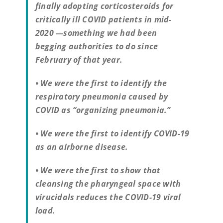
finally adopting corticosteroids for
critically ill COVID patients in mid-
2020 —something we had been
begging authorities to do since
February of that year.
• We were the first to identify the
respiratory pneumonia caused by
COVID as “organizing pneumonia.”
• We were the first to identify COVID-19
as an airborne disease.
• We were the first to show that
cleansing the pharyngeal space with
virucidals reduces the COVID-19 viral
load.