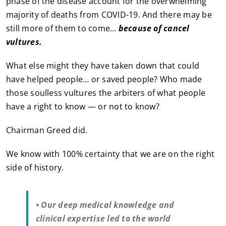
phase of the disease account for the overwhelming
majority of deaths from COVID-19. And there may be
still more of them to come…
because of cancel
vultures.
What else might they have taken down that could
have helped people… or saved people? Who made
those soulless vultures the arbiters of what people
have a right to know — or not to know?
Chairman Greed did.
We know with 100% certainty that we are on the right
side of history.
• Our deep medical knowledge and
clinical expertise led to the world