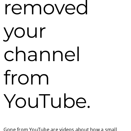
removed
your
channel
from
YouTube.
Gone from YouTube are videos about how a small