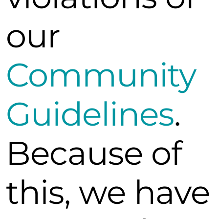
our
Community
Guidelines
.
Because of
this, we have