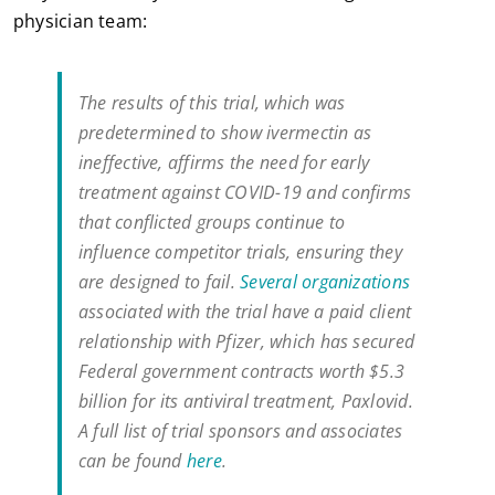
physician team:
The results of this trial, which was
predetermined to show ivermectin as
ineffective, affirms the need for early
treatment against COVID-19 and confirms
that conflicted groups continue to
influence competitor trials, ensuring they
are designed to fail.
Several organizations
associated with the trial have a paid client
relationship with Pfizer, which has secured
Federal government contracts worth $5.3
billion for its antiviral treatment, Paxlovid.
A full list of trial sponsors and associates
can be found
here
.