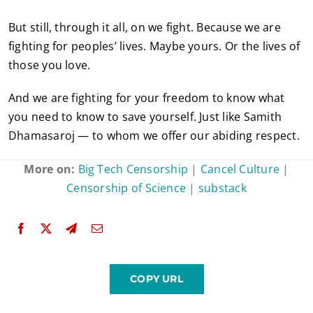
But still, through it all, on we fight. Because we are
fighting for peoples’ lives. Maybe yours. Or the lives of
those you love.
And we are fighting for your freedom to know what
you need to know to save yourself. Just like Samith
Dhamasaroj — to whom we offer our abiding respect.
More on:
Big Tech Censorship
|
Cancel Culture
|
Censorship of Science
|
substack