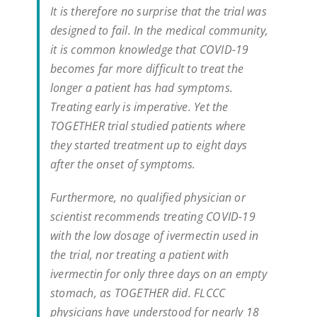
It is therefore no surprise that the trial was
designed to fail. In the medical community,
it is common knowledge that COVID-19
becomes far more difficult to treat the
longer a patient has had symptoms.
Treating early is imperative. Yet the
TOGETHER trial studied patients where
they started treatment up to eight days
after the onset of symptoms.
Furthermore, no qualified physician or
scientist recommends treating COVID-19
with the low dosage of ivermectin used in
the trial, nor treating a patient with
ivermectin for only three days on an empty
stomach, as TOGETHER did. FLCCC
physicians have understood for nearly 18