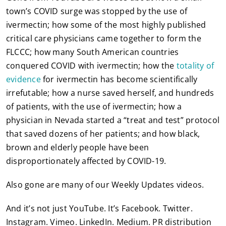
town’s COVID surge was stopped by the use of
ivermectin; how some of the most highly published
critical care physicians came together to form the
FLCCC; how many South American countries
conquered COVID with ivermectin; how the
totality of
evidence
for ivermectin has become scientifically
irrefutable; how a nurse saved herself, and hundreds
of patients, with the use of ivermectin; how a
physician in Nevada started a “treat and test” protocol
that saved dozens of her patients; and how black,
brown and elderly people have been
disproportionately affected by COVID-19.
Also gone are many of our Weekly Updates videos.
And it’s not just YouTube. It’s Facebook. Twitter.
Instagram. Vimeo. LinkedIn. Medium. PR distribution