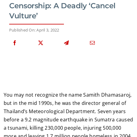
Censorship: A Deadly ‘Cancel
Vulture’
Published On: April 3, 2022
You may not recognize the name Samith Dhamasaroj,
but in the mid 1990s, he was the director general of
Thailand’s Meteorological Department. Seven years
before a 9.2 magnitude earthquake in Sumatra caused
a tsunami, killing 230,000 people, injuring 500,000
more and leaving 1.7 million people homeless in 2004,