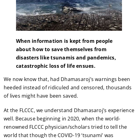
When information is kept from people
about how to save themselves from
disasters like tsunamis and pandemics,
catastrophic loss of life ensues.
We now know that, had Dhamasaroj’s warnings been
heeded instead of ridiculed and censored, thousands
of lives might have been saved.
At the FLCCC, we understand Dhamasaroj’s experience
well. Because beginning in 2020, when the world-
renowned FLCCC physician/scholars tried to tell the
world that though the COVID-19 ‘tsunami’ was