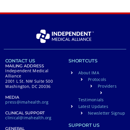
CONTACT US
SHORTCUTS
MAILING ADDRESS
Independent Medical
About IMA
Alliance
Protocols
2001 L St. NW Suite 500
Providers
Washington, DC 20036
MEDIA
Testimonials
press@imahealth.org
Latest Updates
Newsletter Signup
CLINICAL SUPPORT
clinical@imahealth.org
SUPPORT US
GENERAL