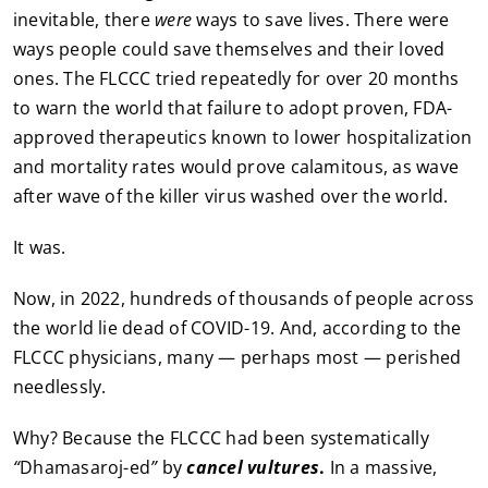
inevitable, there
were
ways to save lives. There were
ways people could save themselves and their loved
ones. The FLCCC tried repeatedly for over 20 months
to warn the world that failure to adopt proven, FDA-
approved therapeutics known to lower hospitalization
and mortality rates would prove calamitous, as wave
after wave of the killer virus washed over the world.
It was.
Now, in 2022, hundreds of thousands of people across
the world lie dead of COVID-19. And, according to the
FLCCC physicians, many — perhaps most — perished
needlessly.
Why? Because the FLCCC had been systematically
“
Dhamasaroj-ed
”
by
cancel vultures
.
In a massive,