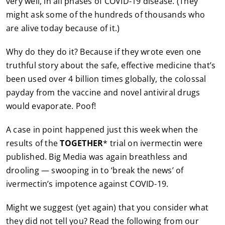
very well, in all phases of COVID-19 disease. (They
might ask some of the hundreds of thousands who
are alive today because of it.)
Why do they do it? Because if they wrote even one
truthful story about the safe, effective medicine that’s
been used over 4 billion times globally, the colossal
payday from the vaccine and novel antiviral drugs
would evaporate. Poof!
A case in point happened just this week when the
results of the
TOGETHER
* trial on ivermectin were
published. Big Media was again breathless and
drooling — swooping in to ‘break the news’ of
ivermectin’s impotence against COVID-19.
Might we suggest (yet again) that you consider what
they did not tell you? Read the following from our