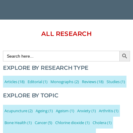
ALL RESEARCH
Search Button
Search
for:
EXPLORE BY RESEARCH TYPE
Articles
(18)
Editorial
(1)
Monographs
(2)
Reviews
(18)
Studies
(1)
EXPLORE BY TOPIC
Acupuncture
(2)
Ageing
(1)
Ageism
(1)
Anxiety
(1)
Arthritis
(1)
Bone Health
(1)
Cancer
(5)
Chlorine dioxide
(1)
Cholera
(1)