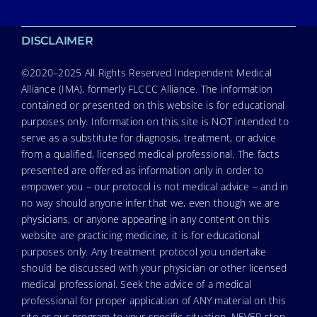
DISCLAIMER
©2020–2025 All Rights Reserved Independent Medical
Alliance (IMA), formerly FLCCC Alliance. The information
contained or presented on this website is for educational
purposes only. Information on this site is NOT intended to
serve as a substitute for diagnosis, treatment, or advice
from a qualified, licensed medical professional. The facts
presented are offered as information only in order to
empower you – our protocol is not medical advice – and in
no way should anyone infer that we, even though we are
physicians, or anyone appearing in any content on this
website are practicing medicine, it is for educational
purposes only. Any treatment protocol you undertake
should be discussed with your physician or other licensed
medical professional. Seek the advice of a medical
professional for proper application of ANY material on this
site or our program to your specific situation. NEVER stop