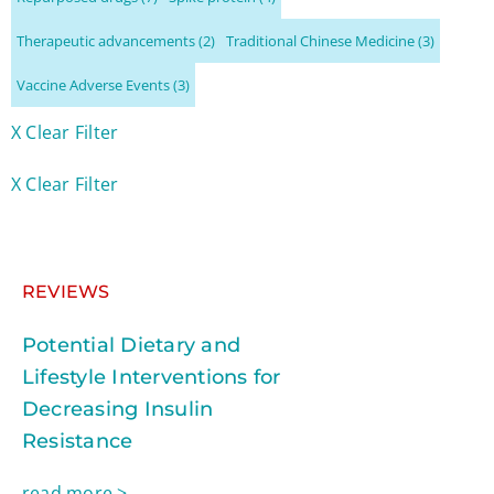
Therapeutic advancements
(2)
Traditional Chinese Medicine
(3)
Vaccine Adverse Events
(3)
X Clear Filter
X Clear Filter
REVIEWS
Potential Dietary and
Lifestyle Interventions for
Decreasing Insulin
Resistance
read more >