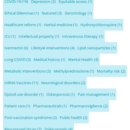
COVID-19
(19)
Depression
(2)
Equitable access
(1)
Ethical Dilemmas
(1)
featured
(3)
Gerontology
(1)
Healthcare reform
(1)
Herbal medicine
(1)
Hydroxychloroquine
(1)
ICU
(1)
Intellectual property
(1)
Intravenous therapy
(1)
Ivermectin
(6)
Lifestyle interventions
(4)
Lipid nanoparticles
(1)
Long-COVID
(3)
Medical history
(1)
Mental Health
(4)
Metabolic interventions
(3)
Methylprednisolone
(1)
Mortality risk
(2)
mRNA Vaccines
(11)
Neurological disorders
(2)
Opioid use disorder
(1)
Osteoporosis
(1)
Pain management
(1)
Patient care
(1)
Pharmaceuticals
(1)
Pharmacovigilance
(2)
Post-vaccination syndrome
(2)
Public health
(2)
Repurposed drugs
(7)
Spike protein
(4)