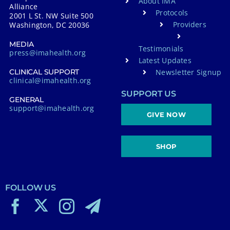
About IMA
Alliance
Protocols
2001 L St. NW Suite 500
Providers
Washington, DC 20036
MEDIA
Testimonials
press@imahealth.org
Latest Updates
Newsletter Signup
CLINICAL SUPPORT
clinical@imahealth.org
SUPPORT US
GENERAL
support@imahealth.org
GIVE NOW
SHOP
FOLLOW US