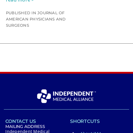
PUBLISHED IN JOURNAL OF
AMERICAN PHYSICIANS AND
SURGEONS
CONTACT US
SHORTCUTS
MAILING ADDRESS
Independent Medical