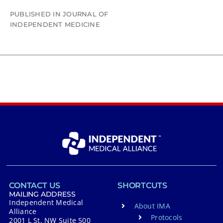
PUBLISHED IN JOURNAL OF
INDEPENDENT MEDICINE
CONTACT US
SHORTCUTS
MAILING ADDRESS
Independent Medical
About IMA
Alliance
Protocols
2001 L St. NW Suite 500