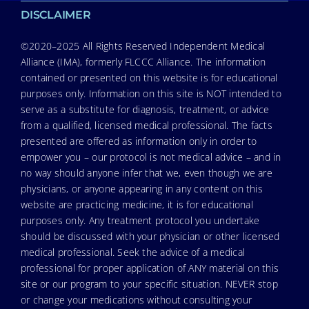
DISCLAIMER
©2020–2025 All Rights Reserved Independent Medical
Alliance (IMA), formerly FLCCC Alliance. The information
contained or presented on this website is for educational
purposes only. Information on this site is NOT intended to
serve as a substitute for diagnosis, treatment, or advice
from a qualified, licensed medical professional. The facts
presented are offered as information only in order to
empower you – our protocol is not medical advice – and in
no way should anyone infer that we, even though we are
physicians, or anyone appearing in any content on this
website are practicing medicine, it is for educational
purposes only. Any treatment protocol you undertake
should be discussed with your physician or other licensed
medical professional. Seek the advice of a medical
professional for proper application of ANY material on this
site or our program to your specific situation. NEVER stop
or change your medications without consulting your