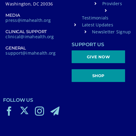
Providers
Washington, DC 20036
MEDIA
Testimonials
press@imahealth.org
Latest Updates
Newsletter Signup
CLINICAL SUPPORT
clinical@imahealth.org
SUPPORT US
GENERAL
support@imahealth.org
GIVE NOW
SHOP
FOLLOW US