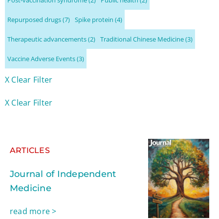
Repurposed drugs
(7)
Spike protein
(4)
Therapeutic advancements
(2)
Traditional Chinese Medicine
(3)
Vaccine Adverse Events
(3)
X Clear Filter
X Clear Filter
ARTICLES
Journal of Independent
Medicine
read more >