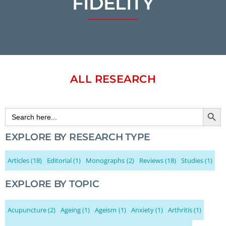
FIDELITY
ALL RESEARCH
Search Button
Search
for:
EXPLORE BY RESEARCH TYPE
Articles
(18)
Editorial
(1)
Monographs
(2)
Reviews
(18)
Studies
(1)
EXPLORE BY TOPIC
Acupuncture
(2)
Ageing
(1)
Ageism
(1)
Anxiety
(1)
Arthritis
(1)