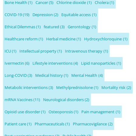
Bone Health
(1)
Cancer
(5)
Chlorine dioxide
(1)
Cholera
(1)
COVID-19
(19)
Depression
(2)
Equitable access
(1)
Ethical Dilemmas
(1)
featured
(3)
Gerontology
(1)
Healthcare reform
(1)
Herbal medicine
(1)
Hydroxychloroquine
(1)
ICU
(1)
Intellectual property
(1)
Intravenous therapy
(1)
Ivermectin
(6)
Lifestyle interventions
(4)
Lipid nanoparticles
(1)
Long-COVID
(3)
Medical history
(1)
Mental Health
(4)
Metabolic interventions
(3)
Methylprednisolone
(1)
Mortality risk
(2)
mRNA Vaccines
(11)
Neurological disorders
(2)
Opioid use disorder
(1)
Osteoporosis
(1)
Pain management
(1)
Patient care
(1)
Pharmaceuticals
(1)
Pharmacovigilance
(2)
Post-vaccination syndrome
(2)
Public health
(2)