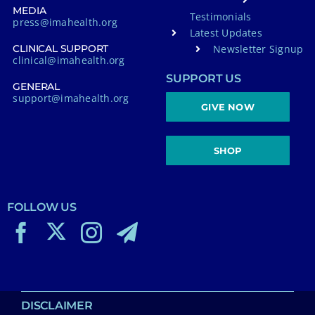
MEDIA
Testimonials
press@imahealth.org
Latest Updates
Newsletter Signup
CLINICAL SUPPORT
clinical@imahealth.org
SUPPORT US
GENERAL
support@imahealth.org
GIVE NOW
SHOP
FOLLOW US
DISCLAIMER