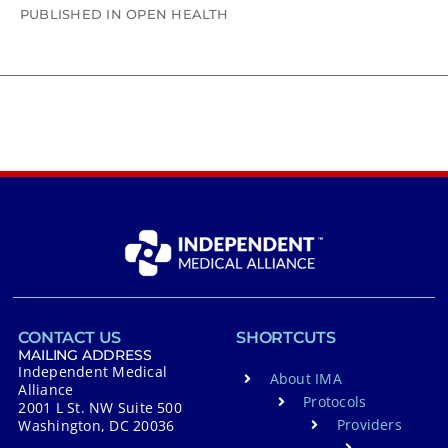
PUBLISHED IN OPEN HEALTH
CONTACT US
SHORTCUTS
MAILING ADDRESS
Independent Medical
About IMA
Alliance
Protocols
2001 L St. NW Suite 500
Providers
Washington, DC 20036