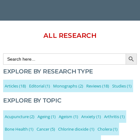
ALL RESEARCH
Search Button
Search
for:
EXPLORE BY RESEARCH TYPE
Articles
(18)
Editorial
(1)
Monographs
(2)
Reviews
(18)
Studies
(1)
EXPLORE BY TOPIC
Acupuncture
(2)
Ageing
(1)
Ageism
(1)
Anxiety
(1)
Arthritis
(1)
Bone Health
(1)
Cancer
(5)
Chlorine dioxide
(1)
Cholera
(1)