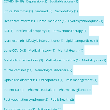
COVID-19
(19)
Depression
(2)
Equitable access
(1)
Ethical Dilemmas
(1)
featured
(3)
Gerontology
(1)
Healthcare reform
(1)
Herbal medicine
(1)
Hydroxychloroquine
(1)
ICU
(1)
Intellectual property
(1)
Intravenous therapy
(1)
Ivermectin
(6)
Lifestyle interventions
(4)
Lipid nanoparticles
(1)
Long-COVID
(3)
Medical history
(1)
Mental Health
(4)
Metabolic interventions
(3)
Methylprednisolone
(1)
Mortality risk
(2)
mRNA Vaccines
(11)
Neurological disorders
(2)
Opioid use disorder
(1)
Osteoporosis
(1)
Pain management
(1)
Patient care
(1)
Pharmaceuticals
(1)
Pharmacovigilance
(2)
Post-vaccination syndrome
(2)
Public health
(2)
Repurposed drugs
(7)
Spike protein
(4)