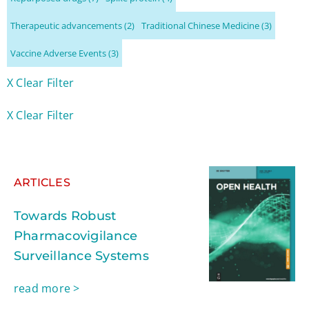
Therapeutic advancements
(2)
Traditional Chinese Medicine
(3)
Vaccine Adverse Events
(3)
X Clear Filter
X Clear Filter
ARTICLES
Towards Robust
Pharmacovigilance
Surveillance Systems
read more >