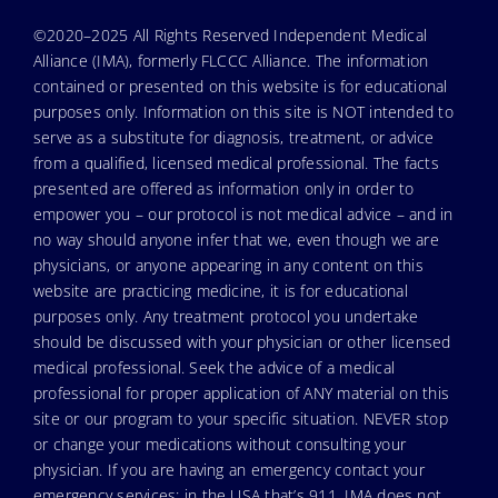
©2020–2025 All Rights Reserved Independent Medical
Alliance (IMA), formerly FLCCC Alliance. The information
contained or presented on this website is for educational
purposes only. Information on this site is NOT intended to
serve as a substitute for diagnosis, treatment, or advice
from a qualified, licensed medical professional. The facts
presented are offered as information only in order to
empower you – our protocol is not medical advice – and in
no way should anyone infer that we, even though we are
physicians, or anyone appearing in any content on this
website are practicing medicine, it is for educational
purposes only. Any treatment protocol you undertake
should be discussed with your physician or other licensed
medical professional. Seek the advice of a medical
professional for proper application of ANY material on this
site or our program to your specific situation. NEVER stop
or change your medications without consulting your
physician. If you are having an emergency contact your
emergency services: in the USA that’s 911. IMA does not