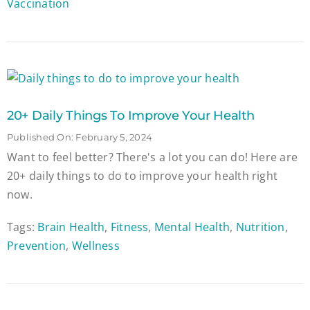
Vaccination
20+ Daily Things To Improve Your Health
Published On: February 5, 2024
Want to feel better? There's a lot you can do! Here are
20+ daily things to do to improve your health right
now.
Tags:
Brain Health
,
Fitness
,
Mental Health
,
Nutrition
,
Prevention
,
Wellness