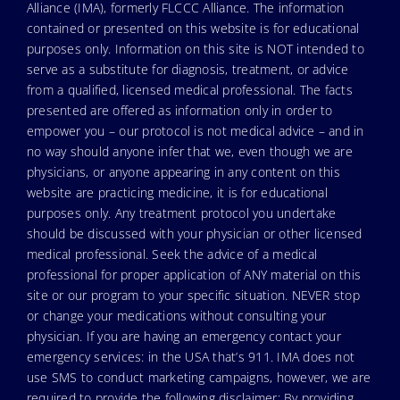
Alliance (IMA), formerly FLCCC Alliance. The information
contained or presented on this website is for educational
purposes only. Information on this site is NOT intended to
serve as a substitute for diagnosis, treatment, or advice
from a qualified, licensed medical professional. The facts
presented are offered as information only in order to
empower you – our protocol is not medical advice – and in
no way should anyone infer that we, even though we are
physicians, or anyone appearing in any content on this
website are practicing medicine, it is for educational
purposes only. Any treatment protocol you undertake
should be discussed with your physician or other licensed
medical professional. Seek the advice of a medical
professional for proper application of ANY material on this
site or our program to your specific situation. NEVER stop
or change your medications without consulting your
physician. If you are having an emergency contact your
emergency services: in the USA that’s 911. IMA does not
use SMS to conduct marketing campaigns, however, we are
required to provide the following disclaimer: By providing