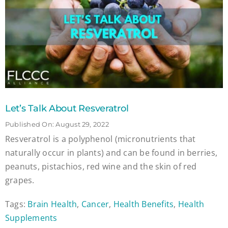
Let’s Talk About Resveratrol
Published On: August 29, 2022
Resveratrol is a polyphenol (micronutrients that
naturally occur in plants) and can be found in berries,
peanuts, pistachios, red wine and the skin of red
grapes.
Tags:
Brain Health
,
Cancer
,
Health Benefits
,
Health
Supplements