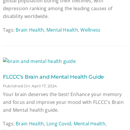
global population during their lifetimes, with
depression ranking among the leading causes of
disability worldwide.
Tags:
Brain Health
,
Mental Health
,
Wellness
FLCCC’s Brain and Mental Health Guide
Published On: April 17, 2024
Your brain deserves the best! Enhance your memory
and focus and improve your mood with FLCCC's Brain
and Mental health guide.
Tags:
Brain Health
,
Long Covid
,
Mental Health
,