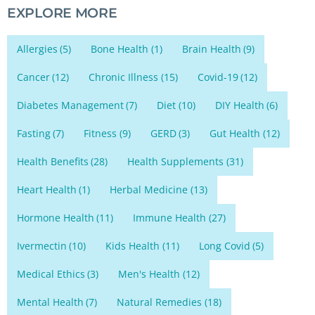
EXPLORE MORE
Allergies
(5)
Bone Health
(1)
Brain Health
(9)
Cancer
(12)
Chronic Illness
(15)
Covid-19
(12)
Diabetes Management
(7)
Diet
(10)
DIY Health
(6)
Fasting
(7)
Fitness
(9)
GERD
(3)
Gut Health
(12)
Health Benefits
(28)
Health Supplements
(31)
Heart Health
(1)
Herbal Medicine
(13)
Hormone Health
(11)
Immune Health
(27)
Ivermectin
(10)
Kids Health
(11)
Long Covid
(5)
Medical Ethics
(3)
Men's Health
(12)
Mental Health
(7)
Natural Remedies
(18)