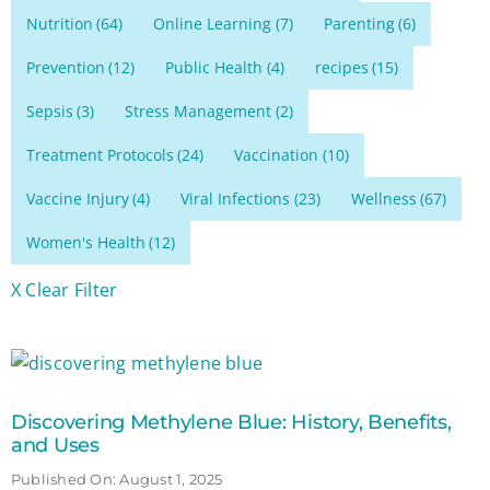
Nutrition
(64)
Online Learning
(7)
Parenting
(6)
Prevention
(12)
Public Health
(4)
recipes
(15)
Sepsis
(3)
Stress Management
(2)
Treatment Protocols
(24)
Vaccination
(10)
Vaccine Injury
(4)
Viral Infections
(23)
Wellness
(67)
Women's Health
(12)
X Clear Filter
Discovering Methylene Blue: History, Benefits,
and Uses
Published On: August 1, 2025