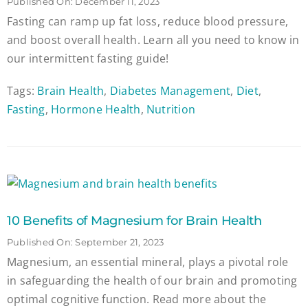
Published On: December 11, 2023
Fasting can ramp up fat loss, reduce blood pressure,
and boost overall health. Learn all you need to know in
our intermittent fasting guide!
Tags:
Brain Health
,
Diabetes Management
,
Diet
,
Fasting
,
Hormone Health
,
Nutrition
10 Benefits of Magnesium for Brain Health
Published On: September 21, 2023
Magnesium, an essential mineral, plays a pivotal role
in safeguarding the health of our brain and promoting
optimal cognitive function. Read more about the