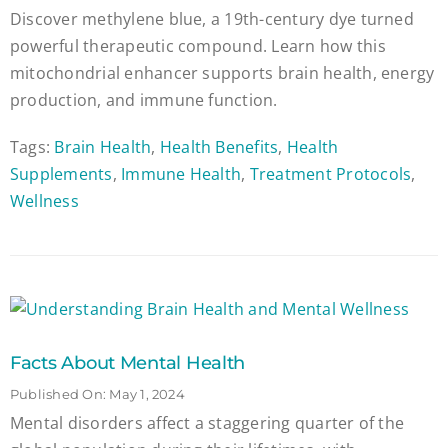
Discover methylene blue, a 19th-century dye turned
powerful therapeutic compound. Learn how this
mitochondrial enhancer supports brain health, energy
production, and immune function.
Tags:
Brain Health
,
Health Benefits
,
Health
Supplements
,
Immune Health
,
Treatment Protocols
,
Wellness
Facts About Mental Health
Published On: May 1, 2024
Mental disorders affect a staggering quarter of the