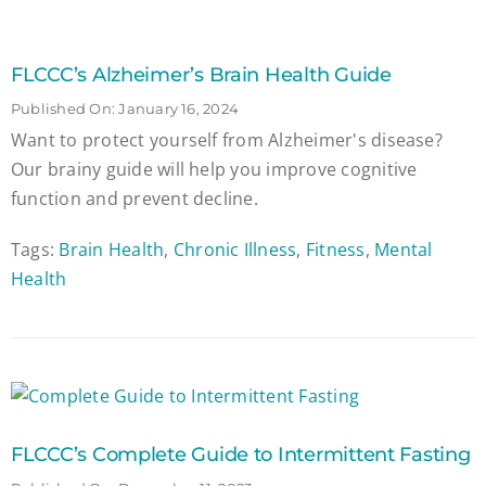
FLCCC’s Alzheimer’s Brain Health Guide
Published On: January 16, 2024
Want to protect yourself from Alzheimer's disease?
Our brainy guide will help you improve cognitive
function and prevent decline.
Tags:
Brain Health
,
Chronic Illness
,
Fitness
,
Mental
Health
FLCCC’s Complete Guide to Intermittent Fasting