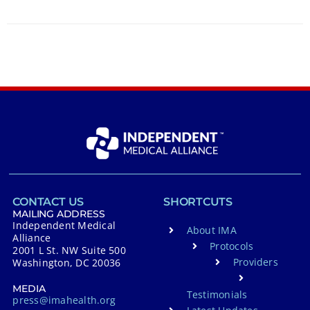
CONTACT US
SHORTCUTS
MAILING ADDRESS
Independent Medical
About IMA
Alliance
Protocols
2001 L St. NW Suite 500
Providers
Washington, DC 20036
MEDIA
Testimonials
press@imahealth.org