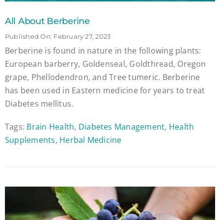
All About Berberine
Published On: February 27, 2023
Berberine is found in nature in the following plants:
European barberry, Goldenseal, Goldthread, Oregon
grape, Phellodendron, and Tree tumeric. Berberine
has been used in Eastern medicine for years to treat
Diabetes mellitus.
Tags:
Brain Health
,
Diabetes Management
,
Health
Supplements
,
Herbal Medicine