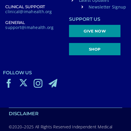
Latest Updates
Newsletter Signup
CLINICAL SUPPORT
clinical@imahealth.org
SUPPORT US
GENERAL
support@imahealth.org
GIVE NOW
SHOP
FOLLOW US
DISCLAIMER
©2020–2025 All Rights Reserved Independent Medical