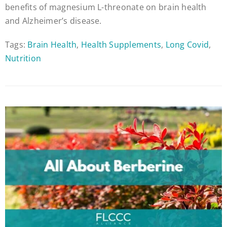
benefits of magnesium L-threonate on brain health
and Alzheimer’s disease.
Tags:
Brain Health
,
Health Supplements
,
Long Covid
,
Nutrition