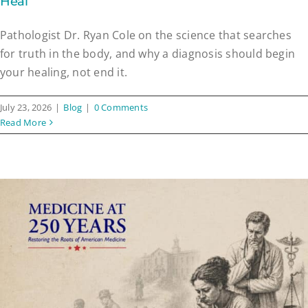
Heal
Pathologist Dr. Ryan Cole on the science that searches
for truth in the body, and why a diagnosis should begin
your healing, not end it.
July 23, 2026
|
Blog
|
0 Comments
Read More