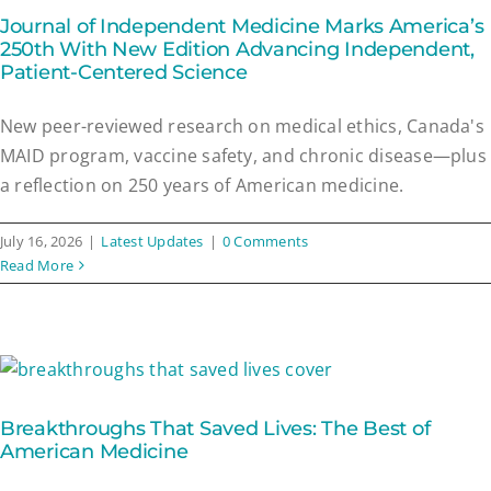
Journal of Independent Medicine Marks America’s
250th With New Edition Advancing Independent,
Patient-Centered Science
New peer-reviewed research on medical ethics, Canada's
MAID program, vaccine safety, and chronic disease—plus
a reflection on 250 years of American medicine.
July 16, 2026
|
Latest Updates
|
0 Comments
Read More
Breakthroughs That Saved Lives: The Best of
American Medicine