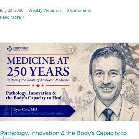
July 23, 2026
|
Weekly Webinars
|
0 Comments
Read More
Pathology, Innovation & the Body’s Capacity to