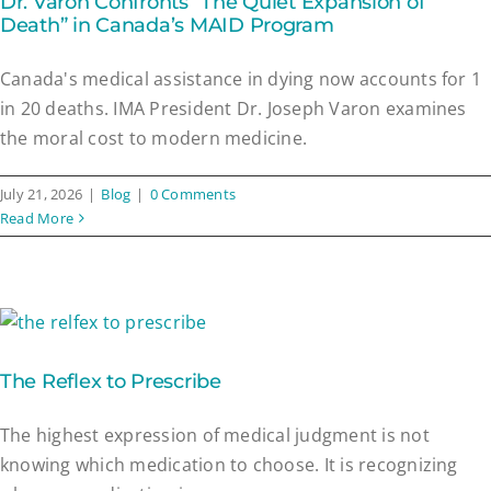
Dr. Varon Confronts “The Quiet Expansion of
Death” in Canada’s MAID Program
Canada's medical assistance in dying now accounts for 1
in 20 deaths. IMA President Dr. Joseph Varon examines
the moral cost to modern medicine.
July 21, 2026
|
Blog
|
0 Comments
Read More
The Reflex to Prescribe
The highest expression of medical judgment is not
knowing which medication to choose. It is recognizing