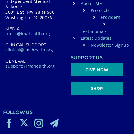
Independent Medical
About IMA
Alliance
Protocols
2001 L St. NW Suite 500
Providers
Washington, DC 20036
MEDIA
Testimonials
press@imahealth.org
Latest Updates
Newsletter Signup
CLINICAL SUPPORT
clinical@imahealth.org
SUPPORT US
GENERAL
support@imahealth.org
GIVE NOW
SHOP
FOLLOW US