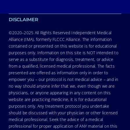
DISCLAIMER
©2020–2025 All Rights Reserved Independent Medical
Alliance (IMA), formerly FLCCC Alliance. The information
contained or presented on this website is for educational
purposes only. Information on this site is NOT intended to
serve as a substitute for diagnosis, treatment, or advice
from a qualified, licensed medical professional. The facts
presented are offered as information only in order to
empower you – our protocol is not medical advice – and in
no way should anyone infer that we, even though we are
physicians, or anyone appearing in any content on this
website are practicing medicine, it is for educational
purposes only. Any treatment protocol you undertake
should be discussed with your physician or other licensed
medical professional. Seek the advice of a medical
professional for proper application of ANY material on this