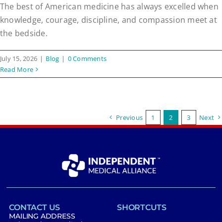
The best of American medicine has always excelled when
knowledge, courage, discipline, and compassion meet at
the bedside.
July 15, 2026
|
Blog
|
0 Comments
Read More
Previous
1
2
3
Next
CONTACT US
SHORTCUTS
MAILING ADDRESS