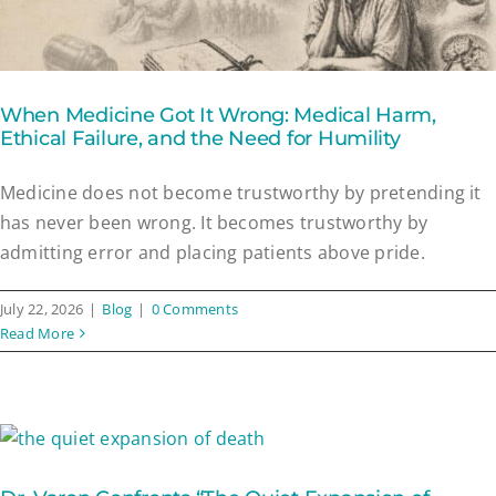
When Medicine Got It Wrong: Medical Harm,
Ethical Failure, and the Need for Humility
Medicine does not become trustworthy by pretending it
has never been wrong. It becomes trustworthy by
admitting error and placing patients above pride.
July 22, 2026
|
Blog
|
0 Comments
Read More