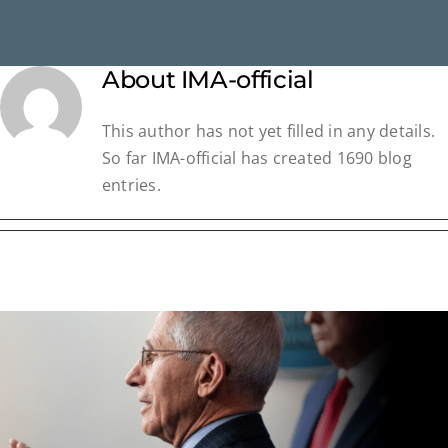
About
IMA-official
This author has not yet filled in any details.
So far IMA-official has created 1690 blog
entries.