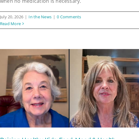
when no medication is necessary.
July 20, 2026
|
In the News
|
0 Comments
Read More