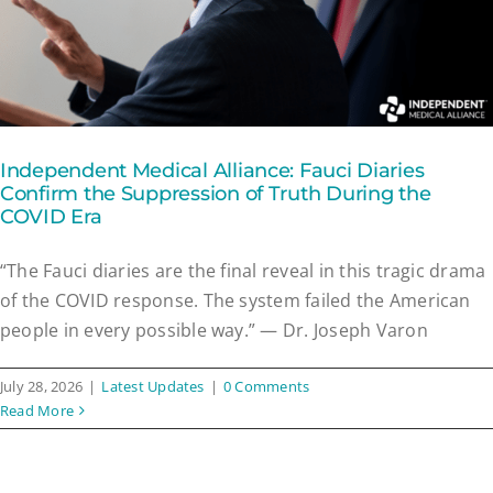
Independent Medical Alliance: Fauci Diaries
Confirm the Suppression of Truth During the
COVID Era
“The Fauci diaries are the final reveal in this tragic drama
of the COVID response. The system failed the American
people in every possible way.” — Dr. Joseph Varon
July 28, 2026
|
Latest Updates
|
0 Comments
Read More