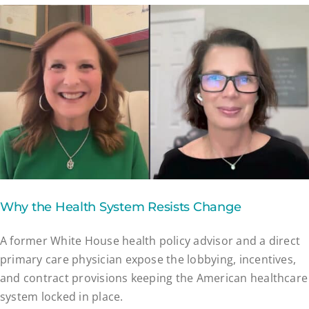
Why the Health System Resists Change
A former White House health policy advisor and a direct
primary care physician expose the lobbying, incentives,
and contract provisions keeping the American healthcare
system locked in place.