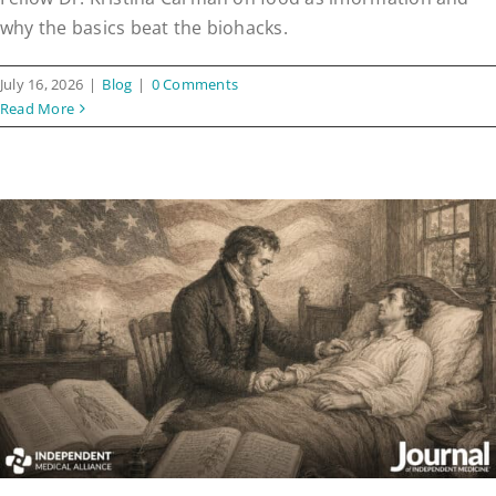
why the basics beat the biohacks.
July 16, 2026
|
Blog
|
0 Comments
Read More