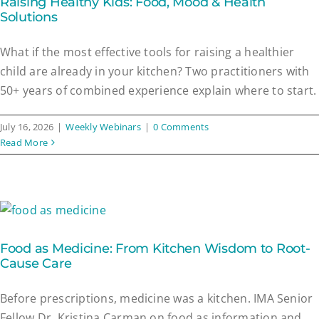
Raising Healthy Kids: Food, Mood & Health
Solutions
What if the most effective tools for raising a healthier
child are already in your kitchen? Two practitioners with
50+ years of combined experience explain where to start.
July 16, 2026
|
Weekly Webinars
|
0 Comments
Read More
Food as Medicine: From Kitchen Wisdom to Root-
Cause Care
Before prescriptions, medicine was a kitchen. IMA Senior
Fellow Dr. Kristina Carman on food as information and