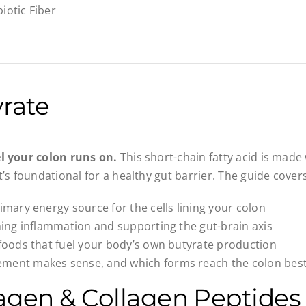
iotic Fiber
rate
el your colon runs on.
This short-chain fatty acid is made
t’s foundational for a healthy gut barrier. The guide covers
rimary energy source for the cells lining your colon
lming inflammation and supporting the gut-brain axis
 foods that fuel your body’s own butyrate production
ment makes sense, and which forms reach the colon bes
agen & Collagen Peptides