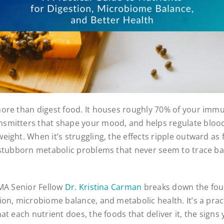
ore than digest food. It houses roughly 70% of your immu
smitters that shape your mood, and helps regulate blood
ight. When it’s struggling, the effects ripple outward as f
 stubborn metabolic problems that never seem to trace bac
IMA Senior Fellow
Dr. Kristina Carman
breaks down the fou
ion, microbiome balance, and metabolic health. It’s a prac
at each nutrient does, the foods that deliver it, the signs