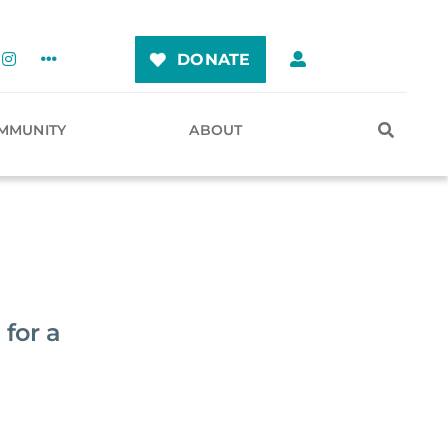
DONATE
MMUNITY
ABOUT
 for a