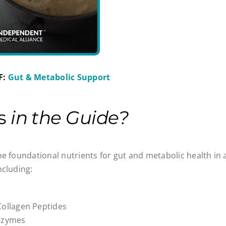
F:
Gut & Metabolic Support
’s
in the Guide?
he foundational nutrients for gut and metabolic health in a
ncluding:
Collagen Peptides
Enzymes