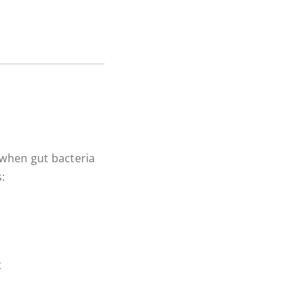
 when gut bacteria
:
t