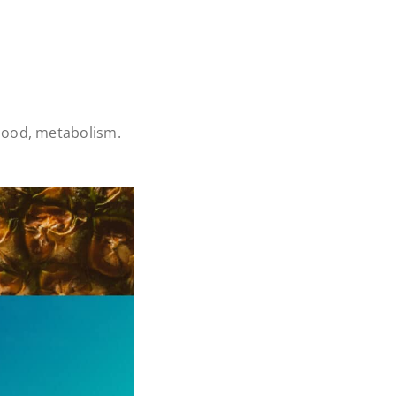
ood, metabolism.