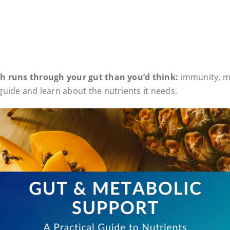
th runs through your gut than you’d think:
immunity, m
uide and learn about the nutrients it needs.