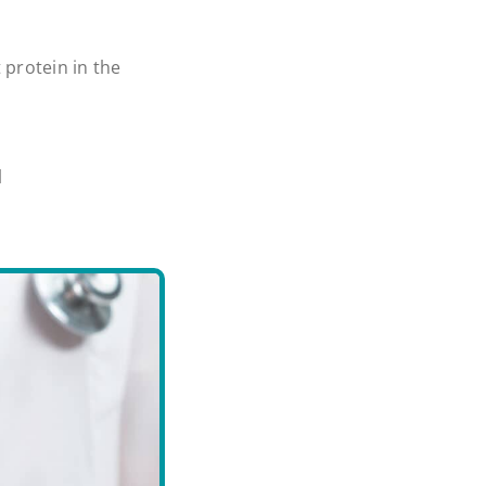
 protein in the
l