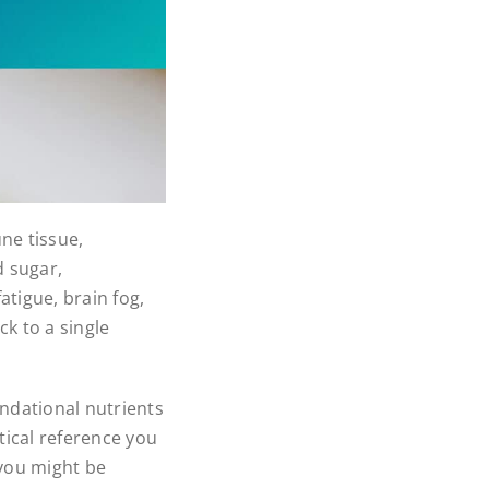
ne tissue,
 sugar,
atigue, brain fog,
k to a single
ndational nutrients
tical reference you
 you might be