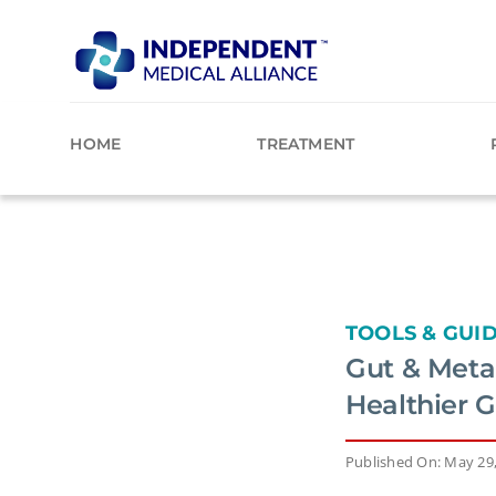
Skip
to
content
HOME
TREATMENT
TOOLS & GUI
Gut & Metab
Healthier 
Published On: May 29