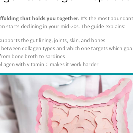
affolding that holds you together.
It’s the most abundant
n starts declining in your mid-20s. The guide explains:
upports the gut lining, joints, skin, and bones
e between collagen types and which one targets which goa
from bone broth to sardines
llagen with vitamin C makes it work harder