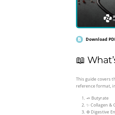
Download PD
📖 What
This guide covers t
reference format, i
🧈 Butyrate
✨ Collagen & 
⚙️ Digestive 