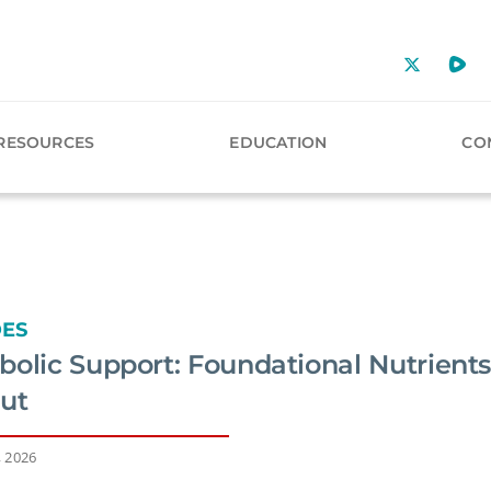
RESOURCES
EDUCATION
CO
DES
olic Support: Foundational Nutrients
Gut
, 2026