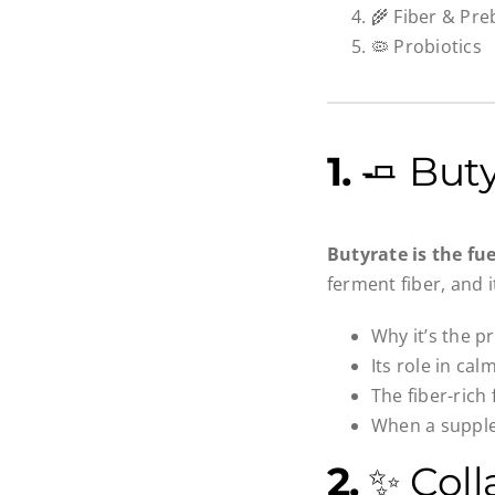
🌾 Fiber & Preb
🦠 Probiotics
1.
🧈 Buty
Butyrate is the fu
ferment fiber, and i
Why it’s the p
Its role in ca
The fiber-rich
When a supple
2.
✨ Coll