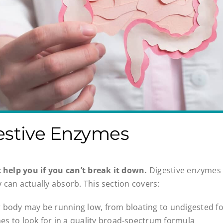
estive Enzymes
t help you if you can’t break it down.
Digestive enzymes 
 can actually absorb. This section covers:
r body may be running low, from bloating to undigested f
s to look for in a quality broad-spectrum formula