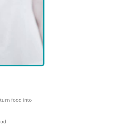
turn food into
ood