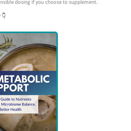
nsible dosing if you choose to supplement.
w
👇