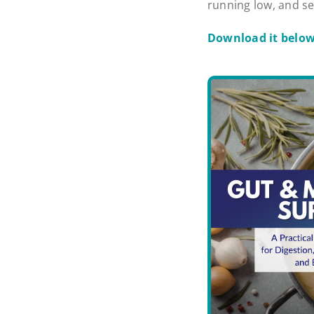
running low, and se
Download it belo