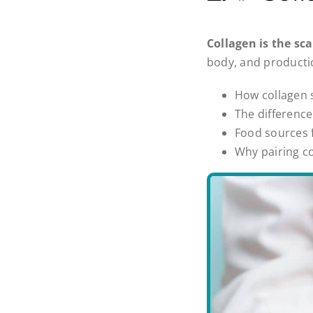
Collagen is the sc
body, and productio
How collagen s
The differenc
Food sources 
Why pairing co