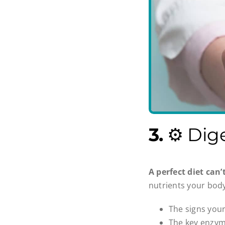
3.
⚙️ Dig
A perfect diet can’
nutrients your body
The signs you
The key enzyme