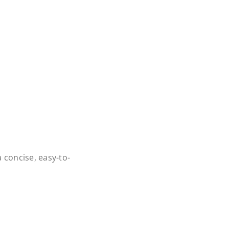
 concise, easy-to-