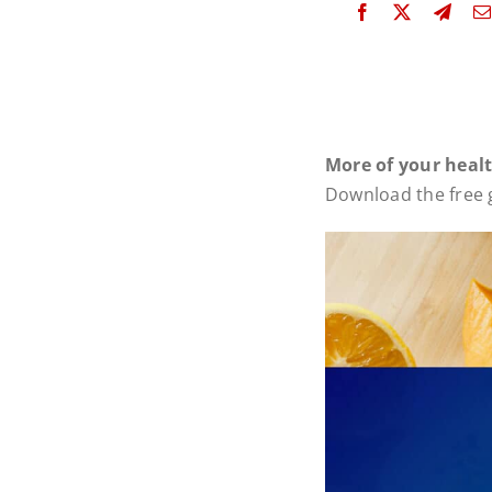
More of your heal
Download the free g