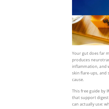
Your gut does far m
produces neurotran
inflammation, and we
skin flare-ups, and
cause.
This free guide by 
that support digest
can actually use: wh