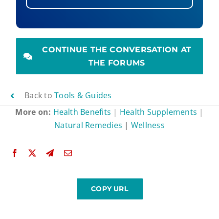
CONTINUE THE CONVERSATION AT
THE FORUMS
Back to
Tools & Guides
More on:
Health Benefits
|
Health Supplements
|
Natural Remedies
|
Wellness