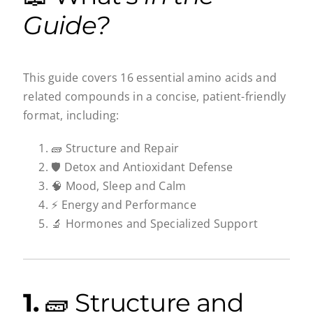
Guide?
This guide covers 16 essential amino acids and
related compounds in a concise, patient-friendly
format, including:
🧱 Structure and Repair
🛡️ Detox and Antioxidant Defense
🧠 Mood, Sleep and Calm
⚡ Energy and Performance
🔬 Hormones and Specialized Support
1.
🧱 Structure and