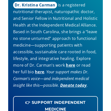
Dr. Kristina Carman
is a registered
nutritional therapist, naturopathic doctor,
and Senior Fellow in Nutritional and Holistic
Health at the Independent Medical Alliance.
Based in South Carolina, she brings a “leave
no stone unturned” approach to functional
medicine—supporting patients with
accessible, sustainable care rooted in food,
lifestyle, and integrative healing. Explore
more of Dr. Carman’s work
here
or read
her full bio
here
.
Your support makes Dr.
Carman’s voice—and independent medical
insight like this—possible.
Donate today
.
👉 SUPPORT INDEPENDENT
MEDICINE