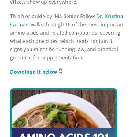
effects show up everywhere.
This free guide by IMA Senior Fellow
Dr. Kristina
Carman
walks through 16 of the most important
amino acids and related compounds, covering
what each one does, which foods contain it,
signs you might be running low, and practical
guidance for supplementation.
Download it below
👇