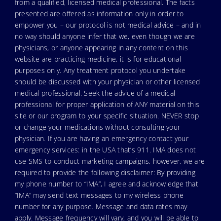
from a qualified, licensed medical professional. The facts
presented are offered as information only in order to
empower you – our protocol is not medical advice – and in
no way should anyone infer that we, even though we are
physicians, or anyone appearing in any content on this
website are practicing medicine, it is for educational
purposes only. Any treatment protocol you undertake
should be discussed with your physician or other licensed
medical professional. Seek the advice of a medical
professional for proper application of ANY material on this
site or our program to your specific situation. NEVER stop
or change your medications without consulting your
physician. If you are having an emergency contact your
emergency services: in the USA that’s 911. IMA does not
use SMS to conduct marketing campaigns, however, we are
required to provide the following disclaimer: By providing
my phone number to “IMA”, I agree and acknowledge that
“IMA” may send text messages to my wireless phone
number for any purpose. Message and data rates may
apply. Message frequency will vary, and you will be able to