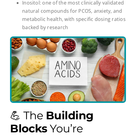
Inositol: one of the most clinically validated
natural compounds for PCOS, anxiety, and
metabolic health, with specific dosing ratios
backed by research
💪 The
Building
Blocks
You’re