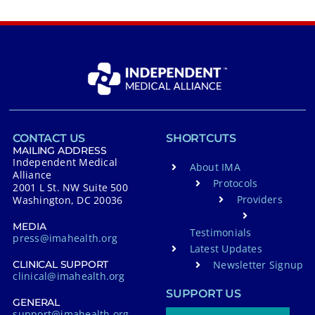
CONTACT US
SHORTCUTS
MAILING ADDRESS
Independent Medical
About IMA
Alliance
Protocols
2001 L St. NW Suite 500
Providers
Washington, DC 20036
MEDIA
Testimonials
press@imahealth.org
Latest Updates
Newsletter Signup
CLINICAL SUPPORT
clinical@imahealth.org
SUPPORT US
GENERAL
support@imahealth.org