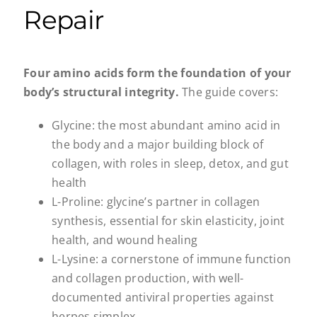
Repair
Four amino acids form the foundation of your
body’s structural integrity.
The guide covers:
Glycine: the most abundant amino acid in
the body and a major building block of
collagen, with roles in sleep, detox, and gut
health
L-Proline: glycine’s partner in collagen
synthesis, essential for skin elasticity, joint
health, and wound healing
L-Lysine: a cornerstone of immune function
and collagen production, with well-
documented antiviral properties against
herpes simplex