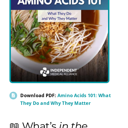
Download PDF:
Amino Acids 101: What
They Do and Why They Matter
📖 What’s
in the