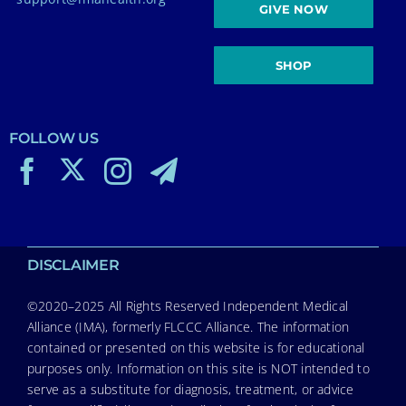
GIVE NOW
SHOP
FOLLOW US
DISCLAIMER
©2020–2025 All Rights Reserved Independent Medical
Alliance (IMA), formerly FLCCC Alliance. The information
contained or presented on this website is for educational
purposes only. Information on this site is NOT intended to
serve as a substitute for diagnosis, treatment, or advice