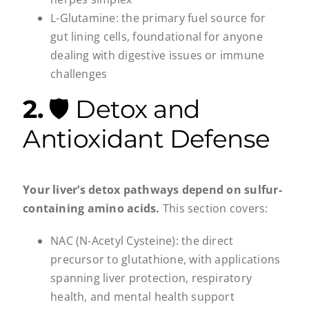
L-Glutamine: the primary fuel source for
gut lining cells, foundational for anyone
dealing with digestive issues or immune
challenges
2.
🛡️ Detox and
Antioxidant Defense
Your liver’s detox pathways depend on sulfur-
containing amino acids.
This section covers:
NAC (N-Acetyl Cysteine): the direct
precursor to glutathione, with applications
spanning liver protection, respiratory
health, and mental health support