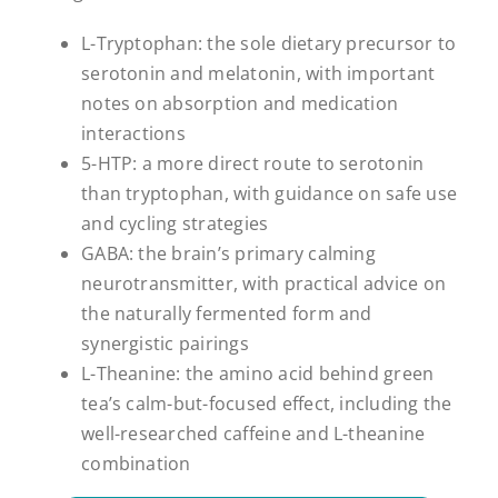
L-Tryptophan: the sole dietary precursor to
serotonin and melatonin, with important
notes on absorption and medication
interactions
5-HTP: a more direct route to serotonin
than tryptophan, with guidance on safe use
and cycling strategies
GABA: the brain’s primary calming
neurotransmitter, with practical advice on
the naturally fermented form and
synergistic pairings
L-Theanine: the amino acid behind green
tea’s calm-but-focused effect, including the
well-researched caffeine and L-theanine
combination