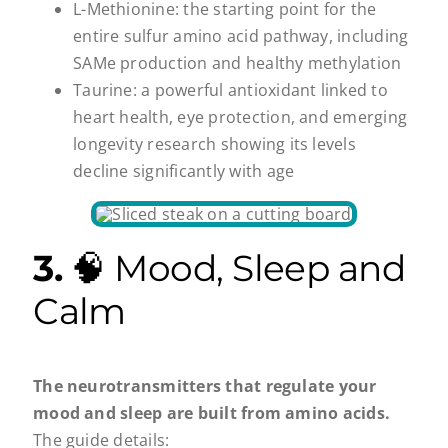
L-Methionine: the starting point for the
entire sulfur amino acid pathway, including
SAMe production and healthy methylation
Taurine: a powerful antioxidant linked to
heart health, eye protection, and emerging
longevity research showing its levels
decline significantly with age
3.
🧠 Mood, Sleep and
Calm
The neurotransmitters that regulate your
mood and sleep are built from amino acids.
The guide details: