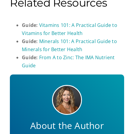
Related Resources
Guide:
Vitamins 101: A Practical Guide to
Vitamins for Better Health
Guide:
Minerals 101: A Practical Guide to
Minerals for Better Health
Guide:
From A to Zinc: The IMA Nutrient
Guide
About the Author