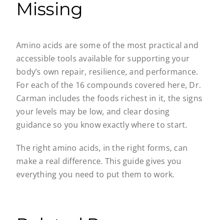
Missing
Amino acids are some of the most practical and
accessible tools available for supporting your
body’s own repair, resilience, and performance.
For each of the 16 compounds covered here, Dr.
Carman includes the foods richest in it, the signs
your levels may be low, and clear dosing
guidance so you know exactly where to start.
The right amino acids, in the right forms, can
make a real difference. This guide gives you
everything you need to put them to work.