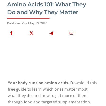
Amino Acids 101: What They
Do and Why They Matter
Published On: May 15, 2026
Your body runs on amino acids.
Download this
free guide to learn which ones matter most,
what they do, and how to get more of them
through food and targeted supplementation.