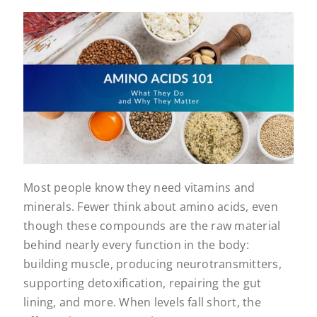
Most people know they need vitamins and
minerals. Fewer think about amino acids, even
though these compounds are the raw material
behind nearly every function in the body:
building muscle, producing neurotransmitters,
supporting detoxification, repairing the gut
lining, and more. When levels fall short, the