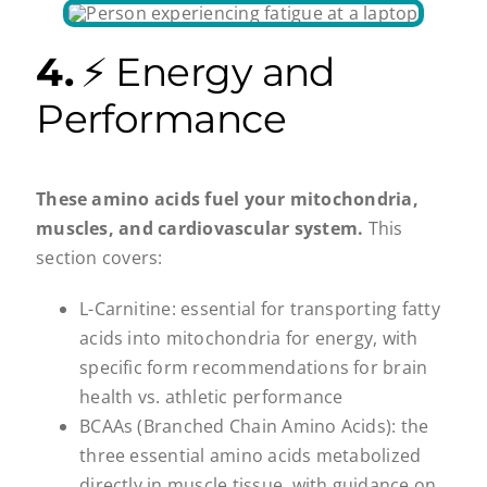
4.
⚡ Energy and
Performance
These amino acids fuel your mitochondria,
muscles, and cardiovascular system.
This
section covers:
L-Carnitine: essential for transporting fatty
acids into mitochondria for energy, with
specific form recommendations for brain
health vs. athletic performance
BCAAs (Branched Chain Amino Acids): the
three essential amino acids metabolized
directly in muscle tissue, with guidance on