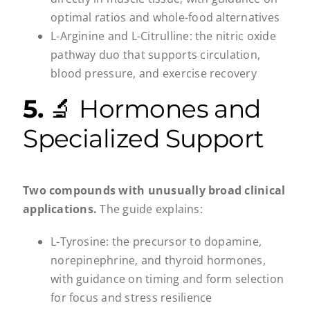
optimal ratios and whole-food alternatives
L-Arginine and L-Citrulline: the nitric oxide
pathway duo that supports circulation,
blood pressure, and exercise recovery
5.
🔬 Hormones and
Specialized Support
Two compounds with unusually broad clinical
applications.
The guide explains:
L-Tyrosine: the precursor to dopamine,
norepinephrine, and thyroid hormones,
with guidance on timing and form selection
for focus and stress resilience