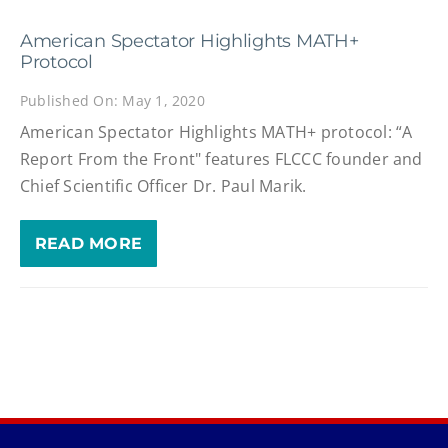
American Spectator Highlights MATH+
Protocol
Published On: May 1, 2020
American Spectator Highlights MATH+ protocol: “A
Report From the Front" features FLCCC founder and
Chief Scientific Officer Dr. Paul Marik.
READ MORE