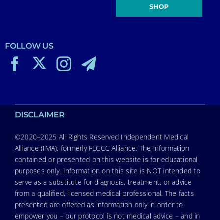
SHOP
FOLLOW US
DISCLAIMER
©2020–2025 All Rights Reserved Independent Medical
Alliance (IMA), formerly FLCCC Alliance. The information
contained or presented on this website is for educational
purposes only. Information on this site is NOT intended to
serve as a substitute for diagnosis, treatment, or advice
from a qualified, licensed medical professional. The facts
presented are offered as information only in order to
empower you – our protocol is not medical advice – and in