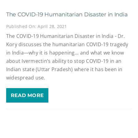
The COVID-19 Humanitarian Disaster in India
Published On: April 28, 2021
The COVID-19 Humanitarian Disaster in India - Dr.
Kory discusses the humanitarian COVID-19 tragedy
in India—why it is happening... and what we know
about Ivermectin’s ability to stop COVID-19 in an
Indian state (Uttar Pradesh) where it has been in
widespread use.
READ MORE