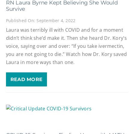
RN Laura Byrne Kept Believing She Would
Survive
Published On: September 4, 2022
Laura was terribly ill with COVID and for a moment
didn’t think she’d make it. Then she heard Dr. Kory's
voice, saying over and over: “If you take ivermectin,
you are not going to die.” Watch how Dr. Kory saved
Laura in more ways than one.
READ MORE