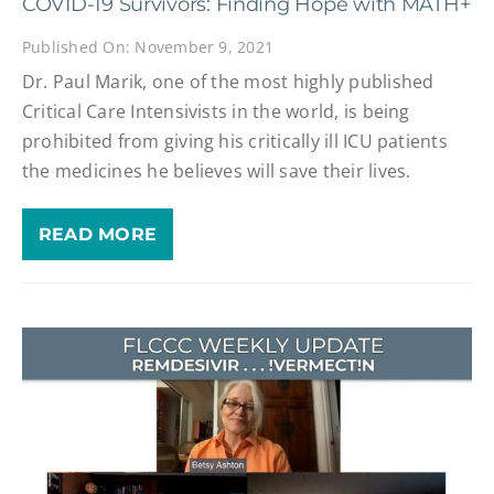
COVID-19 Survivors: Finding Hope with MATH+
Published On: November 9, 2021
Dr. Paul Marik, one of the most highly published
Critical Care Intensivists in the world, is being
prohibited from giving his critically ill ICU patients
the medicines he believes will save their lives.
READ MORE