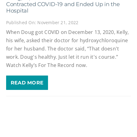
Contracted COVID-19 and Ended Up in the
Hospital
Published On: November 21, 2022
When Doug got COVID on December 13, 2020, Kelly,
his wife, asked their doctor for hydroxychloroquine
for her husband. The doctor said, “That doesn't
work. Doug's healthy. Just let it run it's course.”
Watch Kelly’s For The Record now.
READ MORE