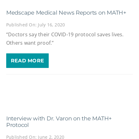
Medscape Medical News Reports on MATH+
Published On: July 16, 2020
“Doctors say their COVID-19 protocol saves lives.
Others want proof.”
READ MORE
Interview with Dr. Varon on the MATH+
Protocol
Published On: June 2, 2020