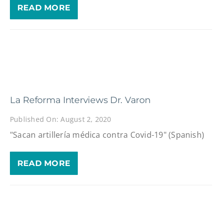
READ MORE
La Reforma Interviews Dr. Varon
Published On: August 2, 2020
"Sacan artillería médica contra Covid-19" (Spanish)
READ MORE