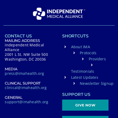
CONTACT US
SHORTCUTS
MAILING ADDRESS
Independent Medical
About IMA
Alliance
Protocols
2001 L St. NW Suite 500
Providers
Washington, DC 20036
MEDIA
Testimonials
press@imahealth.org
Latest Updates
Newsletter Signup
CLINICAL SUPPORT
clinical@imahealth.org
SUPPORT US
GENERAL
support@imahealth.org
GIVE NOW