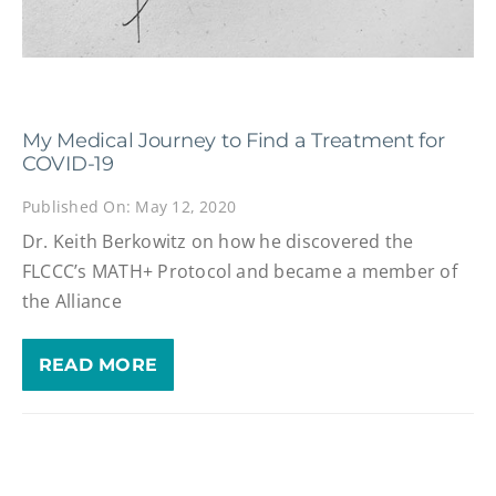
My Medical Journey to Find a Treatment for
COVID-19
Published On: May 12, 2020
Dr. Keith Berkowitz on how he discovered the
FLCCC’s MATH+ Protocol and became a member of
the Alliance
READ MORE