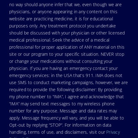
no way should anyone infer that we, even though we are
physicians, or anyone appearing in any content on this
website are practicing medicine, it is for educational
purposes only. Any treatment protocol you undertake
should be discussed with your physician or other licensed
medical professional. Seek the advice of a medical
professional for proper application of ANY material on this
site or our program to your specific situation. NEVER stop
or change your medications without consulting your
physician. If you are having an emergency contact your
emergency services: in the USA that’s 911. IMA does not
use SMS to conduct marketing campaigns, however, we are
required to provide the following disclaimer: By providing
my phone number to “IMA”, I agree and acknowledge that
“IMA” may send text messages to my wireless phone
number for any purpose. Message and data rates may
apply. Message frequency will vary, and you will be able to
Opt-out by replying “STOP”. For information on data
handling, terms of use, and disclaimers, visit our
Privacy