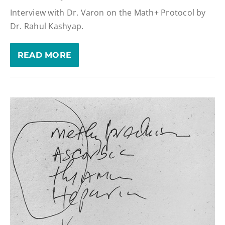
Interview with Dr. Varon on the Math+ Protocol by
Dr. Rahul Kashyap.
READ MORE