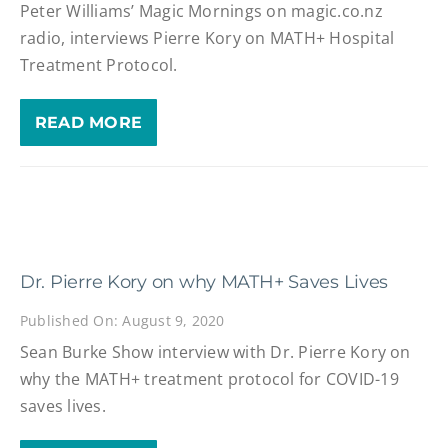
Peter Williams’ Magic Mornings on magic.co.nz
radio, interviews Pierre Kory on MATH+ Hospital
Treatment Protocol.
READ MORE
Dr. Pierre Kory on why MATH+ Saves Lives
Published On: August 9, 2020
Sean Burke Show interview with Dr. Pierre Kory on
why the MATH+ treatment protocol for COVID-19
saves lives.