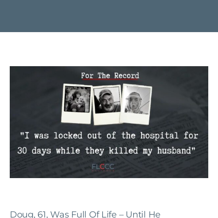
Doug, 61, Was Full Of Life – Until He