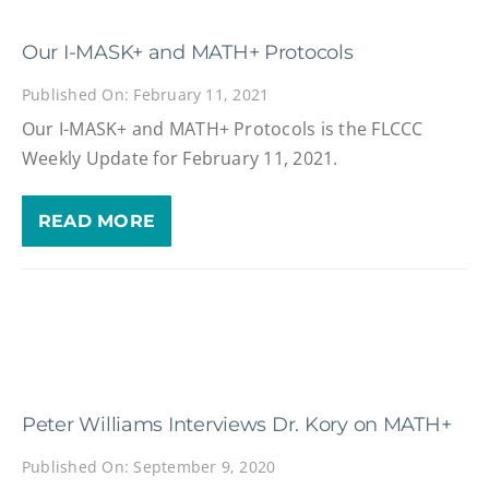
Our I-MASK+ and MATH+ Protocols
Published On: February 11, 2021
Our I-MASK+ and MATH+ Protocols is the FLCCC
Weekly Update for February 11, 2021.
READ MORE
Peter Williams Interviews Dr. Kory on MATH+
Published On: September 9, 2020