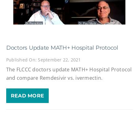
Doctors Update MATH+ Hospital Protocol
Published On: September 22, 2021
The FLCCC doctors update MATH+ Hospital Protocol
and compare Remdesivir vs. ivermectin.
READ MORE