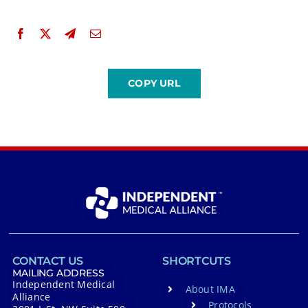
CONTACT US
SHORTCUTS
MAILING ADDRESS
Independent Medical
About IMA
Alliance
Protocols