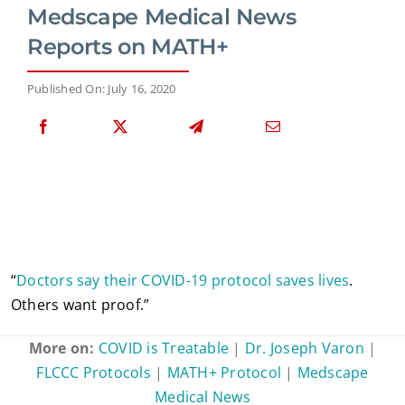
Medscape Medical News
Reports on MATH+
Published On: July 16, 2020
“
Doctors say their COVID-19 protocol saves lives
.
Others want proof.”
More on:
COVID is Treatable
|
Dr. Joseph Varon
|
FLCCC Protocols
|
MATH+ Protocol
|
Medscape
Medical News