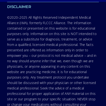
DISCLAIMER
©2020–2025 All Rights Reserved Independent Medical
Alliance (IMA), formerly FLCCC Alliance. The information
contained or presented on this website is for educational
purposes only. Information on this site is NOT intended to
serve as a substitute for diagnosis, treatment, or advice
from a qualified, licensed medical professional. The facts
presented are offered as information only in order to
empower you – our protocol is not medical advice – and in
no way should anyone infer that we, even though we are
physicians, or anyone appearing in any content on this
website are practicing medicine, it is for educational
purposes only. Any treatment protocol you undertake
should be discussed with your physician or other licensed
medical professional. Seek the advice of a medical
professional for proper application of ANY material on this
site or our program to your specific situation. NEVER stop
or change your medications without consulting your