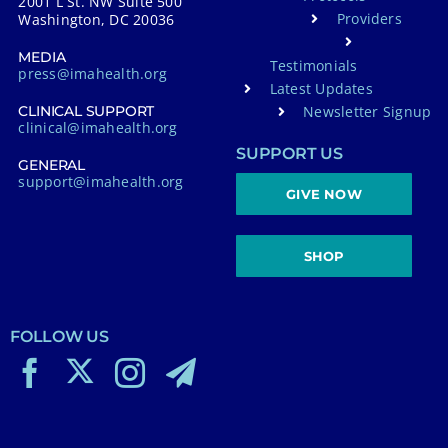
2001 L St. NW Suite 500
Providers
Washington, DC 20036
MEDIA
Testimonials
press@imahealth.org
Latest Updates
Newsletter Signup
CLINICAL SUPPORT
clinical@imahealth.org
SUPPORT US
GENERAL
support@imahealth.org
GIVE NOW
SHOP
FOLLOW US