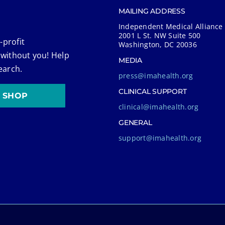
MAILING ADDRESS
Independent Medical Alliance
2001 L St. NW Suite 500
-profit
Washington, DC 20036
 without you! Help
MEDIA
earch.
press@imahealth.org
CLINICAL SUPPORT
SHOP
clinical@imahealth.org
GENERAL
support@imahealth.org