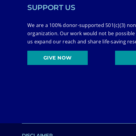
SUPPORT US
We are a 100% donor-supported 501(c)(3) non
organization. Our work would not be possible
us expand our reach and share life-saving res
GIVE NOW
DISCLAIMER