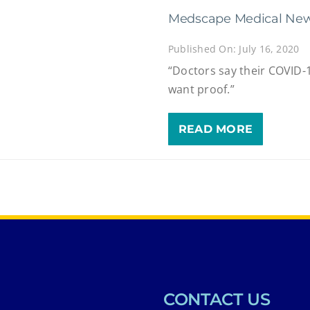
Medscape Medical New
Published On: July 16, 2020
“Doctors say their COVID-1
want proof.”
READ MORE
CONTACT US