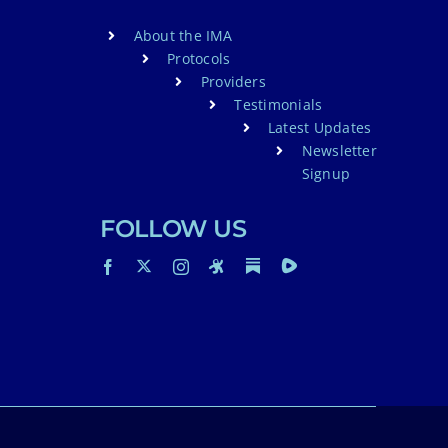
About the IMA
Protocols
Providers
Testimonials
Latest Updates
Newsletter
Signup
FOLLOW US