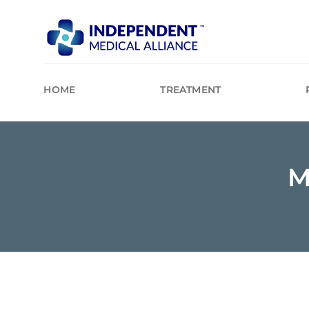
Skip
to
content
HOME
TREATMENT
M