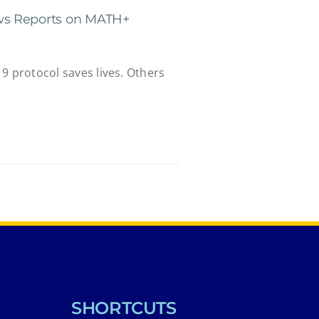
s Reports on MATH+
9 protocol saves lives. Others
SHORTCUTS