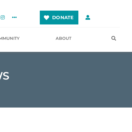
DONATE
MMUNITY
ABOUT
WS