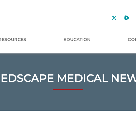
RESOURCES
EDUCATION
CO
EDSCAPE MEDICAL NE