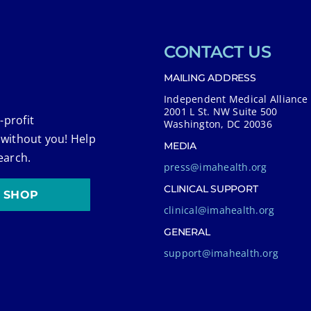
CONTACT US
MAILING ADDRESS
Independent Medical Alliance
2001 L St. NW Suite 500
-profit
Washington, DC 20036
 without you! Help
MEDIA
earch.
press@imahealth.org
CLINICAL SUPPORT
SHOP
clinical@imahealth.org
GENERAL
support@imahealth.org