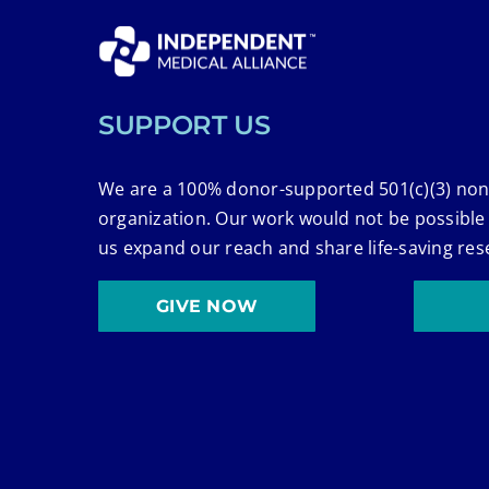
SUPPORT US
We are a 100% donor-supported 501(c)(3) non
organization. Our work would not be possible
us expand our reach and share life-saving res
GIVE NOW