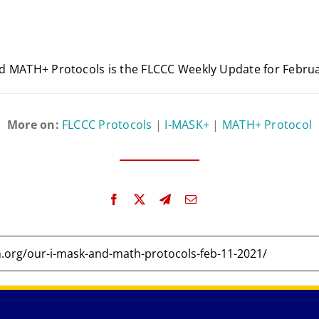
d MATH+ Protocols is the FLCCC Weekly Update for Februa
More on:
FLCCC Protocols
|
I-MASK+
|
MATH+ Protocol