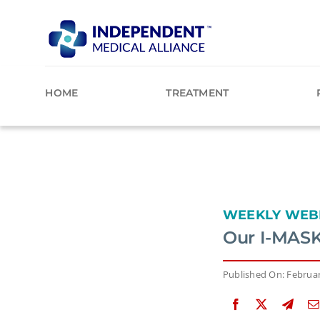
Skip
to
content
HOME
TREATMENT
WEEKLY WEB
Our I-MASK
Published On: Februar