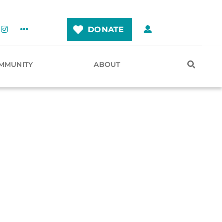
DONATE
MMUNITY
ABOUT