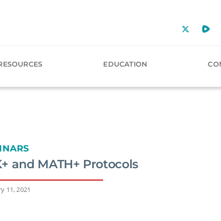
RESOURCES
EDUCATION
CO
INARS
+ and MATH+ Protocols
y 11, 2021