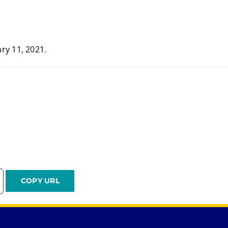
ry 11, 2021.