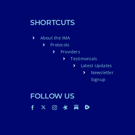
SHORTCUTS
About the IMA
Protocols
Providers
Testimonials
Latest Updates
Newsletter
Signup
FOLLOW US