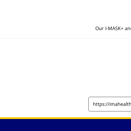
Our I-MASK+ an