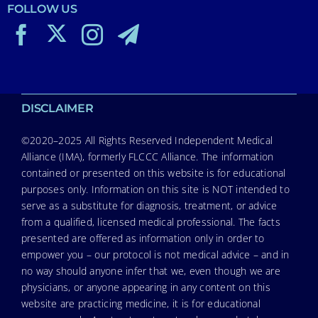
FOLLOW US
DISCLAIMER
©2020–2025 All Rights Reserved Independent Medical
Alliance (IMA), formerly FLCCC Alliance. The information
contained or presented on this website is for educational
purposes only. Information on this site is NOT intended to
serve as a substitute for diagnosis, treatment, or advice
from a qualified, licensed medical professional. The facts
presented are offered as information only in order to
empower you – our protocol is not medical advice – and in
no way should anyone infer that we, even though we are
physicians, or anyone appearing in any content on this
website are practicing medicine, it is for educational