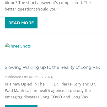
blood? The short answer: it’s complicated. The
better question: should you?
READ MORE
Slowing Waking up to the Reality of Long Vax
Published On: March 6, 2024
In a new Op-ed in The Hill, Dr. Pierre Kory and Dr.
Paul Marik call on health agencies to study the
emerging diseases Long COVID and Long Vax.