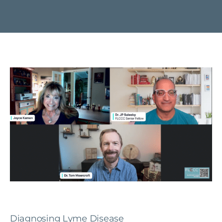
Diagnosing Lyme Disease