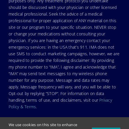
purposes only. Any treatment protocol you undertake
should be discussed with your physician or other licensed
medical professional. Seek the advice of a medical
professional for proper application of ANY material on this
site or our program to your specific situation. NEVER stop
or change your medications without consulting your
physician. If you are having an emergency contact your
emergency services: in the USA that’s 911. IMA does not
use SMS to conduct marketing campaigns, however, we are
required to provide the following disclaimer: By providing
my phone number to “IMA”, I agree and acknowledge that
“IMA” may send text messages to my wireless phone
number for any purpose. Message and data rates may
apply. Message frequency will vary, and you will be able to
Opt-out by replying “STOP”. For information on data
handling, terms of use, and disclaimers, visit our
Privacy
Policy & Terms
.
We use cookies on this site to enhance