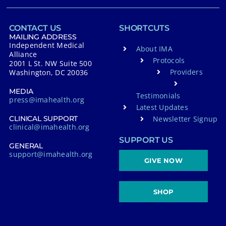
CONTACT US
SHORTCUTS
MAILING ADDRESS
Independent Medical
About IMA
Alliance
Protocols
2001 L St. NW Suite 500
Providers
Washington, DC 20036
MEDIA
Testimonials
press@imahealth.org
Latest Updates
Newsletter Signup
CLINICAL SUPPORT
clinical@imahealth.org
SUPPORT US
GENERAL
support@imahealth.org
GIVE NOW
SHOP