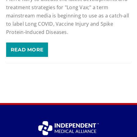
treatment strategies for "Long Vax;" a term
mainstream media is beginning to use as a catch-all
to label Long COVID, Vaccine Injury and Spike
Protein-Induced Diseases.
READ MORE