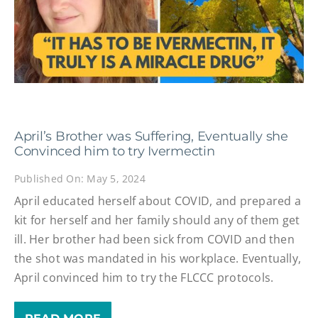
April’s Brother was Suffering, Eventually she
Convinced him to try Ivermectin
Published On: May 5, 2024
April educated herself about COVID, and prepared a
kit for herself and her family should any of them get
ill. Her brother had been sick from COVID and then
the shot was mandated in his workplace. Eventually,
April convinced him to try the FLCCC protocols.