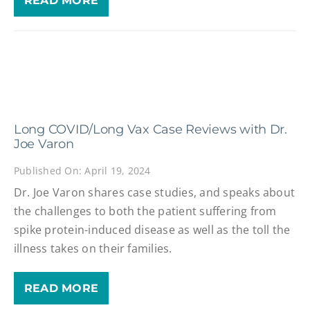
READ MORE
Long COVID/Long Vax Case Reviews with Dr.
Joe Varon
Published On: April 19, 2024
Dr. Joe Varon shares case studies, and speaks about
the challenges to both the patient suffering from
spike protein-induced disease as well as the toll the
illness takes on their families.
READ MORE