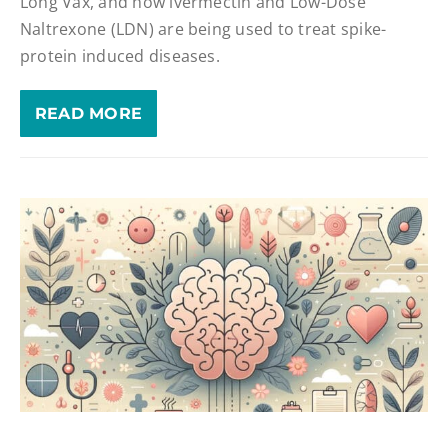
Long Vax, and how ivermectin and Low-Dose
Naltrexone (LDN) are being used to treat spike-
protein induced diseases.
READ MORE