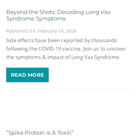
Beyond the Shots: Decoding Long Vax
Syndrome Symptoms
Published On: February 18, 2024
Side effects have been reported by thousands
following the COVID-19 vaccine. Join us to uncover
the symptoms & impact of Long Vax Syndrome.
READ MORE
“Spike Protein is A Toxin”