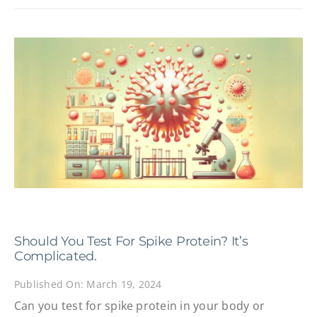
Should You Test For Spike Protein? It’s
Complicated.
Published On: March 19, 2024
Can you test for spike protein in your body or