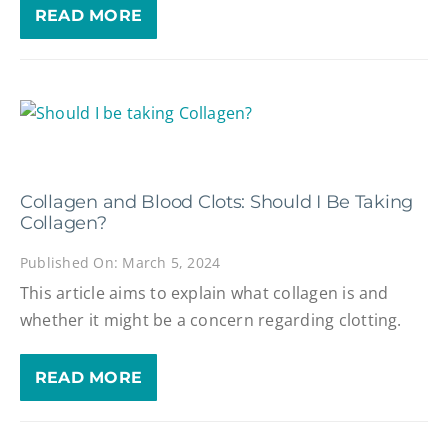
READ MORE
Collagen and Blood Clots: Should I Be Taking
Collagen?
Published On: March 5, 2024
This article aims to explain what collagen is and
whether it might be a concern regarding clotting.
READ MORE