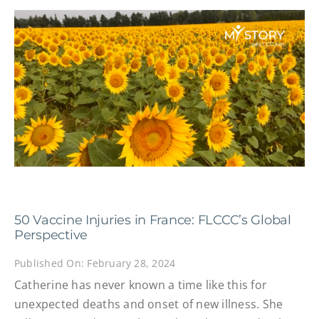
50 Vaccine Injuries in France: FLCCC’s Global
Perspective
Published On: February 28, 2024
Catherine has never known a time like this for
unexpected deaths and onset of new illness. She