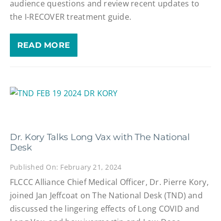
audience questions and review recent updates to
the I-RECOVER treatment guide.
READ MORE
Dr. Kory Talks Long Vax with The National
Desk
Published On: February 21, 2024
FLCCC Alliance Chief Medical Officer, Dr. Pierre Kory,
joined Jan Jeffcoat on The National Desk (TND) and
discussed the lingering effects of Long COVID and