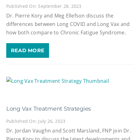
Published On: September 28, 2023
Dr. Pierre Kory and Meg Ellefson discuss the
differences between Long COVID and Long Vax and
how both compare to Chronic Fatigue Syndrome.
READ MORE
Long Vax Treatment Strategies
Published On: July 26, 2023
Dr. Jordan Vaughn and Scott Marsland, FNP join Dr.
Pierre Kory to discuss the latest developments and