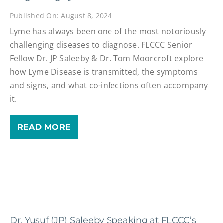
Published On: August 8, 2024
Lyme has always been one of the most notoriously
challenging diseases to diagnose. FLCCC Senior
Fellow Dr. JP Saleeby & Dr. Tom Moorcroft explore
how Lyme Disease is transmitted, the symptoms
and signs, and what co-infections often accompany
it.
READ MORE
Dr. Yusuf (JP) Saleeby Speaking at FLCCC’s