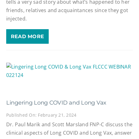
tells a very sad story about what’s happened to her
friends, relatives and acquaintances since they got
injected.
READ MORE
Lingering Long COVID and Long Vax
Published On: February 21, 2024
Dr. Paul Marik and Scott Marsland FNP-C discuss the
clinical aspects of Long COVID and Long Vax, answer