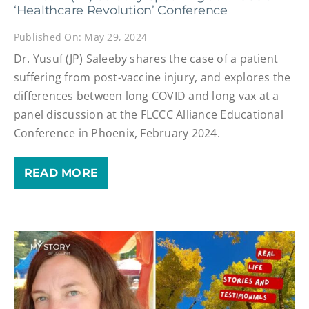
‘Healthcare Revolution’ Conference
Published On: May 29, 2024
Dr. Yusuf (JP) Saleeby shares the case of a patient
suffering from post-vaccine injury, and explores the
differences between long COVID and long vax at a
panel discussion at the FLCCC Alliance Educational
Conference in Phoenix, February 2024.
READ MORE