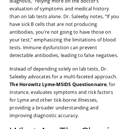
diagnosis,” relying more on the doctor’s
evaluation of symptoms and medical history
than on lab tests alone. Dr. Saleeby notes, “If you
have sick B cells that are not producing
antibodies, you’re not going to have those on
your test,” emphasizing the limitations of blood
tests. Immune dysfunction can prevent
detectable antibodies, leading to false negatives.
Instead of depending solely on lab tests, Dr.
Saleeby advocates for a multi-faceted approach.
The Horowitz Lyme-MSIDS Questionnaire
, for
instance, evaluates symptoms and risk factors
for Lyme and other tick-borne illnesses,
providing a broader understanding and
improving diagnostic accuracy.