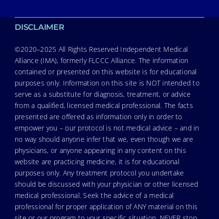
DISCLAIMER
©2020–2025 All Rights Reserved Independent Medical
Alliance (IMA), formerly FLCCC Alliance. The information
contained or presented on this website is for educational
purposes only. Information on this site is NOT intended to
serve as a substitute for diagnosis, treatment, or advice
from a qualified, licensed medical professional. The facts
presented are offered as information only in order to
empower you – our protocol is not medical advice – and in
no way should anyone infer that we, even though we are
physicians, or anyone appearing in any content on this
website are practicing medicine, it is for educational
purposes only. Any treatment protocol you undertake
should be discussed with your physician or other licensed
medical professional. Seek the advice of a medical
professional for proper application of ANY material on this
site or our program to your specific situation. NEVER stop