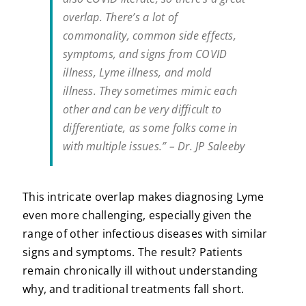
overlap. There’s a lot of
commonality, common side effects,
symptoms, and signs from COVID
illness, Lyme illness, and mold
illness. They sometimes mimic each
other and can be very difficult to
differentiate, as some folks come in
with multiple issues.” – Dr. JP Saleeby
This intricate overlap makes diagnosing Lyme
even more challenging, especially given the
range of other infectious diseases with similar
signs and symptoms. The result? Patients
remain chronically ill without understanding
why, and traditional treatments fall short.