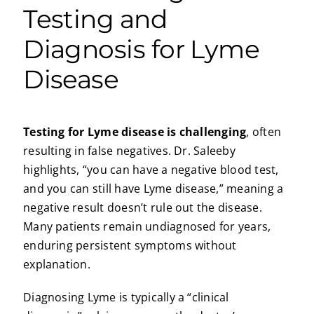
Testing and
Diagnosis for Lyme
Disease
Testing for Lyme disease is challenging
, often
resulting in false negatives. Dr. Saleeby
highlights, “you can have a negative blood test,
and you can still have Lyme disease,” meaning a
negative result doesn’t rule out the disease.
Many patients remain undiagnosed for years,
enduring persistent symptoms without
explanation.
Diagnosing Lyme is typically a “clinical