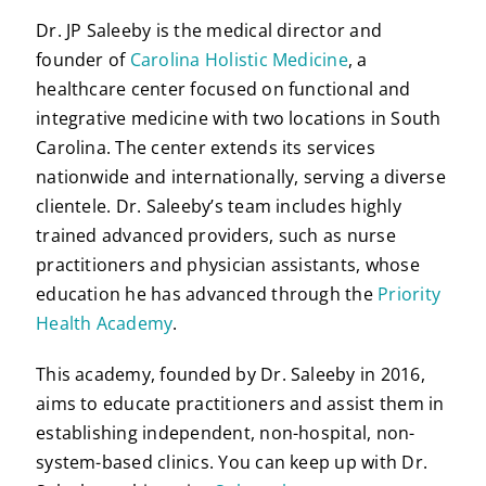
Dr. JP Saleeby is the medical director and
founder of
Carolina Holistic Medicine
, a
healthcare center focused on functional and
integrative medicine with two locations in South
Carolina. The center extends its services
nationwide and internationally, serving a diverse
clientele. Dr. Saleeby’s team includes highly
trained advanced providers, such as nurse
practitioners and physician assistants, whose
education he has advanced through the
Priority
Health Academy
.
This academy, founded by Dr. Saleeby in 2016,
aims to educate practitioners and assist them in
establishing independent, non-hospital, non-
system-based clinics. You can keep up with Dr.