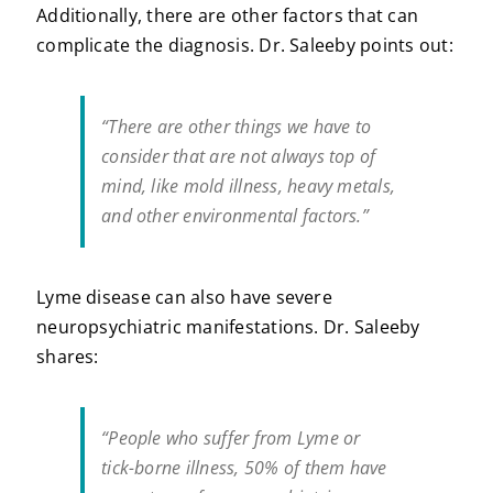
Additionally, there are other factors that can
complicate the diagnosis. Dr. Saleeby points out:
“There are other things we have to
consider that are not always top of
mind, like mold illness, heavy metals,
and other environmental factors.”
Lyme disease can also have severe
neuropsychiatric manifestations. Dr. Saleeby
shares:
“People who suffer from Lyme or
tick-borne illness, 50% of them have