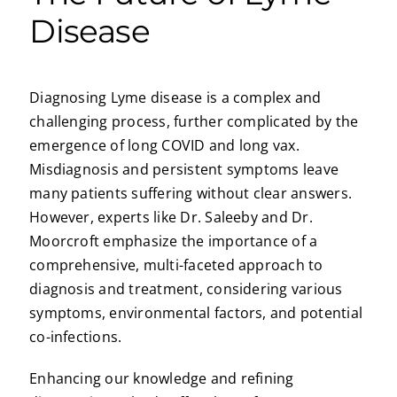
Disease
Diagnosing Lyme disease is a complex and
challenging process, further complicated by the
emergence of long COVID and long vax.
Misdiagnosis and persistent symptoms leave
many patients suffering without clear answers.
However, experts like Dr. Saleeby and Dr.
Moorcroft emphasize the importance of a
comprehensive, multi-faceted approach to
diagnosis and treatment, considering various
symptoms, environmental factors, and potential
co-infections.
Enhancing our knowledge and refining