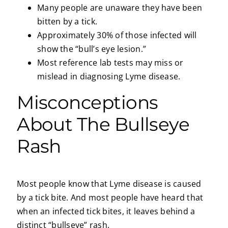
Many people are unaware they have been
bitten by a tick.
Approximately 30% of those infected will
show the “bull’s eye lesion.”
Most reference lab tests may miss or
mislead in diagnosing Lyme disease.
Misconceptions
About The Bullseye
Rash
Most people know that Lyme disease is caused
by a tick bite. And most people have heard that
when an infected tick bites, it leaves behind a
distinct “bullseye” rash.