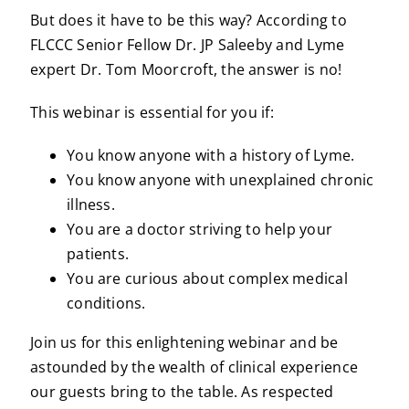
But does it have to be this way? According to
FLCCC Senior Fellow Dr. JP Saleeby and Lyme
expert Dr. Tom Moorcroft, the answer is no!
This webinar is essential for you if:
You know anyone with a history of Lyme.
You know anyone with unexplained chronic
illness.
You are a doctor striving to help your
patients.
You are curious about complex medical
conditions.
Join us for this enlightening webinar and be
astounded by the wealth of clinical experience
our guests bring to the table. As respected