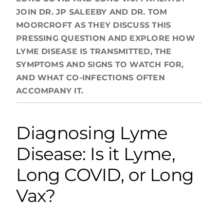
JOIN DR. JP SALEEBY AND DR. TOM
MOORCROFT AS THEY DISCUSS THIS
PRESSING QUESTION AND EXPLORE HOW
LYME DISEASE IS TRANSMITTED, THE
SYMPTOMS AND SIGNS TO WATCH FOR,
AND WHAT CO-INFECTIONS OFTEN
ACCOMPANY IT.
Diagnosing Lyme
Disease: Is it Lyme,
Long COVID, or Long
Vax?