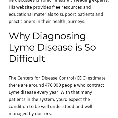
His website provides free resources and
educational materials to support patients and
practitioners in their health journeys.
Why Diagnosing
Lyme Disease is So
Difficult
The Centers for Disease Control (CDC) estimate
there are around 476,000 people who contract
Lyme disease every year. With that many
patients in the system, you’d expect the
condition to be well understood and well
managed by doctors.