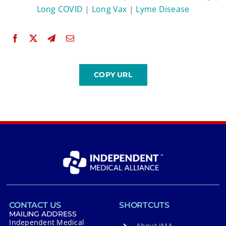
Long COVID
|
Long Vax
|
Lyme Disease
CONTACT US
SHORTCUTS
MAILING ADDRESS
Independent Medical
About IMA