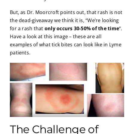
But, as Dr. Moorcroft points out, that rash is not
the dead-giveaway we think it is, “We’re looking
for a rash that
only occurs 30-50% of the time
“.
Have a look at this image – these are all
examples of what tick bites can look like in Lyme
patients.
The Challenge of