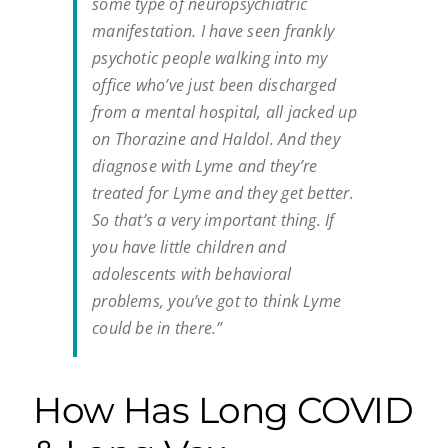
some type of neuropsychiatric
manifestation. I have seen frankly
psychotic people walking into my
office who’ve just been discharged
from a mental hospital, all jacked up
on Thorazine and Haldol. And they
diagnose with Lyme and they’re
treated for Lyme and they get better.
So that’s a very important thing. If
you have little children and
adolescents with behavioral
problems, you’ve got to think Lyme
could be in there.”
How Has Long COVID