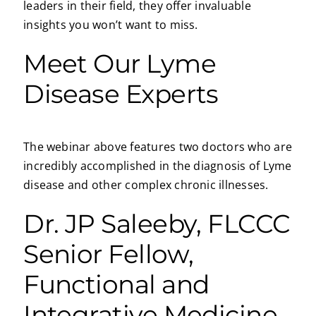
leaders in their field, they offer invaluable
insights you won’t want to miss.
Meet Our Lyme
Disease Experts
The webinar above features two doctors who are
incredibly accomplished in the diagnosis of Lyme
disease and other complex chronic illnesses.
Dr. JP Saleeby, FLCCC
Senior Fellow,
Functional and
Integrative Medicine