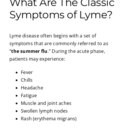
What Are The Classic
Symptoms of Lyme?
Lyme disease often begins with a set of
symptoms that are commonly referred to as
“
the summer flu
.” During the acute phase,
patients may experience:
Fever
Chills
Headache
Fatigue
Muscle and joint aches
Swollen lymph nodes
Rash (erythema migrans)