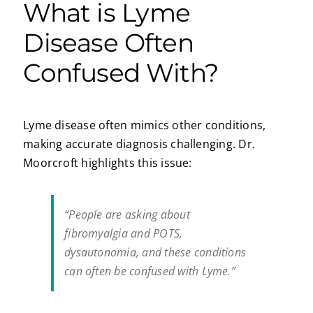
What is Lyme
Disease Often
Confused With?
Lyme disease often mimics other conditions,
making accurate diagnosis challenging. Dr.
Moorcroft highlights this issue:
“People are asking about
fibromyalgia and POTS,
dysautonomia, and these conditions
can often be confused with Lyme.”