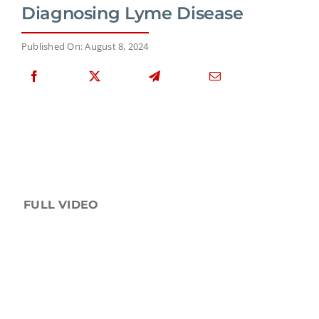
Diagnosing Lyme Disease
Published On: August 8, 2024
FULL VIDEO