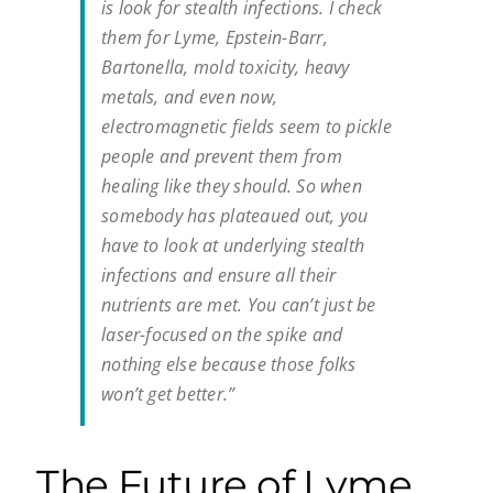
is look for stealth infections. I check
them for Lyme, Epstein-Barr,
Bartonella, mold toxicity, heavy
metals, and even now,
electromagnetic fields seem to pickle
people and prevent them from
healing like they should. So when
somebody has plateaued out, you
have to look at underlying stealth
infections and ensure all their
nutrients are met. You can’t just be
laser-focused on the spike and
nothing else because those folks
won’t get better.”
The Future of Lyme