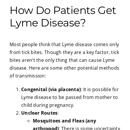
How Do Patients Get
Lyme Disease?
Most people think that Lyme disease comes only
from tick bites. Though they are a key factor, tick
bites aren’t the only thing that can cause Lyme
disease. Here are some other potential methods
of transmission:
Congenital (via placenta)
: It is possible for
Lyme disease to be passed from mother to
child during pregnancy.
Unclear Routes
:
Mosquitoes and Fleas (any
arthropod)
: There is some uncertainty