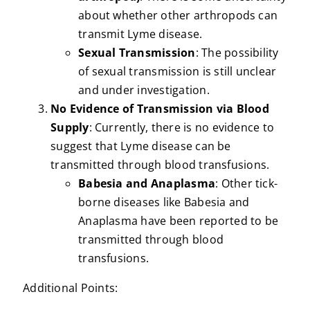
about whether other arthropods can
transmit Lyme disease.
Sexual Transmission
: The possibility
of sexual transmission is still unclear
and under investigation.
No Evidence of Transmission via Blood
Supply
: Currently, there is no evidence to
suggest that Lyme disease can be
transmitted through blood transfusions.
Babesia and Anaplasma
: Other tick-
borne diseases like Babesia and
Anaplasma have been reported to be
transmitted through blood
transfusions.
Additional Points: