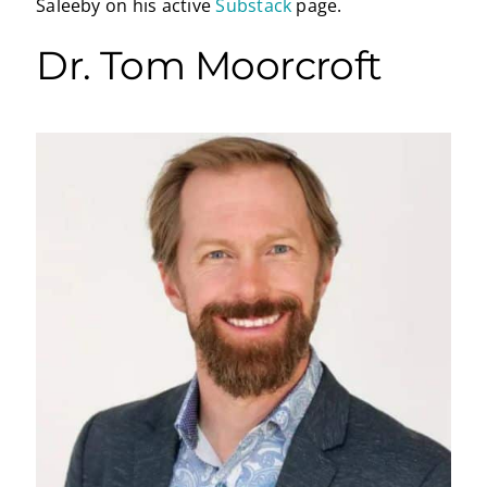
Saleeby on his active
Substack
page.
Dr. Tom Moorcroft