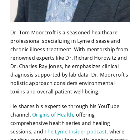
Dr. Tom Moorcroft is a seasoned healthcare
professional specializing in Lyme disease and
chronic illness treatment. With mentorship from
renowned experts like Dr. Richard Horowitz and
Dr. Charles Ray Jones, he emphasizes clinical
diagnosis supported by lab data. Dr. Moorcroft’s
holistic approach considers environmental
toxins and overall patient well-being.
He shares his expertise through his YouTube
channel,
Origins of Health
, offering
comprehensive health series and healing
sessions, and
The Lyme Insider podcast
, where
he discusses chronic illness with leading experts.