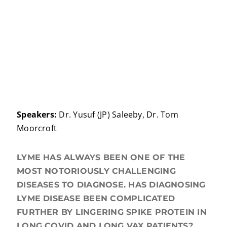
Speakers:
Dr. Yusuf (JP) Saleeby, Dr. Tom
Moorcroft
LYME HAS ALWAYS BEEN ONE OF THE
MOST NOTORIOUSLY CHALLENGING
DISEASES TO DIAGNOSE. HAS DIAGNOSING
LYME DISEASE BEEN COMPLICATED
FURTHER BY LINGERING SPIKE PROTEIN IN
LONG COVID AND LONG VAX PATIENTS?