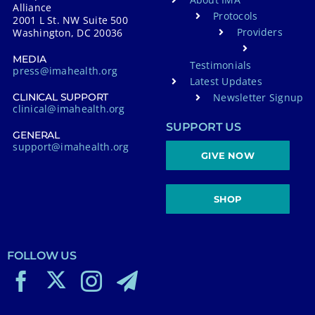
Alliance
Protocols
2001 L St. NW Suite 500
Providers
Washington, DC 20036
MEDIA
Testimonials
press@imahealth.org
Latest Updates
Newsletter Signup
CLINICAL SUPPORT
clinical@imahealth.org
SUPPORT US
GENERAL
support@imahealth.org
GIVE NOW
SHOP
FOLLOW US