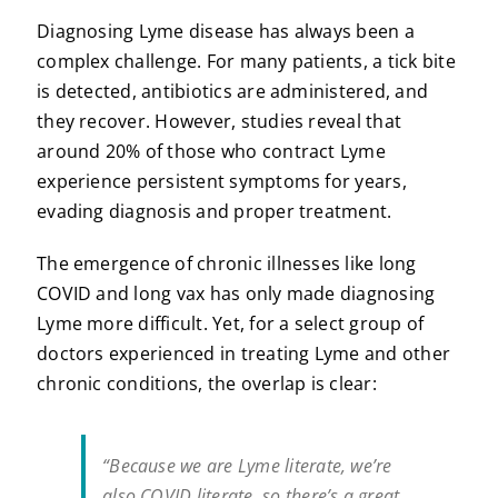
Diagnosing Lyme disease has always been a
complex challenge. For many patients, a tick bite
is detected, antibiotics are administered, and
they recover. However, studies reveal that
around 20% of those who contract Lyme
experience persistent symptoms for years,
evading diagnosis and proper treatment.
The emergence of chronic illnesses like long
COVID and long vax has only made diagnosing
Lyme more difficult. Yet, for a select group of
doctors experienced in treating Lyme and other
chronic conditions, the overlap is clear:
“Because we are Lyme literate, we’re
also COVID literate, so there’s a great