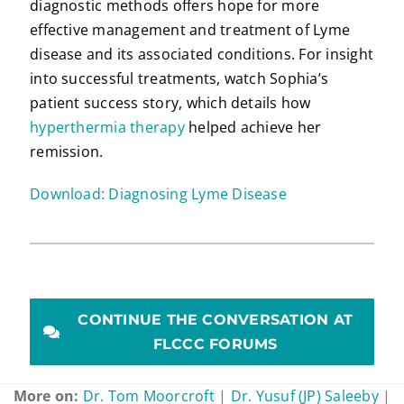
diagnostic methods offers hope for more
effective management and treatment of Lyme
disease and its associated conditions. For insight
into successful treatments, watch Sophia’s
patient success story, which details how
hyperthermia therapy
helped achieve her
remission.
Download: Diagnosing Lyme Disease
CONTINUE THE CONVERSATION AT
FLCCC FORUMS
More on:
Dr. Tom Moorcroft
|
Dr. Yusuf (JP) Saleeby
|