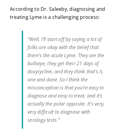
According to Dr. Saleeby, diagnosing and
treating Lyme is a challenging process:
“Well, I’ll start off by saying a lot of
folks are okay with the belief that
there’s the acute Lyme. They see the
bullseye, they get their 21 days of
doxycycline, and they think that’s it,
one and done. So I think the
misconception is that you’re easy to
diagnose and easy to treat, and it’s
actually the polar opposite. It’s very,
very difficult to diagnose with
serology tests.”