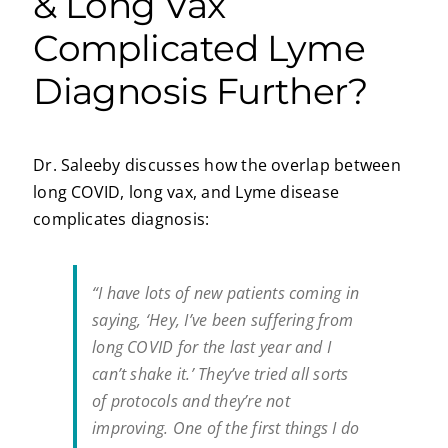
& Long Vax
Complicated Lyme
Diagnosis Further?
Dr. Saleeby discusses how the overlap between
long COVID, long vax, and Lyme disease
complicates diagnosis:
“I have lots of new patients coming in
saying, ‘Hey, I’ve been suffering from
long COVID for the last year and I
can’t shake it.’ They’ve tried all sorts
of protocols and they’re not
improving. One of the first things I do