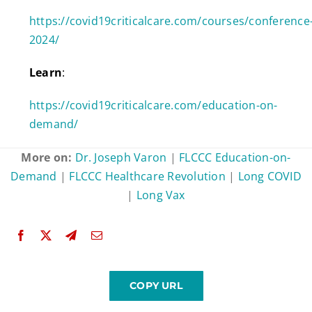
https://covid19criticalcare.com/courses/conference
2024/
Learn
:
https://covid19criticalcare.com/education-on-
demand/
More on:
Dr. Joseph Varon
|
FLCCC Education-on-
Demand
|
FLCCC Healthcare Revolution
|
Long COVID
|
Long Vax