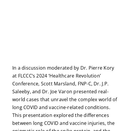
In a discussion moderated by Dr. Pierre Kory
at FLCCC’s 2024 ‘Healthcare Revolution’
Conference, Scott Marsland, FNP-C, Dr. J.P.
Saleeby, and Dr. Joe Varon presented real-
world cases that unravel the complex world of
long COVID and vaccine-related conditions.
This presentation explored the differences
between long COVID and vaccine injuries, the
enigmatic role of the spike protein, and the