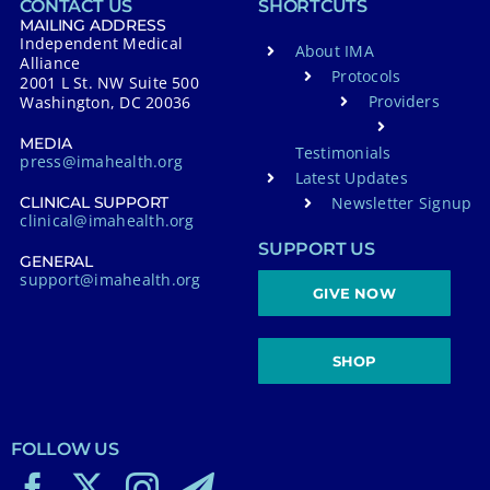
CONTACT US
SHORTCUTS
MAILING ADDRESS
Independent Medical
About IMA
Alliance
Protocols
2001 L St. NW Suite 500
Providers
Washington, DC 20036
MEDIA
Testimonials
press@imahealth.org
Latest Updates
Newsletter Signup
CLINICAL SUPPORT
clinical@imahealth.org
SUPPORT US
GENERAL
support@imahealth.org
GIVE NOW
SHOP
FOLLOW US