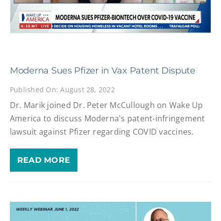
Moderna Sues Pfizer in Vax Patent Dispute
Published On: August 28, 2022
Dr. Marik joined Dr. Peter McCullough on Wake Up
America to discuss Moderna's patent-infringement
lawsuit against Pfizer regarding COVID vaccines.
READ MORE