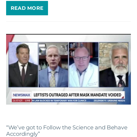
READ MORE
“We’ve got to Follow the Science and Behave
Accordingly”