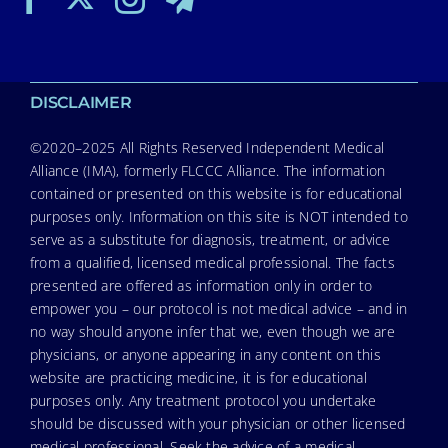
DISCLAIMER
©2020–2025 All Rights Reserved Independent Medical
Alliance (IMA), formerly FLCCC Alliance. The information
contained or presented on this website is for educational
purposes only. Information on this site is NOT intended to
serve as a substitute for diagnosis, treatment, or advice
from a qualified, licensed medical professional. The facts
presented are offered as information only in order to
empower you – our protocol is not medical advice – and in
no way should anyone infer that we, even though we are
physicians, or anyone appearing in any content on this
website are practicing medicine, it is for educational
purposes only. Any treatment protocol you undertake
should be discussed with your physician or other licensed
medical professional. Seek the advice of a medical