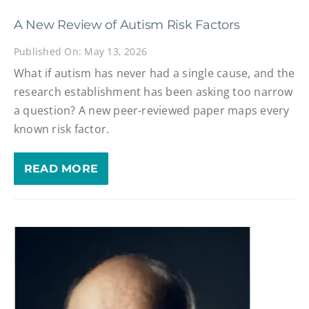
A New Review of Autism Risk Factors
Published On: May 13, 2026
What if autism has never had a single cause, and the
research establishment has been asking too narrow
a question? A new peer-reviewed paper maps every
known risk factor.
READ MORE