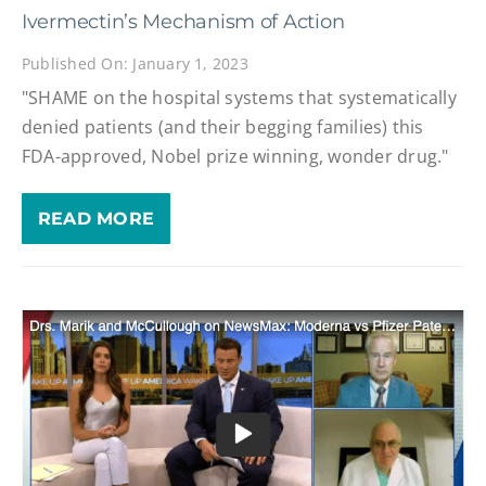
Ivermectin’s Mechanism of Action
Published On: January 1, 2023
"SHAME on the hospital systems that systematically
denied patients (and their begging families) this
FDA-approved, Nobel prize winning, wonder drug."
READ MORE