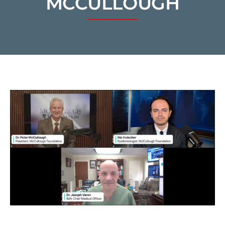
MCCULLOUGH