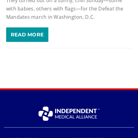
They turned out on a sunny, chill Sunday—some
with babies, others with flags—for the Defeat the
Mandates march in Washington, D.C.
READ MORE