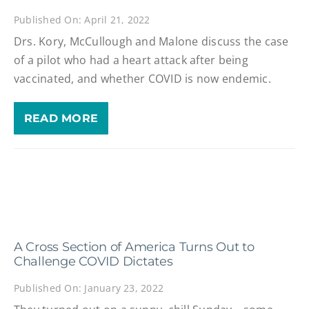
Published On: April 21, 2022
Drs. Kory, McCullough and Malone discuss the case
of a pilot who had a heart attack after being
vaccinated, and whether COVID is now endemic.
READ MORE
A Cross Section of America Turns Out to
Challenge COVID Dictates
Published On: January 23, 2022