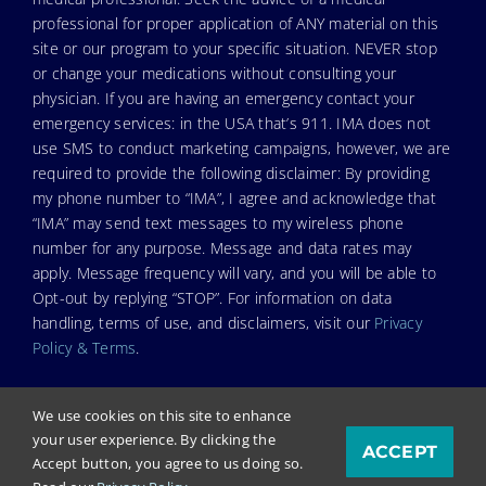
professional for proper application of ANY material on this
site or our program to your specific situation. NEVER stop
or change your medications without consulting your
physician. If you are having an emergency contact your
emergency services: in the USA that’s 911. IMA does not
use SMS to conduct marketing campaigns, however, we are
required to provide the following disclaimer: By providing
my phone number to “IMA”, I agree and acknowledge that
“IMA” may send text messages to my wireless phone
number for any purpose. Message and data rates may
apply. Message frequency will vary, and you will be able to
Opt-out by replying “STOP”. For information on data
handling, terms of use, and disclaimers, visit our
Privacy
Policy & Terms
.
We use cookies on this site to enhance
your user experience. By clicking the
ACCEPT
© Copyright 2026. Independent Medical Alliance (IMA),
Accept button, you agree to us doing so.
formerly FLCCC Alliance.