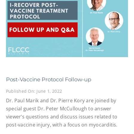
Post-Vaccine Protocol Follow-up
Published On: June 1, 2022
Dr. Paul Marik and Dr. Pierre Kory are joined by
special guest Dr. Peter McCullough to answer
viewer’s questions and discuss issues related to
post-vaccine injury, with a focus on myocarditis.