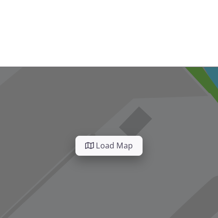
Load Map