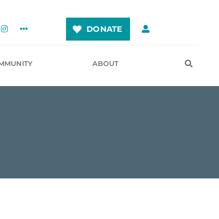
DONATE
MMUNITY
ABOUT