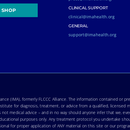
CLINICAL SUPPORT
SHOP
clinical@imahealth.org
GENERAL
support@imahealth.org
nce (IMA), formerly FLCCC Alliance. The information contained or pre
stitute for diagnosis, treatment, or advice from a qualified, licensed 
s not medical advice – and in no way should anyone infer that we, ev
r educational purposes only. Any treatment protocol you undertake sho
ional for proper application of ANY material on this site or our progr