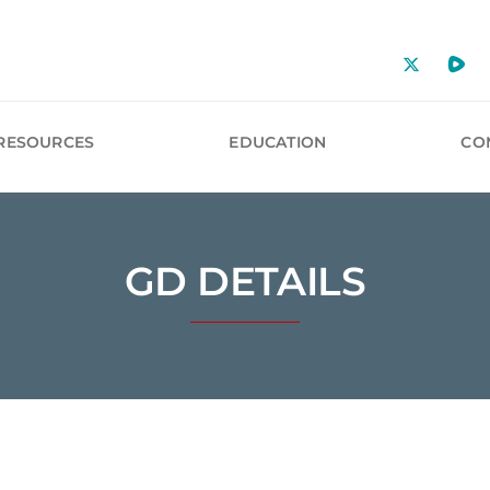
RESOURCES
EDUCATION
CO
GD DETAILS