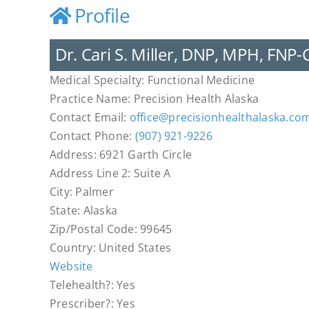
Profile
Dr. Cari S. Miller, DNP, MPH, FNP-
Medical Specialty:
Functional Medicine
Practice Name:
Precision Health Alaska
Contact Email:
office
@
precisionhealthalaska.co
Contact Phone:
(907) 921-9226
Address:
6921 Garth Circle
Address Line 2:
Suite A
City:
Palmer
State:
Alaska
Zip/Postal Code:
99645
Country:
United States
Website
Telehealth?:
Yes
Prescriber?:
Yes