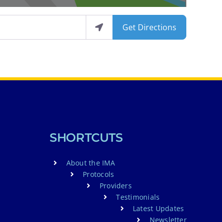
Get Directions
SHORTCUTS
About the IMA
Protocols
Providers
Testimonials
Latest Updates
Newsletter