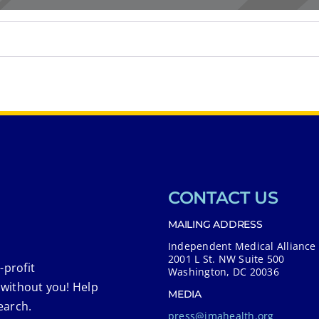
CONTACT US
MAILING ADDRESS
Independent Medical Alliance
2001 L St. NW Suite 500
-profit
Washington, DC 20036
 without you! Help
MEDIA
earch.
press@imahealth.org