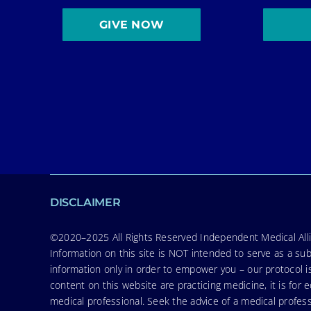
GIVE NOW
DISCLAIMER
©2020–2025 All Rights Reserved Independent Medical Allia
Information on this site is NOT intended to serve as a sub
information only in order to empower you – our protocol i
content on this website are practicing medicine, it is fo
medical professional. Seek the advice of a medical profess