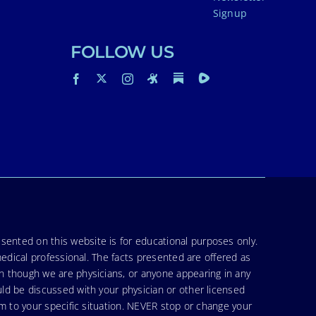
Signup
FOLLOW US
sented on this website is for educational purposes only.
medical professional. The facts presented are offered as
en though we are physicians, or anyone appearing in any
uld be discussed with your physician or other licensed
am to your specific situation. NEVER stop or change your