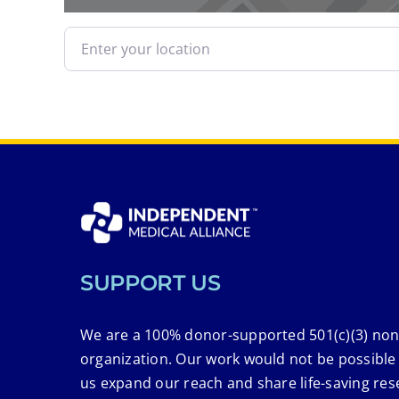
Enter your location
SUPPORT US
We are a 100% donor-supported 501(c)(3) non
organization. Our work would not be possible
us expand our reach and share life-saving res