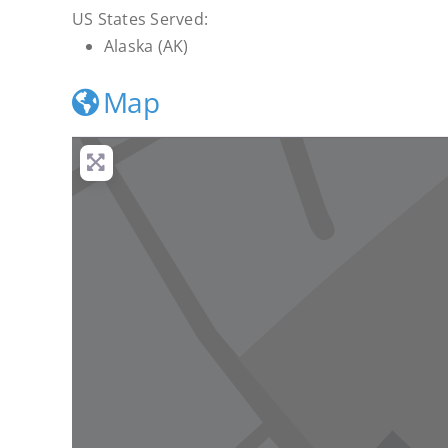
US States Served:
Alaska (AK)
Map