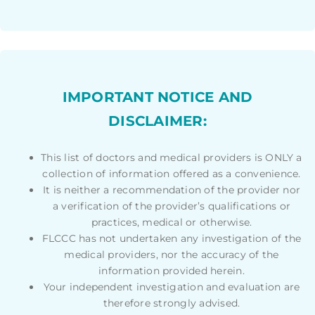
IMPORTANT NOTICE AND
DISCLAIMER:
This list of doctors and medical providers is ONLY a
collection of information offered as a convenience.
It is neither a recommendation of the provider nor
a verification of the provider’s qualifications or
practices, medical or otherwise.
FLCCC has not undertaken any investigation of the
medical providers, nor the accuracy of the
information provided herein.
Your independent investigation and evaluation are
therefore strongly advised.