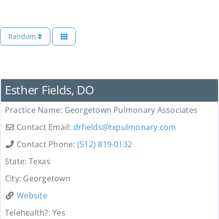
Random
Provider
Esther Fields, DO
Practice Name:
Georgetown Pulmonary Associates
Contact Email:
drfields
@
txpulmonary.com
Contact Phone:
(512) 819-0132
State:
Texas
City:
Georgetown
Website
Telehealth?:
Yes