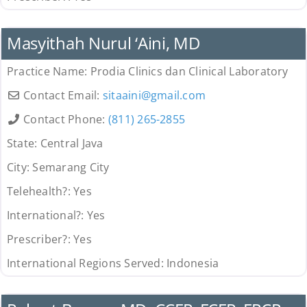
Provider
Masyithah Nurul ‘Aini, MD
Practice Name:
Prodia Clinics dan Clinical Laboratory
Contact Email:
sitaaini
@
gmail.com
Contact Phone:
(811) 265-2855
State:
Central Java
City:
Semarang City
Telehealth?:
Yes
International?:
Yes
Prescriber?:
Yes
International Regions Served:
Indonesia
Provider