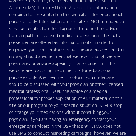
©2020–2025 All Rights Reserved Independent Medical
Alliance (IMA), formerly FLCCC Alliance. The information
contained or presented on this website is for educational
purposes only. Information on this site is NOT intended to
serve as a substitute for diagnosis, treatment, or advice
from a qualified, licensed medical professional. The facts
presented are offered as information only in order to
empower you – our protocol is not medical advice – and in
no way should anyone infer that we, even though we are
physicians, or anyone appearing in any content on this
website are practicing medicine, it is for educational
purposes only. Any treatment protocol you undertake
should be discussed with your physician or other licensed
medical professional. Seek the advice of a medical
professional for proper application of ANY material on this
site or our program to your specific situation. NEVER stop
or change your medications without consulting your
physician. If you are having an emergency contact your
emergency services: in the USA that’s 911. IMA does not
use SMS to conduct marketing campaigns, however, we are