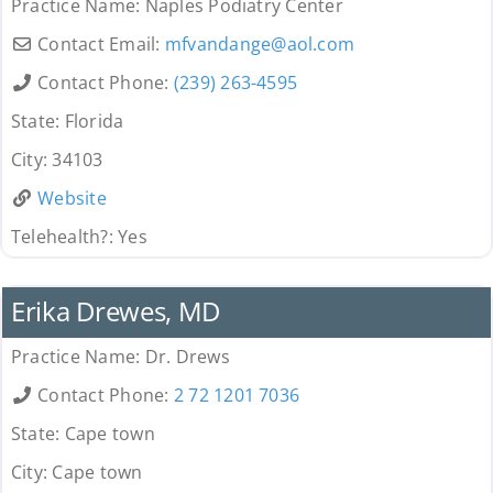
Practice Name:
Naples Podiatry Center
Contact Email:
mfvandange
@
aol.com
Contact Phone:
(239) 263-4595
State:
Florida
City:
34103
Website
Telehealth?:
Yes
Provider
Erika Drewes, MD
Practice Name:
Dr. Drews
Contact Phone:
2 72 1201 7036
State:
Cape town
City:
Cape town