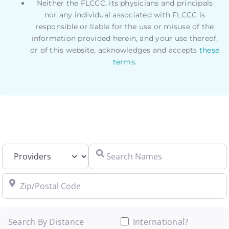
Neither the FLCCC, its physicians and principals
nor any individual associated with FLCCC is
responsible or liable for the use or misuse of the
information provided herein, and your use thereof,
or of this website, acknowledges and accepts
these
terms
.
Select search type
Search Names
Zip/Postal Code
Search By Distance
International?