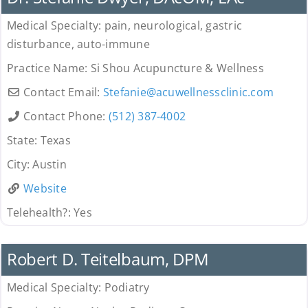
Medical Specialty:
pain, neurological, gastric
disturbance, auto-immune
Practice Name:
Si Shou Acupuncture & Wellness
Contact Email:
Stefanie
@
acuwellnessclinic.com
Contact Phone:
(512) 387-4002
State:
Texas
City:
Austin
Website
Telehealth?:
Yes
Provider
Robert D. Teitelbaum, DPM
Medical Specialty:
Podiatry