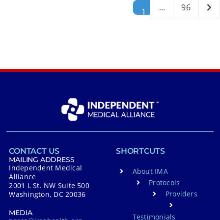
Posts navigation
Old
…
96
1
CONTACT US
SHORTCUTS
MAILING ADDRESS
Independent Medical
About IMA
Alliance
Protocols
2001 L St. NW Suite 500
Providers
Washington, DC 20036
MEDIA
Testimonials