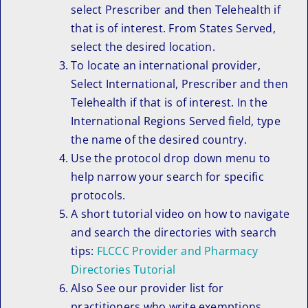
select Prescriber and then Telehealth if
that is of interest. From States Served,
select the desired location.
To locate an international provider,
Select International, Prescriber and then
Telehealth if that is of interest. In the
International Regions Served field, type
the name of the desired country.
Use the protocol drop down menu to
help narrow your search for specific
protocols.
A short tutorial video on how to navigate
and search the directories with search
tips:
FLCCC Provider and Pharmacy
Directories Tutorial
Also See our provider list for
practitioners who write exemptions.