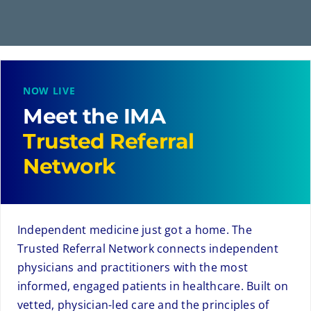
NOW LIVE
Meet the IMA
Trusted Referral
Network
Independent medicine just got a home. The
Trusted Referral Network connects independent
physicians and practitioners with the most
informed, engaged patients in healthcare. Built on
vetted, physician-led care and the principles of