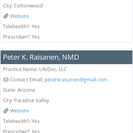
City:
Cottonwood
Website
Telehealth?:
Yes
Prescriber?:
Yes
Provider
Peter K. Raisanen, NMD
Practice Name:
LifeDoc, LLC
Contact Email:
peterkraisanen
@
gmail.com
State:
Arizona
City:
Paradise Valley
Website
Telehealth?:
Yes
Prescriber?:
Yes