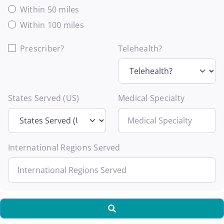
Within 50 miles
Within 100 miles
Prescriber?
Telehealth?
States Served (US)
Medical Specialty
International Regions Served
Search