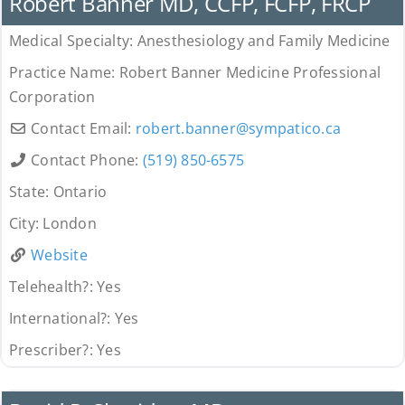
Robert Banner MD, CCFP, FCFP, FRCP
Medical Specialty:
Anesthesiology and Family Medicine
Practice Name:
Robert Banner Medicine Professional
Corporation
Contact Email:
robert.banner
@
sympatico.ca
Contact Phone:
(519) 850-6575
State:
Ontario
City:
London
Website
Telehealth?:
Yes
International?:
Yes
Prescriber?:
Yes
Provider