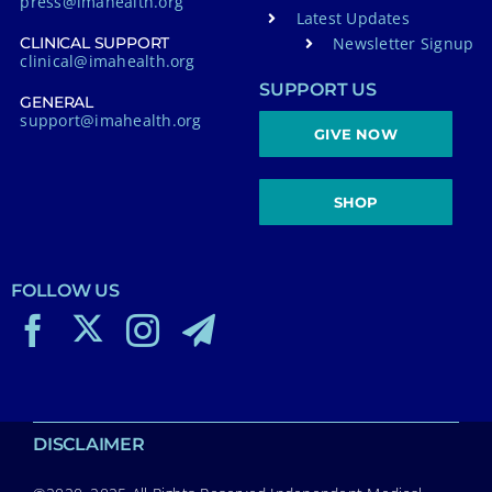
press@imahealth.org
Latest Updates
Newsletter Signup
CLINICAL SUPPORT
clinical@imahealth.org
SUPPORT US
GENERAL
support@imahealth.org
GIVE NOW
SHOP
FOLLOW US
DISCLAIMER