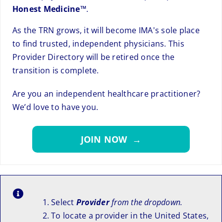
Honest Medicine™
.
As the TRN grows, it will become IMA's sole place
to find trusted, independent physicians. This
Provider Directory will be retired once the
transition is complete.
Are you an independent healthcare practitioner?
We’d love to have you.
JOIN NOW →
Select
Provider
from the dropdown.
To locate a provider in the United States,