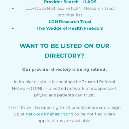
Provider Search – ILADS
Low Dose Naltrexone (LDN) Research Trust
provider list:
LDN Research Trust
The Wedge of Health Freedom
WANT TO BE LISTED ON OUR
DIRECTORY?
Our provider directory is being retired.
In its place, IMA is launching the Trusted Referral
Network (TRN) — a vetted network of independent
physicians patients can trust.
The TRN will be opening to all practitioners soon. Sign
up at
network.imahealth.org
to be notified when
applications are available.