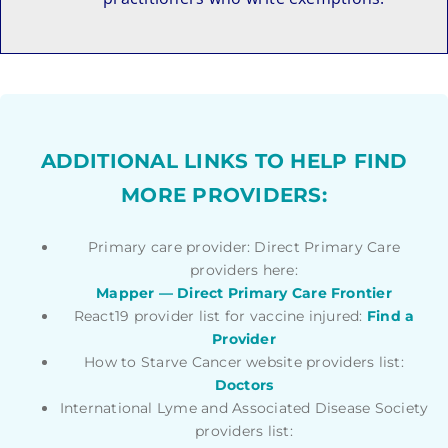
ADDITIONAL LINKS TO HELP FIND
MORE PROVIDERS:
Primary care provider: Direct Primary Care
providers here:
Mapper — Direct Primary Care Frontier
React19 provider list for vaccine injured:
Find a
Provider
How to Starve Cancer website providers list:
Doctors
International Lyme and Associated Disease Society
providers list: