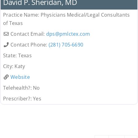
David P. Sheridan, MD
Practice Name:
Physicians Medical/Legal Consultants
of Texas
Contact Email:
dps
@
pmlctex.com
Contact Phone:
(281) 705-6690
State:
Texas
City:
Katy
Website
Telehealth?:
No
Prescriber?:
Yes