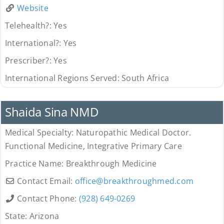
Website
Telehealth?:
Yes
International?:
Yes
Prescriber?:
Yes
International Regions Served:
South Africa
Provider
Shaida Sina NMD
Medical Specialty:
Naturopathic Medical Doctor.
Functional Medicine, Integrative Primary Care
Practice Name:
Breakthrough Medicine
Contact Email:
office
@
breakthroughmed.com
Contact Phone:
(928) 649-0269
State:
Arizona