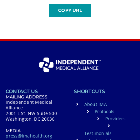
CONTACT US
SHORTCUTS
MAILING ADDRESS
Independent Medical
About IMA
Alliance
Protocols
2001 L St. NW Suite 500
Providers
Washington, DC 20036
MEDIA
Testimonials
press@imahealth.org