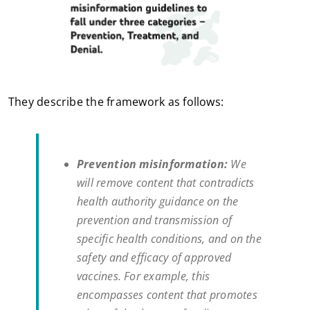
They describe the framework as follows:
Prevention misinformation:
We
will remove content that contradicts
health authority guidance on the
prevention and transmission of
specific health conditions, and on the
safety and efficacy of approved
vaccines. For example, this
encompasses content that promotes