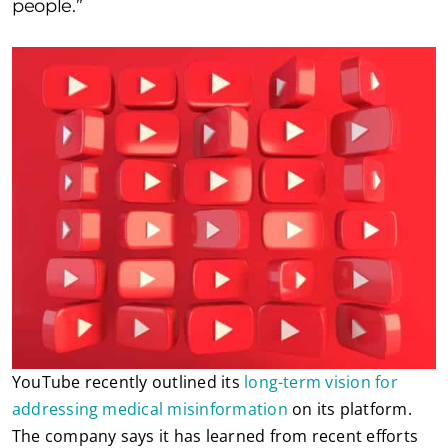
people.”
YouTube recently outlined its
long-term vision for
addressing medical misinformation
on its platform.
The company says it has learned from recent efforts