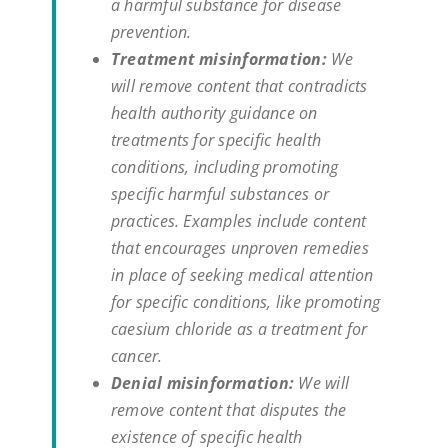
a harmful substance for disease
prevention.
Treatment misinformation:
We
will remove content that contradicts
health authority guidance on
treatments for specific health
conditions, including promoting
specific harmful substances or
practices. Examples include content
that encourages unproven remedies
in place of seeking medical attention
for specific conditions, like promoting
caesium chloride as a treatment for
cancer.
Denial misinformation:
We will
remove content that disputes the
existence of specific health