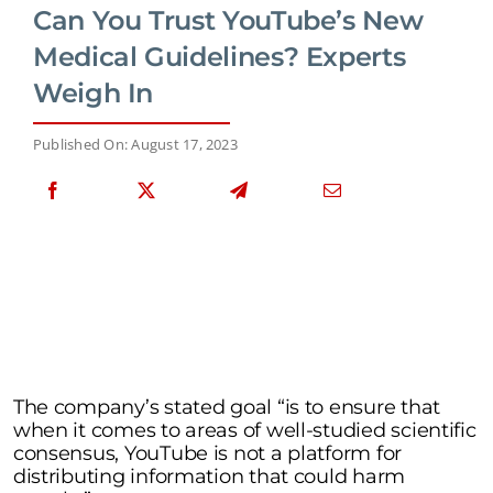
Can You Trust YouTube’s New
Medical Guidelines? Experts
Weigh In
Published On: August 17, 2023
The company’s stated goal “is to ensure that
when it comes to areas of well-studied scientific
consensus, YouTube is not a platform for
distributing information that could harm