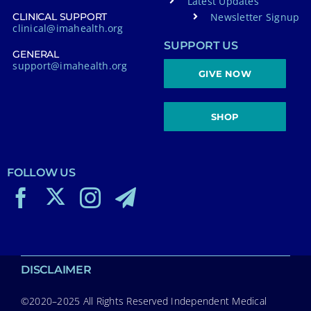
Latest Updates
Newsletter Signup
CLINICAL SUPPORT
clinical@imahealth.org
SUPPORT US
GENERAL
support@imahealth.org
GIVE NOW
SHOP
FOLLOW US
DISCLAIMER
©2020–2025 All Rights Reserved Independent Medical