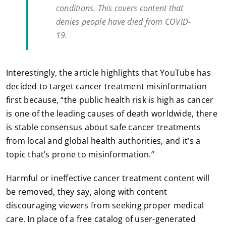
conditions. This covers content that
denies people have died from COVID-
19.
Interestingly, the article highlights that YouTube has
decided to target cancer treatment misinformation
first because, “the public health risk is high as cancer
is one of the leading causes of death worldwide, there
is stable consensus about safe cancer treatments
from local and global health authorities, and it’s a
topic that’s prone to misinformation.”
Harmful or ineffective cancer treatment content will
be removed, they say, along with content
discouraging viewers from seeking proper medical
care. In place of a free catalog of user-generated