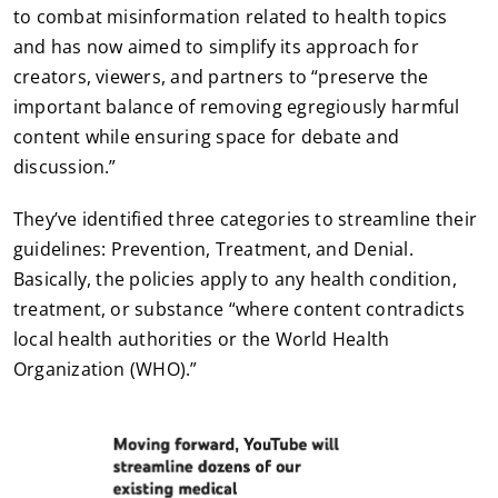
to combat misinformation related to health topics
and has now aimed to simplify its approach for
creators, viewers, and partners to “preserve the
important balance of removing egregiously harmful
content while ensuring space for debate and
discussion.”
They’ve identified three categories to streamline their
guidelines: Prevention, Treatment, and Denial.
Basically, the policies apply to any health condition,
treatment, or substance “where content contradicts
local health authorities or the World Health
Organization (WHO).”