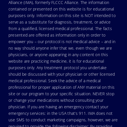
Alliance (IMA), formerly FLCCC Alliance. The information
contained or presented on this website is for educational
purposes only. Information on this site is NOT intended to
serve as a substitute for diagnosis, treatment, or advice
from a qualified, licensed medical professional. The facts
presented are offered as information only in order to
empower you – our protocol is not medical advice – and in
no way should anyone infer that we, even though we are
physicians, or anyone appearing in any content on this
website are practicing medicine, it is for educational
purposes only. Any treatment protocol you undertake
should be discussed with your physician or other licensed
medical professional. Seek the advice of a medical
professional for proper application of ANY material on this
site or our program to your specific situation. NEVER stop
or change your medications without consulting your
physician. If you are having an emergency contact your
emergency services: in the USA that’s 911. IMA does not
use SMS to conduct marketing campaigns, however, we are
required to provide the following disclaimer: By providing