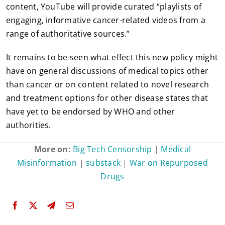
content, YouTube will provide curated “playlists of
engaging, informative cancer-related videos from a
range of authoritative sources.”
It remains to be seen what effect this new policy might
have on general discussions of medical topics other
than cancer or on content related to novel research
and treatment options for other disease states that
have yet to be endorsed by WHO and other
authorities.
More on:
Big Tech Censorship
|
Medical
Misinformation
|
substack
|
War on Repurposed
Drugs