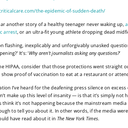
criticalcare.com/the-epidemic-of-sudden-death/
ar another story of a healthy teenager never waking up,
a
c arrest
, or an ultra-fit young athlete dropping dead midfi
on flashing, inexplicably and unforgivably unasked questio
ening?’ It’s: ‘
Why aren’t journalists asking any questions?
’
e HIPAA, consider that those protections went straight 
show proof of vaccination to eat at a restaurant or atten
tion I’ve heard for the deafening press silence on exces
’t make up this level of insanity — is that it’s simply not
s think it’s not happening because the mainstream media
ugh to tell you about it. In other words, if the media wer
uld have read about it in
The New York Times
.