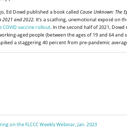
go, Ed Dowd published a book called
Cause Unknown: The E
n 2021 and 2022.
It’s a scathing, unemotional exposé on t
e COVID vaccine rollout
. In the second half of 2021, Dowd
rking-aged people (between the ages of 19 and 64 and sta
) spiked a staggering 40 percent from pre-pandemic averag
ing on the FLCCC Weekly Webinar, Jan. 2023