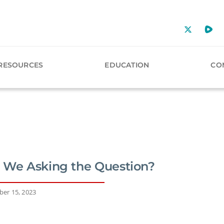
RESOURCES
EDUCATION
CO
 We Asking the Question?
er 15, 2023