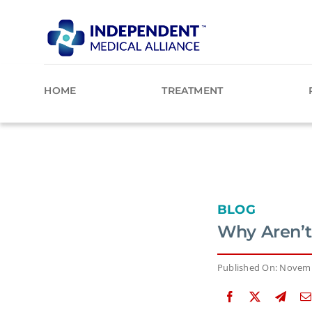
Skip
to
content
HOME
TREATMENT
BLOG
Why Aren’t
Published On: Novemb