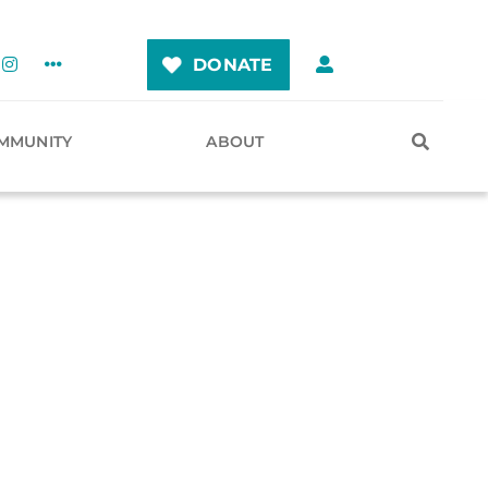
DONATE
MMUNITY
ABOUT