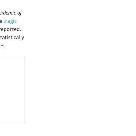
pidemic of
he
tragic
 reported,
tistically
es.