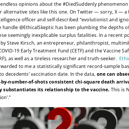
nd endless opinions about the #DiedSuddenly phenomenon 
 alternative sites like this one. On Twitter — sorry, X — a
elligence officer and self-described “evolutionist and igno
 handle @EthicalSkeptic has been plumbing the depths of
e seemingly inexplicable surplus fatalities. In a recent po
by Steve Kirsch, an entrepreneur, philanthropist, multimil
COVID-19 Early Treatment Fund (CETF) and the Vaccine Sa
F), as well as a tireless researcher and truth-seeker.
Ethi
orwarded to me a statistically significant record-sample ba
to decedents’ vaccination date. In the data,
one can obser
-by-number-of-shots consistent chi-square death arriv
substantiates its relationship to the vaccine.
This is 
ion’.”