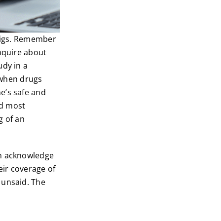
twigs. Remember
inquire about
udy in a
when drugs
e’s safe and
nd most
g of an
en acknowledge
eir coverage of
 unsaid. The