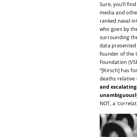
Sure, you’ll fi
media and other
ranked naval int
who goes by the
surrounding thes
data presented 
founder of the 
Foundation (VSR
“[Kirsch] has f
deaths relative 
and escalating
unambiguously 
NOT, a ‘correlat