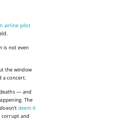
n airline pilot
eld.
n is not even
out the window
d a concert.
s deaths — and
 happening. The
 doesn’t
deem it
e corrupt and