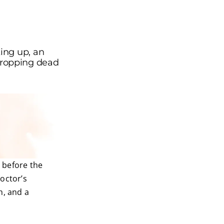
ing up, an
e dropping dead
n before the
octor’s
h, and a