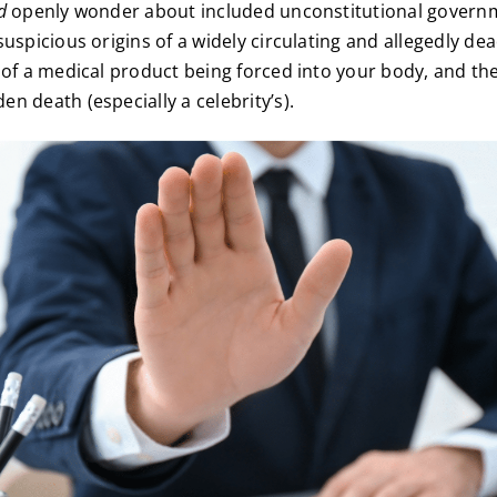
d
openly wonder about included unconstitutional govern
suspicious origins of a widely circulating and allegedly de
 of a medical product being forced into your body, and th
n death (especially a celebrity’s).