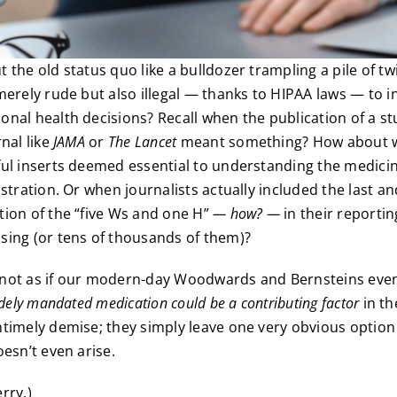
 the old status quo like a bulldozer trampling a pile of 
merely rude but also illegal — thanks to HIPAA laws — to 
nal health decisions? Recall when the publication of a st
nal like
JAMA
or
The Lancet
meant something? How about 
ul inserts deemed essential to understanding the medicin
istration. Or when journalists actually included the last a
ion of the “five Ws and one H”
— how? —
in their reportin
ing (or tens of thousands of them)?
’s not as if our modern-day Woodwards and Bernsteins ev
idely mandated medication could be a contributing factor
in th
timely demise; they simply leave one very obvious option
oesn’t even arise.
rry.)