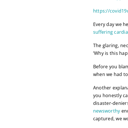
https://covid19
Every day we he
suffering cardia
The glaring, ne
‘Why is this happ
Before you blam
when we had to 
Another explana
you honestly can
disaster-denier
newsworthy
eno
captured, we wo