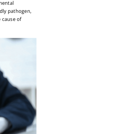
mental
adly pathogen,
e cause of