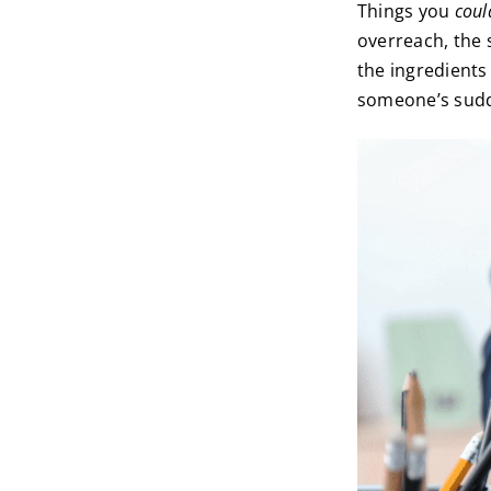
Things you
coul
overreach, the 
the ingredients
someone’s sudde