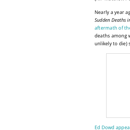
Nearly a year a
Sudden Deaths i
aftermath of th
deaths among wo
unlikely to die
Ed Dowd appear