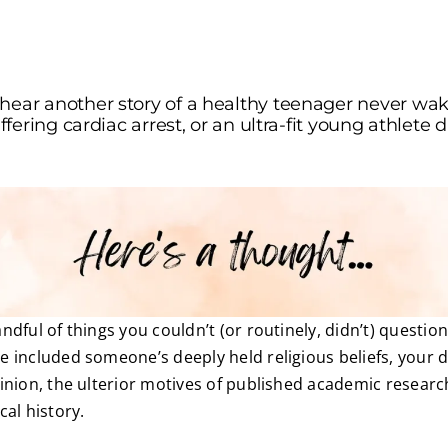
hear another story of a healthy teenager never wak
suffering cardiac arrest, or an ultra-fit young athlet
dful of things you couldn’t (or routinely, didn’t) questio
 included someone’s deeply held religious beliefs, your d
inion, the ulterior motives of published academic researc
cal history.