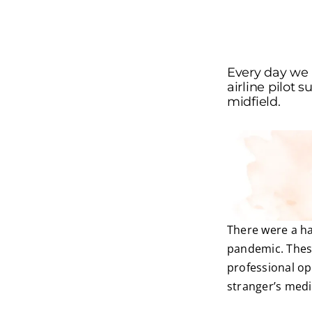
Every day we 
airline pilot 
midfield.
There were a han
pandemic. These
professional op
stranger’s medi