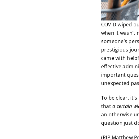
COVID wiped out
when it wasn’t 
someone’s perso
prestigious jour
came with helpf
effective admin
important quest
unexpected pass
To be clear, it
that
a certain w
an otherwise un
question just d
(RIP Matthew Pe