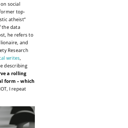
on social
 former top-
stic atheist”
 the data
st, he refers to
lionaire, and
fety Research
cal writes
,
se describing
ve a rolling
al form – which
NOT, I repeat