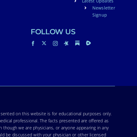
Latest Updates
Newsletter
Signup
FOLLOW US
sented on this website is for educational purposes only.
medical professional. The facts presented are offered as
en though we are physicians, or anyone appearing in any
uld be discussed with your physician or other licensed