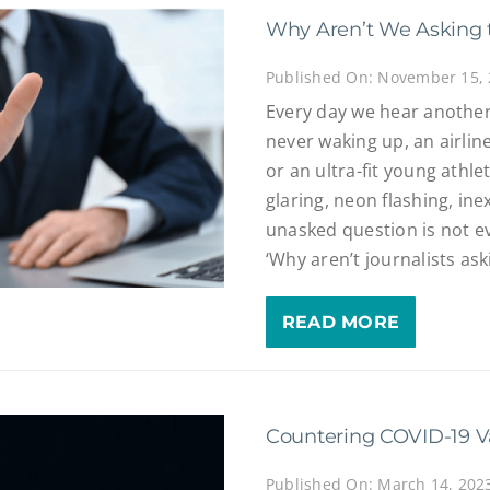
Why Aren’t We Asking 
Published On: November 15,
Every day we hear another
never waking up, an airline
or an ultra-fit young athl
glaring, neon flashing, ine
unasked question is not eve
‘Why aren’t journalists as
READ MORE
Countering COVID-19 V
Published On: March 14, 202