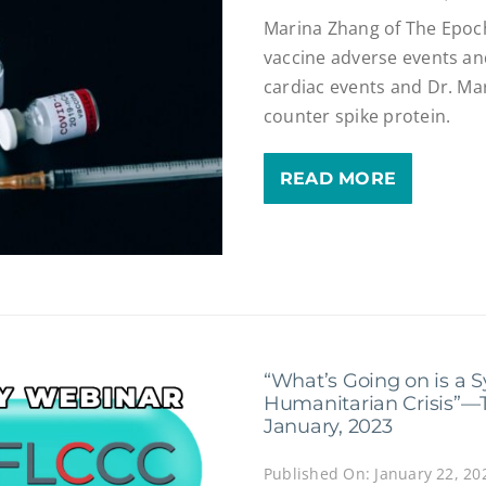
Marina Zhang of The Epoc
vaccine adverse events a
cardiac events and Dr. Ma
counter spike protein.
READ MORE
“What’s Going on is a 
Humanitarian Crisis”—
January, 2023
Published On: January 22, 20