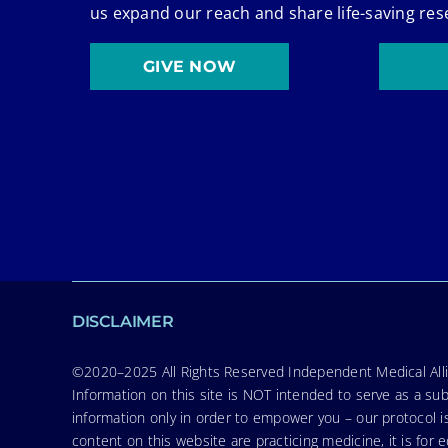
us expand our reach and share life-saving res
GIVE NOW
DISCLAIMER
©2020–2025 All Rights Reserved Independent Medical Allia
Information on this site is NOT intended to serve as a sub
information only in order to empower you – our protocol i
content on this website are practicing medicine, it is fo