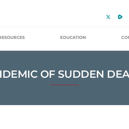
RESOURCES
EDUCATION
CO
IDEMIC OF SUDDEN DE