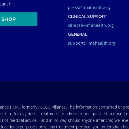
earch.
press@imahealth.org
CLINICAL SUPPORT
SHOP
clinical@imahealth.org
GENERAL
support@imahealth.org
nce (IMA), formerly FLCCC Alliance. The information contained or pre
stitute for diagnosis, treatment, or advice from a qualified, licensed 
s not medical advice – and in no way should anyone infer that we, ev
r educational purposes only. Any treatment protocol you undertake sho