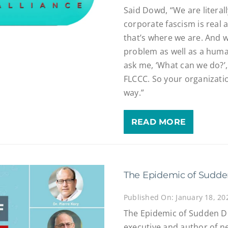
Said Dowd, “We are literall
corporate fascism is real 
that’s where we are. And w
problem as well as a huma
ask me, ‘What can we do?’,
FLCCC. So your organizatio
way.”
READ MORE
The Epidemic of Sudd
Published On: January 18, 20
The Epidemic of Sudden D
executive and author of 