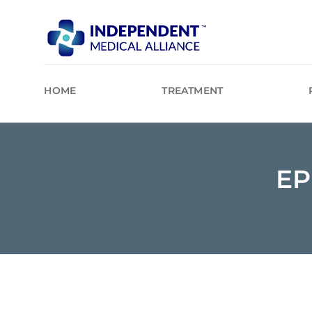
Skip
to
content
HOME
TREATMENT
EP