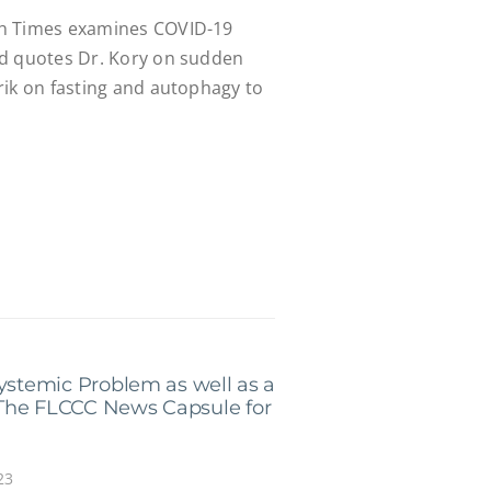
h Times examines COVID-19
nd quotes Dr. Kory on sudden
rik on fasting and autophagy to
Systemic Problem as well as a
The FLCCC News Capsule for
23