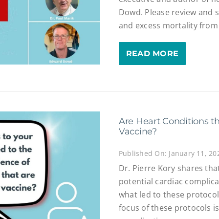
Dowd. Please review and sh
and excess mortality from
READ MORE
Are Heart Conditions t
Vaccine?
Published On: January 11, 20
Dr. Pierre Kory shares tha
potential cardiac complica
what led to these protoco
focus of these protocols i