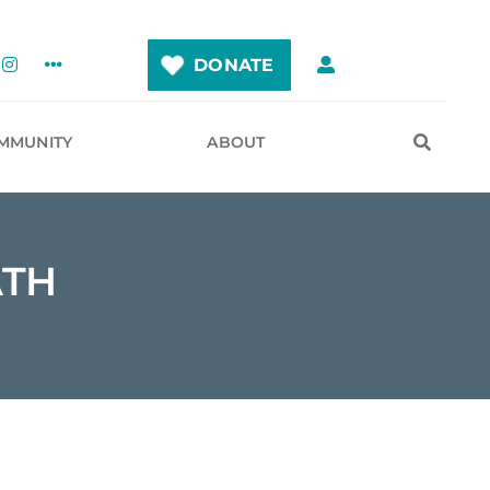
DONATE
MMUNITY
ABOUT
ATH