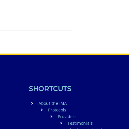
SHORTCUTS
About the IMA
Protocols
Providers
Testimonials