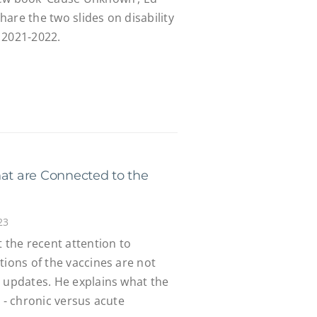
are the two slides on disability
 2021-2022.
hat are Connected to the
23
t the recent attention to
tions of the vaccines are not
l updates. He explains what the
s - chronic versus acute