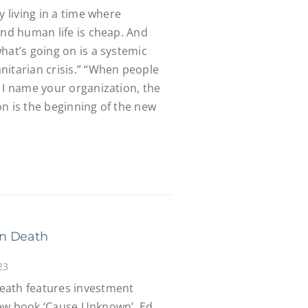
y living in a time where
and human life is cheap. And
hat’s going on is a systemic
nitarian crisis.” “When people
 I name your organization, the
n is the beginning of the new
en Death
23
eath features investment
new book ‘Cause Unknown’, Ed