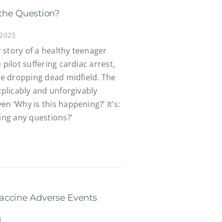
the Question?
 2023
 story of a healthy teenager
 pilot suffering cardiac arrest,
ete dropping dead midfield. The
xplicably and unforgivably
n ‘Why is this happening?’ It’s:
king any questions?’
accine Adverse Events
3