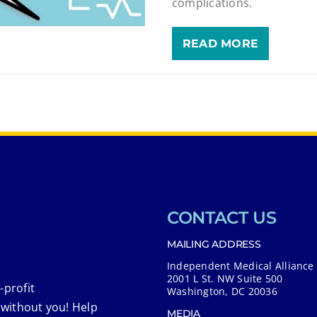
complications.
READ MORE
CONTACT US
MAILING ADDRESS
Independent Medical Alliance
2001 L St. NW Suite 500
-profit
Washington, DC 20036
 without you! Help
MEDIA