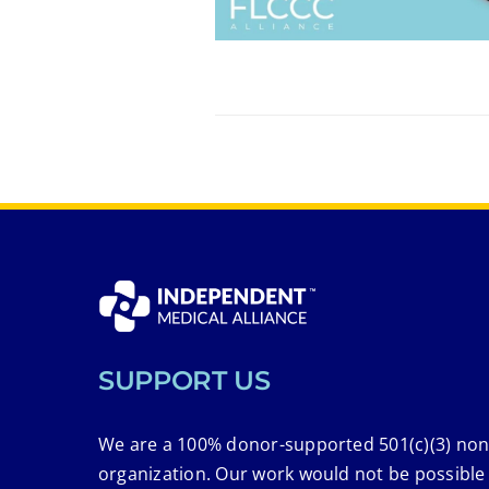
SUPPORT US
We are a 100% donor-supported 501(c)(3) non
organization. Our work would not be possible