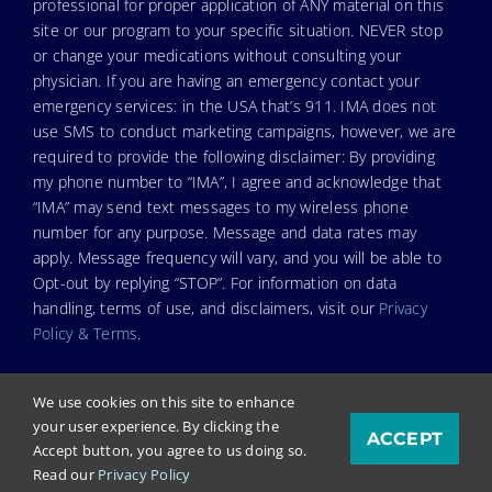
professional for proper application of ANY material on this
site or our program to your specific situation. NEVER stop
or change your medications without consulting your
physician. If you are having an emergency contact your
emergency services: in the USA that’s 911. IMA does not
use SMS to conduct marketing campaigns, however, we are
required to provide the following disclaimer: By providing
my phone number to “IMA”, I agree and acknowledge that
“IMA” may send text messages to my wireless phone
number for any purpose. Message and data rates may
apply. Message frequency will vary, and you will be able to
Opt-out by replying “STOP”. For information on data
handling, terms of use, and disclaimers, visit our
Privacy
Policy & Terms
.
We use cookies on this site to enhance
your user experience. By clicking the
ACCEPT
© Copyright 2023. Independent Medical Alliance (IMA),
Accept button, you agree to us doing so.
formerly FLCCC Alliance.
Read our
Privacy Policy