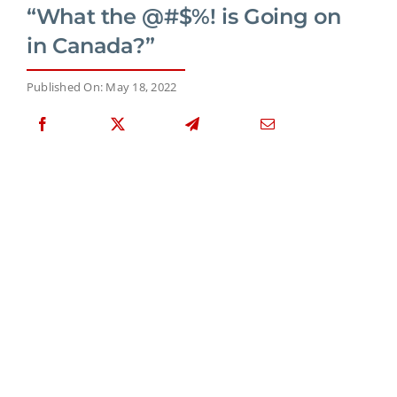
“What the @#$%! is Going on
in Canada?”
Published On: May 18, 2022