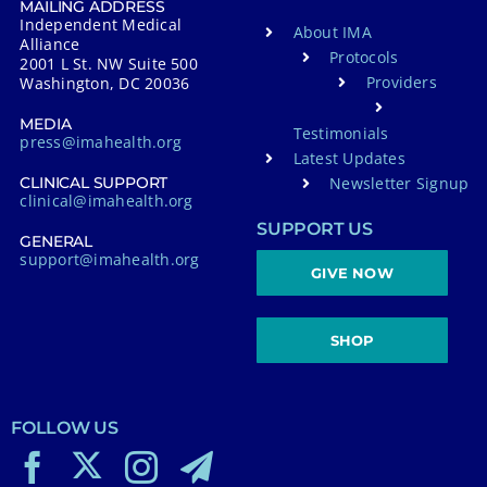
MAILING ADDRESS
Independent Medical
About IMA
Alliance
Protocols
2001 L St. NW Suite 500
Providers
Washington, DC 20036
MEDIA
Testimonials
press@imahealth.org
Latest Updates
Newsletter Signup
CLINICAL SUPPORT
clinical@imahealth.org
SUPPORT US
GENERAL
support@imahealth.org
GIVE NOW
SHOP
FOLLOW US