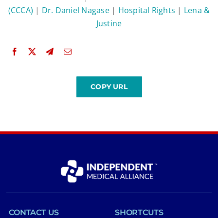
(CCCA)
|
Dr. Daniel Nagase
|
Hospital Rights
|
Lena &
Justine
CONTACT US
SHORTCUTS