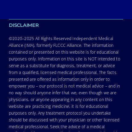
DISCLAIMER
©2020–2025 All Rights Reserved Independent Medical
Alliance (IMA), formerly FLCCC Alliance. The information
contained or presented on this website is for educational
purposes only. Information on this site is NOT intended to
serve as a substitute for diagnosis, treatment, or advice
from a qualified, licensed medical professional. The facts
presented are offered as information only in order to
empower you – our protocol is not medical advice – and in
no way should anyone infer that we, even though we are
physicians, or anyone appearing in any content on this
website are practicing medicine, it is for educational
purposes only. Any treatment protocol you undertake
should be discussed with your physician or other licensed
medical professional. Seek the advice of a medical