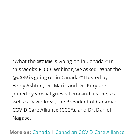
“What the @#$%! is Going on in Canada?” In
this week’s FLCCC webinar, we asked “What the
@#$%! is going on in Canada?” Hosted by
Betsy Ashton, Dr. Marik and Dr. Kory are
joined by special guests Lena and Justine, as
well as David Ross, the President of Canadian
COVID Care Alliance (CCCA), and Dr. Daniel
Nagase.
More on:
Canada
|
Canadian COVID Care Alliance