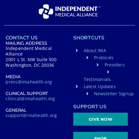
CONTACT US
SHORTCUTS
MAILING ADDRESS
Independent Medical
About IMA
Alliance
Protocols
2001 L St. NW Suite 500
Providers
Washington, DC 20036
MEDIA
Testimonials
press@imahealth.org
Latest Updates
Newsletter Signup
CLINICAL SUPPORT
clinical@imahealth.org
SUPPORT US
GENERAL
support@imahealth.org
GIVE NOW
SHOP