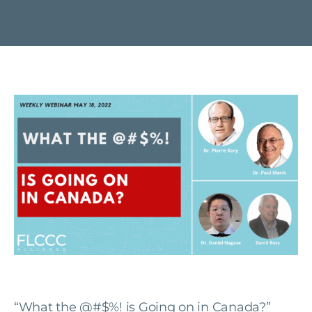
“What the @#$%! is Going on in Canada?”