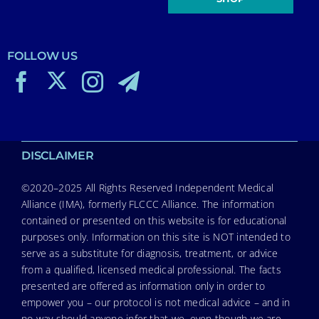
FOLLOW US
DISCLAIMER
©2020–2025 All Rights Reserved Independent Medical
Alliance (IMA), formerly FLCCC Alliance. The information
contained or presented on this website is for educational
purposes only. Information on this site is NOT intended to
serve as a substitute for diagnosis, treatment, or advice
from a qualified, licensed medical professional. The facts
presented are offered as information only in order to
empower you – our protocol is not medical advice – and in
no way should anyone infer that we, even though we are