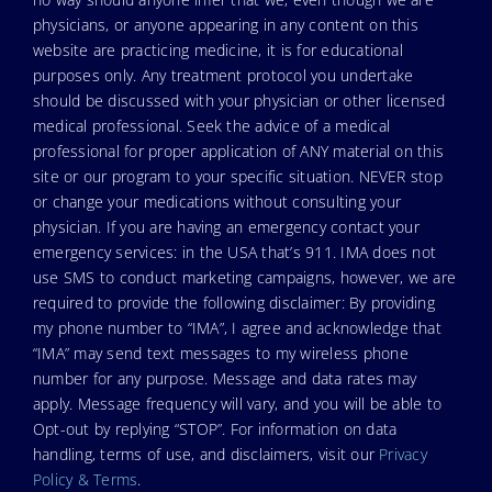
physicians, or anyone appearing in any content on this
website are practicing medicine, it is for educational
purposes only. Any treatment protocol you undertake
should be discussed with your physician or other licensed
medical professional. Seek the advice of a medical
professional for proper application of ANY material on this
site or our program to your specific situation. NEVER stop
or change your medications without consulting your
physician. If you are having an emergency contact your
emergency services: in the USA that’s 911. IMA does not
use SMS to conduct marketing campaigns, however, we are
required to provide the following disclaimer: By providing
my phone number to “IMA”, I agree and acknowledge that
“IMA” may send text messages to my wireless phone
number for any purpose. Message and data rates may
apply. Message frequency will vary, and you will be able to
Opt-out by replying “STOP”. For information on data
handling, terms of use, and disclaimers, visit our
Privacy
Policy & Terms
.