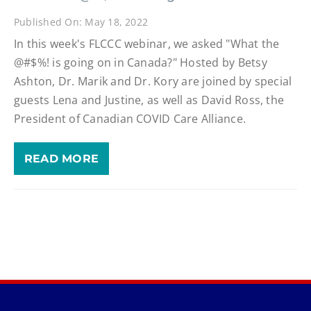
Published On: May 18, 2022
In this week's FLCCC webinar, we asked "What the
@#$%! is going on in Canada?" Hosted by Betsy
Ashton, Dr. Marik and Dr. Kory are joined by special
guests Lena and Justine, as well as David Ross, the
President of Canadian COVID Care Alliance.
READ MORE