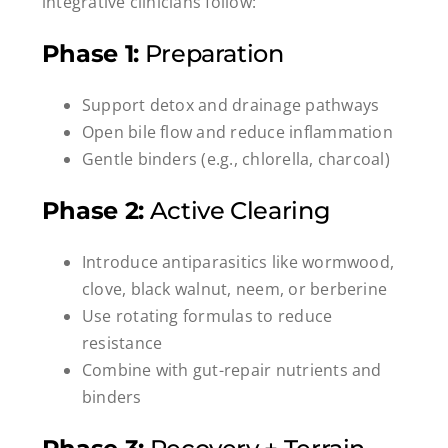
integrative clinicians follow:
Phase 1:
Preparation
Support detox and drainage pathways
Open bile flow and reduce inflammation
Gentle binders (e.g., chlorella, charcoal)
Phase 2:
Active Clearing
Introduce antiparasitics like wormwood,
clove, black walnut, neem, or berberine
Use rotating formulas to reduce
resistance
Combine with gut-repair nutrients and
binders