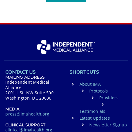
CONTACT US
SHORTCUTS
MAILING ADDRESS
Independent Medical
About IMA
Alliance
Protocols
2001 L St. NW Suite 500
Providers
Washington, DC 20036
MEDIA
Testimonials
press@imahealth.org
Latest Updates
Newsletter Signup
CLINICAL SUPPORT
clinical@imahealth.org