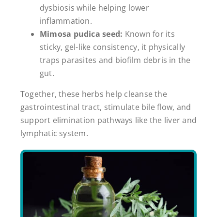
dysbiosis while helping lower
inflammation.
Mimosa pudica seed:
Known for its
sticky, gel-like consistency, it physically
traps parasites and biofilm debris in the
gut.
Together, these herbs help cleanse the
gastrointestinal tract, stimulate bile flow, and
support elimination pathways like the liver and
lymphatic system.