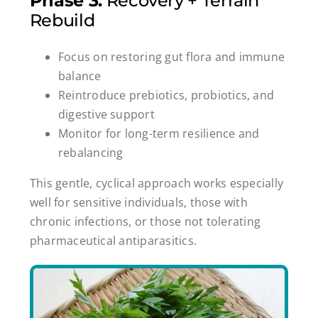
Phase 3:
Recovery + Terrain
Rebuild
Focus on restoring gut flora and immune
balance
Reintroduce prebiotics, probiotics, and
digestive support
Monitor for long-term resilience and
rebalancing
This gentle, cyclical approach works especially
well for sensitive individuals, those with
chronic infections, or those not tolerating
pharmaceutical antiparasitics.