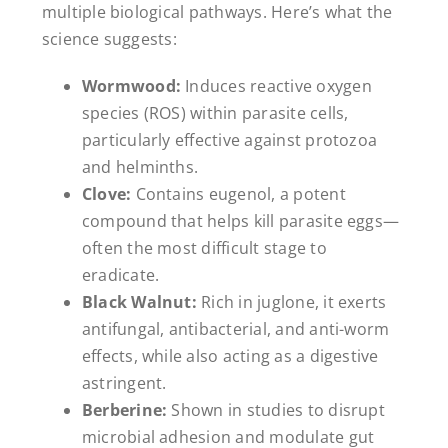
multiple biological pathways. Here’s what the
science suggests:
Wormwood:
Induces reactive oxygen
species (ROS) within parasite cells,
particularly effective against protozoa
and helminths.
Clove:
Contains eugenol, a potent
compound that helps kill parasite eggs—
often the most difficult stage to
eradicate.
Black Walnut:
Rich in juglone, it exerts
antifungal, antibacterial, and anti-worm
effects, while also acting as a digestive
astringent.
Berberine:
Shown in studies to disrupt
microbial adhesion and modulate gut