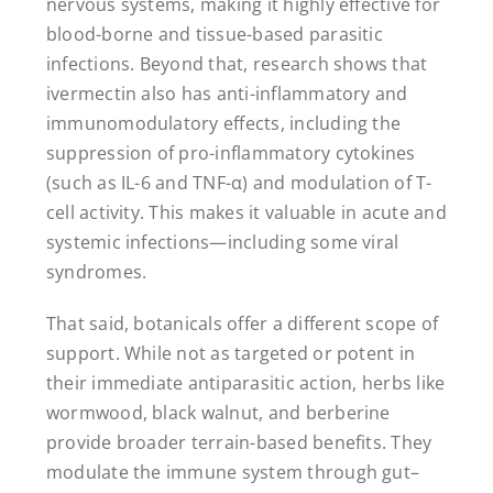
nervous systems, making it highly effective for
blood-borne and tissue-based parasitic
infections. Beyond that, research shows that
ivermectin also has anti-inflammatory and
immunomodulatory effects, including the
suppression of pro-inflammatory cytokines
(such as IL-6 and TNF-α) and modulation of T-
cell activity. This makes it valuable in acute and
systemic infections—including some viral
syndromes.
That said, botanicals offer a different scope of
support. While not as targeted or potent in
their immediate antiparasitic action, herbs like
wormwood, black walnut, and berberine
provide broader terrain-based benefits. They
modulate the immune system through gut–