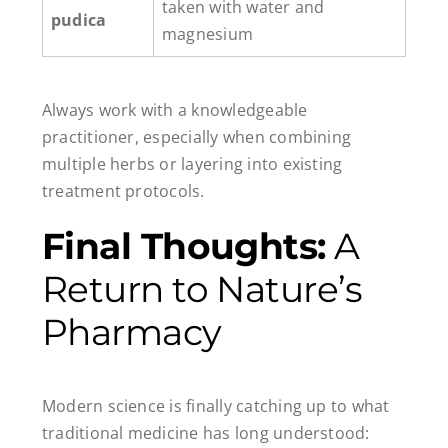
taken with water and
pudica
magnesium
Always work with a knowledgeable
practitioner, especially when combining
multiple herbs or layering into existing
treatment protocols.
Final Thoughts:
A
Return to Nature’s
Pharmacy
Modern science is finally catching up to what
traditional medicine has long understood: