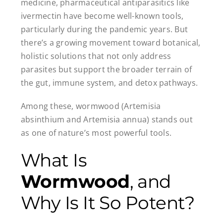
medicine, pharmaceutical antiparasitics like
ivermectin have become well-known tools,
particularly during the pandemic years. But
there’s a growing movement toward botanical,
holistic solutions that not only address
parasites but support the broader terrain of
the gut, immune system, and detox pathways.
Among these, wormwood (Artemisia
absinthium and Artemisia annua) stands out
as one of nature’s most powerful tools.
What Is
Wormwood
, and
Why Is It So Potent?