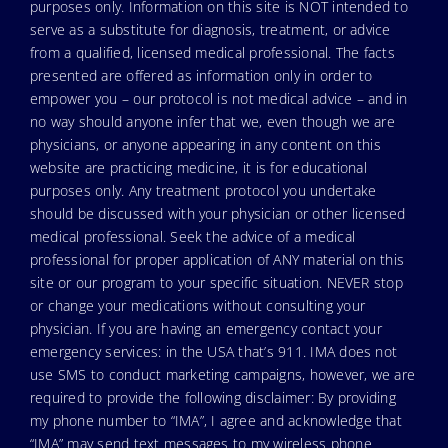
purposes only. Information on this site is NOT intended to
serve as a substitute for diagnosis, treatment, or advice
from a qualified, licensed medical professional. The facts
presented are offered as information only in order to
empower you – our protocol is not medical advice – and in
no way should anyone infer that we, even though we are
physicians, or anyone appearing in any content on this
website are practicing medicine, it is for educational
purposes only. Any treatment protocol you undertake
should be discussed with your physician or other licensed
medical professional. Seek the advice of a medical
professional for proper application of ANY material on this
site or our program to your specific situation. NEVER stop
or change your medications without consulting your
physician. If you are having an emergency contact your
emergency services: in the USA that’s 911. IMA does not
use SMS to conduct marketing campaigns, however, we are
required to provide the following disclaimer: By providing
my phone number to “IMA”, I agree and acknowledge that
“IMA” may send text messages to my wireless phone