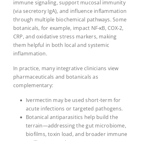
immune signaling, support mucosal immunity
(via secretory IgA), and influence inflammation
through multiple biochemical pathways. Some
botanicals, for example, impact NF-κB, COX-2,
CRP, and oxidative stress markers, making
them helpful in both local and systemic
inflammation.
In practice, many integrative clinicians view
pharmaceuticals and botanicals as
complementary:
Ivermectin may be used short-term for
acute infections or targeted pathogens.
Botanical antiparasitics help build the
terrain—addressing the gut microbiome,
biofilms, toxin load, and broader immune