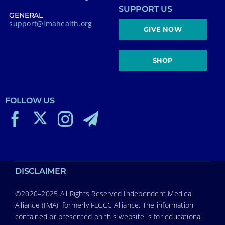
SUPPORT US
GENERAL
support@imahealth.org
GIVE NOW
SHOP
FOLLOW US
DISCLAIMER
©2020–2025 All Rights Reserved Independent Medical
Alliance (IMA), formerly FLCCC Alliance. The information
contained or presented on this website is for educational