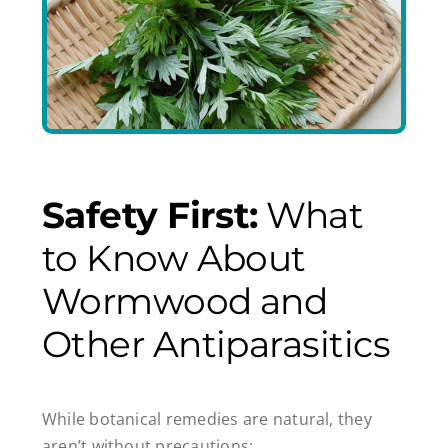
Safety First:
What
to Know About
Wormwood and
Other Antiparasitics
While botanical remedies are natural, they
aren’t without precautions: