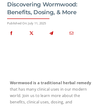
Discovering Wormwood:
Benefits, Dosing, & More
Published On: July 11, 2025
Wormwood is a traditional herbal remedy
that has many clinical uses in our modern
world. Join us to learn more about the
benefits, clinical uses, dosing, and