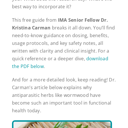
best way to incorporate it?
This free guide from
IMA Senior Fellow Dr.
Kristina Carman
breaks it all down. You’ll find
need-to-know guidance on dosing, benefits,
usage protocols, and key safety notes, all
written with clarity and clinical insight. For a
quick reference or a deeper dive,
download
the PDF below
.
And for a more detailed look, keep reading! Dr.
Carman’s article below explains why
antiparasitic herbs like wormwood have
become such an important tool in functional
health today.