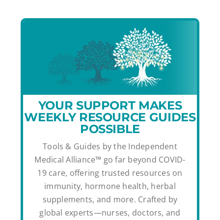
YOUR SUPPORT MAKES
WEEKLY RESOURCE GUIDES
POSSIBLE
Tools & Guides by the Independent
Medical Alliance™ go far beyond COVID-
19 care, offering trusted resources on
immunity, hormone health, herbal
supplements, and more. Crafted by
global experts—nurses, doctors, and