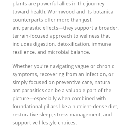
plants are powerful allies in the journey
toward health. Wormwood and its botanical
counterparts offer more than just
antiparasitic effects—they support a broader,
terrain-focused approach to wellness that
includes digestion, detoxification, immune
resilience, and microbial balance.
Whether you’re navigating vague or chronic
symptoms, recovering from an infection, or
simply focused on preventive care, natural
antiparasitics can be a valuable part of the
picture—especially when combined with
foundational pillars like a nutrient-dense diet,
restorative sleep, stress management, and
supportive lifestyle choices.