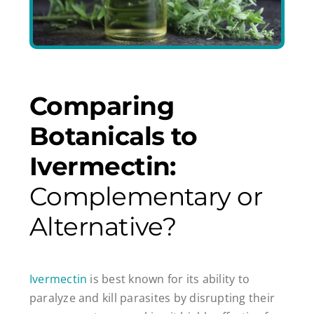
Comparing
Botanicals to
Ivermectin:
Complementary or
Alternative?
Ivermectin
is best known for its ability to
paralyze and kill parasites by disrupting their