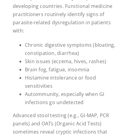
developing countries. Functional medicine
practitioners routinely identify signs of
parasite-related dysregulation in patients
with:
Chronic digestive symptoms (bloating,
constipation, diarrhea)
Skin issues (eczema, hives, rashes)
Brain fog, fatigue, insomnia
Histamine intolerance or food
sensitivities
Autoimmunity, especially when GI
infections go undetected
Advanced stool testing (e.g., GI-MAP, PCR
panels) and OATs (Organic Acid Tests)
sometimes reveal cryptic infections that