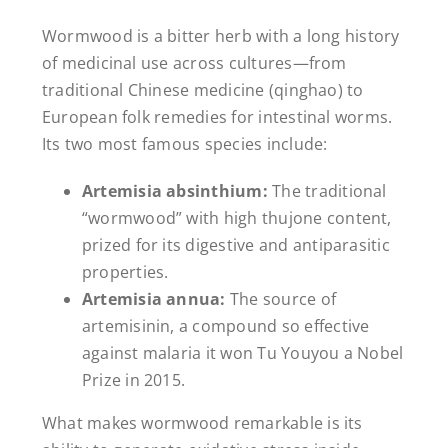
Wormwood is a bitter herb with a long history
of medicinal use across cultures—from
traditional Chinese medicine (qinghao) to
European folk remedies for intestinal worms.
Its two most famous species include:
Artemisia absinthium:
The traditional
“wormwood” with high thujone content,
prized for its digestive and antiparasitic
properties.
Artemisia annua:
The source of
artemisinin, a compound so effective
against malaria it won Tu Youyou a Nobel
Prize in 2015.
What makes wormwood remarkable is its