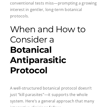
conventional tests miss—prompting a growing
interest in gentler, long-term botanical
protocols.
When and How to
Consider a
Botanical
Antiparasitic
Protocol
A well-structured botanical protocol doesn’t
just “kill parasites”—it supports the whole
system. Here’s a general approach that many