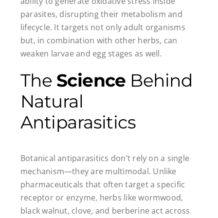
ability to generate oxidative stress inside
parasites, disrupting their metabolism and
lifecycle. It targets not only adult organisms
but, in combination with other herbs, can
weaken larvae and egg stages as well.
The
Science
Behind
Natural
Antiparasitics
Botanical antiparasitics don’t rely on a single
mechanism—they are multimodal. Unlike
pharmaceuticals that often target a specific
receptor or enzyme, herbs like wormwood,
black walnut, clove, and berberine act across