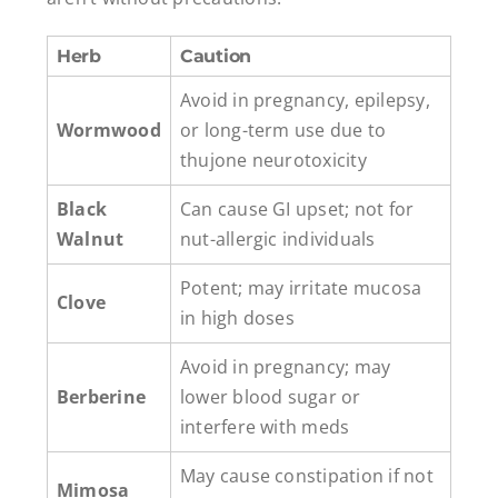
Herb
Caution
Avoid in pregnancy, epilepsy,
Wormwood
or long-term use due to
thujone neurotoxicity
Black
Can cause GI upset; not for
Walnut
nut-allergic individuals
Potent; may irritate mucosa
Clove
in high doses
Avoid in pregnancy; may
Berberine
lower blood sugar or
interfere with meds
May cause constipation if not
Mimosa