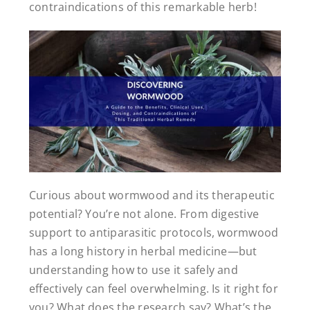
contraindications of this remarkable herb!
Curious about wormwood and its therapeutic
potential? You’re not alone. From digestive
support to antiparasitic protocols, wormwood
has a long history in herbal medicine—but
understanding how to use it safely and
effectively can feel overwhelming. Is it right for
you? What does the research say? What’s the