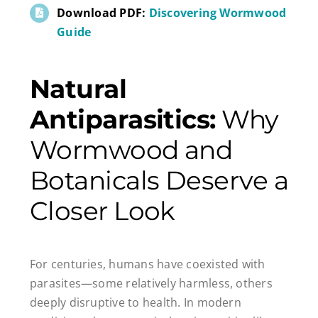
Download PDF:
Discovering Wormwood
Guide
Natural
Antiparasitics:
Why
Wormwood and
Botanicals Deserve a
Closer Look
For centuries, humans have coexisted with
parasites—some relatively harmless, others
deeply disruptive to health. In modern