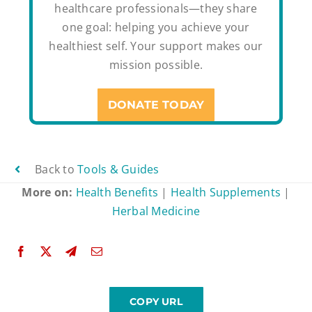
healthcare professionals—they share
one goal: helping you achieve your
healthiest self. Your support makes our
mission possible.
DONATE TODAY
Back to
Tools & Guides
More on:
Health Benefits
|
Health Supplements
|
Herbal Medicine