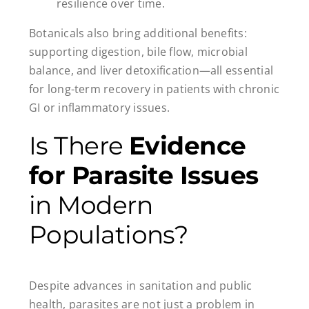
resilience over time.
Botanicals also bring additional benefits:
supporting digestion, bile flow, microbial
balance, and liver detoxification—all essential
for long-term recovery in patients with chronic
GI or inflammatory issues.
Is There
Evidence
for Parasite Issues
in Modern
Populations?
Despite advances in sanitation and public
health, parasites are not just a problem in