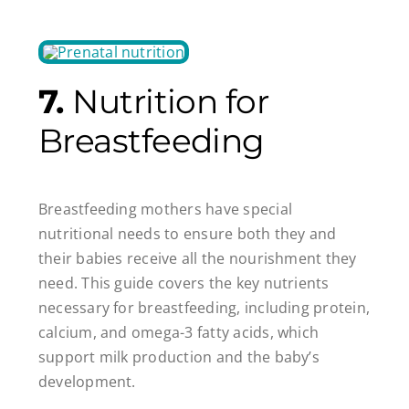
7.
Nutrition for
Breastfeeding
Breastfeeding mothers have special
nutritional needs to ensure both they and
their babies receive all the nourishment they
need. This guide covers the key nutrients
necessary for breastfeeding, including protein,
calcium, and omega-3 fatty acids, which
support milk production and the baby’s
development.