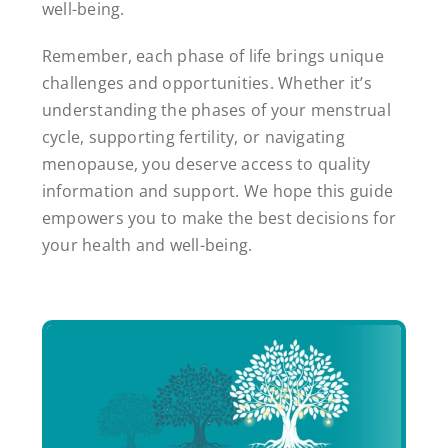
well-being.
Remember, each phase of life brings unique
challenges and opportunities. Whether it’s
understanding the phases of your menstrual
cycle, supporting fertility, or navigating
menopause, you deserve access to quality
information and support. We hope this guide
empowers you to make the best decisions for
your health and well-being.