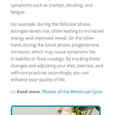
symptoms such as cramps, bloating, and
fatigue.
For example, during the follicular phase,
estrogen levels rise, often leading to increased
energy and improved mood. On the other
hand, during the luteal phase, progesterone
increases, which may cause symptoms like
irritability or food cravings. By tracking these
changes and adjusting your diet, exercise, and
self-care practices accordingly, you can
enhance your quality of life.
👉
Read more:
Phases of the Menstrual Cycle