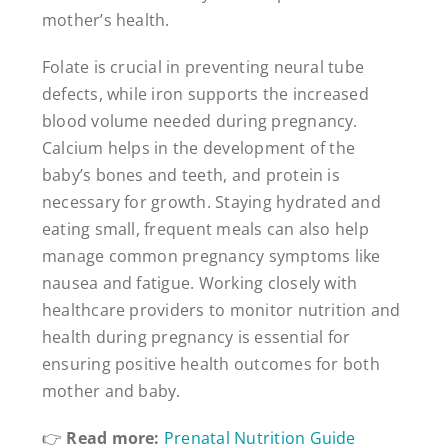
mother’s health.
Folate is crucial in preventing neural tube
defects, while iron supports the increased
blood volume needed during pregnancy.
Calcium helps in the development of the
baby’s bones and teeth, and protein is
necessary for growth. Staying hydrated and
eating small, frequent meals can also help
manage common pregnancy symptoms like
nausea and fatigue. Working closely with
healthcare providers to monitor nutrition and
health during pregnancy is essential for
ensuring positive health outcomes for both
mother and baby.
👉
Read more:
Prenatal Nutrition Guide