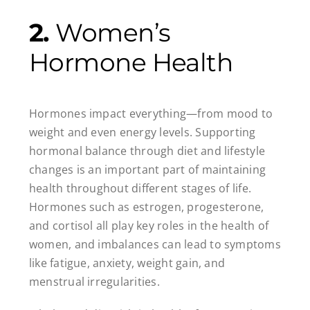
2.
Women’s
Hormone Health
Hormones impact everything—from mood to
weight and even energy levels. Supporting
hormonal balance through diet and lifestyle
changes is an important part of maintaining
health throughout different stages of life.
Hormones such as estrogen, progesterone,
and cortisol all play key roles in the health of
women, and imbalances can lead to symptoms
like fatigue, anxiety, weight gain, and
menstrual irregularities.