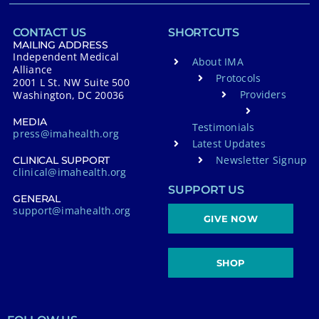
CONTACT US
SHORTCUTS
MAILING ADDRESS
Independent Medical
About IMA
Alliance
Protocols
2001 L St. NW Suite 500
Providers
Washington, DC 20036
MEDIA
Testimonials
press@imahealth.org
Latest Updates
Newsletter Signup
CLINICAL SUPPORT
clinical@imahealth.org
SUPPORT US
GENERAL
support@imahealth.org
GIVE NOW
SHOP