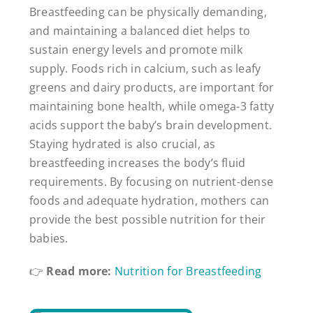
Breastfeeding can be physically demanding,
and maintaining a balanced diet helps to
sustain energy levels and promote milk
supply. Foods rich in calcium, such as leafy
greens and dairy products, are important for
maintaining bone health, while omega-3 fatty
acids support the baby’s brain development.
Staying hydrated is also crucial, as
breastfeeding increases the body’s fluid
requirements. By focusing on nutrient-dense
foods and adequate hydration, mothers can
provide the best possible nutrition for their
babies.
👉
Read more:
Nutrition for Breastfeeding