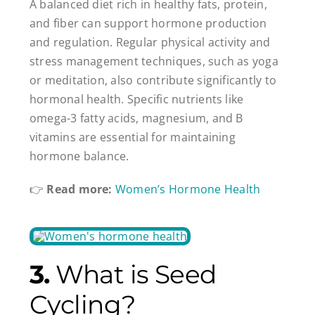
A balanced diet rich in healthy fats, protein,
and fiber can support hormone production
and regulation. Regular physical activity and
stress management techniques, such as yoga
or meditation, also contribute significantly to
hormonal health. Specific nutrients like
omega-3 fatty acids, magnesium, and B
vitamins are essential for maintaining
hormone balance.
👉
Read more:
Women’s Hormone Health
3.
What is Seed
Cycling?