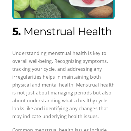
5.
Menstrual Health
Understanding menstrual health is key to
overall well-being. Recognizing symptoms,
tracking your cycle, and addressing any
irregularities helps in maintaining both
physical and mental health. Menstrual health
is not just about managing periods but also
about understanding what a healthy cycle
looks like and identifying any changes that
may indicate underlying health issues.
Common menstrual health issues include