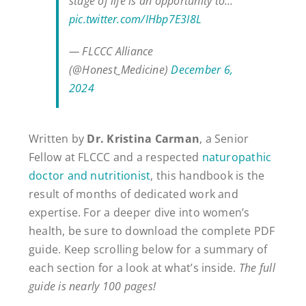
stage of life is an opportunity to…
pic.twitter.com/IHbp7E3I8L
— FLCCC Alliance
(@Honest_Medicine)
December 6,
2024
Written by
Dr. Kristina Carman
, a Senior
Fellow at FLCCC and a respected
naturopathic
doctor and nutritionist
, this handbook is the
result of months of dedicated work and
expertise. For a deeper dive into women’s
health, be sure to download the complete PDF
guide. Keep scrolling below for a summary of
each section for a look at what’s inside.
The full
guide is nearly 100 pages!