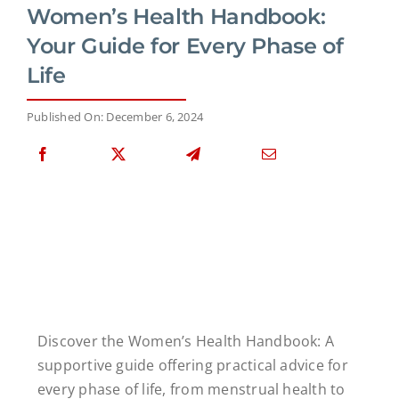
Women’s Health Handbook:
Your Guide for Every Phase of
Life
Published On: December 6, 2024
Discover the Women’s Health Handbook: A
supportive guide offering practical advice for
every phase of life, from menstrual health to