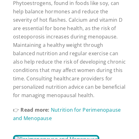
Phytoestrogens, found in foods like soy, can
help balance hormones and reduce the
severity of hot flashes. Calcium and vitamin D
are essential for bone health, as the risk of
osteoporosis increases during menopause.
Maintaining a healthy weight through
balanced nutrition and regular exercise can
also help reduce the risk of developing chronic
conditions that may affect women during this
time. Consulting healthcare providers for
personalized nutrition advice can be beneficial
for managing menopausal health.
👉
Read more:
Nutrition for Perimenopause
and Menopause