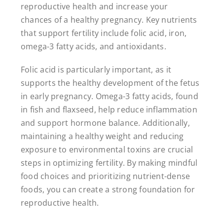
reproductive health and increase your
chances of a healthy pregnancy. Key nutrients
that support fertility include folic acid, iron,
omega-3 fatty acids, and antioxidants.
Folic acid is particularly important, as it
supports the healthy development of the fetus
in early pregnancy. Omega-3 fatty acids, found
in fish and flaxseed, help reduce inflammation
and support hormone balance. Additionally,
maintaining a healthy weight and reducing
exposure to environmental toxins are crucial
steps in optimizing fertility. By making mindful
food choices and prioritizing nutrient-dense
foods, you can create a strong foundation for
reproductive health.