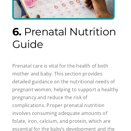
6.
Prenatal Nutrition
Guide
Prenatal care is vital for the health of both
mother and baby. This section provides
detailed guidance on the nutritional needs of
pregnant women, helping to support a healthy
pregnancy and reduce the risk of
complications. Proper prenatal nutrition
involves consuming adequate amounts of
folate, iron, calcium, and protein, which are
essential for the baby’s development and the