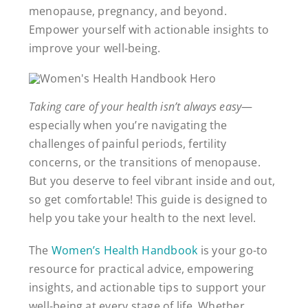
menopause, pregnancy, and beyond.
Empower yourself with actionable insights to
improve your well-being.
Taking care of your health isn’t always easy
—
especially when you’re navigating the
challenges of painful periods, fertility
concerns, or the transitions of menopause.
But you deserve to feel vibrant inside and out,
so get comfortable! This guide is designed to
help you take your health to the next level.
The
Women’s Health Handbook
is your go-to
resource for practical advice, empowering
insights, and actionable tips to support your
well-being at every stage of life. Whether