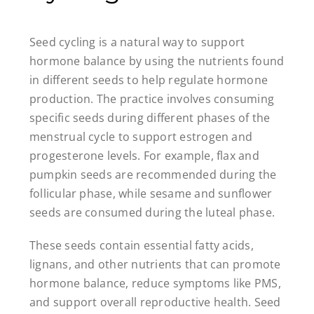
Seed cycling is a natural way to support
hormone balance by using the nutrients found
in different seeds to help regulate hormone
production. The practice involves consuming
specific seeds during different phases of the
menstrual cycle to support estrogen and
progesterone levels. For example, flax and
pumpkin seeds are recommended during the
follicular phase, while sesame and sunflower
seeds are consumed during the luteal phase.
These seeds contain essential fatty acids,
lignans, and other nutrients that can promote
hormone balance, reduce symptoms like PMS,
and support overall reproductive health. Seed