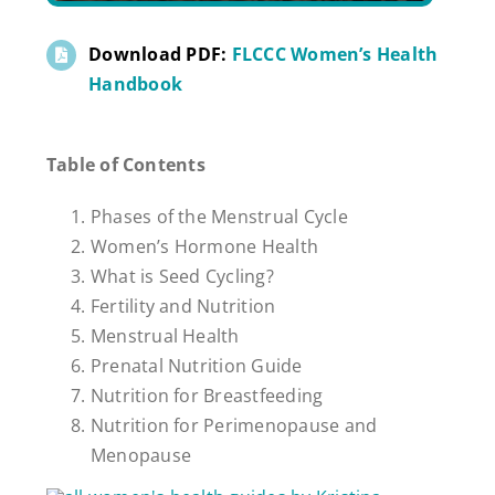
Download PDF:
FLCCC Women’s Health
Handbook
Table of Contents
Phases of the Menstrual Cycle
Women’s Hormone Health
What is Seed Cycling?
Fertility and Nutrition
Menstrual Health
Prenatal Nutrition Guide
Nutrition for Breastfeeding
Nutrition for Perimenopause and
Menopause