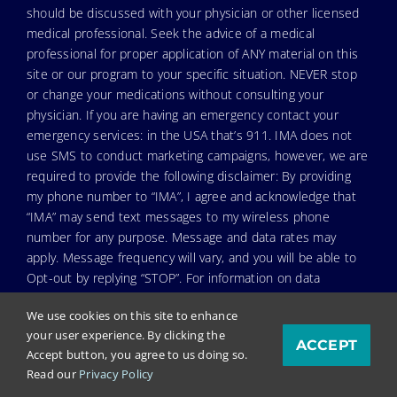
should be discussed with your physician or other licensed
medical professional. Seek the advice of a medical
professional for proper application of ANY material on this
site or our program to your specific situation. NEVER stop
or change your medications without consulting your
physician. If you are having an emergency contact your
emergency services: in the USA that’s 911. IMA does not
use SMS to conduct marketing campaigns, however, we are
required to provide the following disclaimer: By providing
my phone number to “IMA”, I agree and acknowledge that
“IMA” may send text messages to my wireless phone
number for any purpose. Message and data rates may
apply. Message frequency will vary, and you will be able to
Opt-out by replying “STOP”. For information on data
handling, terms of use, and disclaimers, visit our
Privacy
We use cookies on this site to enhance
Policy & Terms
.
your user experience. By clicking the
ACCEPT
Accept button, you agree to us doing so.
Read our
Privacy Policy