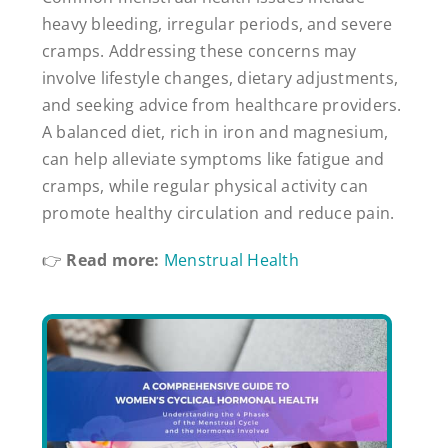
heavy bleeding, irregular periods, and severe
cramps. Addressing these concerns may
involve lifestyle changes, dietary adjustments,
and seeking advice from healthcare providers.
A balanced diet, rich in iron and magnesium,
can help alleviate symptoms like fatigue and
cramps, while regular physical activity can
promote healthy circulation and reduce pain.
👉
Read more:
Menstrual Health