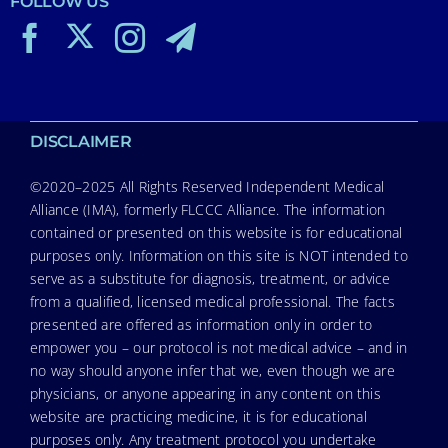
FOLLOW US
DISCLAIMER
©2020–2025 All Rights Reserved Independent Medical
Alliance (IMA), formerly FLCCC Alliance. The information
contained or presented on this website is for educational
purposes only. Information on this site is NOT intended to
serve as a substitute for diagnosis, treatment, or advice
from a qualified, licensed medical professional. The facts
presented are offered as information only in order to
empower you – our protocol is not medical advice – and in
no way should anyone infer that we, even though we are
physicians, or anyone appearing in any content on this
website are practicing medicine, it is for educational
purposes only. Any treatment protocol you undertake