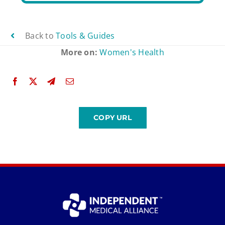
Back to
Tools & Guides
More on:
Women's Health