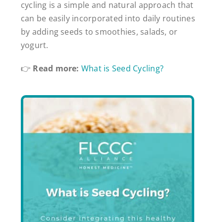
cycling is a simple and natural approach that
can be easily incorporated into daily routines
by adding seeds to smoothies, salads, or
yogurt.
👉
Read more:
What is Seed Cycling?