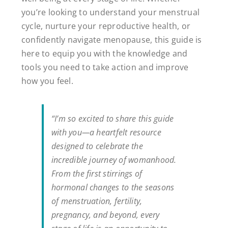
you’re looking to understand your menstrual
cycle, nurture your reproductive health, or
confidently navigate menopause, this guide is
here to equip you with the knowledge and
tools you need to take action and improve
how you feel.
“I’m so excited to share this guide
with you—a heartfelt resource
designed to celebrate the
incredible journey of womanhood.
From the first stirrings of
hormonal changes to the seasons
of menstruation, fertility,
pregnancy, and beyond, every