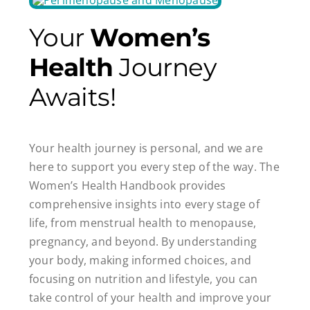
Your
Women’s
Health
Journey
Awaits!
Your health journey is personal, and we are
here to support you every step of the way. The
Women’s Health Handbook provides
comprehensive insights into every stage of
life, from menstrual health to menopause,
pregnancy, and beyond. By understanding
your body, making informed choices, and
focusing on nutrition and lifestyle, you can
take control of your health and improve your