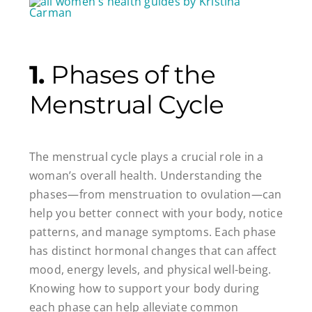
1.
Phases of the
Menstrual Cycle
The menstrual cycle plays a crucial role in a
woman’s overall health. Understanding the
phases—from menstruation to ovulation—can
help you better connect with your body, notice
patterns, and manage symptoms. Each phase
has distinct hormonal changes that can affect
mood, energy levels, and physical well-being.
Knowing how to support your body during
each phase can help alleviate common