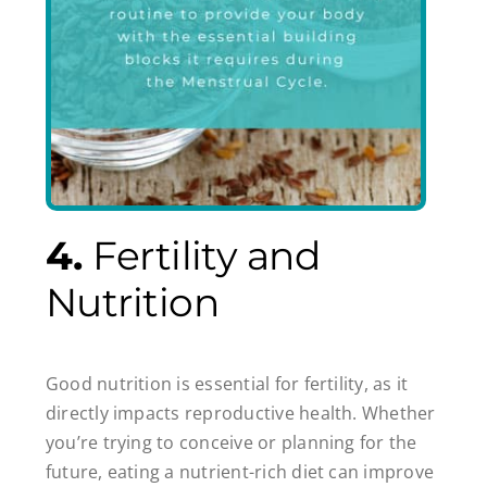
4.
Fertility and
Nutrition
Good nutrition is essential for fertility, as it
directly impacts reproductive health. Whether
you’re trying to conceive or planning for the
future, eating a nutrient-rich diet can improve