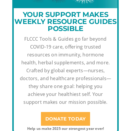
YOUR SUPPORT MAKES
WEEKLY RESOURCE GUIDES
POSSIBLE
FLCCC Tools & Guides go far beyond
COVID-19 care, offering trusted
resources on immunity, hormone
health, herbal supplements, and more.
Crafted by global experts—nurses,
doctors, and healthcare professionals—
they share one goal: helping you
achieve your healthiest self. Your
support makes our mission possible.
DONATE TODAY
Help us make 2025 our strongest year ever!