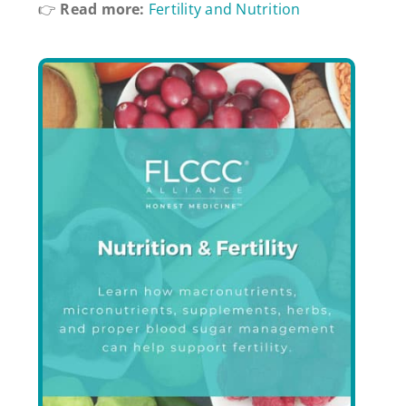
👉
Read more:
Fertility and Nutrition