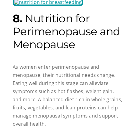
8.
Nutrition for
Perimenopause and
Menopause
As women enter perimenopause and
menopause, their nutritional needs change.
Eating well during this stage can alleviate
symptoms such as hot flashes, weight gain,
and more. A balanced diet rich in whole grains,
fruits, vegetables, and lean proteins can help
manage menopausal symptoms and support
overall health.