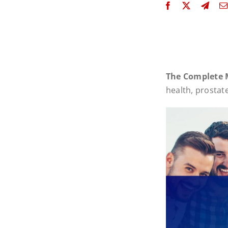
The Complete 
health, prostat