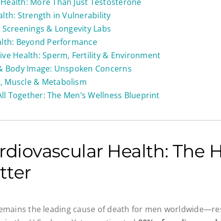
Health: More Than Just Testosterone
lth: Strength in Vulnerability
 Screenings & Longevity Labs
alth: Beyond Performance
ve Health: Sperm, Fertility & Environment
 & Body Image: Unspoken Concerns
 Muscle & Metabolism
 All Together: The Men’s Wellness Blueprint
rdiovascular Health: The H
tter
emains the leading cause of death for men worldwide—res