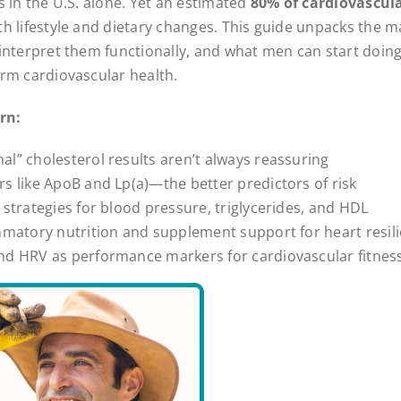
s in the U.S. alone. Yet an estimated
80% of cardiovascula
th lifestyle and dietary changes. This guide unpacks the m
interpret them functionally, and what men can start doing
rm cardiovascular health.
rn:
l” cholesterol results aren’t always reassuring
s like ApoB and Lp(a)—the better predictors of risk
 strategies for blood pressure, triglycerides, and HDL
mmatory nutrition and supplement support for heart resil
nd HRV as performance markers for cardiovascular fitnes