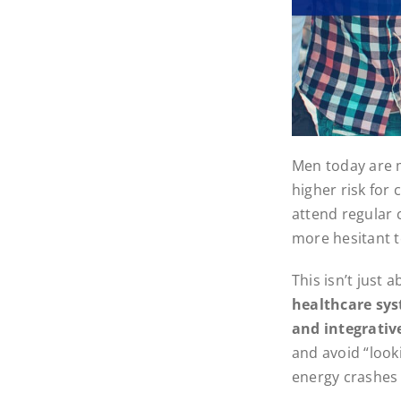
Men today are mo
higher risk for
attend regular 
more hesitant t
This isn’t just 
healthcare sys
and integrativ
and avoid “look
energy crashes 