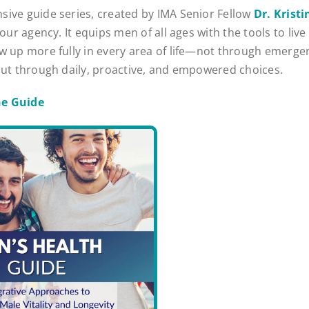
ive guide series, created by IMA Senior Fellow
Dr. Krist
your agency. It equips men of all ages with the tools to live 
w up more fully in every area of life—not through emerge
but through daily, proactive, and empowered choices.
e Guide