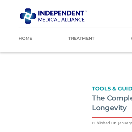
Skip
to
content
HOME
TREATMENT
TOOLS & GUI
The Comple
Longevity
Published On: January