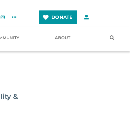
DONATE
MMUNITY
ABOUT
ity &