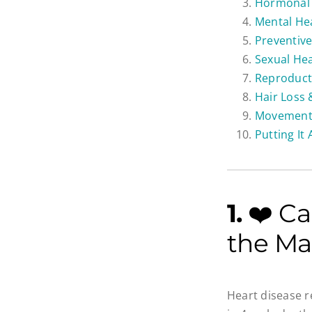
Hormonal 
Mental Hea
Preventive
Sexual He
Reproducti
Hair Loss
Movement,
Putting It
1.
❤️ Ca
the Ma
Heart disease r