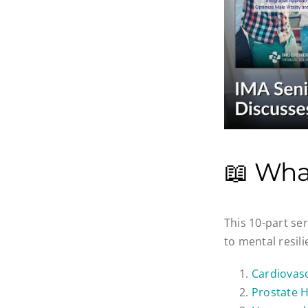
📖 Wha
This 10-part se
to mental resil
Cardiovasc
Prostate H