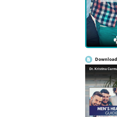
Download
Dr. Kristina Carm