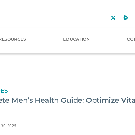
RESOURCES
EDUCATION
CO
DES
te Men’s Health Guide: Optimize Vital
 30, 2026