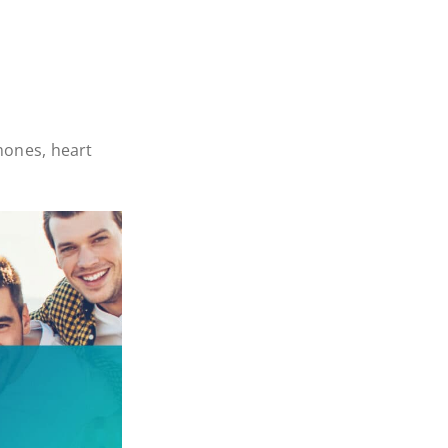
ones, heart