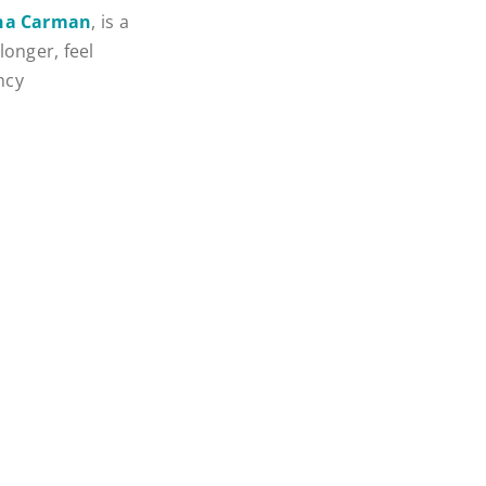
ina Carman
, is a
longer, feel
ncy