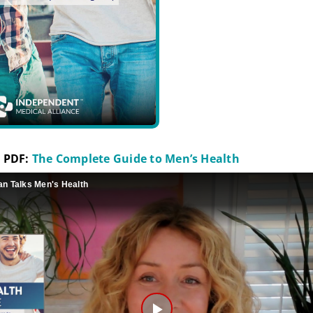
 PDF:
The Complete Guide to Men’s Health
an Talks Men's Health