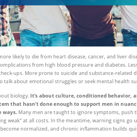
re likely to die from heart disease, cancer, and liver dis
 complications from high blood pressure and diabetes. Less 
check-ups. More prone to suicide and substance-related 
o talk about emotional struggles or seek mental health s
about biology.
It’s about culture, conditioned behavior, 
tem that hasn’t done enough to support men in nuance
e ways.
Many men are taught to ignore symptoms, push t
ing weak” at all costs. In the meantime, warning signs go 
become normalized, and chronic inflammation builds quie