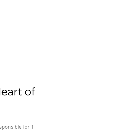
eart of
ponsible for 1