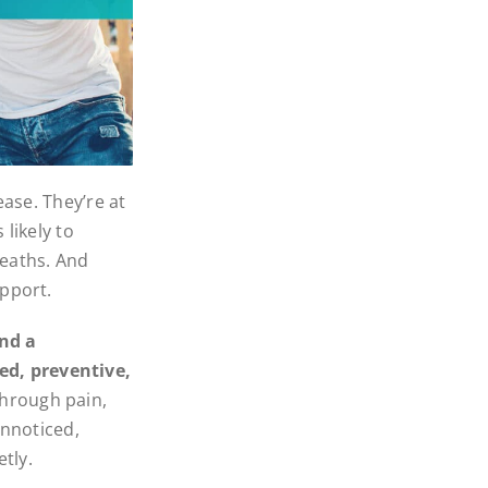
ease. They’re at
likely to
deaths. And
upport.
and a
d, preventive,
hrough pain,
unnoticed,
tly.