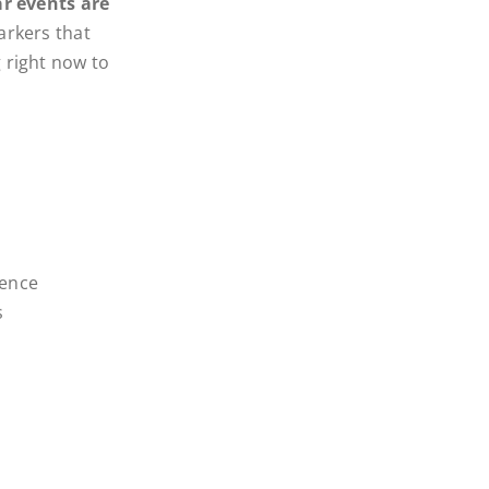
r events are
arkers that
 right now to
ience
s