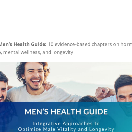
Men’s Health Guide:
10 evidence-based chapters on horm
e, mental wellness, and longevity.