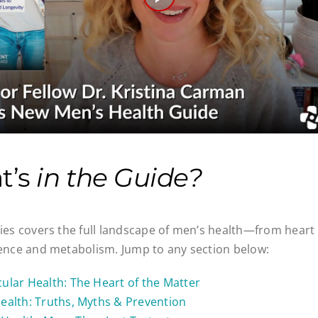
Play
Video
t’s
in the Guide?
ries covers the full landscape of men’s health—from hea
ience and metabolism. Jump to any section below:
ular Health: The Heart of the Matter
ealth: Truths, Myths & Prevention