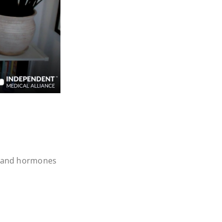
rt and hormones