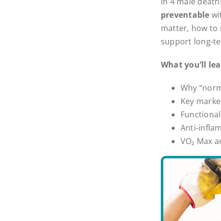
in 4 male death
preventable
wi
matter, how to 
support long-te
What you’ll lea
Why “norma
Key marker
Functional
Anti-infla
VO₂ Max a