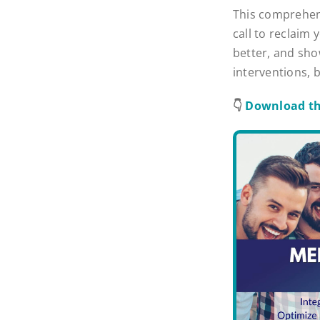
This comprehens
call to reclaim 
better, and sho
interventions, 
👇
Download th