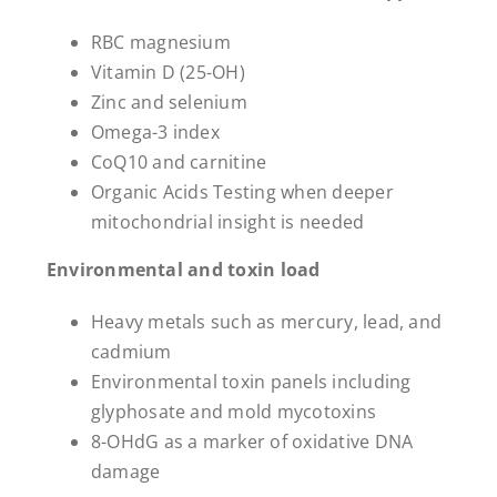
RBC magnesium
Vitamin D (25-OH)
Zinc and selenium
Omega-3 index
CoQ10 and carnitine
Organic Acids Testing when deeper
mitochondrial insight is needed
Environmental and toxin load
Heavy metals such as mercury, lead, and
cadmium
Environmental toxin panels including
glyphosate and mold mycotoxins
8-OHdG as a marker of oxidative DNA
damage