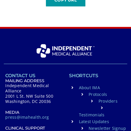
CONTACT US
SHORTCUTS
MAILING ADDRESS
Independent Medical
About IMA
Alliance
Protocols
2001 L St. NW Suite 500
Providers
Washington, DC 20036
MEDIA
Testimonials
press@imahealth.org
Latest Updates
Newsletter Signup
CLINICAL SUPPORT