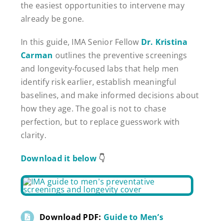
the easiest opportunities to intervene may
already be gone.
In this guide, IMA Senior Fellow
Dr. Kristina
Carman
outlines the preventive screenings
and longevity-focused labs that help men
identify risk earlier, establish meaningful
baselines, and make informed decisions about
how they age. The goal is not to chase
perfection, but to replace guesswork with
clarity.
Download it below
👇
Download PDF:
Guide to Men’s