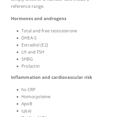
reference range.
Hormones and androgens
Total and free testosterone
DHEA-S
Estradiol (E2)
LH and FSH
SHBG
Prolactin
Inflammation and cardiovascular risk
hs-CRP
Homocysteine
ApoB
Lp(a)