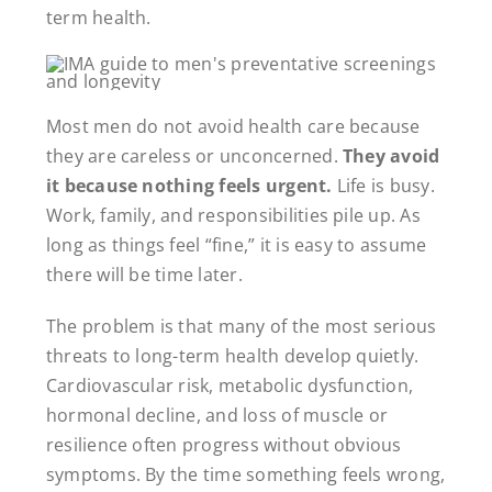
term health.
Most men do not avoid health care because
they are careless or unconcerned.
They avoid
it because nothing feels urgent.
Life is busy.
Work, family, and responsibilities pile up. As
long as things feel “fine,” it is easy to assume
there will be time later.
The problem is that many of the most serious
threats to long-term health develop quietly.
Cardiovascular risk, metabolic dysfunction,
hormonal decline, and loss of muscle or
resilience often progress without obvious
symptoms. By the time something feels wrong,