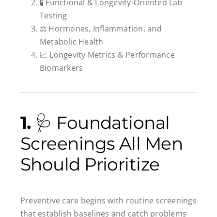
🧪 Functional & Longevity-Oriented Lab
Testing
⚖️ Hormones, Inflammation, and
Metabolic Health
📈 Longevity Metrics & Performance
Biomarkers
1.
🩺 Foundational
Screenings All Men
Should Prioritize
Preventive care begins with routine screenings
that establish baselines and catch problems