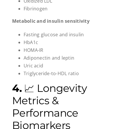
Oxidized LDL
Fibrinogen
Metabolic and insulin sensitivity
Fasting glucose and insulin
HbA1c
HOMA-IR
Adiponectin and leptin
Uric acid
Triglyceride-to-HDL ratio
4.
📈 Longevity
Metrics &
Performance
Biomarkers