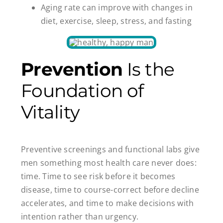
Aging rate can improve with changes in
diet, exercise, sleep, stress, and fasting
Prevention
Is the
Foundation of
Vitality
Preventive screenings and functional labs give
men something most health care never does:
time. Time to see risk before it becomes
disease, time to course-correct before decline
accelerates, and time to make decisions with
intention rather than urgency.