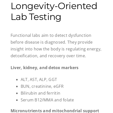
Longevity-Oriented
Lab Testing
Functional labs aim to detect dysfunction
before disease is diagnosed. They provide
insight into how the body is regulating energy,
detoxification, and recovery over time.
Liver, kidney, and detox markers
ALT, AST, ALP, GGT
BUN, creatinine, eGFR
Bilirubin and ferritin
Serum B12/MMA and folate
Micronutrients and mitochondrial support