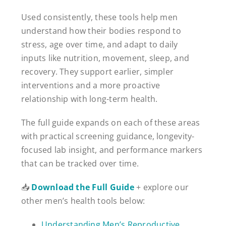
Used consistently, these tools help men
understand how their bodies respond to
stress, age over time, and adapt to daily
inputs like nutrition, movement, sleep, and
recovery. They support earlier, simpler
interventions and a more proactive
relationship with long-term health.
The full guide expands on each of these areas
with practical screening guidance, longevity-
focused lab insight, and performance markers
that can be tracked over time.
📥
Download the Full Guide
+ explore our
other men’s health tools below:
Understanding Men’s Reproductive