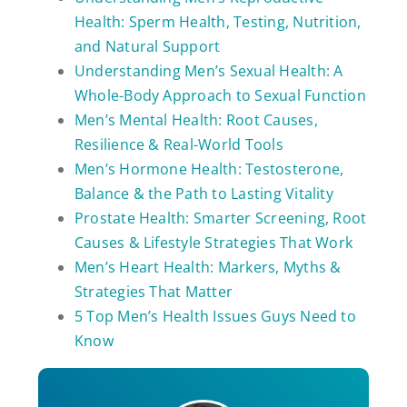
Health: Sperm Health, Testing, Nutrition,
and Natural Support
Understanding Men’s Sexual Health: A
Whole-Body Approach to Sexual Function
Men’s Mental Health: Root Causes,
Resilience & Real-World Tools
Men’s Hormone Health: Testosterone,
Balance & the Path to Lasting Vitality
Prostate Health: Smarter Screening, Root
Causes & Lifestyle Strategies That Work
Men’s Heart Health: Markers, Myths &
Strategies That Matter
5 Top Men’s Health Issues Guys Need to
Know