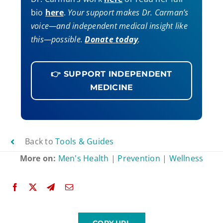
bio
here
.
Your support makes Dr. Carman’s
voice—and independent medical insight like
this—possible.
Donate today
.
👉 SUPPORT INDEPENDENT
MEDICINE
Back to
Tools & Guides
More on:
Men's Health
|
Prevention
|
Wellness