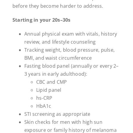
before they become harder to address.
Starting in your 20s–30s
Annual physical exam with vitals, history
review, and lifestyle counseling
Tracking weight, blood pressure, pulse,
BMI, and waist circumference
Fasting blood panel (annually or every 2–
3 years in early adulthood):
CBC and CMP
Lipid panel
hs-CRP
HbA1c
STI screening as appropriate
Skin checks for men with high sun
exposure or family history of melanoma