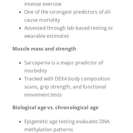
intense exercise
One of the strongest predictors of all-
cause mortality
Assessed through lab-based testing or
wearable estimates
Muscle mass and strength
Sarcopenia is a major predictor of
morbidity
Tracked with DEXA body composition
scans, grip strength, and functional
movement tests
Biological age vs. chronological age
Epigenetic age testing evaluates DNA
methylation patterns