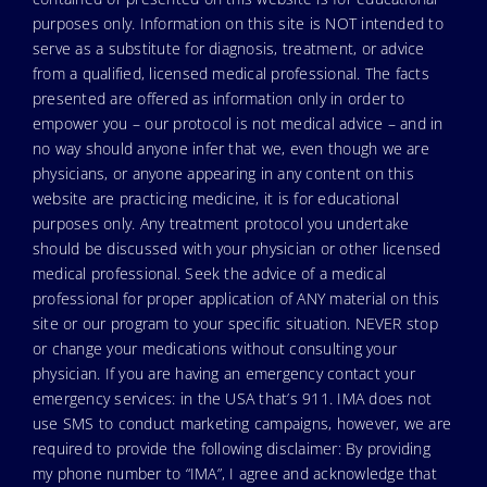
purposes only. Information on this site is NOT intended to
serve as a substitute for diagnosis, treatment, or advice
from a qualified, licensed medical professional. The facts
presented are offered as information only in order to
empower you – our protocol is not medical advice – and in
no way should anyone infer that we, even though we are
physicians, or anyone appearing in any content on this
website are practicing medicine, it is for educational
purposes only. Any treatment protocol you undertake
should be discussed with your physician or other licensed
medical professional. Seek the advice of a medical
professional for proper application of ANY material on this
site or our program to your specific situation. NEVER stop
or change your medications without consulting your
physician. If you are having an emergency contact your
emergency services: in the USA that’s 911. IMA does not
use SMS to conduct marketing campaigns, however, we are
required to provide the following disclaimer: By providing
my phone number to “IMA”, I agree and acknowledge that