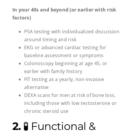
In your 40s and beyond (or earlier with risk
factors)
PSA testing with individualized discussion
around timing and risk
EKG or advanced cardiac testing for
baseline assessment or symptoms
Colonoscopy beginning at age 45, or
earlier with family history
FIT testing as a yearly, non-invasive
alternative
DEXA scans for men at risk of bone loss,
including those with low testosterone or
chronic steroid use
2.
🧪 Functional &