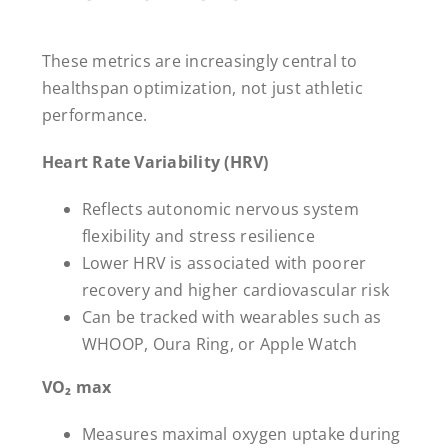
These metrics are increasingly central to
healthspan optimization, not just athletic
performance.
Heart Rate Variability (HRV)
Reflects autonomic nervous system
flexibility and stress resilience
Lower HRV is associated with poorer
recovery and higher cardiovascular risk
Can be tracked with wearables such as
WHOOP, Oura Ring, or Apple Watch
VO₂ max
Measures maximal oxygen uptake during