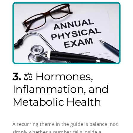
3.
⚖️ Hormones,
Inflammation, and
Metabolic Health
A recurring theme in the guide is balance, not
simply whether a number falls inside a