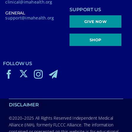
clinical@imahealth.org
SUPPORT US
GENERAL
support@imahealth.org
GIVE NOW
SHOP
FOLLOW US
DISCLAIMER
©2020–2025 All Rights Reserved Independent Medical
Alliance (IMA), formerly FLCCC Alliance. The information
contained or presented on this website is for educational