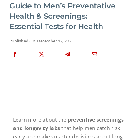
Guide to Men’s Preventative
Health & Screenings:
Essential Tests for Health
Published On: December 12, 2025
Learn more about the
preventive screenings
and longevity labs
that help men catch risk
early and make smarter decisions about long-