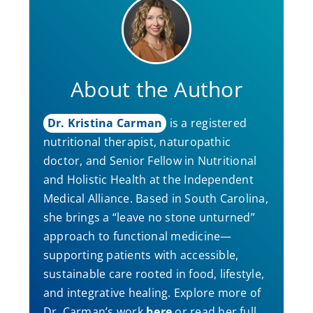
About the Author
Dr. Kristina Carman
is a registered
nutritional therapist, naturopathic
doctor, and Senior Fellow in Nutritional
and Holistic Health at the Independent
Medical Alliance. Based in South Carolina,
she brings a “leave no stone unturned”
approach to functional medicine—
supporting patients with accessible,
sustainable care rooted in food, lifestyle,
and integrative healing. Explore more of
Dr. Carman’s work
here
or read her full