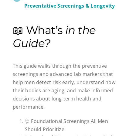
Preventative Screenings & Longevity
📖 What’s
in the
Guide?
This guide walks through the preventive
screenings and advanced lab markers that
help men detect risk early, understand how
their bodies are aging, and make informed
decisions about long-term health and
performance.
🩺 Foundational Screenings All Men
Should Prioritize