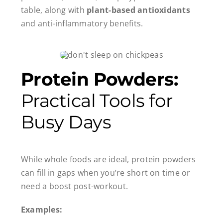
table, along with
plant-based antioxidants
and anti-inflammatory benefits.
Protein Powders:
Practical Tools for
Busy Days
While whole foods are ideal, protein powders
can fill in gaps when you’re short on time or
need a boost post-workout.
Examples: