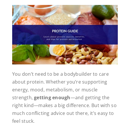
You don’t need to be a bodybuilder to care
about protein. Whether you’re supporting
energy, mood, metabolism, or muscle
strength,
getting enough
—and getting the
right kind—makes a big difference. But with so
much conflicting advice out there, it’s easy to
feel stuck.