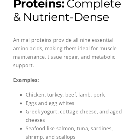
Proteins:
Complete
& Nutrient-Dense
Animal proteins provide all nine essential
amino acids, making them ideal for muscle
maintenance, tissue repair, and metabolic
support.
Examples:
Chicken, turkey, beef, lamb, pork
Eggs and egg whites
Greek yogurt, cottage cheese, and aged
cheeses
Seafood like salmon, tuna, sardines,
shrimp, and scallops