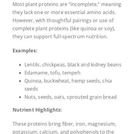
Most plant proteins are “incomplete,” meaning
they lack one or more essential amino acids.
However, with thoughtful pairings or use of
complete plant proteins (like quinoa or soy),
they can support full-spectrum nutrition.
Examples:
Lentils, chickpeas, black and kidney beans
Edamame, tofu, tempeh
Quinoa, buckwheat, hemp seeds, chia
seeds
Nuts, seeds, oats, sprouted grain bread
Nutrient Highlights:
These proteins bring fiber, iron, magnesium,
potassium, calcium, and polyphenols to the