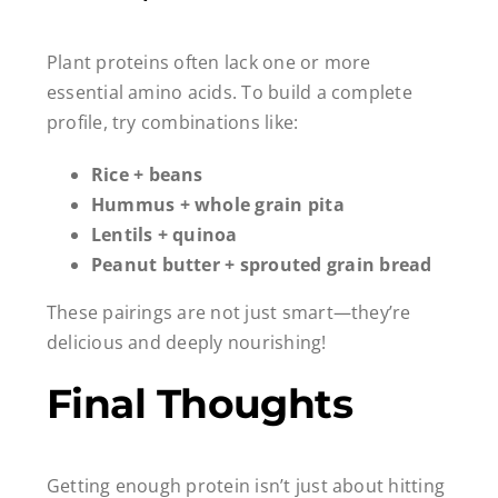
Plant proteins often lack one or more
essential amino acids. To build a complete
profile, try combinations like:
Rice + beans
Hummus + whole grain pita
Lentils + quinoa
Peanut butter + sprouted grain bread
These pairings are not just smart—they’re
delicious and deeply nourishing!
Final Thoughts
Getting enough protein isn’t just about hitting