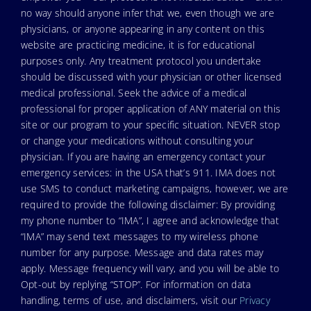
no way should anyone infer that we, even though we are
physicians, or anyone appearing in any content on this
website are practicing medicine, it is for educational
purposes only. Any treatment protocol you undertake
should be discussed with your physician or other licensed
medical professional. Seek the advice of a medical
professional for proper application of ANY material on this
site or our program to your specific situation. NEVER stop
or change your medications without consulting your
physician. If you are having an emergency contact your
emergency services: in the USA that’s 911. IMA does not
use SMS to conduct marketing campaigns, however, we are
required to provide the following disclaimer: By providing
my phone number to “IMA”, I agree and acknowledge that
“IMA” may send text messages to my wireless phone
number for any purpose. Message and data rates may
apply. Message frequency will vary, and you will be able to
Opt-out by replying “STOP”. For information on data
handling, terms of use, and disclaimers, visit our
Privacy