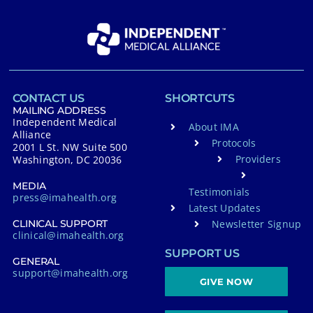
CONTACT US
SHORTCUTS
MAILING ADDRESS
Independent Medical
About IMA
Alliance
Protocols
2001 L St. NW Suite 500
Providers
Washington, DC 20036
MEDIA
Testimonials
press@imahealth.org
Latest Updates
Newsletter Signup
CLINICAL SUPPORT
clinical@imahealth.org
SUPPORT US
GENERAL
support@imahealth.org
GIVE NOW