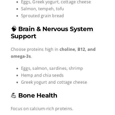
Eggs, Greek yogurt, cottage cheese
Salmon, tempeh, tofu
Sprouted grain bread
🧠
Brain & Nervous System
Support
Choose proteins high in
choline, B12, and
omega-3s
.
Eggs, salmon, sardines, shrimp
Hemp and chia seeds
Greek yogurt and cottage cheese
💪
Bone Health
Focus on calcium-rich proteins.