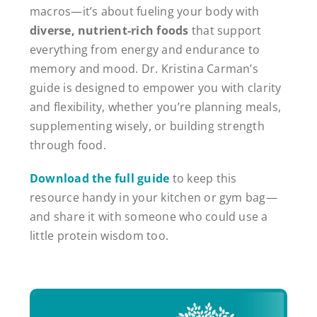
macros—it’s about fueling your body with
diverse, nutrient-rich foods
that support
everything from energy and endurance to
memory and mood. Dr. Kristina Carman’s
guide is designed to empower you with clarity
and flexibility, whether you’re planning meals,
supplementing wisely, or building strength
through food.
Download the full guide
to keep this
resource handy in your kitchen or gym bag—
and share it with someone who could use a
little protein wisdom too.