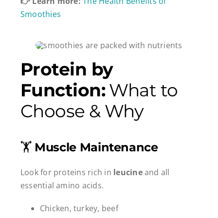
👉 Learn more:
The Health Benefits of
Smoothies
Protein by
Function:
What to
Choose & Why
🏋️
Muscle Maintenance
Look for proteins rich in
leucine
and all
essential amino acids.
Chicken, turkey, beef