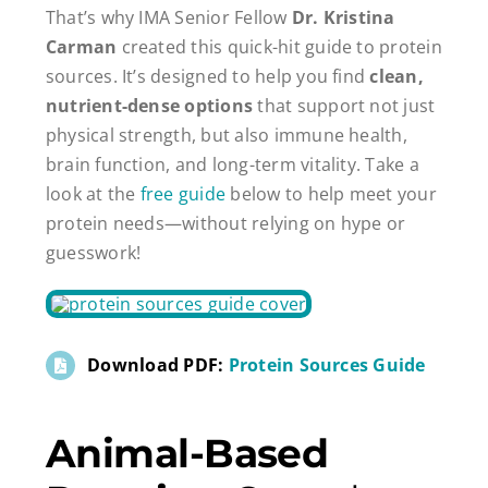
That’s why IMA Senior Fellow
Dr. Kristina
Carman
created this quick-hit guide to protein
sources. It’s designed to help you find
clean,
nutrient-dense options
that support not just
physical strength, but also immune health,
brain function, and long-term vitality. Take a
look at the
free guide
below to help meet your
protein needs—without relying on hype or
guesswork!
Download PDF:
Protein Sources Guide
Animal-Based