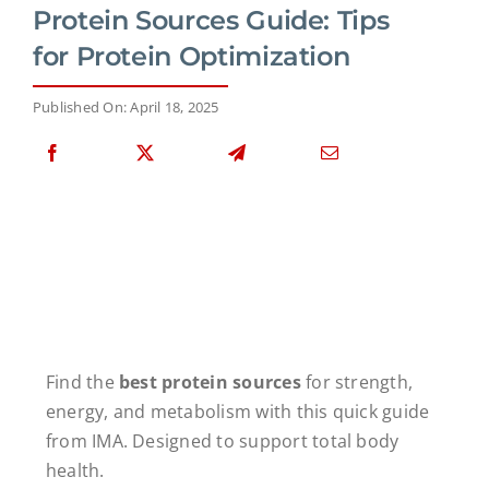
Protein Sources Guide: Tips
for Protein Optimization
Published On: April 18, 2025
Find the
best protein sources
for strength,
energy, and metabolism with this quick guide
from IMA. Designed to support total body
health.