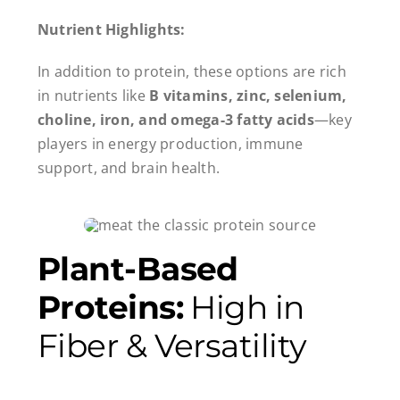
Nutrient Highlights:
In addition to protein, these options are rich
in nutrients like
B vitamins, zinc, selenium,
choline, iron, and omega-3 fatty acids
—key
players in energy production, immune
support, and brain health.
Plant-Based
Proteins:
High in
Fiber & Versatility