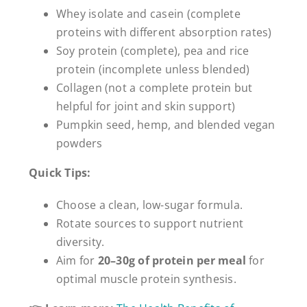
Whey isolate and casein (complete
proteins with different absorption rates)
Soy protein (complete), pea and rice
protein (incomplete unless blended)
Collagen (not a complete protein but
helpful for joint and skin support)
Pumpkin seed, hemp, and blended vegan
powders
Quick Tips:
Choose a clean, low-sugar formula.
Rotate sources to support nutrient
diversity.
Aim for
20–30g of protein per meal
for
optimal muscle protein synthesis.