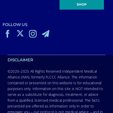
SHOP
FOLLOW US
DISCLAIMER
©2020–2025 All Rights Reserved Independent Medical
Alliance (IMA), formerly FLCCC Alliance. The information
contained or presented on this website is for educational
purposes only. Information on this site is NOT intended to
serve as a substitute for diagnosis, treatment, or advice
from a qualified, licensed medical professional. The facts
presented are offered as information only in order to
empower you – our protocol is not medical advice – and in