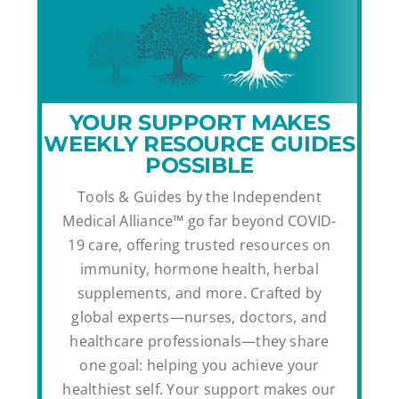
YOUR SUPPORT MAKES
WEEKLY RESOURCE GUIDES
POSSIBLE
Tools & Guides by the Independent
Medical Alliance™ go far beyond COVID-
19 care, offering trusted resources on
immunity, hormone health, herbal
supplements, and more. Crafted by
global experts—nurses, doctors, and
healthcare professionals—they share
one goal: helping you achieve your
healthiest self. Your support makes our