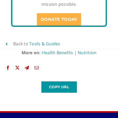
mission possible.
DONATE TODAY
Back to
Tools & Guides
More on:
Health Benefits
|
Nutrition