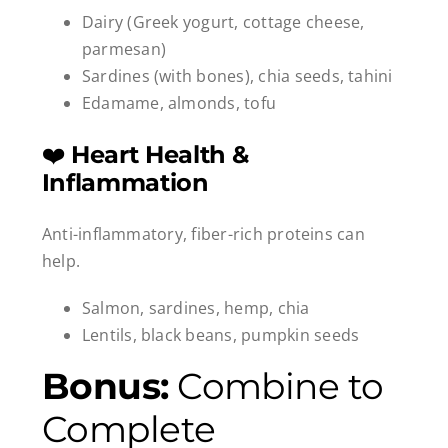
Dairy (Greek yogurt, cottage cheese,
parmesan)
Sardines (with bones), chia seeds, tahini
Edamame, almonds, tofu
❤️
Heart Health &
Inflammation
Anti-inflammatory, fiber-rich proteins can
help.
Salmon, sardines, hemp, chia
Lentils, black beans, pumpkin seeds
Bonus:
Combine to
Complete